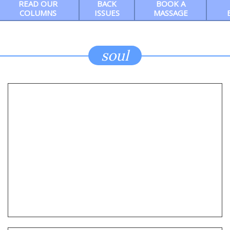
READ OUR
BACK
BOOK A
COLUMNS
ISSUES
MASSAGE
soul
Ep9 Chris Chambers Noir: This month, we
shine a light on two award-winning and
bestselling exemplars of hardboiled crime
fiction — Reed Farrel Coleman and Delia
Pitts
REED COLEMAN + DELIA PITTS: WRITING ABOUT WHAT
HAPPENS IN THE SHADOWS IS A CRAFT, BUT WHAT’S
THE ART?