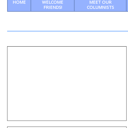
HOME
WELCOME
MEET OUR
FRIENDS!
COLUMNISTS
Ep14: Stacy LaMotta tells us all about the
10th and final Southern Delaware Wine,
Food & Musical Festival Promises
Unforgettable Fun, Flavor, and
Philanthropy in Grand Finale Celebration
ENTER NAME