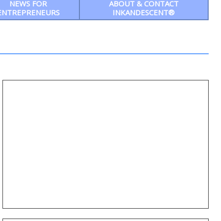
NEWS FOR
ABOUT & CONTACT
ENTREPRENEURS
INKANDESCENT®
Ep6: Courage to Thrive — On this month’s
episode, Rev. Dr. Robert Flanagan
interviews Lauren Breeden, Director of
Formation and Families about Tackling
Sexual Trafficking
MEET LAUREN BREEDEN, DIRECTOR OF FORMATION
AND FAMILIES