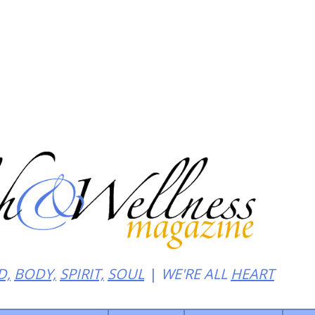
heat of noir
D,
BODY,
SPIRIT,
SOUL
WE'RE ALL
HEART