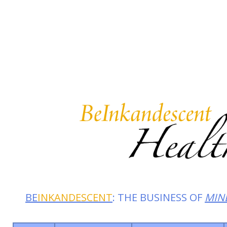
Summer 2026: Embrace the 
BE
INKANDESCENT
: THE BUSINESS OF
MIN