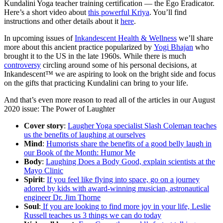
Kundalini Yoga teacher training certification — the Ego Eradicator.
Here’s a short video about
this powerful Kriya
. You’ll find
instructions and other details about it
here
.
In upcoming issues of
Inkandescent Health & Wellness
we’ll share
more about this ancient practice popularized by
Yogi Bhajan
who
brought it to the US in the late 1960s. While there is much
controversy
circling around some of his personal decisions, at
Inkandescent™ we are aspiring to look on the bright side and focus
on the gifts that practicing Kundalini can bring to your life.
And that’s even more reason to read all of the articles in our August
2020 issue: The Power of Laughter
Cover story
:
Laugher Yoga specialist Slash Coleman teaches
us the benefits of laughing at ourselves
Mind
:
Humorists share the benefits of a good belly laugh in
our Book of the Month: Humor Me
Body
:
Laughing Does a Body Good, explain scientists at the
Mayo Clinic
Spirit
:
If you feel like flying into space, go on a journey
adored by kids with award-winning musician, astronautical
engineer Dr. Jim Thorne
Soul
:
If you are looking to find more joy in your life, Leslie
Russell teaches us 3 things we can do today