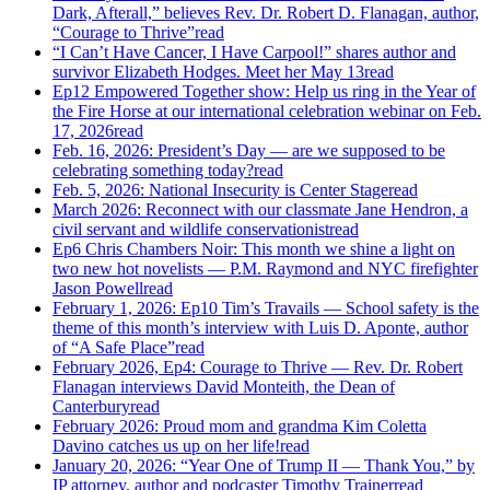
Dark, Afterall,” believes Rev. Dr. Robert D. Flanagan, author,
“Courage to Thrive”
read
“I Can’t Have Cancer, I Have Carpool!” shares author and
survivor Elizabeth Hodges. Meet her May 13
read
Ep12 Empowered Together show: Help us ring in the Year of
the Fire Horse at our international celebration webinar on Feb.
17, 2026
read
Feb. 16, 2026: President’s Day — are we supposed to be
celebrating something today?
read
Feb. 5, 2026: National Insecurity is Center Stage
read
March 2026: Reconnect with our classmate Jane Hendron, a
civil servant and wildlife conservationist
read
Ep6 Chris Chambers Noir: This month we shine a light on
two new hot novelists — P.M. Raymond and NYC firefighter
Jason Powell
read
February 1, 2026: Ep10 Tim’s Travails — School safety is the
theme of this month’s interview with Luis D. Aponte, author
of “A Safe Place”
read
February 2026, Ep4: Courage to Thrive — Rev. Dr. Robert
Flanagan interviews David Monteith, the Dean of
Canterbury
read
February 2026: Proud mom and grandma Kim Coletta
Davino catches us up on her life!
read
January 20, 2026: “Year One of Trump II — Thank You,” by
IP attorney, author and podcaster Timothy Trainer
read