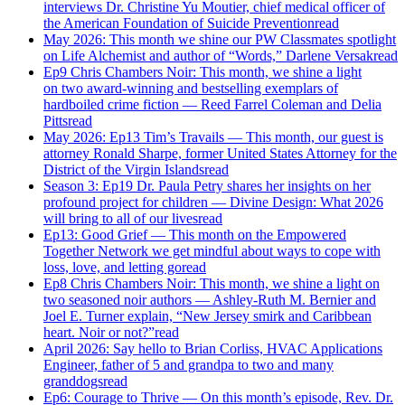
interviews Dr. Christine Yu Moutier, chief medical officer of
the American Foundation of Suicide Prevention
read
May 2026: This month we shine our PW Classmates spotlight
on Life Alchemist and author of “Words,” Darlene Versak
read
Ep9 Chris Chambers Noir: This month, we shine a light
on two award-winning and bestselling exemplars of
hardboiled crime fiction — Reed Farrel Coleman and Delia
Pitts
read
May 2026: Ep13 Tim’s Travails — This month, our guest is
attorney Ronald Sharpe, former United States Attorney for the
District of the Virgin Islands
read
Season 3: Ep19 Dr. Paula Petry shares her insights on her
profound project for children — Divine Design: What 2026
will bring to all of our lives
read
Ep13: Good Grief — This month on the Empowered
Together Network we get mindful about ways to cope with
loss, love, and letting go
read
Ep8 Chris Chambers Noir: This month, we shine a light on
two seasoned noir authors — Ashley-Ruth M. Bernier and
Joel E. Turner explain, “New Jersey smirk and Caribbean
heart. Noir or not?”
read
April 2026: Say hello to Brian Corliss, HVAC Applications
Engineer, father of 5 and grandpa to two and many
granddogs
read
Ep6: Courage to Thrive — On this month’s episode, Rev. Dr.