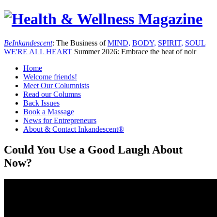
Be
Inkandescent
: The Business of
MIND,
BODY,
SPIRIT,
SOUL
WE'RE ALL
HEART
Summer 2026: Embrace the heat of noir
Home
Welcome friends!
Meet Our Columnists
Read our Columns
Back Issues
Book a Massage
News for Entrepreneurs
About & Contact Inkandescent®
Could You Use a Good Laugh About
Now?