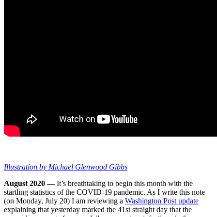
Illustration by Michael Glenwood Gibbs
August 2020 —
It’s breathtaking to begin this month with the
startling statistics of the COVID-19 pandemic. As I write this note
(on Monday, July 20) I am reviewing a
Washington Post update
explaining that yesterday marked the 41st straight day that the