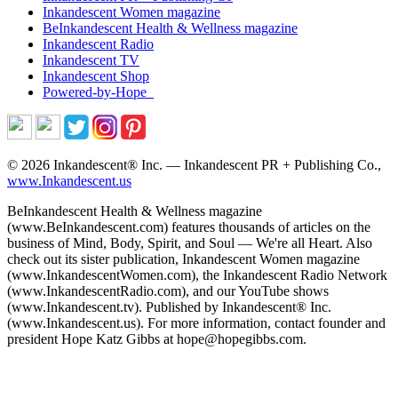
Inkandescent
Women
magazine
BeInkandescent
Health & Wellness
magazine
Inkandescent
Radio
Inkandescent
TV
Inkandescent
Shop
Powered-by-Hope
© 2026 Inkandescent® Inc. — Inkandescent PR + Publishing Co.,
www.Inkandescent.us
BeInkandescent Health & Wellness magazine
(www.BeInkandescent.com) features thousands of articles on the
business of Mind, Body, Spirit, and Soul — We're all Heart. Also
check out its sister publication, Inkandescent Women magazine
(www.InkandescentWomen.com), the Inkandescent Radio Network
(www.InkandescentRadio.com), and our YouTube shows
(www.Inkandescent.tv). Published by Inkandescent® Inc.
(www.Inkandescent.us). For more information, contact founder and
president Hope Katz Gibbs at hope@hopegibbs.com.