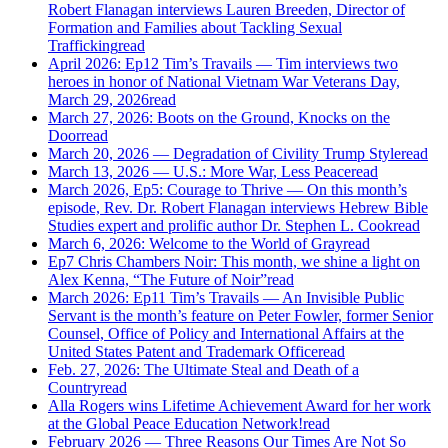
Robert Flanagan interviews Lauren Breeden, Director of
Formation and Families about Tackling Sexual
Trafficking
read
April 2026: Ep12 Tim’s Travails — Tim interviews two
heroes in honor of National Vietnam War Veterans Day,
March 29, 2026
read
March 27, 2026: Boots on the Ground, Knocks on the
Door
read
March 20, 2026 — Degradation of Civility Trump Style
read
March 13, 2026 — U.S.: More War, Less Peace
read
March 2026, Ep5: Courage to Thrive — On this month’s
episode, Rev. Dr. Robert Flanagan interviews Hebrew Bible
Studies expert and prolific author Dr. Stephen L. Cook
read
March 6, 2026: Welcome to the World of Gray
read
Ep7 Chris Chambers Noir: This month, we shine a light on
Alex Kenna, “The Future of Noir”
read
March 2026: Ep11 Tim’s Travails — An Invisible Public
Servant is the month’s feature on Peter Fowler, former Senior
Counsel, Office of Policy and International Affairs at the
United States Patent and Trademark Office
read
Feb. 27, 2026: The Ultimate Steal and Death of a
Country
read
Alla Rogers wins Lifetime Achievement Award for her work
at the Global Peace Education Network!
read
February 2026 — Three Reasons Our Times Are Not So