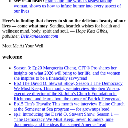
We’re all heart:
Fran Capo, the world’s fastest talking
woman, shows us how to infuse humor into every aspect of
our lives
Here’s to finding that cherry to sit on the delicious beauty of our
lives — come what may.
Sending heartfelt wishes for health and
wellness: mind, body, spirit and soul. —
Hope Katz Gibbs,
publisher,
BeInkandescent.com
Meet Me At Your Well
welcome
Season 3: Ep20 Marguerita Cheng, CFP® Pro shares her
insights on what 2026 will bring to her life, and the women
she inspires to be a financially savvy
read
Ep2 The David O. Stewart Show, Season 1 The Democracy
We Must Keep: This month, we interview Stephen Wilson,
executive director of the St. John’s Church Foundation in
Richmond and learn about the power of Patrick Henry
read
Ep15 Tim’s Travails: This month we interview Elaine Church
at the Semester at Sea program — for grownups!
read
ep1: Introducing the David O. Stewart Show, Season 1 —
“The Democracy We Must Keep: Seven founders, nine
documents, and the ideas that shaped America”
read