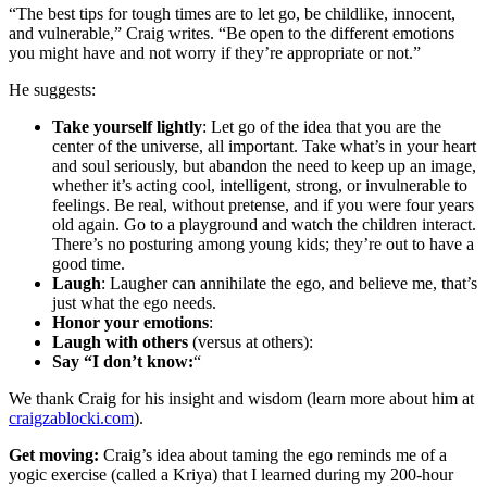
“The best tips for tough times are to let go, be childlike, innocent,
and vulnerable,” Craig writes. “Be open to the different emotions
you might have and not worry if they’re appropriate or not.”
He suggests:
Take yourself lightly
: Let go of the idea that you are the
center of the universe, all important. Take what’s in your heart
and soul seriously, but abandon the need to keep up an image,
whether it’s acting cool, intelligent, strong, or invulnerable to
feelings. Be real, without pretense, and if you were four years
old again. Go to a playground and watch the children interact.
There’s no posturing among young kids; they’re out to have a
good time.
Laugh
: Laugher can annihilate the ego, and believe me, that’s
just what the ego needs.
Honor your emotions
:
Laugh with others
(versus at others):
Say “I don’t know:
“
We thank Craig for his insight and wisdom (learn more about him at
craigzablocki.com
).
Get moving:
Craig’s idea about taming the ego reminds me of a
yogic exercise (called a Kriya) that I learned during my 200-hour