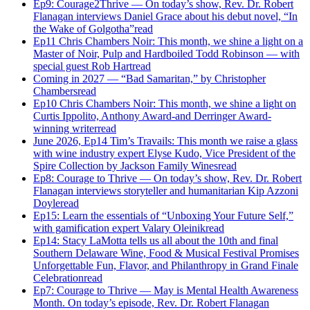
Ep9: Courage2Thrive — On today’s show, Rev. Dr. Robert
Flanagan interviews Daniel Grace about his debut novel, “In
the Wake of Golgotha”
read
Ep11 Chris Chambers Noir: This month, we shine a light on a
Master of Noir, Pulp and Hardboiled Todd Robinson — with
special guest Rob Hart
read
Coming in 2027 — “Bad Samaritan,” by Christopher
Chambers
read
Ep10 Chris Chambers Noir: This month, we shine a light on
Curtis Ippolito, Anthony Award-and Derringer Award-
winning writer
read
June 2026, Ep14 Tim’s Travails: This month we raise a glass
with wine industry expert Elyse Kudo, Vice President of the
Spire Collection by Jackson Family Wines
read
Ep8: Courage to Thrive — On today’s show, Rev. Dr. Robert
Flanagan interviews storyteller and humanitarian Kip Azzoni
Doyle
read
Ep15: Learn the essentials of “Unboxing Your Future Self,”
with gamification expert Valary Oleinik
read
Ep14: Stacy LaMotta tells us all about the 10th and final
Southern Delaware Wine, Food & Musical Festival Promises
Unforgettable Fun, Flavor, and Philanthropy in Grand Finale
Celebration
read
Ep7: Courage to Thrive — May is Mental Health Awareness
Month. On today’s episode, Rev. Dr. Robert Flanagan