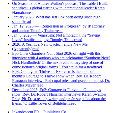
On Season 3 of Andrea Walton’s podcast, The Table I Built,
she takes us global starting with international leader Karen
Hanrahan
read
January 2026: What has Jeff Fox been doing since high
school?
read
Jan. 12, 2026 — “Regression as Progress?” by IP attorney
and author Timothy Trainer
read
Jan. 5, 2026 — Venezuela: Not Embracing the “Saving
Lives” Justification, by Timothy Trainer
read
2026: A Year 1, a New Cycle… and a New Me
(Apparently)
read
Ep5 Chris Chambers Noir: Start 2026 off right with this
interview with 4 authors who are celebrating “Southern Noir?
Hick Hardboiled? Or the next evolutionary step of one of
crime fiction’s original forms.” You are in for a treat!
read
Ep3: Courage to Thrive — Exorcism is the topic of this
month’s Courage to Thrive show when Rev. Dr. Robert
Flanagan interviews Episcopal priest and psychotherapist, Dr.
Charles Mayer
read
December 2025, Ep2: Courage to Thrive — On today’s
show, Rev. Dr. Robert Flanagan interviews Karen Swallow
Prior, Ph. D., a reader, writer, and professor, talks about the
hymn, ‘O Little Town of Bethlehem
read
Inkandescent PR +
Publishing Co