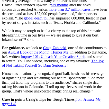
seven-day average for new daily coronavirus infections in the
United States trended upward. “
Six months
after the novel
coronavirus reached America,
more than 3.7 million cases
have been
detected, and at least 137,000 people have died,” the reporters
explain. “The
global death toll
has surpassed 600,000, fueled in part
by recent surges in states such as Texas, Florida and California.”
While it may be tough to haul a cherry to the top of this dramatic
life-altering time in our lives — we are going to give it our best
Inkandescent™ shot.
For guidance,
we look to
Craig Zablocki
, one of the contributors to
our
August Book of the Month, Humor Me.
In addition to that tome,
he’s written
Improv 101: Unleash Your Creative Spirit
, and starred
in several YouTube videos, including one of my favorites:
The Joy
of Not Taking Yourself So Darn Seriously!
Known as a nationally recognized goof ball, he shares his message
of lightening up and reclaiming our natural spontaneity. “I do more
than just tailor my programs to the audience,” shares single dad
raising his son in Colorado. “I roll up my sleeves and work in the
group. That’s where unexpected magic brings real change.”
Case in point: Craig’s Tips for Tough Times
from Humor Me,
page 140