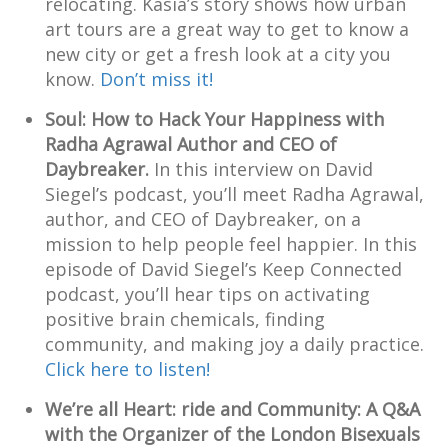
relocating. Kasia’s story shows how urban
art tours are a great way to get to know a
new city or get a fresh look at a city you
know.
Don’t miss it!
Soul: How to Hack Your Happiness with
Radha Agrawal Author and CEO of
Daybreaker.
In this interview on David
Siegel’s podcast, you’ll meet Radha Agrawal,
author, and CEO of Daybreaker, on a
mission to help people feel happier. In this
episode of David Siegel’s Keep Connected
podcast, you’ll hear tips on activating
positive brain chemicals, finding
community, and making joy a daily practice.
Click here to listen!
We’re all Heart: ride and Community: A Q&A
with the Organizer of the London Bisexuals