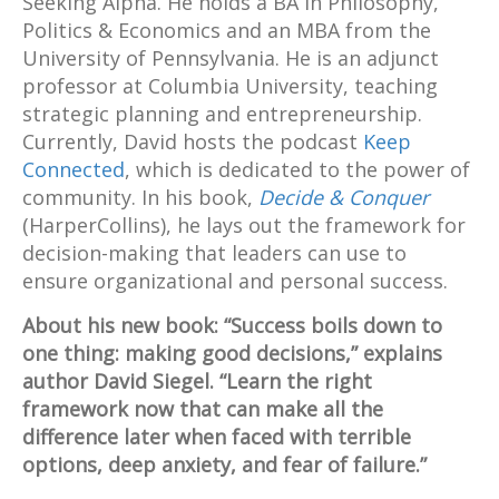
Seeking Alpha. He holds a BA in Philosophy,
Politics & Economics and an MBA from the
University of Pennsylvania. He is an adjunct
professor at Columbia University, teaching
strategic planning and entrepreneurship.
Currently, David hosts the podcast
Keep
Connected
, which is dedicated to the power of
community. In his book,
Decide & Conquer
(HarperCollins), he lays out the framework for
decision-making that leaders can use to
ensure organizational and personal success.
About his new book: “Success boils down to
one thing: making good decisions,” explains
author David Siegel. “Learn the right
framework now that can make all the
difference later when faced with terrible
options, deep anxiety, and fear of failure.”