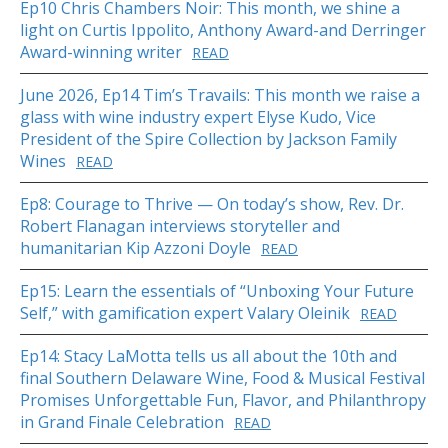
Ep10 Chris Chambers Noir: This month, we shine a
light on Curtis Ippolito, Anthony Award-and Derringer
Award-winning writer
READ
June 2026, Ep14 Tim’s Travails: This month we raise a
glass with wine industry expert Elyse Kudo, Vice
President of the Spire Collection by Jackson Family
Wines
READ
Ep8: Courage to Thrive — On today’s show, Rev. Dr.
Robert Flanagan interviews storyteller and
humanitarian Kip Azzoni Doyle
READ
Ep15: Learn the essentials of “Unboxing Your Future
Self,” with gamification expert Valary Oleinik
READ
Ep14: Stacy LaMotta tells us all about the 10th and
final Southern Delaware Wine, Food & Musical Festival
Promises Unforgettable Fun, Flavor, and Philanthropy
in Grand Finale Celebration
READ