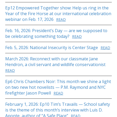
Ep12 Empowered Together show: Help us ring in the
Year of the Fire Horse at our international celebration
webinar on Feb. 17, 2026
READ
Feb. 16, 2026: President’s Day — are we supposed to
be celebrating something today?
READ
Feb. 5, 2026: National Insecurity is Center Stage
READ
March 2026: Reconnect with our classmate Jane
Hendron, a civil servant and wildlife conservationist
READ
Ep6 Chris Chambers Noir: This month we shine a light
on two new hot novelists — P.M. Raymond and NYC
firefighter Jason Powell
READ
February 1, 2026: Ep10 Tim’s Travails — School safety
is the theme of this month’s interview with Luis D.
Aponte, author of “A Safe Place”
READ