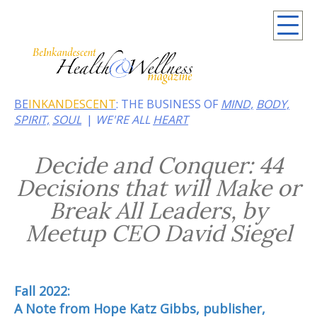
Summer 2026: Embrace the heat of noir
BE
INKANDESCENT
: THE BUSINESS OF
MIND,
BODY,
SPIRIT,
SOUL
WE'RE ALL
HEART
Decide and Conquer: 44
Decisions that will Make or
Break All Leaders, by
Meetup CEO David Siegel
Fall 2022:
A Note from Hope Katz Gibbs, publisher,