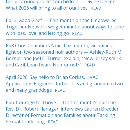
her profound project for children — Divine Design:
What 2026 will bring to all of our lives
READ
Ep13: Good Grief — This month on the Empowered
Together Network we get mindful about ways to cope
with loss, love, and letting go
READ
Ep8 Chris Chambers Noir: This month, we shine a
light on two seasoned noir authors — Ashley-Ruth M.
Bernier and Joel E. Turner explain, “New Jersey smirk
and Caribbean heart. Noir or not?”
READ
April 2026: Say hello to Brian Corliss, HVAC
Applications Engineer, father of 5 and grandpa to two
and many granddogs
READ
Ep6: Courage to Thrive — On this month’s episode,
Rev. Dr. Robert Flanagan interviews Lauren Breeden,
Director of Formation and Families about Tackling
Sexual Trafficking
READ