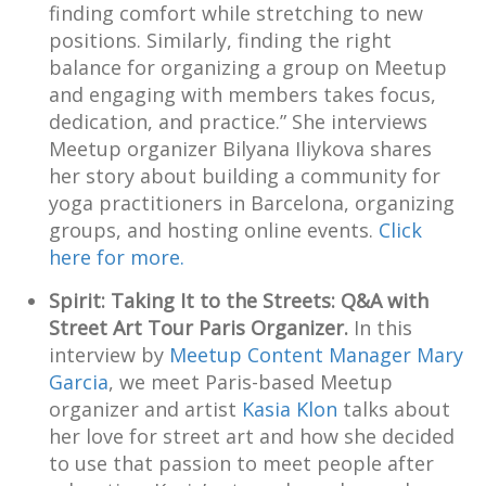
finding comfort while stretching to new
positions. Similarly, finding the right
balance for organizing a group on Meetup
and engaging with members takes focus,
dedication, and practice.” She interviews
Meetup organizer Bilyana Iliykova shares
her story about building a community for
yoga practitioners in Barcelona, organizing
groups, and hosting online events.
Click
here for more.
Spirit: Taking It to the Streets: Q&A with
Street Art Tour Paris Organizer.
In this
interview by
Meetup Content Manager Mary
Garcia
, we meet Paris-based Meetup
organizer and artist
Kasia Klon
talks about
her love for street art and how she decided
to use that passion to meet people after