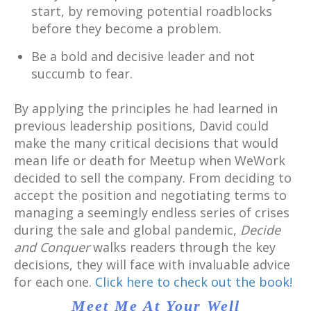
start, by removing potential roadblocks
before they become a problem.
Be a bold and decisive leader and not
succumb to fear.
By applying the principles he had learned in
previous leadership positions, David could
make the many critical decisions that would
mean life or death for Meetup when WeWork
decided to sell the company. From deciding to
accept the position and negotiating terms to
managing a seemingly endless series of crises
during the sale and global pandemic,
Decide
and Conquer
walks readers through the key
decisions, they will face with invaluable advice
for each one.
Click here to check out the book!
Meet Me At Your Well