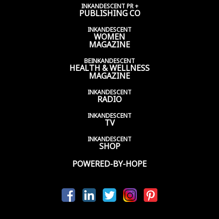
INKANDESCENT PR +
PUBLISHING CO
INKANDESCENT
WOMEN
MAGAZINE
BEINKANDESCENT
HEALTH & WELLNESS
MAGAZINE
INKANDESCENT
RADIO
INKANDESCENT
TV
INKANDESCENT
SHOP
POWERED-BY-HOPE