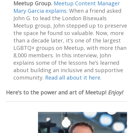
Meetup Group.
Meetup Content Manager
Mary Garcia explains:
When a friend asked
John G. to lead the London Bisexuals
Meetup group, John stepped up to preserve
the space he found so valuable. Now, more
than a decade later, it’s one of the largest
LGBTQ+ groups on Meetup, with more than
8,000 members. In this interview, John
explains some of the lessons he’s learned
about building an inclusive and supportive
community.
Read all about it here.
Here’s to the power and art of Meetup!
Enjoy!