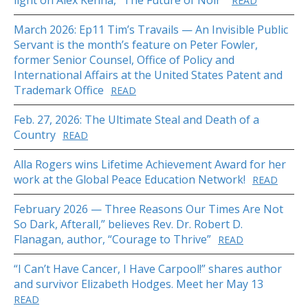
light on Alex Kenna, “The Future of Noir”
READ
March 2026: Ep11 Tim’s Travails — An Invisible Public
Servant is the month’s feature on Peter Fowler,
former Senior Counsel, Office of Policy and
International Affairs at the United States Patent and
Trademark Office
READ
Feb. 27, 2026: The Ultimate Steal and Death of a
Country
READ
Alla Rogers wins Lifetime Achievement Award for her
work at the Global Peace Education Network!
READ
February 2026 — Three Reasons Our Times Are Not
So Dark, Afterall,” believes Rev. Dr. Robert D.
Flanagan, author, “Courage to Thrive”
READ
“I Can’t Have Cancer, I Have Carpool!” shares author
and survivor Elizabeth Hodges. Meet her May 13
READ