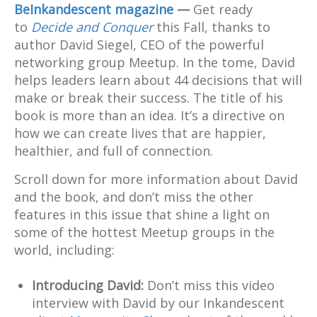
BeInkandescent magazine
—
Get ready
to
Decide and Conquer
this Fall, thanks to
author David Siegel, CEO of the powerful
networking group Meetup. In the tome, David
helps leaders learn about 44 decisions that will
make or break their success. The title of his
book is more than an idea. It’s a directive on
how we can create lives that are happier,
healthier, and full of connection.
Scroll down for more information about David
and the book, and don’t miss the other
features in this issue that shine a light on
some of the hottest Meetup groups in the
world, including:
Introducing David:
Don’t miss this video
interview with David by our Inkandescent