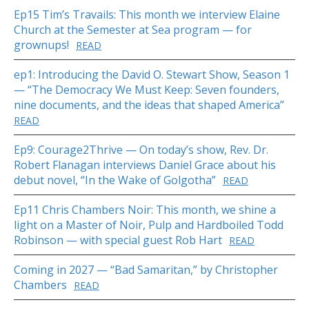
Ep15 Tim’s Travails: This month we interview Elaine
Church at the Semester at Sea program — for
grownups!
READ
ep1: Introducing the David O. Stewart Show, Season 1
— “The Democracy We Must Keep: Seven founders,
nine documents, and the ideas that shaped America”
READ
Ep9: Courage2Thrive — On today’s show, Rev. Dr.
Robert Flanagan interviews Daniel Grace about his
debut novel, “In the Wake of Golgotha”
READ
Ep11 Chris Chambers Noir: This month, we shine a
light on a Master of Noir, Pulp and Hardboiled Todd
Robinson — with special guest Rob Hart
READ
Coming in 2027 — “Bad Samaritan,” by Christopher
Chambers
READ