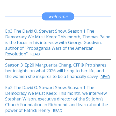
welcome
Ep3 The David O. Stewart Show, Season 1 The
Democracy We Must Keep: This month, Thomas Paine
is the focus in his interview with George Goodwin,
author of “Propaganda Wars of the American
Revolution”
READ
Season 3: Ep20 Marguerita Cheng, CFP® Pro shares
her insights on what 2026 will bring to her life, and
the women she inspires to be a financially savvy
READ
Ep2 The David O. Stewart Show, Season 1 The
Democracy We Must Keep: This month, we interview
Stephen Wilson, executive director of the St. John’s
Church Foundation in Richmond and learn about the
power of Patrick Henry
READ