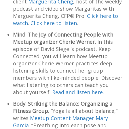
client
Marguerita Cheng
, host of the weekly
podcast and video show Margaritas with
Marguerita Cheng, CFP® Pro.
Click here to
watch
.
Click here to listen
.
Mind: The Joy of Connecting People with
Meetup organizer Cherie Werner.
In this
episode of David Siegel’s podcast, Keep
Connected, you will learn how Meetup
organizer Cherie Werner practices deep
listening skills to connect her group
members with like-minded people. Discover
what listening to others can teach you
about yourself.
Read and listen here.
Body: Striking the Balance: Organizing a
Fitness Group. “
Yoga is all about balance,”
writes
Meetup Content Manager Mary
Garcia.
“Breathing into each pose and