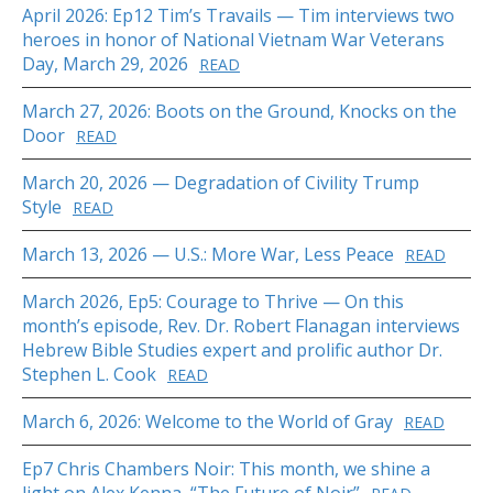
April 2026: Ep12 Tim’s Travails — Tim interviews two
heroes in honor of National Vietnam War Veterans
Day, March 29, 2026
READ
March 27, 2026: Boots on the Ground, Knocks on the
Door
READ
March 20, 2026 — Degradation of Civility Trump
Style
READ
March 13, 2026 — U.S.: More War, Less Peace
READ
March 2026, Ep5: Courage to Thrive — On this
month’s episode, Rev. Dr. Robert Flanagan interviews
Hebrew Bible Studies expert and prolific author Dr.
Stephen L. Cook
READ
March 6, 2026: Welcome to the World of Gray
READ
Ep7 Chris Chambers Noir: This month, we shine a