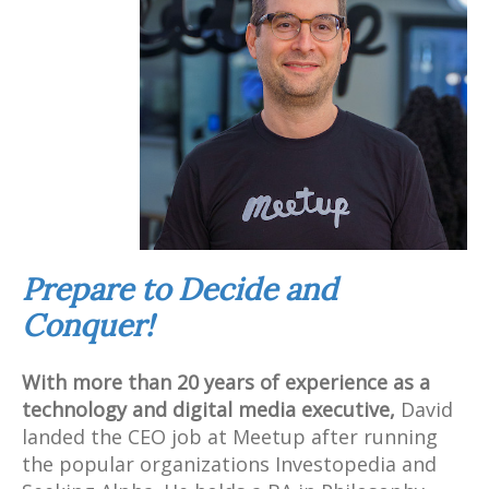
Prepare to Decide and
Conquer!
With more than 20 years of experience as a
technology and digital media executive,
David
landed the CEO job at Meetup after running
the popular organizations Investopedia and