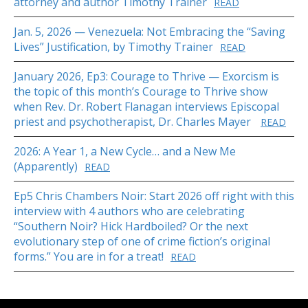
attorney and author Timothy Trainer
READ
Jan. 5, 2026 — Venezuela: Not Embracing the “Saving
Lives” Justification, by Timothy Trainer
READ
January 2026, Ep3: Courage to Thrive — Exorcism is
the topic of this month’s Courage to Thrive show
when Rev. Dr. Robert Flanagan interviews Episcopal
priest and psychotherapist, Dr. Charles Mayer
READ
2026: A Year 1, a New Cycle… and a New Me
(Apparently)
READ
Ep5 Chris Chambers Noir: Start 2026 off right with this
interview with 4 authors who are celebrating
“Southern Noir? Hick Hardboiled? Or the next
evolutionary step of one of crime fiction’s original
forms.” You are in for a treat!
READ