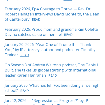
February 2026, Ep4: Courage to Thrive — Rev. Dr.
Robert Flanagan interviews David Monteith, the Dean
of Canterbury
READ
February 2026: Proud mom and grandma Kim Coletta
Davino catches us up on her life!
READ
January 20, 2026: “Year One of Trump II — Thank
You,” by IP attorney, author and podcaster Timothy
Trainer
READ
On Season 3 of Andrea Walton’s podcast, The Table I
Built, she takes us global starting with international
leader Karen Hanrahan
READ
January 2026: What has Jeff Fox been doing since high
school?
READ
Jan. 12, 2026 — “Regression as Progress?” by IP