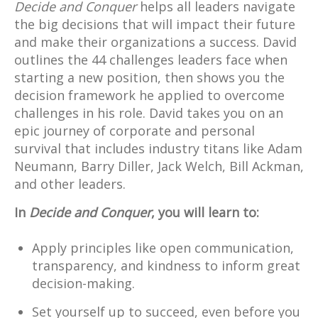
Decide and Conquer
helps all leaders navigate
the big decisions that will impact their future
and make their organizations a success. David
outlines the 44 challenges leaders face when
starting a new position, then shows you the
decision framework he applied to overcome
challenges in his role. David takes you on an
epic journey of corporate and personal
survival that includes industry titans like Adam
Neumann, Barry Diller, Jack Welch, Bill Ackman,
and other leaders.
In
Decide and Conquer
, you will learn to:
Apply principles like open communication,
transparency, and kindness to inform great
decision-making.
Set yourself up to succeed, even before you