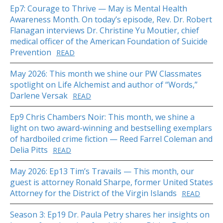
Ep7: Courage to Thrive — May is Mental Health
Awareness Month. On today’s episode, Rev. Dr. Robert
Flanagan interviews Dr. Christine Yu Moutier, chief
medical officer of the American Foundation of Suicide
Prevention
READ
May 2026: This month we shine our PW Classmates
spotlight on Life Alchemist and author of “Words,”
Darlene Versak
READ
Ep9 Chris Chambers Noir: This month, we shine a
light on two award-winning and bestselling exemplars
of hardboiled crime fiction — Reed Farrel Coleman and
Delia Pitts
READ
May 2026: Ep13 Tim’s Travails — This month, our
guest is attorney Ronald Sharpe, former United States
Attorney for the District of the Virgin Islands
READ
Season 3: Ep19 Dr. Paula Petry shares her insights on