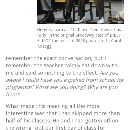
Gregory Jbara as “Dad” and Trent Kowalik as
“Billy” in the original Broadway cast of BILLY
ELLIOT the musical. 2008 photo credit: Carol
Rosegg
remember the exact conversation, but I
remember the teacher calmly sat down with
me and said something to the effect:
Are you
aware I could have you expelled from school for
plagiarism? What are you doing? Why are you
here?
What made this meeting all the more
interesting was that I had skipped more than
half of his classes. He and I had gotten off on
the wrong foot our first day of class for