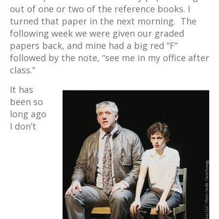
out of one or two of the reference books. I
turned that paper in the next morning. The
following week we were given our graded
papers back, and mine had a big red “F”
followed by the note, “see me in my office after
class.”
It has
been so
long ago
I don’t