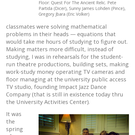
Floor: Quest For The Ancient Relic. Pete
Partida (Dicer), Sunny James Lohden (Pince),
Gregory Jbara (Eric Volker)
classmates were solving mathematical
problems in their heads — equations that
would take me hours of studying to figure out.
Making matters more difficult, instead of
studying, I was in rehearsals for the student-
run theatre productions, building sets, making
work-study money operating TV cameras and
floor managing at the university public access
TV studio, founding Impact Jazz Dance
Company (that is still in existence today thru
the University Activities Center).
It was
the
spring