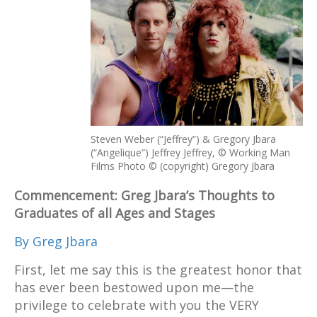
Steven Weber (“Jeffrey”) & Gregory Jbara
(“Angelique”) Jeffrey Jeffrey, © Working Man
Films Photo © (copyright) Gregory Jbara
Commencement: Greg Jbara’s Thoughts to
Graduates of all Ages and Stages
By Greg Jbara
First, let me say this is the greatest honor that
has ever been bestowed upon me—the
privilege to celebrate with you the VERY