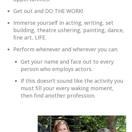
Get out and DO THE WORK!
Immerse yourself in acting, writing, set
building, theatre ushering, painting, dance,
fine art, LIFE.
Perform whenever and wherever you can.
Get your name and face out to every
person who employs actors.
If this doesn’t sound like the activity you
must fill your every waking moment,
then find another profession.