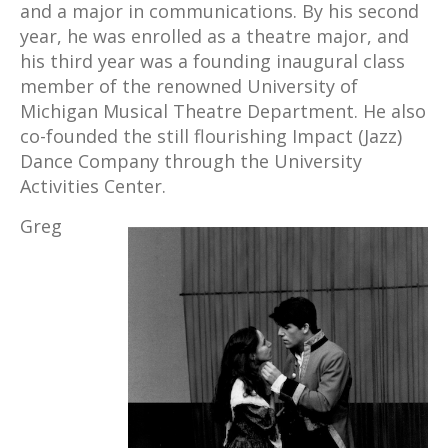
and a major in communications. By his second
year, he was enrolled as a theatre major, and
his third year was a founding inaugural class
member of the renowned University of
Michigan Musical Theatre Department. He also
co-founded the still flourishing Impact (Jazz)
Dance Company through the University
Activities Center.
Greg