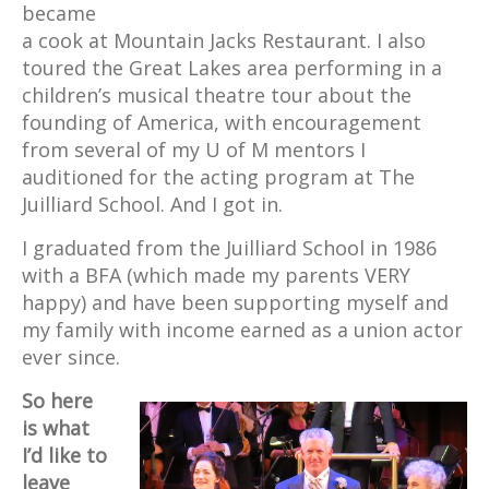
became
a cook at Mountain Jacks Restaurant. I also
toured the Great Lakes area performing in a
children’s musical theatre tour about the
founding of America, with encouragement
from several of my U of M mentors I
auditioned for the acting program at The
Juilliard School. And I got in.
I graduated from the Juilliard School in 1986
with a BFA (which made my parents VERY
happy) and have been supporting myself and
my family with income earned as a union actor
ever since.
So here
is what
I’d like to
leave