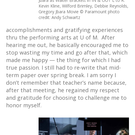
Jbara as Walter Brackett in IN & OUT L to R:
Kevin Kline, Wilford Brimley, Debbie Reynolds,
Gregory Jbara Movie © Paramount photo
credit: Andy Schwartz
accomplishments and gratifying experiences
thru the performing arts at U of M. After
hearing me out, he basically encouraged me to
stop wasting my time and go after that, which
made me happy — the thing for which I had
true passion. I still had to re-write that mid-
term paper over spring break. I am sorry I
don’t remember that teacher’s name because,
after that meeting, he regained my respect
and gratitude for choosing to challenge me to
honor myself.