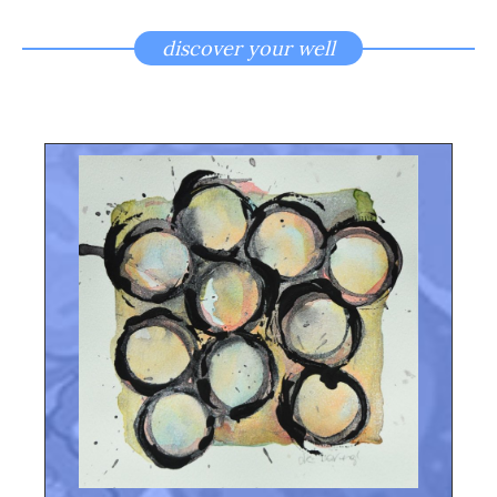
discover your well