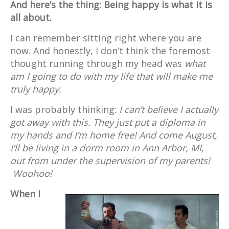
And here’s the thing: Being happy is what it is
all about.
I can remember sitting right where you are
now. And honestly, I don’t think the foremost
thought running through my head was
what
am I going to do with my life that will make me
truly happy.
I was probably thinking:
I can’t believe I actually
got away with this. They just put a diploma in
my hands and I’m home free! And come August,
I’ll be living in a dorm room in Ann Arbor, MI,
out from under the supervision of my parents!
Woohoo!
When I