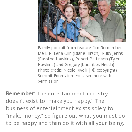
Family portrait from feature film Remember
Me L-R: Lena Olin (Diane Hirsch), Ruby Jerins
(Caroline Hawkins), Robert Pattinson (Tyler
Hawkins) and Gregory Jbara (Les Hirsch)
Photo credit: Nicole Rivelli | © (copyright)
Summit Entertainment. Used here with
permission.
Remember:
The entertainment industry
doesn’t exist to “make you happy.” The
business of entertainment exists solely to
“make money.” So figure out what you must do
to be happy and then do it with all your being.