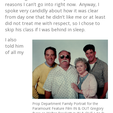
reasons I can’t go into right now. Anyway, I
spoke very candidly about how it was clear
from day one that he didn’t like me or at least
did not treat me with respect, so I chose to
skip his class if I was behind in sleep.
I also
told him
of all my
Prop Department Family Portrait for the
Paramount Feature Film IN & OUT Gregory