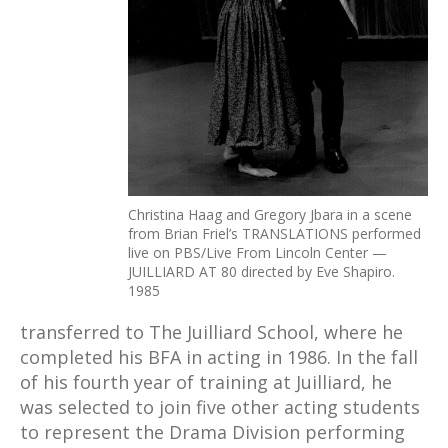
Christina Haag and Gregory Jbara in a scene
from Brian Friel’s TRANSLATIONS performed
live on PBS/Live From Lincoln Center —
JUILLIARD AT 80 directed by Eve Shapiro.
1985
transferred to The Juilliard School, where he
completed his BFA in acting in 1986. In the fall
of his fourth year of training at Juilliard, he
was selected to join five other acting students
to represent the Drama Division performing