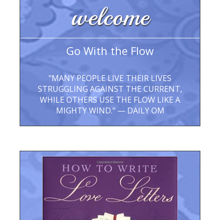
welcome
Go With the Flow
"MANY PEOPLE LIVE THEIR LIVES
STRUGGLING AGAINST THE CURRENT,
WHILE OTHERS USE THE FLOW LIKE A
MIGHTY WIND." — DAILY OM