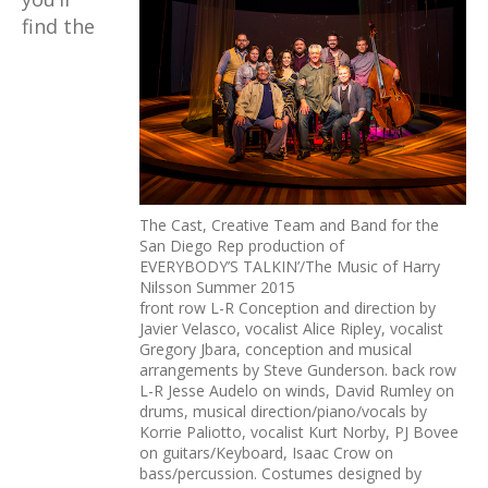
find the
The Cast, Creative Team and Band for the
San Diego Rep production of
EVERYBODY’S TALKIN’/The Music of Harry
Nilsson Summer 2015
front row L-R Conception and direction by
Javier Velasco, vocalist Alice Ripley, vocalist
Gregory Jbara, conception and musical
arrangements by Steve Gunderson. back row
L-R Jesse Audelo on winds, David Rumley on
drums, musical direction/piano/vocals by
Korrie Paliotto, vocalist Kurt Norby, PJ Bovee
on guitars/Keyboard, Isaac Crow on
bass/percussion. Costumes designed by