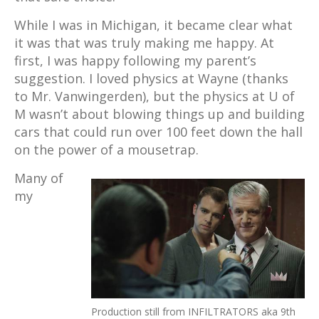
While I was in Michigan, it became clear what
it was that was truly making me happy. At
first, I was happy following my parent’s
suggestion. I loved physics at Wayne (thanks
to Mr. Vanwingerden), but the physics at U of
M wasn’t about blowing things up and building
cars that could run over 100 feet down the hall
on the power of a mousetrap.
Many of
my
Production still from INFILTRATORS aka 9th