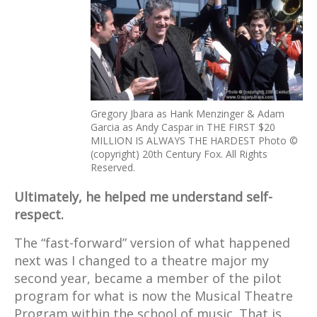
Gregory Jbara as Hank Menzinger & Adam
Garcia as Andy Caspar in THE FIRST $20
MILLION IS ALWAYS THE HARDEST Photo ©
(copyright) 20th Century Fox. All Rights
Reserved.
Ultimately, he helped me understand self-
respect.
The “fast-forward” version of what happened
next was I changed to a theatre major my
second year, became a member of the pilot
program for what is now the Musical Theatre
Program within the school of music. That is