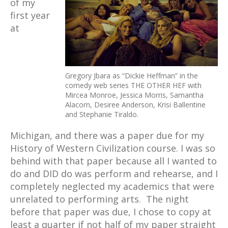
of my
first year
at
Gregory Jbara as “Dickie Heffman” in the
comedy web series THE OTHER HEF with
Mircea Monroe, Jessica Morris, Samantha
Alacorn, Desiree Anderson, Krisi Ballentine
and Stephanie Tiraldo.
Michigan, and there was a paper due for my
History of Western Civilization course. I was so
behind with that paper because all I wanted to
do and DID do was perform and rehearse, and I
completely neglected my academics that were
unrelated to performing arts. The night
before that paper was due, I chose to copy at
least a quarter if not half of my paper straight