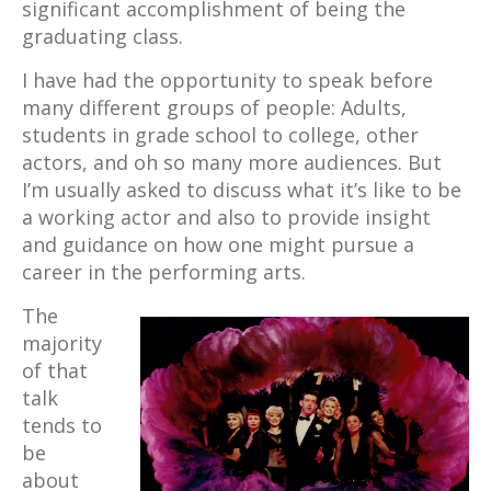
significant accomplishment of being the
graduating class.
I have had the opportunity to speak before
many different groups of people: Adults,
students in grade school to college, other
actors, and oh so many more audiences. But
I’m usually asked to discuss what it’s like to be
a working actor and also to provide insight
and guidance on how one might pursue a
career in the performing arts.
The
majority
of that
talk
tends to
be
about