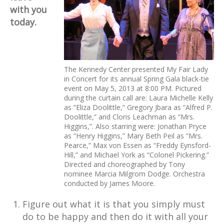
with you
today.
The Kennedy Center presented My Fair Lady
in Concert for its annual Spring Gala black-tie
event on May 5, 2013 at 8:00 PM. Pictured
during the curtain call are: Laura Michelle Kelly
as “Eliza Doolittle,” Gregory Jbara as “Alfred P.
Doolittle,” and Cloris Leachman as “Mrs.
Higgins,”. Also starring were: Jonathan Pryce
as “Henry Higgins,” Mary Beth Peil as “Mrs.
Pearce,” Max von Essen as “Freddy Eynsford-
Hill,” and Michael York as “Colonel Pickering.”
Directed and choreographed by Tony
nominee Marcia Milgrom Dodge. Orchestra
conducted by James Moore.
Figure out what it is that you simply must
do to be happy and then do it with all your