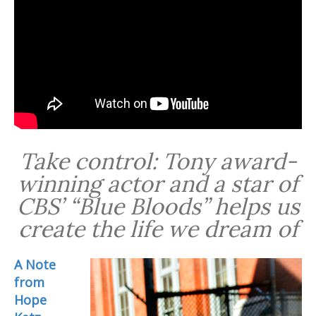
Take control: Tony award-
winning actor and a star of
CBS’ “Blue Bloods” helps us
create the life we dream of
A Note
from
Hope