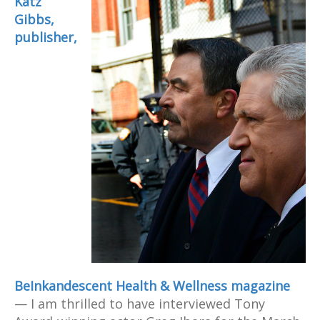
Katz
Gibbs,
publisher,
BeInkandescent Health & Wellness magazine
— I am thrilled to have interviewed Tony