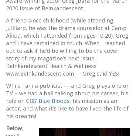
Award-winning actor Greg Jbara for the March
2020 issue of BeInkandescent.
A friend since childhood (while attending
Juilliard, he was the drama counselor at Camp
Akiba, which I attended from ages 10-20), Greg
and I have remained in touch. When I reached
out to ask if he’d be willing to be the cover
story of my magazine’s next issue,
BeInkandescent Health & Wellness
www.BeInkandescent.com — Greg said YES!
While I am a publicist — and Greg plays one on
TV – we had a ball talking about his career, his
role on
CBS’ Blue Bloods,
his mission as an
actor, and what it’s like to have lived the life of
his dreams!
Below
,
you’ll