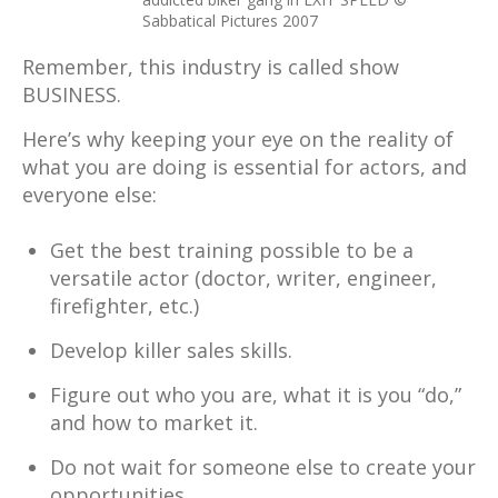
Sabbatical Pictures 2007
Remember, this industry is called show
BUSINESS.
Here’s why keeping your eye on the reality of
what you are doing is essential for actors, and
everyone else:
Get the best training possible to be a
versatile actor (doctor, writer, engineer,
firefighter, etc.)
Develop killer sales skills.
Figure out who you are, what it is you “do,”
and how to market it.
Do not wait for someone else to create your
opportunities.