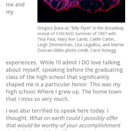
me and
my
Gregory Jbara as “Billy Flynn” in the Broadway
revival of CHICAGO Summer of 1997 with
Tina Paul, Mary Ann Lamb, Caitlin Carter,
Leigh Zimmerman, Lisa Leguillou, and Mamie
Duncan-Gibbs photo credit: Carol Rosegg
experiences. While I’ll admit I DO love talking
about myself, speaking before the graduating
class of the high school that significantly
shaped me is a particular honor. This was my
high school. Where I grew up. The home town
that I miss so very much.
I was also terrified to speak here today. I
thought:
What on earth could I possibly offer
that would be worthy of your accomplishment