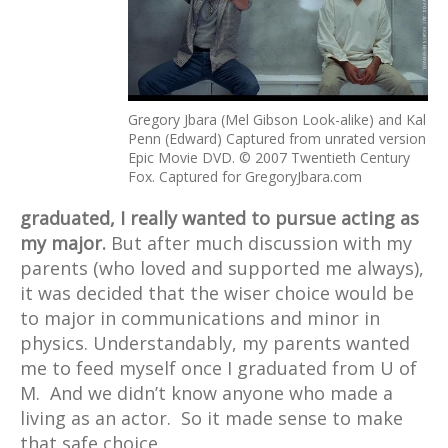
Gregory Jbara (Mel Gibson Look-alike) and Kal
Penn (Edward) Captured from unrated version
Epic Movie DVD. © 2007 Twentieth Century
Fox. Captured for GregoryJbara.com
graduated, I really wanted to pursue acting as
my major.
But after much discussion with my
parents (who loved and supported me always),
it was decided that the wiser choice would be
to major in communications and minor in
physics. Understandably, my parents wanted
me to feed myself once I graduated from U of
M. And we didn’t know anyone who made a
living as an actor. So it made sense to make
that safe choice.