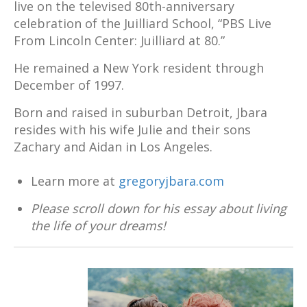
live on the televised 80th-anniversary
celebration of the Juilliard School, “PBS Live
From Lincoln Center: Juilliard at 80.”
He remained a New York resident through
December of 1997.
Born and raised in suburban Detroit, Jbara
resides with his wife Julie and their sons
Zachary and Aidan in Los Angeles.
Learn more at
gregoryjbara.com
Please scroll down for his essay about living
the life of your dreams!