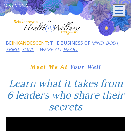
March 2021
BE
INKANDESCENT
: THE BUSINESS OF
MIND,
BODY,
SPIRIT,
SOUL
WE'RE ALL
HEART
Meet Me At
Your Well
Learn what it takes from
6 leaders who share their
secrets