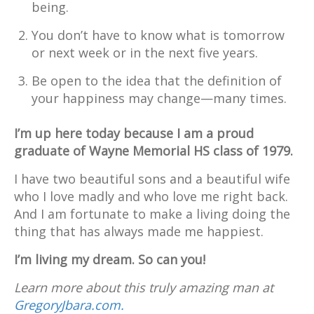
being.
You don’t have to know what is tomorrow
or next week or in the next five years.
Be open to the idea that the definition of
your happiness may change—many times.
I’m up here today because I am a proud
graduate of Wayne Memorial HS class of 1979.
I have two beautiful sons and a beautiful wife
who I love madly and who love me right back.
And I am fortunate to make a living doing the
thing that has always made me happiest.
I’m living my dream. So can you!
Learn more about this truly amazing man at
GregoryJbara.com.