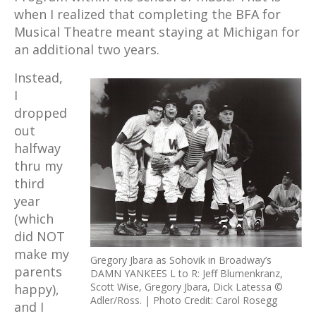
when I realized that completing the BFA for
Musical Theatre meant staying at Michigan for
an additional two years.
Instead,
I
dropped
out
halfway
thru my
third
year
(which
did NOT
make my
Gregory Jbara as Sohovik in Broadway’s
parents
DAMN YANKEES L to R: Jeff Blumenkranz,
Scott Wise, Gregory Jbara, Dick Latessa ©
happy),
Adler/Ross. | Photo Credit: Carol Rosegg
and I