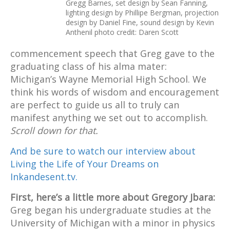
Gregg Barnes, set design by Sean Fanning,
lighting design by Phillipe Bergman, projection
design by Daniel Fine, sound design by Kevin
Anthenil photo credit: Daren Scott
commencement speech that Greg gave to the
graduating class of his alma mater:
Michigan’s Wayne Memorial High School. We
think his words of wisdom and encouragement
are perfect to guide us all to truly can
manifest anything we set out to accomplish.
Scroll down for that.
And be sure to watch our interview about
Living the Life of Your Dreams on
Inkandesent.tv.
First, here’s a little more about Gregory Jbara:
Greg began his undergraduate studies at the
University of Michigan with a minor in physics