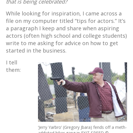
that is being celebrated?
While looking for inspiration, I came across a
file on my computer titled “tips for actors.” It’s
a paragraph I keep and share when aspiring
actors (often high school and college students)
write to me asking for advice on how to get
started in the business.
I tell
them:
‘Jerry Yarbro’ (Gregory Jbara) fends off a meth-
addicted biker gang in EXIT SPEED ©