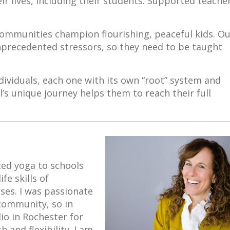
eir lives, including their students. Supported teache
ommunities champion flourishing, peaceful kids. O
unprecedented stressors, so they need to be taught
ividuals, each one with its own “root” system and
s unique journey helps them to reach their full
uced yoga to schools
fe skills of
es. I was passionate
community, so in
dio in Rochester for
h and flexibility. I am