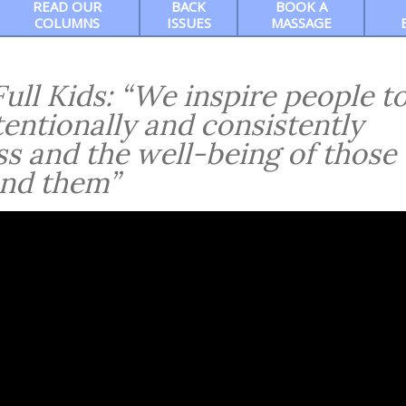
READ OUR
BACK
BOOK A
COLUMNS
ISSUES
MASSAGE
ull Kids: “We inspire people t
tentionally and consistently
ss and the well-being of those
nd them”