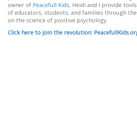
owner of
Peacefull Kids
, Heidi and I provide tool
of educators, students, and families through t
on the science of positive psychology.
Click here to join the revolution: PeacefullKids.or