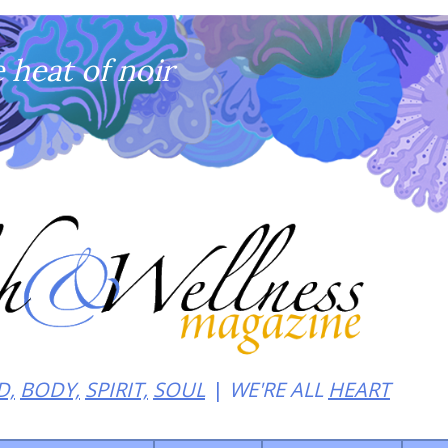
heat of noir
D,
BODY,
SPIRIT,
SOUL
WE'RE ALL
HEART