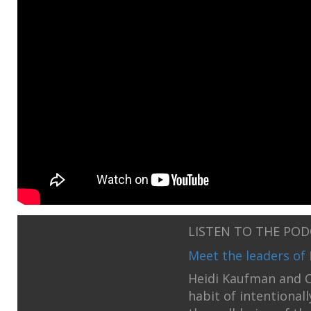
LISTEN TO THE PO
Meet the leaders of 
Heidi Kaufman and C
habit of intentional