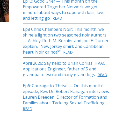
Ep13: Good Grief — This month on the
Empowered Together Network we get
mindful about ways to cope with loss, love,
and letting go
READ
Ep8 Chris Chambers Noir: This month, we
shine a light on two seasoned noir authors
— Ashley-Ruth M. Bernier and Joel E. Turner
explain, “New Jersey smirk and Caribbean
heart. Noir or not?”
READ
April 2026: Say hello to Brian Corliss, HVAC
Applications Engineer, father of 5 and
grandpa to two and many granddogs
READ
Ep6: Courage to Thrive — On this month’s
episode, Rev. Dr. Robert Flanagan interviews
Lauren Breeden, Director of Formation and
Families about Tackling Sexual Trafficking
READ