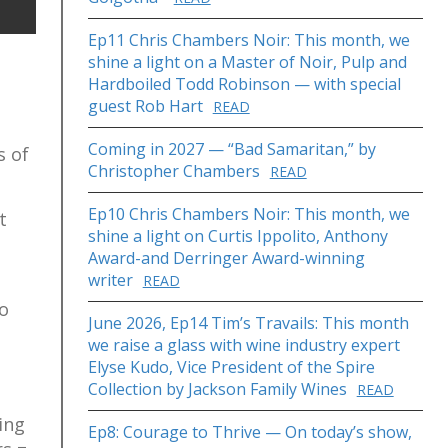
Ep11 Chris Chambers Noir: This month, we
shine a light on a Master of Noir, Pulp and
Hardboiled Todd Robinson — with special
guest Rob Hart
READ
Coming in 2027 — “Bad Samaritan,” by
s of
Christopher Chambers
READ
Ep10 Chris Chambers Noir: This month, we
t
shine a light on Curtis Ippolito, Anthony
Award-and Derringer Award-winning
writer
READ
to
June 2026, Ep14 Tim’s Travails: This month
we raise a glass with wine industry expert
Elyse Kudo, Vice President of the Spire
Collection by Jackson Family Wines
READ
ing
Ep8: Courage to Thrive — On today’s show,