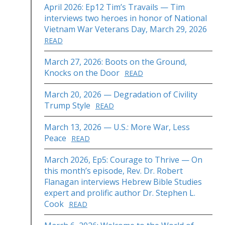
April 2026: Ep12 Tim’s Travails — Tim
interviews two heroes in honor of National
Vietnam War Veterans Day, March 29, 2026
READ
March 27, 2026: Boots on the Ground,
Knocks on the Door
READ
March 20, 2026 — Degradation of Civility
Trump Style
READ
March 13, 2026 — U.S.: More War, Less
Peace
READ
March 2026, Ep5: Courage to Thrive — On
this month’s episode, Rev. Dr. Robert
Flanagan interviews Hebrew Bible Studies
expert and prolific author Dr. Stephen L.
Cook
READ