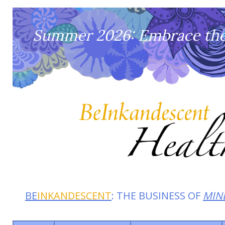
Summer 2026: Embrace the 
BE
INKANDESCENT
: THE BUSINESS OF
MIN