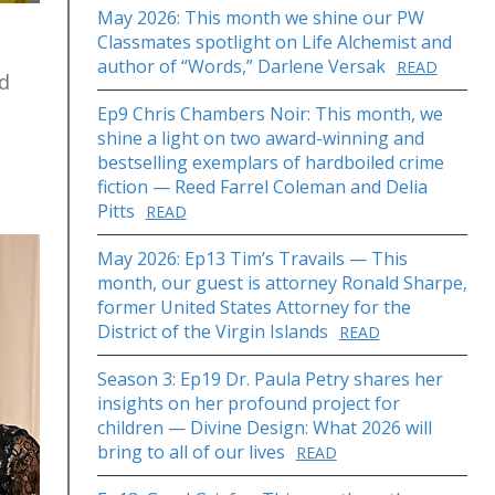
May 2026: This month we shine our PW
Classmates spotlight on Life Alchemist and
author of “Words,” Darlene Versak
READ
nd
Ep9 Chris Chambers Noir: This month, we
shine a light on two award-winning and
bestselling exemplars of hardboiled crime
fiction — Reed Farrel Coleman and Delia
Pitts
READ
May 2026: Ep13 Tim’s Travails — This
month, our guest is attorney Ronald Sharpe,
former United States Attorney for the
District of the Virgin Islands
READ
Season 3: Ep19 Dr. Paula Petry shares her
insights on her profound project for
children — Divine Design: What 2026 will
bring to all of our lives
READ