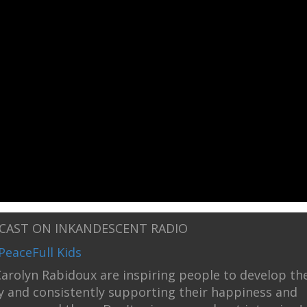
DCAST ON INKANDESCENT RADIO
PeaceFull Kids
arolyn Rabidoux are inspiring people to develop th
ly and consistently supporting their happiness and