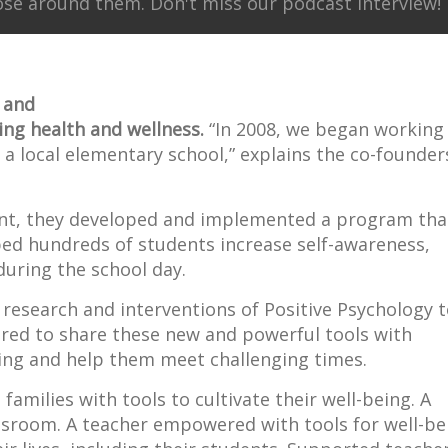
ose around them. Don't miss our podcast interview!
 and
ing health and wellness.
“In 2008, we began working
 a local elementary school,” explains the co-founder
ant, they developed and implemented a program tha
ped hundreds of students increase self-awareness,
uring the school day.
 research and interventions of Positive Psychology 
red to share these new and powerful tools with
ing and help them meet challenging times.
amilies with tools to cultivate their well-being. A
assroom. A teacher empowered with tools for well-be