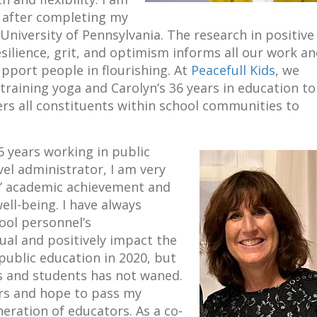
s after completing my
University of Pennsylvania. The research in positive
silience, grit, and optimism informs all our work a
port people in flourishing. At
Peacefull Kids
, we
raining yoga and Carolyn’s 36 years in education to
 all constituents within school communities to
6 years working in public
vel administrator, I am very
s’ academic achievement and
ell-being. I have always
ool personnel’s
dual and positively impact the
 public education in 2020, but
s and students has not waned.
ors and hope to pass my
neration of educators. As a co-