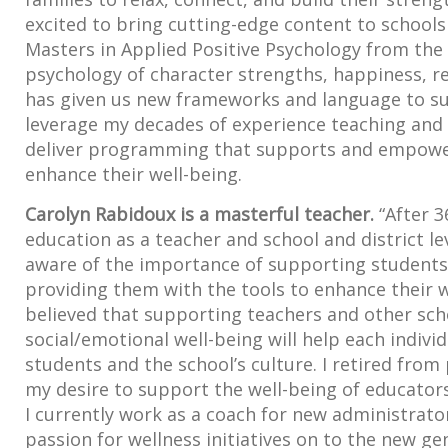
excited to bring cutting-edge content to school
Masters in Applied Positive Psychology from the 
psychology of character strengths, happiness, re
has given us new frameworks and language to sup
leverage my decades of experience teaching and t
deliver programming that supports and empowers
enhance their well-being.
Carolyn Rabidoux is a masterful teacher.
“After 3
education as a teacher and school and district le
aware of the importance of supporting student
providing them with the tools to enhance their w
believed that supporting teachers and other sch
social/emotional well-being will help each indivi
students and the school’s culture. I retired from
my desire to support the well-being of educator
I currently work as a coach for new administrat
passion for wellness initiatives on to the new ge