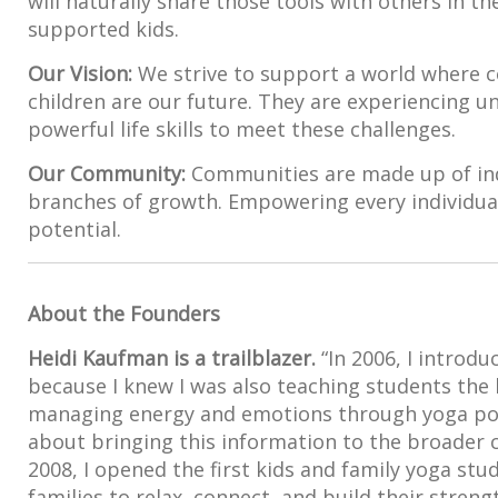
will naturally share those tools with others in th
supported kids.
Our Vision:
We strive to support a world where c
children are our future. They are experiencing 
powerful life skills to meet these challenges.
Our Community:
Communities are made up of ind
branches of growth. Empowering every individual’
potential.
About the Founders
Heidi Kaufman is a trailblazer.
“In 2006, I introd
because I knew I was also teaching students the li
managing energy and emotions through yoga pos
about bringing this information to the broader 
2008, I opened the first kids and family yoga stu
families to relax, connect, and build their strengt