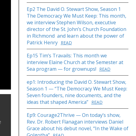
Ep2 The David O. Stewart Show, Season 1
The Democracy We Must Keep: This month,
we interview Stephen Wilson, executive
director of the St. John’s Church Foundation
in Richmond and learn about the power of
Patrick Henry
READ
Ep15 Tim’s Travails: This month we
interview Elaine Church at the Semester at
Sea program — for grownups!
READ
ep1: Introducing the David O. Stewart Show,
Season 1 — “The Democracy We Must Keep:
Seven founders, nine documents, and the
ideas that shaped America”
READ
Ep9: Courage2Thrive — On today’s show,
e
Rev. Dr. Robert Flanagan interviews Daniel
Grace about his debut novel, “In the Wake of
Golgotha”
READ