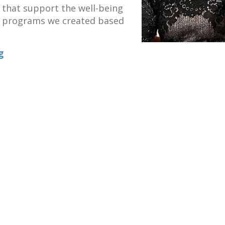
s that support the well-being
he programs we created based
g