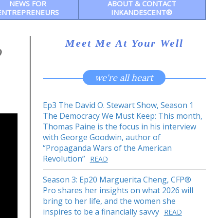
NEWS FOR
ABOUT & CONTACT
ENTREPRENEURS
INKANDESCENT®
Meet Me At Your Well
o
we're all heart
Ep3 The David O. Stewart Show, Season 1
The Democracy We Must Keep: This month,
Thomas Paine is the focus in his interview
with George Goodwin, author of
“Propaganda Wars of the American
Revolution”
READ
Season 3: Ep20 Marguerita Cheng, CFP®
Pro shares her insights on what 2026 will
bring to her life, and the women she
inspires to be a financially savvy
READ