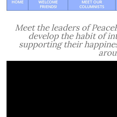
HOME
WELCOME
MEET OUR
FRIENDS!
COLUMNISTS
Meet the leaders of PeaceF
develop the habit of in
supporting their happine
arou