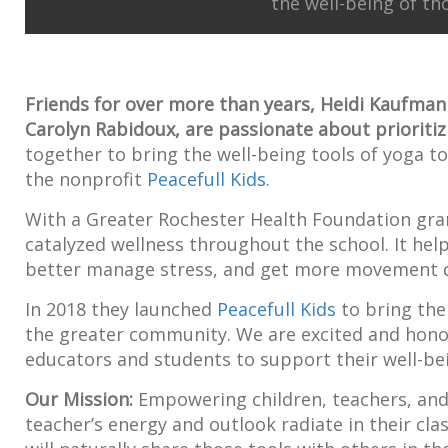
the well-being of th
Friends for over more than years, Heidi Kaufman
Carolyn Rabidoux, are passionate about prioritiz
together to bring the well-being tools of yoga to
the nonprofit
Peacefull Kids
.
With a Greater Rochester Health Foundation gr
catalyzed wellness throughout the school. It hel
better manage stress, and get more movement d
In 2018 they launched
Peacefull Kids
to bring the
the greater community. We are excited and hono
educators and students to support their well-be
Our Mission:
Empowering children, teachers, and f
teacher’s energy and outlook radiate in their cl