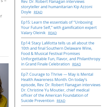
rs =
Rev. Dr. Robert Flanagan interviews
storyteller and humanitarian Kip Azzoni
Doyle
READ
ur
Ep15: Learn the essentials of “Unboxing
Your Future Self,” with gamification expert
Valary Oleinik
READ
Ep14: Stacy LaMotta tells us all about the
10th and final Southern Delaware Wine,
Food & Musical Festival Promises
Unforgettable Fun, Flavor, and Philanthropy
in Grand Finale Celebration
READ
Ep7: Courage to Thrive — May is Mental
Health Awareness Month. On today’s
episode, Rev. Dr. Robert Flanagan interviews
Dr. Christine Yu Moutier, chief medical
officer of the American Foundation of
Suicide Prevention
READ