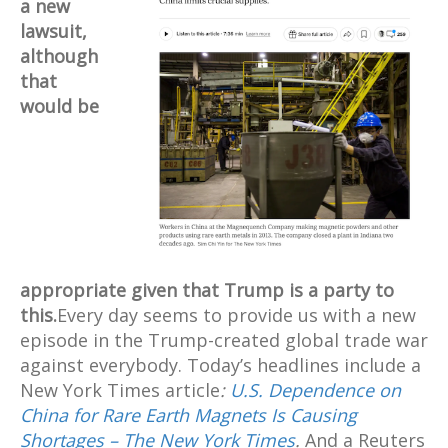
a new
lawsuit,
although
that
would be
appropriate given that Trump is a party to
this.
Every day seems to provide us with a new
episode in the Trump-created global trade war
against everybody. Today’s headlines include a
New York Times article
:
U.S. Dependence on
China for Rare Earth Magnets Is Causing
Shortages – The New York Times
.
And a Reuters