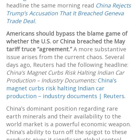
headline the same morning read
China Rejects
Trump’s Accusation That It Breached Geneva
Trade Deal.
Americans should bypass the blame game of
whether the U.S. or China breached the May
tariff truce “agreement.”
A more substantive
issue arises from the current chaos. Several
days ago, Reuters had the following headline:
China’s Magnet Curbs Risk Halting Indian Car
Production – Industry Documents:
China’s
magnet curbs risk halting Indian car
production – industry documents | Reuters.
China’s dominant position regarding rare
earth minerals and their availability to the
world market is a powerful economic weapon.
China’s ability to turn off the spigot to these
products gives it significant global control.