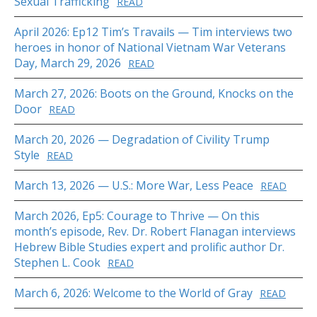
Sexual Trafficking
READ
April 2026: Ep12 Tim’s Travails — Tim interviews two
heroes in honor of National Vietnam War Veterans
Day, March 29, 2026
READ
March 27, 2026: Boots on the Ground, Knocks on the
Door
READ
March 20, 2026 — Degradation of Civility Trump
Style
READ
March 13, 2026 — U.S.: More War, Less Peace
READ
March 2026, Ep5: Courage to Thrive — On this
month’s episode, Rev. Dr. Robert Flanagan interviews
Hebrew Bible Studies expert and prolific author Dr.
Stephen L. Cook
READ
March 6, 2026: Welcome to the World of Gray
READ