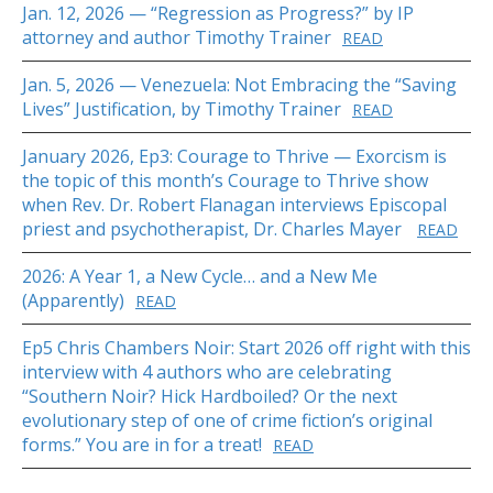
Jan. 12, 2026 — “Regression as Progress?” by IP
attorney and author Timothy Trainer
READ
Jan. 5, 2026 — Venezuela: Not Embracing the “Saving
Lives” Justification, by Timothy Trainer
READ
January 2026, Ep3: Courage to Thrive — Exorcism is
the topic of this month’s Courage to Thrive show
when Rev. Dr. Robert Flanagan interviews Episcopal
priest and psychotherapist, Dr. Charles Mayer
READ
2026: A Year 1, a New Cycle… and a New Me
(Apparently)
READ
Ep5 Chris Chambers Noir: Start 2026 off right with this
interview with 4 authors who are celebrating
“Southern Noir? Hick Hardboiled? Or the next
evolutionary step of one of crime fiction’s original
forms.” You are in for a treat!
READ