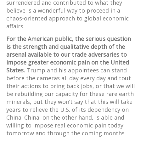
surrendered and contributed to what they
believe is a wonderful way to proceed in a
chaos-oriented approach to global economic
affairs.
For the American public, the serious question
is the strength and qualitative depth of the
arsenal available to our trade adversaries to
impose greater economic pain on the United
States.
Trump and his appointees can stand
before the cameras all day every day and tout
their actions to bring back jobs, or that we will
be rebuilding our capacity for these rare earth
minerals, but they won’t say that this will take
years to relieve the U.S. of its dependency on
China. China, on the other hand, is able and
willing to impose real economic pain today,
tomorrow and through the coming months.