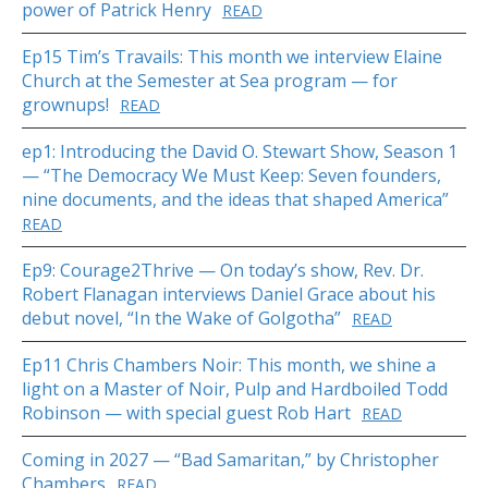
power of Patrick Henry
READ
Ep15 Tim’s Travails: This month we interview Elaine
Church at the Semester at Sea program — for
grownups!
READ
ep1: Introducing the David O. Stewart Show, Season 1
— “The Democracy We Must Keep: Seven founders,
nine documents, and the ideas that shaped America”
READ
Ep9: Courage2Thrive — On today’s show, Rev. Dr.
Robert Flanagan interviews Daniel Grace about his
debut novel, “In the Wake of Golgotha”
READ
Ep11 Chris Chambers Noir: This month, we shine a
light on a Master of Noir, Pulp and Hardboiled Todd
Robinson — with special guest Rob Hart
READ
Coming in 2027 — “Bad Samaritan,” by Christopher
Chambers
READ