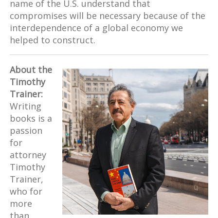
name of the U.S. understand that
compromises will be necessary because of the
interdependence of a global economy we
helped to construct.
About the
Timothy
Trainer:
Writing
books is a
passion
for
attorney
Timothy
Trainer,
who for
more
than