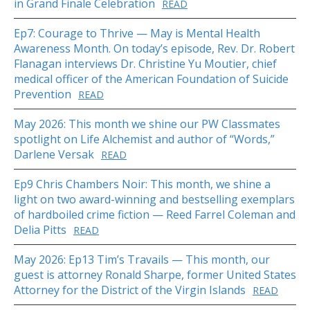
in Grand Finale Celebration
READ
Ep7: Courage to Thrive — May is Mental Health
Awareness Month. On today’s episode, Rev. Dr. Robert
Flanagan interviews Dr. Christine Yu Moutier, chief
medical officer of the American Foundation of Suicide
Prevention
READ
May 2026: This month we shine our PW Classmates
spotlight on Life Alchemist and author of “Words,”
Darlene Versak
READ
Ep9 Chris Chambers Noir: This month, we shine a
light on two award-winning and bestselling exemplars
of hardboiled crime fiction — Reed Farrel Coleman and
Delia Pitts
READ
May 2026: Ep13 Tim’s Travails — This month, our
guest is attorney Ronald Sharpe, former United States
Attorney for the District of the Virgin Islands
READ