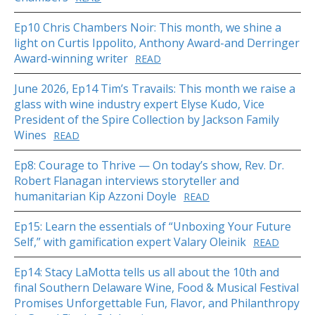
Ep10 Chris Chambers Noir: This month, we shine a
light on Curtis Ippolito, Anthony Award-and Derringer
Award-winning writer
READ
June 2026, Ep14 Tim’s Travails: This month we raise a
glass with wine industry expert Elyse Kudo, Vice
President of the Spire Collection by Jackson Family
Wines
READ
Ep8: Courage to Thrive — On today’s show, Rev. Dr.
Robert Flanagan interviews storyteller and
humanitarian Kip Azzoni Doyle
READ
Ep15: Learn the essentials of “Unboxing Your Future
Self,” with gamification expert Valary Oleinik
READ
Ep14: Stacy LaMotta tells us all about the 10th and
final Southern Delaware Wine, Food & Musical Festival
Promises Unforgettable Fun, Flavor, and Philanthropy