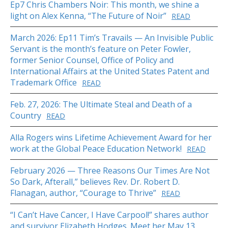
Ep7 Chris Chambers Noir: This month, we shine a
light on Alex Kenna, “The Future of Noir”
READ
March 2026: Ep11 Tim’s Travails — An Invisible Public
Servant is the month’s feature on Peter Fowler,
former Senior Counsel, Office of Policy and
International Affairs at the United States Patent and
Trademark Office
READ
Feb. 27, 2026: The Ultimate Steal and Death of a
Country
READ
Alla Rogers wins Lifetime Achievement Award for her
work at the Global Peace Education Network!
READ
February 2026 — Three Reasons Our Times Are Not
So Dark, Afterall,” believes Rev. Dr. Robert D.
Flanagan, author, “Courage to Thrive”
READ
“I Can’t Have Cancer, I Have Carpool!” shares author
and survivor Elizabeth Hodges. Meet her May 13