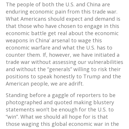
The people of both the U.S. and China are
enduring economic pain from this trade war.
What Americans should expect and demand is
that those who have chosen to engage in this
economic battle get real about the economic
weapons in China’ arsenal to wage this
economic warfare and what the U.S. has to
counter them. If, however, we have initiated a
trade war without assessing our vulnerabilities
and without the “generals” willing to risk their
positions to speak honestly to Trump and the
American people, we are adrift.
Standing before a gaggle of reporters to be
photographed and quoted making blustery
statements won’t be enough for the U.S. to
“win”. What we should all hope for is that
those waging this global economic war in the