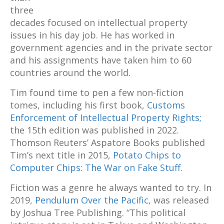
three
decades focused on intellectual property
issues in his day job. He has worked in
government agencies and in the private sector
and his assignments have taken him to 60
countries around the world.
Tim found time to pen a few non-fiction
tomes, including his first book,
Customs
Enforcement of Intellectual Property Rights;
the 15th edition was published in 2022.
Thomson Reuters’ Aspatore Books published
Tim’s next title in 2015,
Potato Chips to
Computer Chips: The War on Fake Stuff.
Fiction was a genre he always wanted to try. In
2019,
Pendulum Over the Pacific
, was released
by Joshua Tree Publishing. “This political