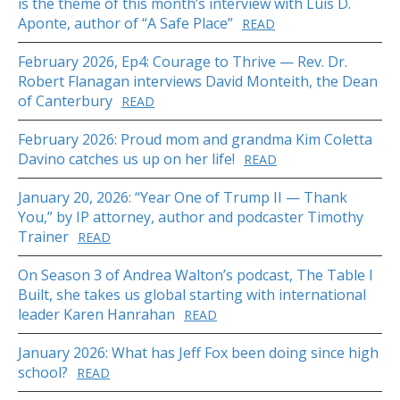
is the theme of this month’s interview with Luis D.
Aponte, author of “A Safe Place”
READ
February 2026, Ep4: Courage to Thrive — Rev. Dr.
Robert Flanagan interviews David Monteith, the Dean
of Canterbury
READ
February 2026: Proud mom and grandma Kim Coletta
Davino catches us up on her life!
READ
January 20, 2026: “Year One of Trump II — Thank
You,” by IP attorney, author and podcaster Timothy
Trainer
READ
On Season 3 of Andrea Walton’s podcast, The Table I
Built, she takes us global starting with international
leader Karen Hanrahan
READ
January 2026: What has Jeff Fox been doing since high
school?
READ