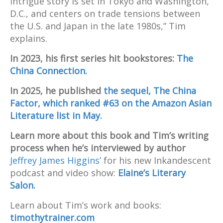
intrigue story is set in Tokyo and Washington,
D.C., and centers on trade tensions between
the U.S. and Japan in the late 1980s,” Tim
explains.
In 2023, his first series hit bookstores:
The
China Connection.
In 2025, he published
the sequel, The China
Factor, which ranked #63 on the Amazon Asian
Literature list in May.
Learn more about this book and Tim’s writing
process when he’s interviewed by author
Jeffrey James Higgins’
for his new Inkandescent
podcast and video show:
Elaine’s Literary
Salon.
Learn about Tim’s work and books:
timothytrainer.com