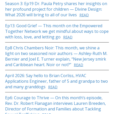
Season 3: Ep19 Dr. Paula Petry shares her insights on
her profound project for children — Divine Design:
What 2026 will bring to all of our lives
READ
Ep13: Good Grief — This month on the Empowered
Together Network we get mindful about ways to cope
with loss, love, and letting go
READ
Ep8 Chris Chambers Noir: This month, we shine a
light on two seasoned noir authors — Ashley-Ruth M.
Bernier and Joel E. Turner explain, “New Jersey smirk
and Caribbean heart. Noir or not?”
READ
April 2026: Say hello to Brian Corliss, HVAC
Applications Engineer, father of 5 and grandpa to two
and many granddogs
READ
Ep6: Courage to Thrive — On this month’s episode,
Rev. Dr. Robert Flanagan interviews Lauren Breeden,
Director of Formation and Families about Tackling