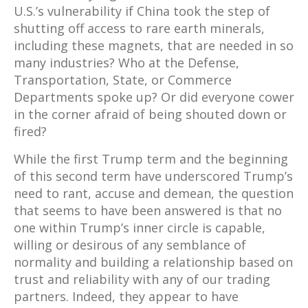
U.S.’s vulnerability if China took the step of
shutting off access to rare earth minerals,
including these magnets, that are needed in so
many industries? Who at the Defense,
Transportation, State, or Commerce
Departments spoke up? Or did everyone cower
in the corner afraid of being shouted down or
fired?
While the first Trump term and the beginning
of this second term have underscored Trump’s
need to rant, accuse and demean, the question
that seems to have been answered is that no
one within Trump’s inner circle is capable,
willing or desirous of any semblance of
normality and building a relationship based on
trust and reliability with any of our trading
partners. Indeed, they appear to have