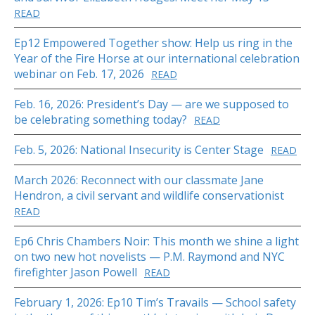
READ
Ep12 Empowered Together show: Help us ring in the
Year of the Fire Horse at our international celebration
webinar on Feb. 17, 2026
READ
Feb. 16, 2026: President’s Day — are we supposed to
be celebrating something today?
READ
Feb. 5, 2026: National Insecurity is Center Stage
READ
March 2026: Reconnect with our classmate Jane
Hendron, a civil servant and wildlife conservationist
READ
Ep6 Chris Chambers Noir: This month we shine a light
on two new hot novelists — P.M. Raymond and NYC
firefighter Jason Powell
READ
February 1, 2026: Ep10 Tim’s Travails — School safety