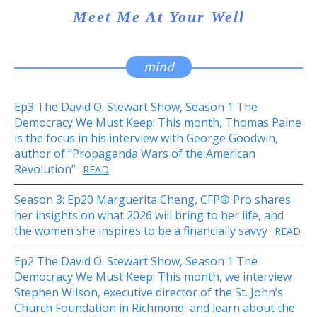
Meet Me At Your Well
mind
Ep3 The David O. Stewart Show, Season 1 The
Democracy We Must Keep: This month, Thomas Paine
is the focus in his interview with George Goodwin,
author of “Propaganda Wars of the American
Revolution”
READ
Season 3: Ep20 Marguerita Cheng, CFP® Pro shares
her insights on what 2026 will bring to her life, and
the women she inspires to be a financially savvy
READ
Ep2 The David O. Stewart Show, Season 1 The
Democracy We Must Keep: This month, we interview
Stephen Wilson, executive director of the St. John’s
Church Foundation in Richmond and learn about the