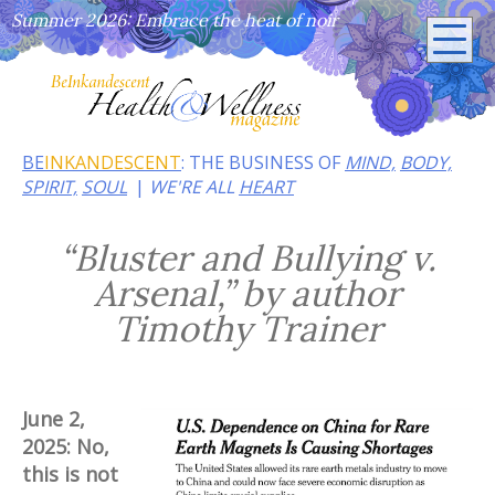
Summer 2026: Embrace the heat of noir
BE
INKANDESCENT
: THE BUSINESS OF
MIND,
BODY,
SPIRIT,
SOUL
WE'RE ALL
HEART
“Bluster and Bullying v.
Arsenal,” by author
Timothy Trainer
June 2,
2025: No,
this is not