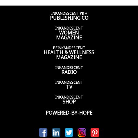
INKANDESCENT PR +
PUBLISHING CO
INKANDESCENT
WOMEN
MAGAZINE
BEINKANDESCENT
HEALTH & WELLNESS
MAGAZINE
INKANDESCENT
RADIO
INKANDESCENT
TV
INKANDESCENT
SHOP
POWERED-BY-HOPE