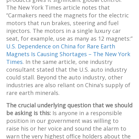
The New York Times article notes that
“Carmakers need the magnets for the electric
motors that run brakes, steering and fuel
injectors. The motors in a single luxury car
seat, for example, use as many as 12 magnets:”
U.S. Dependence on China for Rare Earth
Magnets Is Causing Shortages – The New York
Times
. In the same article, one industry
consultant stated that the U.S. auto industry
could stall. Beyond the auto industry, other
industries are also reliant on China’s supply of
rare earth minerals.
The crucial underlying question that we should
be asking is this:
Is anyone in a responsible
position in our government was willing to
raise his or her voice and sound the alarm to
warn the very highest office holders about the