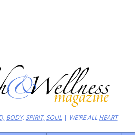
heat of noir
D,
BODY,
SPIRIT,
SOUL
WE'RE ALL
HEART