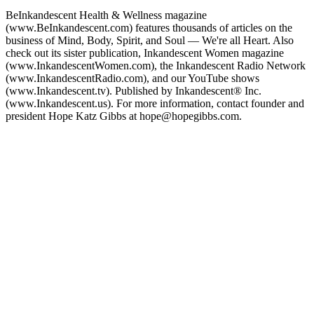
BeInkandescent Health & Wellness magazine
(www.BeInkandescent.com) features thousands of articles on the
business of Mind, Body, Spirit, and Soul — We're all Heart. Also
check out its sister publication, Inkandescent Women magazine
(www.InkandescentWomen.com), the Inkandescent Radio Network
(www.InkandescentRadio.com), and our YouTube shows
(www.Inkandescent.tv). Published by Inkandescent® Inc.
(www.Inkandescent.us). For more information, contact founder and
president Hope Katz Gibbs at hope@hopegibbs.com.