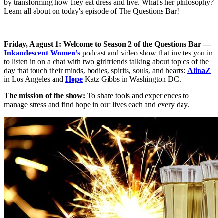
by transforming how they eat dress and live. What's her philosophy?
Learn all about on today's episode of The Questions Bar!
Friday, August 1: Welcome to Season 2 of the Questions Bar —
Inkandescent Women’s
podcast and video show that invites you in
to listen in on a chat with two girlfriends talking about topics of the
day that touch their minds, bodies, spirits, souls, and hearts:
AlinaZ
in Los Angeles and
Hope
Katz Gibbs in Washington DC.
The mission of the show:
To share tools and experiences to
manage stress and find hope in our lives each and every day.