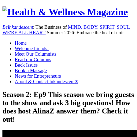
Be
Inkandescent
: The Business of
MIND,
BODY,
SPIRIT,
SOUL
WE'RE ALL
HEART
Summer 2026: Embrace the heat of noir
Home
Welcome friends!
Meet Our Columnists
Read our Columns
Back Issues
Book a Massage
News for Entrepreneurs
About & Contact Inkandescent®
Season 2: Ep9 This season we bring guests
to the show and ask 3 big questions! How
does host AlinaZ answer them? Check it
out!