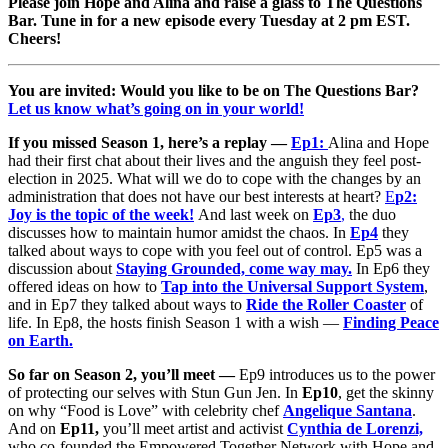
Please join Hope and Alina and raise a glass to The Questions
Bar. Tune in for a new episode every Tuesday at 2 pm EST.
Cheers!
You are invited: Would you like to be on The Questions Bar?
Let us know what’s going on in your world!
If you missed Season 1, here’s a replay —
Ep1:
Alina and Hope
had their first chat about their lives and the anguish they feel post-
election in 2025. What will we do to cope with the changes by an
administration that does not have our best interests at heart?
E
p2:
Joy is the topic of the week!
And last week on
Ep3
,
the duo
discusses how to maintain humor amidst the chaos. In
Ep4
they
talked about ways to cope with you feel out of control. Ep5 was a
discussion about
Staying Grounded, come way may.
In Ep6 they
offered ideas on how to
Tap into the Universal Support System
,
and in Ep7 they talked about ways to
Ride the Roller Coaster
of
life. In Ep8, the hosts finish Season 1 with a wish —
Finding Peace
on Earth.
So far on Season 2, you’ll meet —
Ep9 introduces us to the power
of protecting our selves with Stun Gun Jen. In
Ep10
, get the skinny
on why “Food is Love” with celebrity chef
Angelique Santana
.
And on
Ep11,
you’ll meet artist and activist
Cynthia de Lorenzi,
who co-founded the Empowered Together Network with Hope and