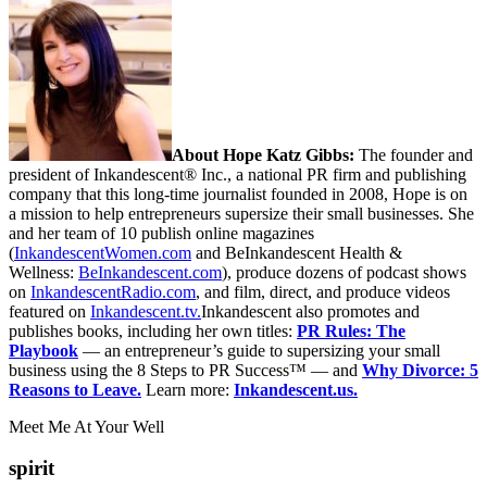
About Hope Katz Gibbs:
The founder and
president of Inkandescent® Inc., a national PR firm and publishing
company that this long-time journalist founded in 2008, Hope is on
a mission to help entrepreneurs supersize their small businesses. She
and her team of 10 publish online magazines
(
InkandescentWomen.com
and BeInkandescent Health &
Wellness:
BeInkandescent.com
), produce dozens of podcast shows
on
InkandescentRadio.com
, and film, direct, and produce videos
featured on
Inkandescent.tv.
Inkandescent also promotes and
publishes books, including her own titles:
PR Rules: The
Playbook
— an entrepreneur’s guide to supersizing your small
business using the 8 Steps to PR Success™ — and
Why Divorce: 5
Reasons to Leave.
Learn more:
Inkandescent.us.
Meet Me At Your Well
spirit