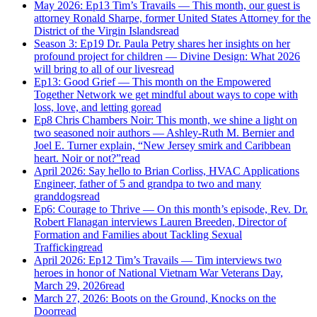
May 2026: Ep13 Tim’s Travails — This month, our guest is
attorney Ronald Sharpe, former United States Attorney for the
District of the Virgin Islands
read
Season 3: Ep19 Dr. Paula Petry shares her insights on her
profound project for children — Divine Design: What 2026
will bring to all of our lives
read
Ep13: Good Grief — This month on the Empowered
Together Network we get mindful about ways to cope with
loss, love, and letting go
read
Ep8 Chris Chambers Noir: This month, we shine a light on
two seasoned noir authors — Ashley-Ruth M. Bernier and
Joel E. Turner explain, “New Jersey smirk and Caribbean
heart. Noir or not?”
read
April 2026: Say hello to Brian Corliss, HVAC Applications
Engineer, father of 5 and grandpa to two and many
granddogs
read
Ep6: Courage to Thrive — On this month’s episode, Rev. Dr.
Robert Flanagan interviews Lauren Breeden, Director of
Formation and Families about Tackling Sexual
Trafficking
read
April 2026: Ep12 Tim’s Travails — Tim interviews two
heroes in honor of National Vietnam War Veterans Day,
March 29, 2026
read
March 27, 2026: Boots on the Ground, Knocks on the
Door
read