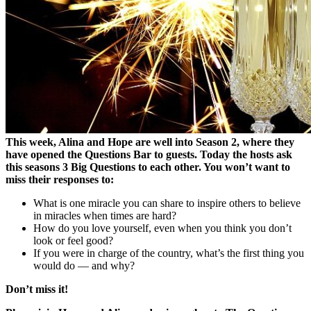
This week, Alina and Hope are well into Season 2, where they
have opened the Questions Bar to guests. Today the hosts ask
this seasons 3 Big Questions to each other. You won’t want to
miss their responses to:
What is one miracle you can share to inspire others to believe
in miracles when times are hard?
How do you love yourself, even when you think you don’t
look or feel good?
If you were in charge of the country, what’s the first thing you
would do — and why?
Don’t miss it!