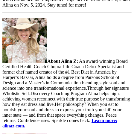
Alina on Nov. 5, 2024. Stay tuned for more!
About Alina Z:
An award-winning Board
Certified Health Coach Chopra Life Coach Detox Specialist and
former chef named creator of the #1 Best Diet in America by
Harper’s Bazaar, Alina holds a degree from Parsons School of
Design and a Master’s in Communication blending style soul and
science into one transformational experience.Through her signature
Wholistic Self-Discovery Coaching Program Alina helps high-
achieving women reconnect with their true purpose by transforming
how they eat dress and live.Her philosophy? When you eat to
nourish your soul and dress to express your truth you shift your
inner state — and from that space everything changes. Peace
returns. Confidence rises. Sparkle comes back.
Learn more:
alinaz.com.