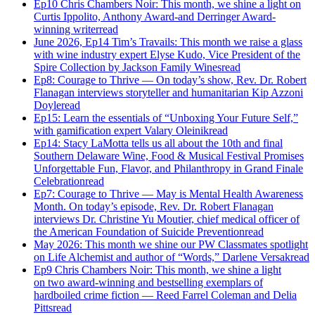
Ep10 Chris Chambers Noir: This month, we shine a light on
Curtis Ippolito, Anthony Award-and Derringer Award-
winning writer
read
June 2026, Ep14 Tim’s Travails: This month we raise a glass
with wine industry expert Elyse Kudo, Vice President of the
Spire Collection by Jackson Family Wines
read
Ep8: Courage to Thrive — On today’s show, Rev. Dr. Robert
Flanagan interviews storyteller and humanitarian Kip Azzoni
Doyle
read
Ep15: Learn the essentials of “Unboxing Your Future Self,”
with gamification expert Valary Oleinik
read
Ep14: Stacy LaMotta tells us all about the 10th and final
Southern Delaware Wine, Food & Musical Festival Promises
Unforgettable Fun, Flavor, and Philanthropy in Grand Finale
Celebration
read
Ep7: Courage to Thrive — May is Mental Health Awareness
Month. On today’s episode, Rev. Dr. Robert Flanagan
interviews Dr. Christine Yu Moutier, chief medical officer of
the American Foundation of Suicide Prevention
read
May 2026: This month we shine our PW Classmates spotlight
on Life Alchemist and author of “Words,” Darlene Versak
read
Ep9 Chris Chambers Noir: This month, we shine a light
on two award-winning and bestselling exemplars of
hardboiled crime fiction — Reed Farrel Coleman and Delia
Pitts
read