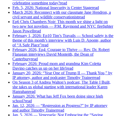
celebrating something today?
read
Feb. 5, 2026: National Insecurity is Center Stage
read
March 2026: Reconnect with our classmate Jane Hendron, a
civil servant and wildlife conservationist
read
Ep6 Chris Chambers Noir: This month we shine a light on
two new hot novelists — P.M. Raymond and NYC firefighter
Jason Powell
read
February 1, 2026: Ep10 Tim’s Travails — School safety is the
theme of this month’s interview with Luis D. Aponte, author
of “A Safe Place”
read
February 2026, Ep4: Courage to Thrive — Rev. Dr. Robert
Flanagan interviews David Monteith, the Dean of
Canterbury
read
February 2026: Proud mom and grandma Kim Coletta
Davino catches us up on her life!
read
January 20, 2026: “Year One of Trump II — Thank You,” by
IP attorney, author and podcaster Timothy Trainer
read
On Season 3 of Andrea Walton’s podcast, The Table I Built,
she takes us global starting with international leader Karen
Hanrahan
read
January 2026: What has Jeff Fox been doing since high
school?
read
Jan. 12, 2026 — “Regression as Progress?” by IP attorney
and author Timothy Trainer
read
Jan. 5, 2026 — Venezuela: Not Embracing the “Saving