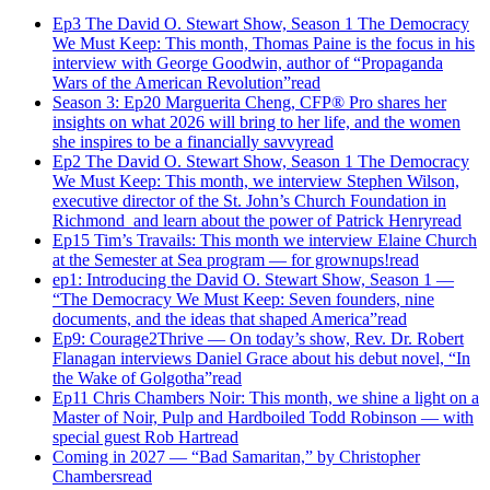
Ep3 The David O. Stewart Show, Season 1 The Democracy
We Must Keep: This month, Thomas Paine is the focus in his
interview with George Goodwin, author of “Propaganda
Wars of the American Revolution”
read
Season 3: Ep20 Marguerita Cheng, CFP® Pro shares her
insights on what 2026 will bring to her life, and the women
she inspires to be a financially savvy
read
Ep2 The David O. Stewart Show, Season 1 The Democracy
We Must Keep: This month, we interview Stephen Wilson,
executive director of the St. John’s Church Foundation in
Richmond and learn about the power of Patrick Henry
read
Ep15 Tim’s Travails: This month we interview Elaine Church
at the Semester at Sea program — for grownups!
read
ep1: Introducing the David O. Stewart Show, Season 1 —
“The Democracy We Must Keep: Seven founders, nine
documents, and the ideas that shaped America”
read
Ep9: Courage2Thrive — On today’s show, Rev. Dr. Robert
Flanagan interviews Daniel Grace about his debut novel, “In
the Wake of Golgotha”
read
Ep11 Chris Chambers Noir: This month, we shine a light on a
Master of Noir, Pulp and Hardboiled Todd Robinson — with
special guest Rob Hart
read
Coming in 2027 — “Bad Samaritan,” by Christopher
Chambers
read