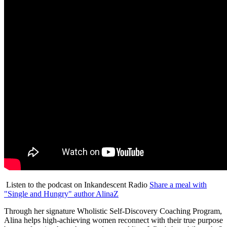
Listen to the podcast on Inkandescent Radio
Share a meal with
"Single and Hungry" author AlinaZ
Through her signature Wholistic Self-Discovery Coaching Program,
Alina helps high-achieving women reconnect with their true purpose