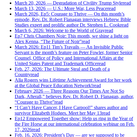
March 20, 2026 — Degradation of Civility Trump Style
read
March 13, 2026 — U.S.: More War, Less Peace
read
March 2026, Ep5: Courage to Thrive — On this month’s
episode, Rev. Dr. Robert Flanagan interviews Hebrew Bible
Studies expert and prolific author Dr. Stephen L. Cook
read
March 6, 2026: Welcome to the World of Gray
read
Ep7 Chris Chambers Noir: This month, we shine a light on
Alex Kenna, “The Future of Noir”
read
March 2026: Ep11 Tim’s Travails — An Invisible Public
Servant is the month’s feature on Peter Fowler, former Senior
Counsel, Office of Policy and International Affairs at the
United States Patent and Trademark Office
read
Feb. 27, 2026: The Ultimate Steal and Death of a
Country
read
Alla Rogers wins Lifetime Achievement Award for her work
at the Global Peace Education Network!
read
February 2026 — Three Reasons Our Times Are Not So
Dark, Afterall,” believes Rev. Dr. Robert D. Flanagan, author,
“Courage to Thrive”
read
“I Can’t Have Cancer, I Have Carpool!” shares author and
survivor Elizabeth Hodges. Meet her May 13
read
Ep12 Empowered Together show: Help us ring in the Year of
the Fire Horse at our international celebration webinar on Feb.
17, 2026
read
Feb. 16, 2026: President’s Day — are we supposed to be