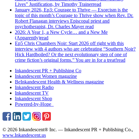
Lives” Justification, by Timothy Trainer
read
January 2026, Ep3: Courage to Thrive — Exorcism is the
topic of this month’s Courage to Thrive show when Rev. Dr.
Robert Flanagan interviews Episcopal priest and
psychotherapist, Dr. Charles Mayer
read
2026: A Year 1, a New Cycle… and a New Me
(Apparently)
read
Ep5 Chris Chambers Noir: Start 2026 off right with this
interview with 4 authors who are celebrating “Southern Noir?
Hick Hardboiled? Or the next evolutionary step of one of
crime fiction’s original forms.” You are in for a treat!
read
Inkandescent PR +
Publishing Co
Inkandescent
Women
magazine
BeInkandescent
Health & Wellness
magazine
Inkandescent
Radio
Inkandescent
TV
Inkandescent
Shop
Powered-by-Hope
© 2026 Inkandescent® Inc. — Inkandescent PR + Publishing Co.,
www.Inkandescent.us