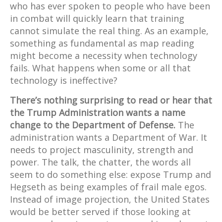
who has ever spoken to people who have been
in combat will quickly learn that training
cannot simulate the real thing. As an example,
something as fundamental as map reading
might become a necessity when technology
fails. What happens when some or all that
technology is ineffective?
There’s nothing surprising to read or hear that
the Trump Administration wants a name
change to the Department of Defense.
The
administration wants a Department of War. It
needs to project masculinity, strength and
power. The talk, the chatter, the words all
seem to do something else: expose Trump and
Hegseth as being examples of frail male egos.
Instead of image projection, the United States
would be better served if those looking at