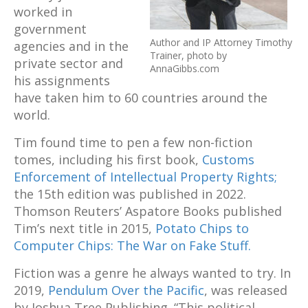
worked in
government
Author and IP Attorney Timothy
agencies and in the
Trainer, photo by
private sector and
AnnaGibbs.com
his assignments
have taken him to 60 countries around the
world.
Tim found time to pen a few non-fiction
tomes, including his first book,
Customs
Enforcement of Intellectual Property Rights;
the 15th edition was published in 2022.
Thomson Reuters’ Aspatore Books published
Tim’s next title in 2015,
Potato Chips to
Computer Chips: The War on Fake Stuff.
Fiction was a genre he always wanted to try. In
2019,
Pendulum Over the Pacific
, was released
by Joshua Tree Publishing. “This political