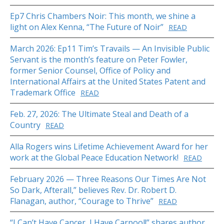
Ep7 Chris Chambers Noir: This month, we shine a
light on Alex Kenna, “The Future of Noir”
READ
March 2026: Ep11 Tim’s Travails — An Invisible Public
Servant is the month’s feature on Peter Fowler,
former Senior Counsel, Office of Policy and
International Affairs at the United States Patent and
Trademark Office
READ
Feb. 27, 2026: The Ultimate Steal and Death of a
Country
READ
Alla Rogers wins Lifetime Achievement Award for her
work at the Global Peace Education Network!
READ
February 2026 — Three Reasons Our Times Are Not
So Dark, Afterall,” believes Rev. Dr. Robert D.
Flanagan, author, “Courage to Thrive”
READ
“I Can’t Have Cancer, I Have Carpool!” shares author