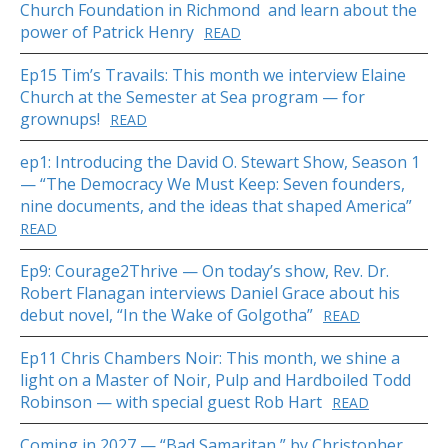
Church Foundation in Richmond and learn about the
power of Patrick Henry
READ
Ep15 Tim’s Travails: This month we interview Elaine
Church at the Semester at Sea program — for
grownups!
READ
ep1: Introducing the David O. Stewart Show, Season 1
— “The Democracy We Must Keep: Seven founders,
nine documents, and the ideas that shaped America”
READ
Ep9: Courage2Thrive — On today’s show, Rev. Dr.
Robert Flanagan interviews Daniel Grace about his
debut novel, “In the Wake of Golgotha”
READ
Ep11 Chris Chambers Noir: This month, we shine a
light on a Master of Noir, Pulp and Hardboiled Todd
Robinson — with special guest Rob Hart
READ
Coming in 2027 — “Bad Samaritan,” by Christopher