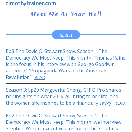
timothytrainer.com
Meet Me At Your Well
spirit
Ep3 The David O. Stewart Show, Season 1 The
Democracy We Must Keep: This month, Thomas Paine
is the focus in his interview with George Goodwin,
author of “Propaganda Wars of the American
Revolution”
READ
Season 3: Ep20 Marguerita Cheng, CFP® Pro shares
her insights on what 2026 will bring to her life, and
the women she inspires to be a financially savvy
READ
Ep2 The David O. Stewart Show, Season 1 The
Democracy We Must Keep: This month, we interview
Stephen Wilson, executive director of the St. John’s