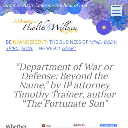
Summer 2026: Embrace the heat of noir
BE
INKANDESCENT
: THE BUSINESS OF
MIND,
BODY,
SPIRIT,
SOUL
WE'RE ALL
HEART
“Department of War or
Defense: Beyond the
Name,” by IP attorney
Timothy Trainer, author
“The Fortunate Son”
Whether