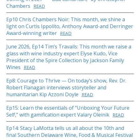
Chambers
READ
Ep10 Chris Chambers Noir: This month, we shine a
light on Curtis Ippolito, Anthony Award-and Derringer
Award-winning writer
READ
June 2026, Ep14 Tim’s Travails: This month we raise a
glass with wine industry expert Elyse Kudo, Vice
President of the Spire Collection by Jackson Family
Wines
READ
Ep8: Courage to Thrive — On today’s show, Rev. Dr.
Robert Flanagan interviews storyteller and
humanitarian Kip Azzoni Doyle
READ
Ep15: Learn the essentials of “Unboxing Your Future
Self,” with gamification expert Valary Oleinik
READ
Ep14: Stacy LaMotta tells us all about the 10th and
final Southern Delaware Wine, Food & Musical Festival