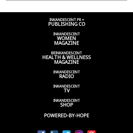
INKANDESCENT PR +
PUBLISHING CO
INKANDESCENT
WOMEN
MAGAZINE
BEINKANDESCENT
HEALTH & WELLNESS
MAGAZINE
INKANDESCENT
RADIO
INKANDESCENT
TV
INKANDESCENT
SHOP
POWERED-BY-HOPE