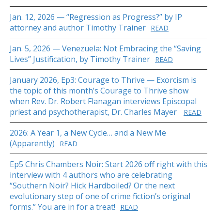
Jan. 12, 2026 — “Regression as Progress?” by IP
attorney and author Timothy Trainer
READ
Jan. 5, 2026 — Venezuela: Not Embracing the “Saving
Lives” Justification, by Timothy Trainer
READ
January 2026, Ep3: Courage to Thrive — Exorcism is
the topic of this month’s Courage to Thrive show
when Rev. Dr. Robert Flanagan interviews Episcopal
priest and psychotherapist, Dr. Charles Mayer
READ
2026: A Year 1, a New Cycle… and a New Me
(Apparently)
READ
Ep5 Chris Chambers Noir: Start 2026 off right with this
interview with 4 authors who are celebrating
“Southern Noir? Hick Hardboiled? Or the next
evolutionary step of one of crime fiction’s original
forms.” You are in for a treat!
READ