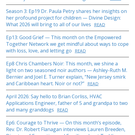
Season 3: Ep19 Dr. Paula Petry shares her insights on
her profound project for children — Divine Design:
What 2026 will bring to all of our lives
READ
Ep13: Good Grief — This month on the Empowered
Together Network we get mindful about ways to cope
with loss, love, and letting go
READ
Ep8 Chris Chambers Noir: This month, we shine a
light on two seasoned noir authors — Ashley-Ruth M.
Bernier and Joel E. Turner explain, “New Jersey smirk
and Caribbean heart. Noir or not?”
READ
April 2026: Say hello to Brian Corliss, HVAC
Applications Engineer, father of 5 and grandpa to two
and many granddogs
READ
Ep6: Courage to Thrive — On this month’s episode,
Rev. Dr. Robert Flanagan interviews Lauren Breeden,