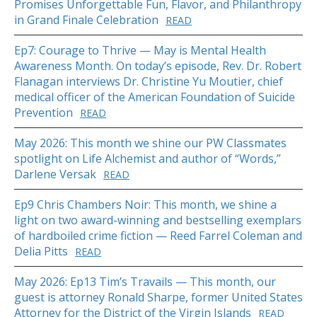
Promises Unforgettable Fun, Flavor, and Philanthropy
in Grand Finale Celebration
READ
Ep7: Courage to Thrive — May is Mental Health
Awareness Month. On today’s episode, Rev. Dr. Robert
Flanagan interviews Dr. Christine Yu Moutier, chief
medical officer of the American Foundation of Suicide
Prevention
READ
May 2026: This month we shine our PW Classmates
spotlight on Life Alchemist and author of “Words,”
Darlene Versak
READ
Ep9 Chris Chambers Noir: This month, we shine a
light on two award-winning and bestselling exemplars
of hardboiled crime fiction — Reed Farrel Coleman and
Delia Pitts
READ
May 2026: Ep13 Tim’s Travails — This month, our
guest is attorney Ronald Sharpe, former United States
Attorney for the District of the Virgin Islands
READ