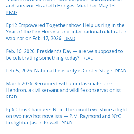
and survivor Elizabeth Hodges. Meet her May 13
READ
Ep12 Empowered Together show: Help us ring in the
Year of the Fire Horse at our international celebration
webinar on Feb. 17, 2026
READ
Feb. 16, 2026: President’s Day — are we supposed to
be celebrating something today?
READ
Feb. 5, 2026: National Insecurity is Center Stage
READ
March 2026: Reconnect with our classmate Jane
Hendron, a civil servant and wildlife conservationist
READ
Ep6 Chris Chambers Noir: This month we shine a light
on two new hot novelists — P.M. Raymond and NYC
firefighter Jason Powell
READ