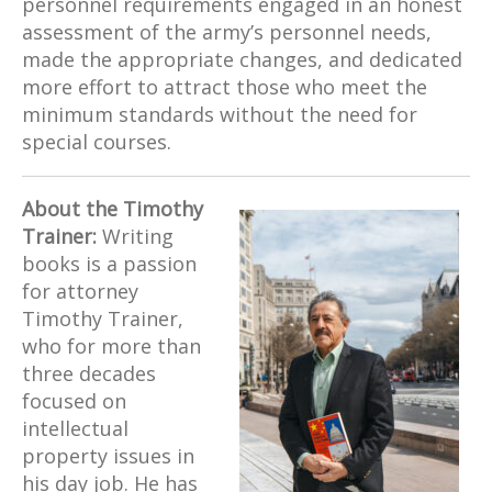
personnel requirements engaged in an honest
assessment of the army’s personnel needs,
made the appropriate changes, and dedicated
more effort to attract those who meet the
minimum standards without the need for
special courses.
About the Timothy
Trainer:
Writing
books is a passion
for attorney
Timothy Trainer,
who for more than
three decades
focused on
intellectual
property issues in
his day job. He has