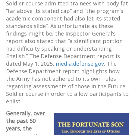
Soldier course admitted trainees with body fat
“far above its stated cap” and “the program’s
academic component had also let its stated
standards slide”. As unfortunate as these
findings might be, the Inspector General’s
report also stated that “a significant portion
had difficulty speaking or understanding
English.” The Defense Department report is
dated May 1, 2025,
media.defense.gov
. The
Defense Department report highlights how
the Army has not adhered to its own rules
regarding assessments of those in the Future
Soldier course in order to allow participants to
enlist.
Generally, over
the past 50
years, the