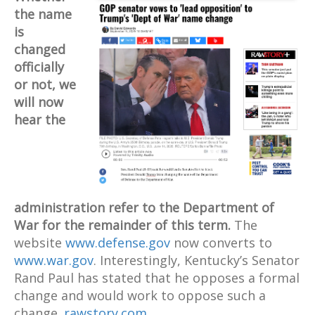
the name
is
changed
officially
or not, we
will now
hear the
administration refer to the Department of
War for the remainder of this term.
The
website
www.defense.gov
now converts to
www.war.gov
. Interestingly, Kentucky’s Senator
Rand Paul has stated that he opposes a formal
change and would work to oppose such a
change.
rawstory.com
.