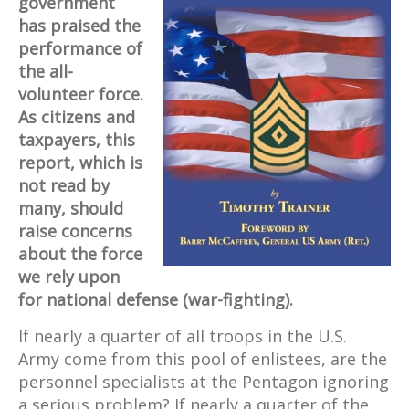
government
has praised the
performance of
the all-
volunteer force.
As citizens and
taxpayers, this
report, which is
not read by
many, should
raise concerns
about the force
we rely upon
for national defense (war-fighting).
If nearly a quarter of all troops in the U.S.
Army come from this pool of enlistees, are the
personnel specialists at the Pentagon ignoring
a serious problem? If nearly a quarter of the