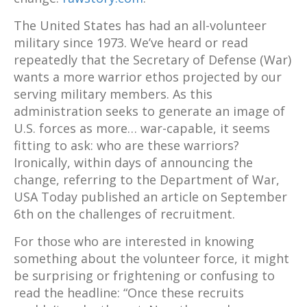
The United States has had an all-volunteer
military since 1973. We’ve heard or read
repeatedly that the Secretary of Defense (War)
wants a more warrior ethos projected by our
serving military members. As this
administration seeks to generate an image of
U.S. forces as more… war-capable, it seems
fitting to ask: who are these warriors?
Ironically, within days of announcing the
change, referring to the Department of War,
USA Today published an article on September
6
th
on the challenges of recruitment.
For those who are interested in knowing
something about the volunteer force, it might
be surprising or frightening or confusing to
read the headline: “Once these recruits