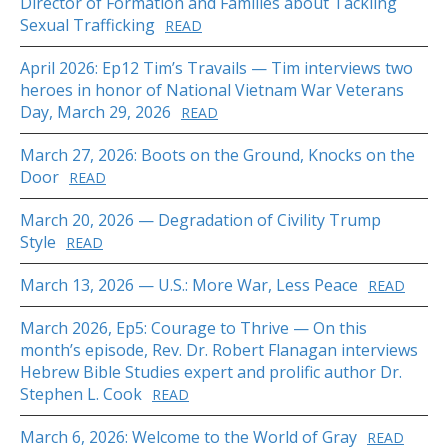
Director of Formation and Families about Tackling
Sexual Trafficking
READ
April 2026: Ep12 Tim’s Travails — Tim interviews two
heroes in honor of National Vietnam War Veterans
Day, March 29, 2026
READ
March 27, 2026: Boots on the Ground, Knocks on the
Door
READ
March 20, 2026 — Degradation of Civility Trump
Style
READ
March 13, 2026 — U.S.: More War, Less Peace
READ
March 2026, Ep5: Courage to Thrive — On this
month’s episode, Rev. Dr. Robert Flanagan interviews
Hebrew Bible Studies expert and prolific author Dr.
Stephen L. Cook
READ
March 6, 2026: Welcome to the World of Gray
READ