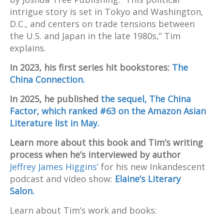
intrigue story is set in Tokyo and Washington,
D.C., and centers on trade tensions between
the U.S. and Japan in the late 1980s,” Tim
explains.
In 2023, his first series hit bookstores:
The
China Connection.
In 2025, he published
the sequel, The China
Factor, which ranked #63 on the Amazon Asian
Literature list in May.
Learn more about this book and Tim’s writing
process when he’s interviewed by author
Jeffrey James Higgins’
for his new Inkandescent
podcast and video show:
Elaine’s Literary
Salon.
Learn about Tim’s work and books: