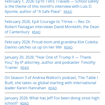
February 1, 2026: Ep10 Tim’s Travails — School safety
is the theme of this month’s interview with Luis D.
Aponte, author of “A Safe Place”
READ
February 2026, Ep4: Courage to Thrive — Rev. Dr.
Robert Flanagan interviews David Monteith, the Dean
of Canterbury
READ
February 2026: Proud mom and grandma Kim Coletta
Davino catches us up on her life!
READ
January 20, 2026: “Year One of Trump II — Thank
You,” by IP attorney, author and podcaster Timothy
Trainer
READ
On Season 3 of Andrea Walton’s podcast, The Table I
Built, she takes us global starting with international
leader Karen Hanrahan
READ
January 2026: What has Jeff Fox been doing since high
school?
READ