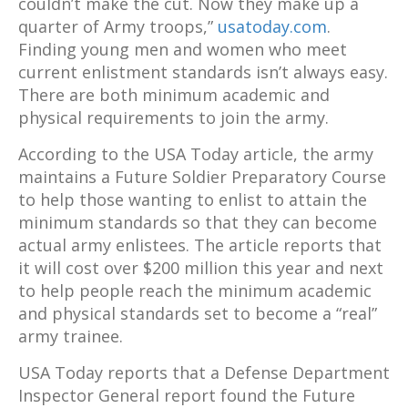
couldn’t make the cut. Now they make up a
quarter of Army troops,”
usatoday.com
.
Finding young men and women who meet
current enlistment standards isn’t always easy.
There are both minimum academic and
physical requirements to join the army.
According to the USA Today article, the army
maintains a Future Soldier Preparatory Course
to help those wanting to enlist to attain the
minimum standards so that they can become
actual army enlistees. The article reports that
it will cost over $200 million this year and next
to help people reach the minimum academic
and physical standards set to become a “real”
army trainee.
USA Today reports that a Defense Department
Inspector General report found the Future