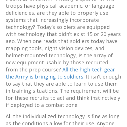
troops have physical, academic, or language
deficiencies, are they able to properly use
systems that increasingly incorporate
technology? Today’s soldiers are equipped
with technology that didn’t exist 15 or 20 years
ago. When one reads that soldiers today have
mapping tools, night vision devices, and
helmet-mounted technology, is the array of
new equipment usable by those recruited
from the prep course?
All the high-tech gear
the Army is bringing to soldiers
. It isn’t enough
to say that they are able to learn to use them
in training situations. The requirement will be
for these recruits to act and think instinctively
if deployed to a combat zone.
All the individualized technology is fine as long
as the conditions allow for their use. Anyone