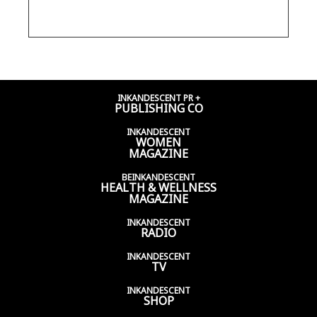
HARPER, ELLEN'S SON
INKANDESCENT PR +
PUBLISHING CO
INKANDESCENT
WOMEN
MAGAZINE
BEINKANDESCENT
HEALTH & WELLNESS
MAGAZINE
INKANDESCENT
RADIO
INKANDESCENT
TV
INKANDESCENT
SHOP