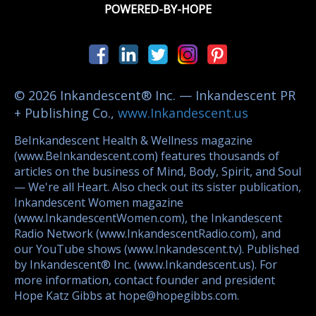
POWERED-BY-HOPE
© 2026 Inkandescent® Inc. — Inkandescent PR
+ Publishing Co.,
www.Inkandescent.us
BeInkandescent Health & Wellness magazine
(www.BeInkandescent.com) features thousands of
articles on the business of Mind, Body, Spirit, and Soul
— We're all Heart. Also check out its sister publication,
Inkandescent Women magazine
(www.InkandescentWomen.com), the Inkandescent
Radio Network (www.InkandescentRadio.com), and
our YouTube shows (www.Inkandescent.tv). Published
by Inkandescent® Inc. (www.Inkandescent.us). For
more information, contact founder and president
Hope Katz Gibbs at hope@hopegibbs.com.