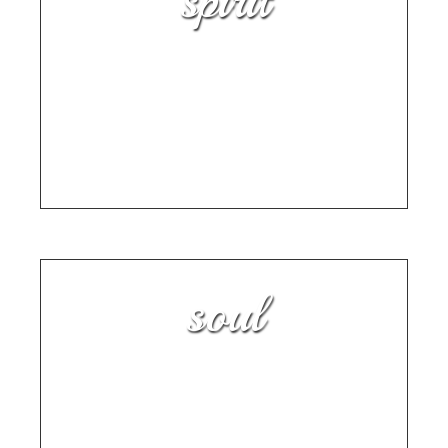
spirit
How to Write Your Own
Personal History
TAKE A PAGE FROM THE PLAYBOOK OF
MEMOIR COACH KAREN RAY
soul
Month 2: “Start Before You Are
Ready” — Implement the 80/20
Rule