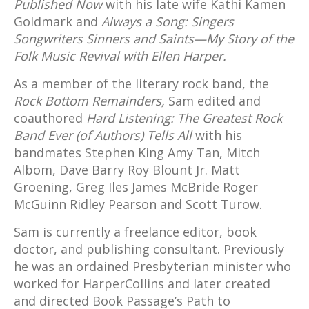
Published Now
with his late wife Kathi Kamen
Goldmark and
Always a Song: Singers
Songwriters Sinners and Saints—My Story of the
Folk Music Revival with Ellen Harper.
As a member of the literary rock band, the
Rock Bottom Remainders,
Sam edited and
coauthored
Hard Listening: The Greatest Rock
Band Ever (of Authors) Tells All
with his
bandmates Stephen King Amy Tan, Mitch
Albom, Dave Barry Roy Blount Jr. Matt
Groening, Greg Iles James McBride Roger
McGuinn Ridley Pearson and Scott Turow.
Sam is currently a freelance editor, book
doctor, and publishing consultant. Previously
he was an ordained Presbyterian minister who
worked for HarperCollins and later created
and directed Book Passage’s Path to