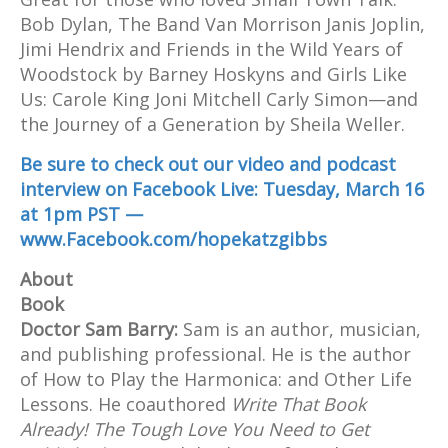
Bob Dylan, The Band Van Morrison Janis Joplin,
Jimi Hendrix and Friends in the Wild Years of
Woodstock by Barney Hoskyns and Girls Like
Us: Carole King Joni Mitchell Carly Simon—and
the Journey of a Generation by Sheila Weller.
Be sure to check out our video and podcast
interview on Facebook Live: Tuesday, March 16
at 1pm PST —
www.Facebook.com/hopekatzgibbs
About
Book
Doctor Sam Barry:
Sam is an author, musician,
and publishing professional. He is the author
of How to Play the Harmonica: and Other Life
Lessons. He coauthored
Write That Book
Already! The Tough Love You Need to Get