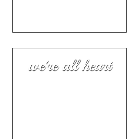
BY ANGELA MITCHELL, CHAPTER 2: START
BEFORE YOU ARE READY
we're all heart
“My mom’s life has been as
deep and vast as the many
names and roles she has
carried.”
FOREWORD TO ALWAYS A SONG BY
GRAMMY AWARD-WINNING MUSICIAN BEN