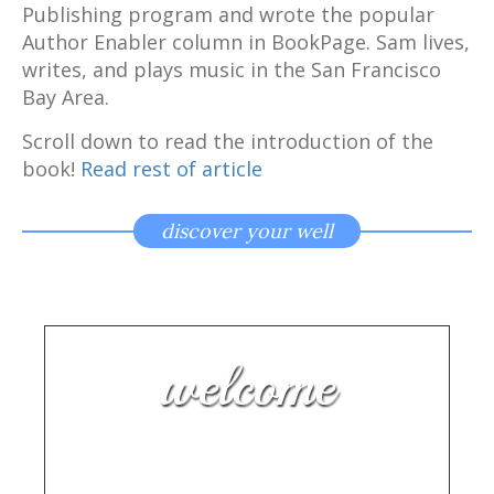
Publishing program and wrote the popular
Author Enabler column in BookPage. Sam lives,
writes, and plays music in the San Francisco
Bay Area.
Scroll down to read the introduction of the
book!
Read rest of article
discover your well
welcome
Making Music Makes You