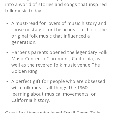
into a world of stories and songs that inspired
folk music today.
A must-read for lovers of music history and
those nostalgic for the acoustic echo of the
original folk music that influenced a
generation.
Harper’s parents opened the legendary Folk
Music Center in Claremont, California, as
well as the revered folk music venue The
Golden Ring.
A perfect gift for people who are obsessed
with folk music, all things the 1960s,
learning about musical movements, or
California history.
Great for those who loved Small Town Talk: