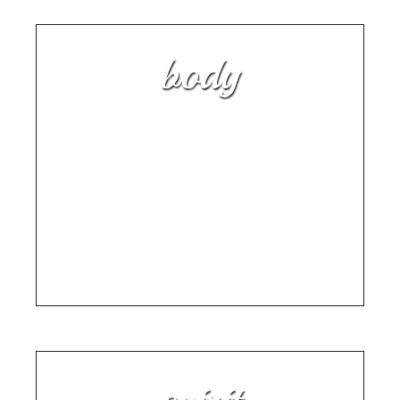
body
Discover Why This Children’s
Book for Special Needs Kids is
All the Buzz
SPECIAL NEEDS FAMILIES ARE IN A FOR A
TREAT WITH RENEE CARLESON'S "A BEE
LIKE ME"