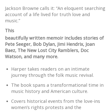
Jackson Browne calls it: “An eloquent searching
account of a life lived for truth love and
music.”
This
beautifully written memoir includes stories of
Pete Seeger, Bob Dylan, Jimi Hendrix, Joan
Baez, The New Lost City Ramblers, Doc
Watson, and many more.
Harper takes readers on an intimate
journey through the folk music revival.
The book spans a transformational time in
music history and American culture.
Covers historical events from the love-ins
women’s rights protests and the