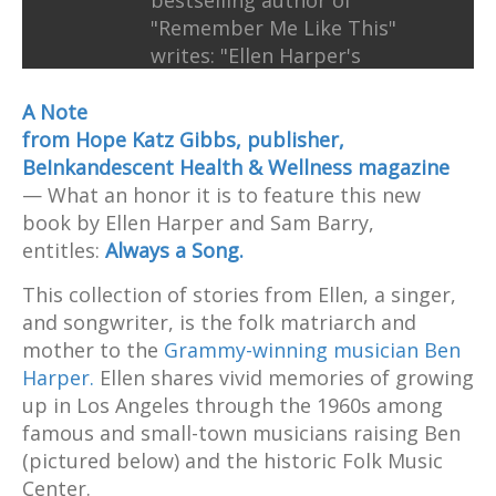
bestselling author of
"Remember Me Like This"
writes: "Ellen Harper's
extraordinary story is
revelatory, inspiring, and
A Note
compulsively readable."
from Hope Katz Gibbs, publisher,
BeInkandescent Health & Wellness magazine
— What an honor it is to feature this new
book by Ellen Harper and Sam Barry,
entitles:
Always a Song.
This collection of stories from Ellen, a singer,
and songwriter, is the folk matriarch and
mother to the
Grammy-winning musician Ben
Harper.
Ellen shares vivid memories of growing
up in Los Angeles through the 1960s among
famous and small-town musicians raising Ben
(pictured below) and the historic Folk Music
Center.