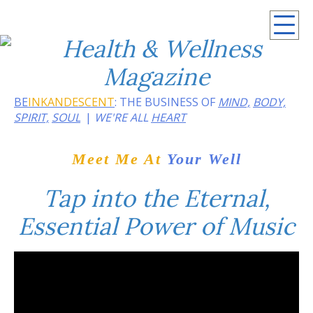
April 2021
BE
INKANDESCENT
: THE BUSINESS OF
MIND,
BODY,
SPIRIT,
SOUL
WE'RE ALL
HEART
Meet Me At
Your Well
Tap into the Eternal,
Essential Power of Music