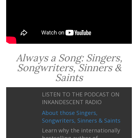
Always a Song: Singers,
Songwriters, Sinners &
Saints
LISTEN TO THE PODCAST ON
INKANDESCENT RADIO
About those Singers,
Songwriters, Sinners & Saints
Learn why the internationally