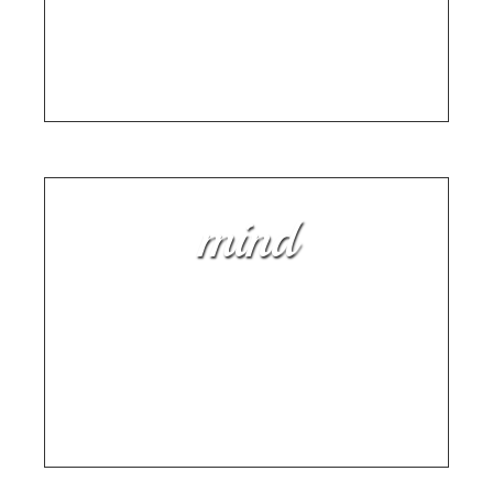
Smarter: Here’s Why
HARNESS THE HEALING POWER OF PLAYING
AN INSTRUMENT
mind
How To Play the Harmonica:
And Other Life Lessons
AN OLDIE BUT A GOODIE BY AUTHOR AND
MUSICIAN SAM BARRY