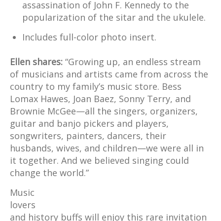
assassination of John F. Kennedy to the
popularization of the sitar and the ukulele.
Includes full-color photo insert.
Ellen shares:
“Growing up, an endless stream
of musicians and artists came from across the
country to my family’s music store. Bess
Lomax Hawes, Joan Baez, Sonny Terry, and
Brownie McGee—all the singers, organizers,
guitar and banjo pickers and players,
songwriters, painters, dancers, their
husbands, wives, and children—we were all in
it together. And we believed singing could
change the world.”
Music
lovers
and history buffs will enjoy this rare invitation