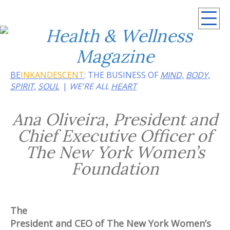
Summer 2026: Embrace the heat of noir
BE
INKANDESCENT
: THE BUSINESS OF
MIND,
BODY,
SPIRIT,
SOUL
WE'RE ALL
HEART
Ana Oliveira, President and
Chief Executive Officer of
The New York Women’s
Foundation
The
President and CEO of The New York Women’s