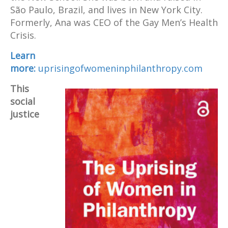
São Paulo, Brazil, and lives in New York City.
Formerly, Ana was CEO of the Gay Men’s Health
Crisis.
Learn
more:
uprisingofwomeninphilanthropy.com
This
social
justice