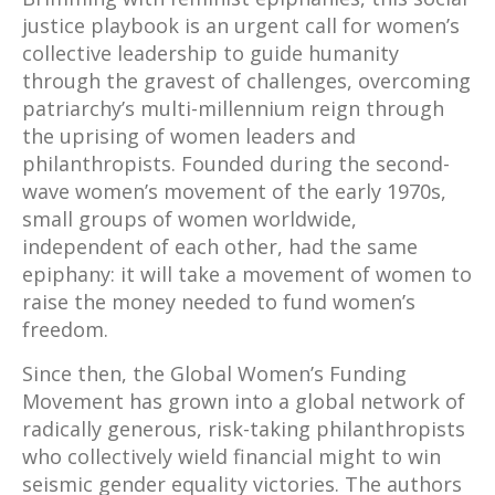
justice playbook is an urgent call for women’s
collective leadership to guide humanity
through the gravest of challenges, overcoming
patriarchy’s multi-millennium reign through
the uprising of women leaders and
philanthropists. Founded during the second-
wave women’s movement of the early 1970s,
small groups of women worldwide,
independent of each other, had the same
epiphany: it will take a movement of women to
raise the money needed to fund women’s
freedom.
Since then, the Global Women’s Funding
Movement has grown into a global network of
radically generous, risk-taking philanthropists
who collectively wield financial might to win
seismic gender equality victories. The authors