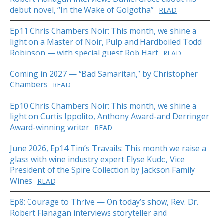
debut novel, “In the Wake of Golgotha”
READ
Ep11 Chris Chambers Noir: This month, we shine a
light on a Master of Noir, Pulp and Hardboiled Todd
Robinson — with special guest Rob Hart
READ
Coming in 2027 — “Bad Samaritan,” by Christopher
Chambers
READ
Ep10 Chris Chambers Noir: This month, we shine a
light on Curtis Ippolito, Anthony Award-and Derringer
Award-winning writer
READ
June 2026, Ep14 Tim’s Travails: This month we raise a
glass with wine industry expert Elyse Kudo, Vice
President of the Spire Collection by Jackson Family
Wines
READ
Ep8: Courage to Thrive — On today’s show, Rev. Dr.
Robert Flanagan interviews storyteller and