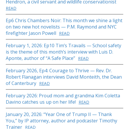
Hendron, a civil servant and wildlife conservationist
READ
Ep6 Chris Chambers Noir: This month we shine a light
on two new hot novelists — P.M. Raymond and NYC
firefighter Jason Powell
READ
February 1, 2026: Ep10 Tim’s Travails — School safety
is the theme of this month’s interview with Luis D.
Aponte, author of “A Safe Place”
READ
February 2026, Ep4: Courage to Thrive — Rev. Dr.
Robert Flanagan interviews David Monteith, the Dean
of Canterbury
READ
February 2026: Proud mom and grandma Kim Coletta
Davino catches us up on her life!
READ
January 20, 2026: “Year One of Trump II — Thank
You,” by IP attorney, author and podcaster Timothy
Trainer
READ