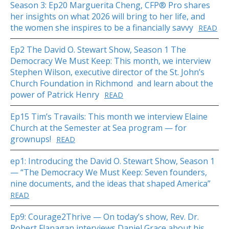
Season 3: Ep20 Marguerita Cheng, CFP® Pro shares
her insights on what 2026 will bring to her life, and
the women she inspires to be a financially savvy
READ
Ep2 The David O. Stewart Show, Season 1 The
Democracy We Must Keep: This month, we interview
Stephen Wilson, executive director of the St. John’s
Church Foundation in Richmond and learn about the
power of Patrick Henry
READ
Ep15 Tim’s Travails: This month we interview Elaine
Church at the Semester at Sea program — for
grownups!
READ
ep1: Introducing the David O. Stewart Show, Season 1
— “The Democracy We Must Keep: Seven founders,
nine documents, and the ideas that shaped America”
READ
Ep9: Courage2Thrive — On today’s show, Rev. Dr.
Robert Flanagan interviews Daniel Grace about his