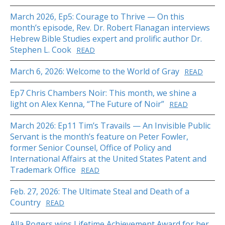
March 2026, Ep5: Courage to Thrive — On this
month’s episode, Rev. Dr. Robert Flanagan interviews
Hebrew Bible Studies expert and prolific author Dr.
Stephen L. Cook
READ
March 6, 2026: Welcome to the World of Gray
READ
Ep7 Chris Chambers Noir: This month, we shine a
light on Alex Kenna, “The Future of Noir”
READ
March 2026: Ep11 Tim’s Travails — An Invisible Public
Servant is the month’s feature on Peter Fowler,
former Senior Counsel, Office of Policy and
International Affairs at the United States Patent and
Trademark Office
READ
Feb. 27, 2026: The Ultimate Steal and Death of a
Country
READ
Alla Rogers wins Lifetime Achievement Award for her