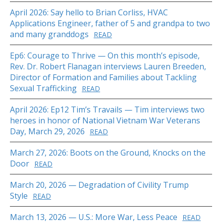
April 2026: Say hello to Brian Corliss, HVAC
Applications Engineer, father of 5 and grandpa to two
and many granddogs
READ
Ep6: Courage to Thrive — On this month’s episode,
Rev. Dr. Robert Flanagan interviews Lauren Breeden,
Director of Formation and Families about Tackling
Sexual Trafficking
READ
April 2026: Ep12 Tim’s Travails — Tim interviews two
heroes in honor of National Vietnam War Veterans
Day, March 29, 2026
READ
March 27, 2026: Boots on the Ground, Knocks on the
Door
READ
March 20, 2026 — Degradation of Civility Trump
Style
READ
March 13, 2026 — U.S.: More War, Less Peace
READ