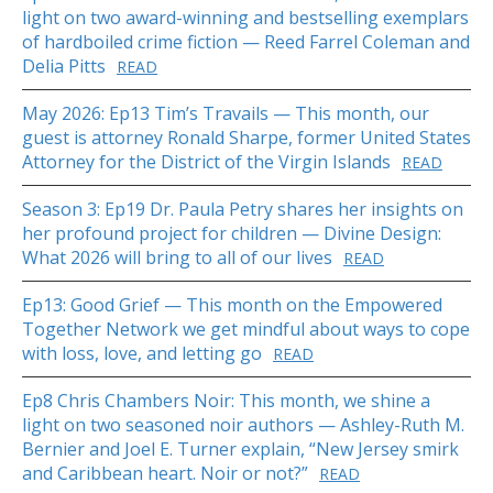
light on two award-winning and bestselling exemplars
of hardboiled crime fiction — Reed Farrel Coleman and
Delia Pitts
READ
May 2026: Ep13 Tim’s Travails — This month, our
guest is attorney Ronald Sharpe, former United States
Attorney for the District of the Virgin Islands
READ
Season 3: Ep19 Dr. Paula Petry shares her insights on
her profound project for children — Divine Design:
What 2026 will bring to all of our lives
READ
Ep13: Good Grief — This month on the Empowered
Together Network we get mindful about ways to cope
with loss, love, and letting go
READ
Ep8 Chris Chambers Noir: This month, we shine a
light on two seasoned noir authors — Ashley-Ruth M.
Bernier and Joel E. Turner explain, “New Jersey smirk
and Caribbean heart. Noir or not?”
READ