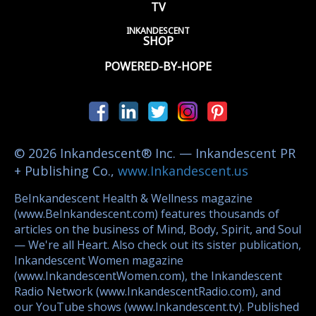
TV
INKANDESCENT
SHOP
POWERED-BY-HOPE
© 2026 Inkandescent® Inc. — Inkandescent PR
+ Publishing Co.,
www.Inkandescent.us
BeInkandescent Health & Wellness magazine
(www.BeInkandescent.com) features thousands of
articles on the business of Mind, Body, Spirit, and Soul
— We're all Heart. Also check out its sister publication,
Inkandescent Women magazine
(www.InkandescentWomen.com), the Inkandescent
Radio Network (www.InkandescentRadio.com), and
our YouTube shows (www.Inkandescent.tv). Published