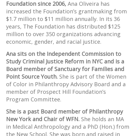
Foundation since 2006,
Ana Oliveira has
increased the Foundation’s grantmaking from
$1.7 million to $11 million annually. In its 36
years, The Foundation has distributed $125
million to over 350 organizations advancing
economic, gender, and racial justice.
Ana sits on the Independent Commission to
Study Criminal Justice Reform in NYC and is a
Board member of Sanctuary for Families and
Point Source Youth.
She is part of the Women
of Color in Philanthropy Advisory Board and a
member of Prospect Hill Foundation’s
Program Committee.
She is a past Board member of Philanthropy
New York and Chair of WFN.
She holds an MA
in Medical Anthropology and a PhD (Hon.) from
the New School. She was born and raised in