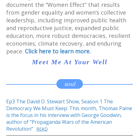
document the “Women Effect” that results
from gender equality and women’s collective
leadership, including improved public health
and reproductive justice, expanded public
education, more robust democracies, resilient
economies, climate recovery, and enduring
peace.
Click here to learn more.
Meet Me At Your Well
soul
Ep3 The David O. Stewart Show, Season 1 The
Democracy We Must Keep: This month, Thomas Paine
is the focus in his interview with George Goodwin,
author of “Propaganda Wars of the American
Revolution”
READ