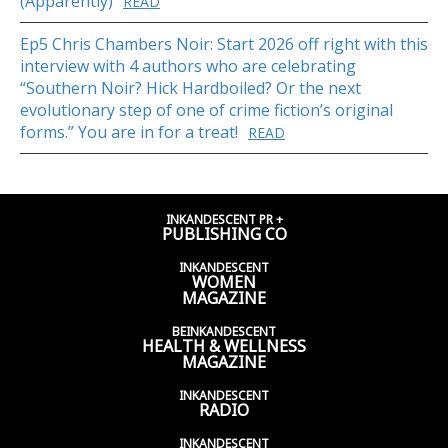
(Apparently)
READ
Ep5 Chris Chambers Noir: Start 2026 off right with this
interview with 4 authors who are celebrating
“Southern Noir? Hick Hardboiled? Or the next
evolutionary step of one of crime fiction’s original
forms.” You are in for a treat!
READ
INKANDESCENT PR +
PUBLISHING CO
INKANDESCENT
WOMEN
MAGAZINE
BEINKANDESCENT
HEALTH & WELLNESS
MAGAZINE
INKANDESCENT
RADIO
INKANDESCENT