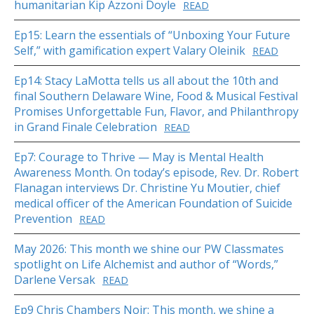
humanitarian Kip Azzoni Doyle
READ
Ep15: Learn the essentials of “Unboxing Your Future
Self,” with gamification expert Valary Oleinik
READ
Ep14: Stacy LaMotta tells us all about the 10th and
final Southern Delaware Wine, Food & Musical Festival
Promises Unforgettable Fun, Flavor, and Philanthropy
in Grand Finale Celebration
READ
Ep7: Courage to Thrive — May is Mental Health
Awareness Month. On today’s episode, Rev. Dr. Robert
Flanagan interviews Dr. Christine Yu Moutier, chief
medical officer of the American Foundation of Suicide
Prevention
READ
May 2026: This month we shine our PW Classmates
spotlight on Life Alchemist and author of “Words,”
Darlene Versak
READ
Ep9 Chris Chambers Noir: This month, we shine a