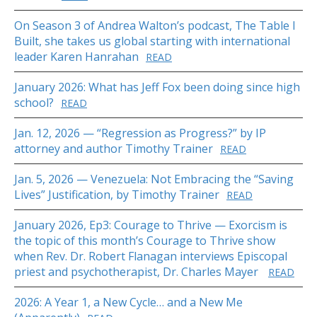
On Season 3 of Andrea Walton’s podcast, The Table I
Built, she takes us global starting with international
leader Karen Hanrahan
READ
January 2026: What has Jeff Fox been doing since high
school?
READ
Jan. 12, 2026 — “Regression as Progress?” by IP
attorney and author Timothy Trainer
READ
Jan. 5, 2026 — Venezuela: Not Embracing the “Saving
Lives” Justification, by Timothy Trainer
READ
January 2026, Ep3: Courage to Thrive — Exorcism is
the topic of this month’s Courage to Thrive show
when Rev. Dr. Robert Flanagan interviews Episcopal
priest and psychotherapist, Dr. Charles Mayer
READ
2026: A Year 1, a New Cycle… and a New Me