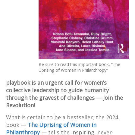
Be sure to read this important book, “The
Uprising of Women in Philanthropy”
playbook is an urgent call for women’s
collective leadership to guide humanity
through the gravest of challenges — Join the
Revolution!
What is certain to be a bestseller, the 2024
book —
The Uprising of Women in
Philanthropy
— tells the inspiring, never-