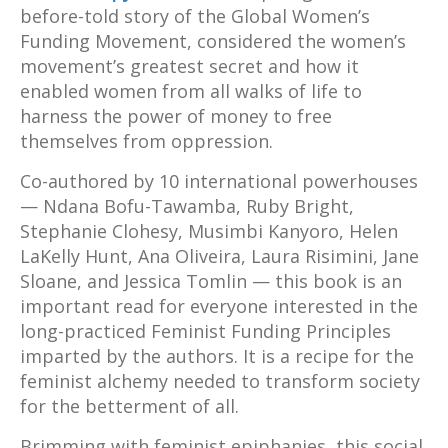
before-told story of the Global Women’s
Funding Movement, considered the women’s
movement’s greatest secret and how it
enabled women from all walks of life to
harness the power of money to free
themselves from oppression.
Co-authored by 10 international powerhouses
— Ndana Bofu-Tawamba, Ruby Bright,
Stephanie Clohesy, Musimbi Kanyoro, Helen
LaKelly Hunt, Ana Oliveira, Laura Risimini, Jane
Sloane, and Jessica Tomlin — this book is an
important read for everyone interested in the
long-practiced Feminist Funding Principles
imparted by the authors. It is a recipe for the
feminist alchemy needed to transform society
for the betterment of all.
Brimming with feminist epiphanies, this social