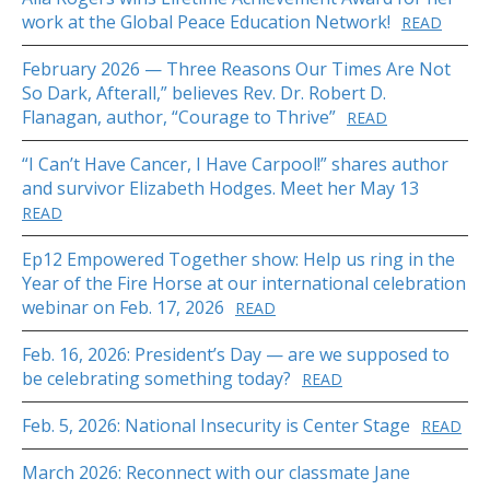
work at the Global Peace Education Network!
READ
February 2026 — Three Reasons Our Times Are Not
So Dark, Afterall,” believes Rev. Dr. Robert D.
Flanagan, author, “Courage to Thrive”
READ
“I Can’t Have Cancer, I Have Carpool!” shares author
and survivor Elizabeth Hodges. Meet her May 13
READ
Ep12 Empowered Together show: Help us ring in the
Year of the Fire Horse at our international celebration
webinar on Feb. 17, 2026
READ
Feb. 16, 2026: President’s Day — are we supposed to
be celebrating something today?
READ
Feb. 5, 2026: National Insecurity is Center Stage
READ
March 2026: Reconnect with our classmate Jane