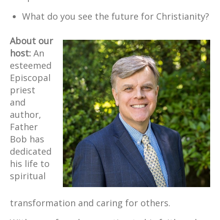
What do you see the future for Christianity?
About our
host:
An
esteemed
Episcopal
priest
and
author,
Father
Bob has
dedicated
his life to
spiritual
transformation and caring for others.