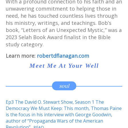
With a profound connection to his faith and an
unwavering commitment to helping those in
need, he has touched countless lives through
his ministry, writings, and teachings. Bob’s
book, “Letters of an Unexpected Mystic,” was a
2023 Selah Book Award finalist in the Bible
study category.
Learn more:
robertdflanagan.com
Meet Me At Your Well
soul
Ep3 The David O. Stewart Show, Season 1 The
Democracy We Must Keep: This month, Thomas Paine
is the focus in his interview with George Goodwin,
author of “Propaganda Wars of the American
Revolution”
READ