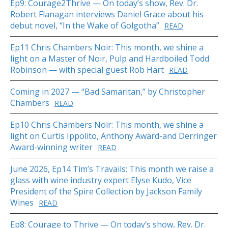
Ep9: Courage2Thrive — On today’s show, Rev. Dr.
Robert Flanagan interviews Daniel Grace about his
debut novel, “In the Wake of Golgotha”
READ
Ep11 Chris Chambers Noir: This month, we shine a
light on a Master of Noir, Pulp and Hardboiled Todd
Robinson — with special guest Rob Hart
READ
Coming in 2027 — “Bad Samaritan,” by Christopher
Chambers
READ
Ep10 Chris Chambers Noir: This month, we shine a
light on Curtis Ippolito, Anthony Award-and Derringer
Award-winning writer
READ
June 2026, Ep14 Tim’s Travails: This month we raise a
glass with wine industry expert Elyse Kudo, Vice
President of the Spire Collection by Jackson Family
Wines
READ
Ep8: Courage to Thrive — On today’s show, Rev. Dr.