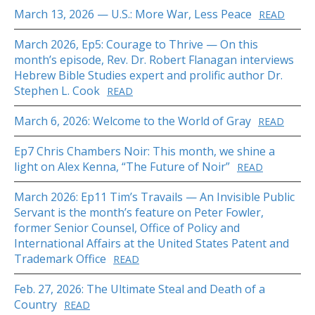
March 13, 2026 — U.S.: More War, Less Peace
READ
March 2026, Ep5: Courage to Thrive — On this
month’s episode, Rev. Dr. Robert Flanagan interviews
Hebrew Bible Studies expert and prolific author Dr.
Stephen L. Cook
READ
March 6, 2026: Welcome to the World of Gray
READ
Ep7 Chris Chambers Noir: This month, we shine a
light on Alex Kenna, “The Future of Noir”
READ
March 2026: Ep11 Tim’s Travails — An Invisible Public
Servant is the month’s feature on Peter Fowler,
former Senior Counsel, Office of Policy and
International Affairs at the United States Patent and
Trademark Office
READ
Feb. 27, 2026: The Ultimate Steal and Death of a
Country
READ