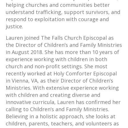
helping churches and communities better
understand trafficking, support survivors, and
respond to exploitation with courage and
justice.
Lauren joined The Falls Church Episcopal as
the Director of Children’s and Family Ministries
in August 2018. She has more than 10 years of
experience working with children in both
church and non-profit settings. She most
recently worked at Holy Comforter Episcopal
in Vienna, VA, as their Director of Children’s
Ministries. With extensive experience working
with children and creating diverse and
innovative curricula, Lauren has confirmed her
calling to Children’s and Family Ministries.
Believing in a holistic approach, she looks at
children, parents, teachers, and volunteers as