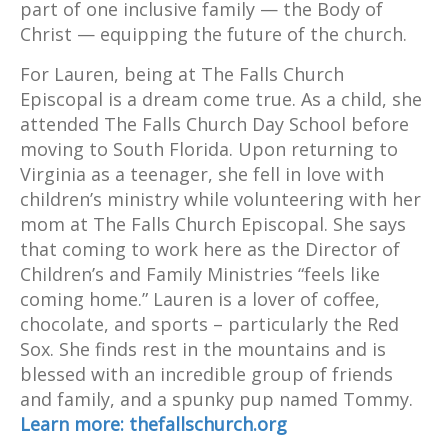
part of one inclusive family — the Body of
Christ — equipping the future of the church.
For Lauren, being at The Falls Church
Episcopal is a dream come true. As a child, she
attended The Falls Church Day School before
moving to South Florida. Upon returning to
Virginia as a teenager, she fell in love with
children’s ministry while volunteering with her
mom at The Falls Church Episcopal. She says
that coming to work here as the Director of
Children’s and Family Ministries “feels like
coming home.” Lauren is a lover of coffee,
chocolate, and sports – particularly the Red
Sox. She finds rest in the mountains and is
blessed with an incredible group of friends
and family, and a spunky pup named Tommy.
Learn more: thefallschurch.org