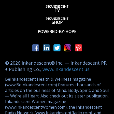
INKANDESCENT
TV
INKANDESCENT
SHOP
POWERED-BY-HOPE
© 2026 Inkandescent® Inc. — Inkandescent PR
+ Publishing Co.,
www.Inkandescent.us
BeInkandescent Health & Wellness magazine
(www.BeInkandescent.com) features thousands of
articles on the business of Mind, Body, Spirit, and Soul
— We're all Heart. Also check out its sister publication,
Inkandescent Women magazine
(www.InkandescentWomen.com), the Inkandescent
Radio Network (www.InkandescentRadio.com), and