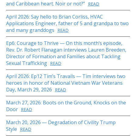
and Caribbean heart. Noir or not?”
READ
April 2026: Say hello to Brian Corliss, HVAC
Applications Engineer, father of 5 and grandpa to two
and many granddogs
READ
Ep6: Courage to Thrive — On this month’s episode,
Rev. Dr. Robert Flanagan interviews Lauren Breeden,
Director of Formation and Families about Tackling
Sexual Trafficking
READ
April 2026: Ep12 Tim’s Travails — Tim interviews two
heroes in honor of National Vietnam War Veterans
Day, March 29, 2026
READ
March 27, 2026: Boots on the Ground, Knocks on the
Door
READ
March 20, 2026 — Degradation of Civility Trump
Style
READ