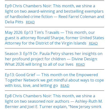
Ep9 Chris Chambers Noir: This month, we shine a
light on two award-winning and bestselling exemplars
of hardboiled crime fiction — Reed Farrel Coleman and
Delia Pitts
READ
May 2026: Ep13 Tim’s Travails — This month, our
guest is attorney Ronald Sharpe, former United States
Attorney for the District of the Virgin Islands
READ
Season 3: Ep19 Dr. Paula Petry shares her insights on
her profound project for children — Divine Design:
What 2026 will bring to all of our lives
READ
Ep13: Good Grief — This month on the Empowered
Together Network we get mindful about ways to cope
with loss, love, and letting go
READ
Ep8 Chris Chambers Noir: This month, we shine a
light on two seasoned noir authors — Ashley-Ruth M.
Bernier and Joel E. Turner explain, “New Jersey smirk