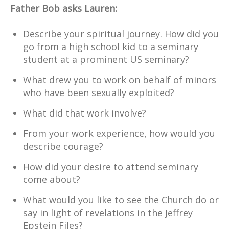
Father Bob asks Lauren:
Describe your spiritual journey. How did you
go from a high school kid to a seminary
student at a prominent US seminary?
What drew you to work on behalf of minors
who have been sexually exploited?
What did that work involve?
From your work experience, how would you
describe courage?
How did your desire to attend seminary
come about?
What would you like to see the Church do or
say in light of revelations in the Jeffrey
Epstein Files?