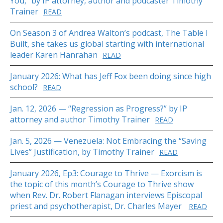
You,” by IP attorney, author and podcaster Timothy
Trainer
READ
On Season 3 of Andrea Walton’s podcast, The Table I
Built, she takes us global starting with international
leader Karen Hanrahan
READ
January 2026: What has Jeff Fox been doing since high
school?
READ
Jan. 12, 2026 — “Regression as Progress?” by IP
attorney and author Timothy Trainer
READ
Jan. 5, 2026 — Venezuela: Not Embracing the “Saving
Lives” Justification, by Timothy Trainer
READ
January 2026, Ep3: Courage to Thrive — Exorcism is
the topic of this month’s Courage to Thrive show
when Rev. Dr. Robert Flanagan interviews Episcopal
priest and psychotherapist, Dr. Charles Mayer
READ