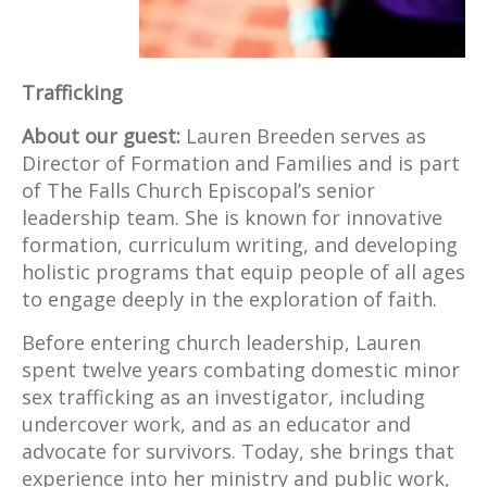
Trafficking
About our guest:
Lauren Breeden serves as
Director of Formation and Families and is part
of The Falls Church Episcopal’s senior
leadership team. She is known for innovative
formation, curriculum writing, and developing
holistic programs that equip people of all ages
to engage deeply in the exploration of faith.
Before entering church leadership, Lauren
spent twelve years combating domestic minor
sex trafficking as an investigator, including
undercover work, and as an educator and
advocate for survivors. Today, she brings that
experience into her ministry and public work,