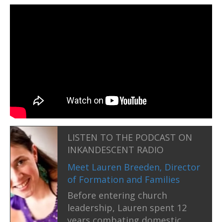
LISTEN TO THE PODCAST ON
INKANDESCENT RADIO
Meet Lauren Breeden, Director
of Formation and Families
Before entering church
leadership, Lauren spent 12
years combating domestic