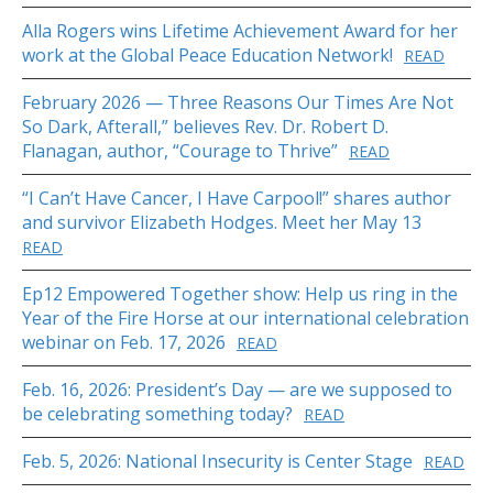
Alla Rogers wins Lifetime Achievement Award for her
work at the Global Peace Education Network!
READ
February 2026 — Three Reasons Our Times Are Not
So Dark, Afterall,” believes Rev. Dr. Robert D.
Flanagan, author, “Courage to Thrive”
READ
“I Can’t Have Cancer, I Have Carpool!” shares author
and survivor Elizabeth Hodges. Meet her May 13
READ
Ep12 Empowered Together show: Help us ring in the
Year of the Fire Horse at our international celebration
webinar on Feb. 17, 2026
READ
Feb. 16, 2026: President’s Day — are we supposed to
be celebrating something today?
READ
Feb. 5, 2026: National Insecurity is Center Stage
READ