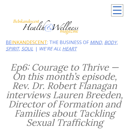
Summer 2026: Embrace the heat of noir
BE
INKANDESCENT
: THE BUSINESS OF
MIND,
BODY,
SPIRIT,
SOUL
WE'RE ALL
HEART
Ep6: Courage to Thrive —
On this month’s episode,
Rev. Dr. Robert Flanagan
interviews Lauren Breeden,
Director of Formation and
Families about Tackling
Sexual Trafficking