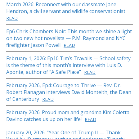
March 2026: Reconnect with our classmate Jane
Hendron, a civil servant and wildlife conservationist
READ
Ep6 Chris Chambers Noir: This month we shine a light
on two new hot novelists — P.M. Raymond and NYC
firefighter Jason Powell
READ
February 1, 2026: Ep10 Tim’s Travails — School safety
is the theme of this month’s interview with Luis D.
Aponte, author of “A Safe Place”
READ
February 2026, Ep4: Courage to Thrive — Rev. Dr.
Robert Flanagan interviews David Monteith, the Dean
of Canterbury
READ
February 2026: Proud mom and grandma Kim Coletta
Davino catches us up on her life!
READ
January 20, 2026: “Year One of Trump II — Thank