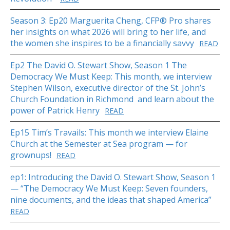
Season 3: Ep20 Marguerita Cheng, CFP® Pro shares
her insights on what 2026 will bring to her life, and
the women she inspires to be a financially savvy
READ
Ep2 The David O. Stewart Show, Season 1 The
Democracy We Must Keep: This month, we interview
Stephen Wilson, executive director of the St. John’s
Church Foundation in Richmond and learn about the
power of Patrick Henry
READ
Ep15 Tim’s Travails: This month we interview Elaine
Church at the Semester at Sea program — for
grownups!
READ
ep1: Introducing the David O. Stewart Show, Season 1
— “The Democracy We Must Keep: Seven founders,
nine documents, and the ideas that shaped America”
READ