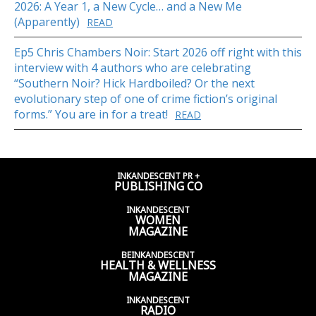
2026: A Year 1, a New Cycle… and a New Me
(Apparently)
READ
Ep5 Chris Chambers Noir: Start 2026 off right with this
interview with 4 authors who are celebrating
“Southern Noir? Hick Hardboiled? Or the next
evolutionary step of one of crime fiction’s original
forms.” You are in for a treat!
READ
INKANDESCENT PR +
PUBLISHING CO
INKANDESCENT
WOMEN
MAGAZINE
BEINKANDESCENT
HEALTH & WELLNESS
MAGAZINE
INKANDESCENT
RADIO