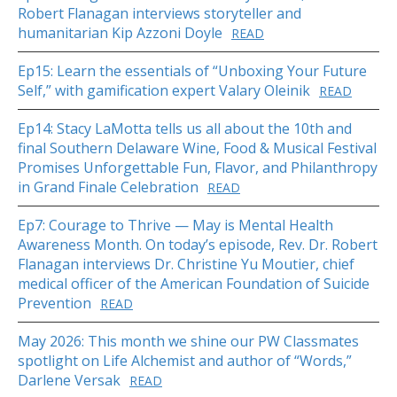
Robert Flanagan interviews storyteller and
humanitarian Kip Azzoni Doyle
READ
Ep15: Learn the essentials of “Unboxing Your Future
Self,” with gamification expert Valary Oleinik
READ
Ep14: Stacy LaMotta tells us all about the 10th and
final Southern Delaware Wine, Food & Musical Festival
Promises Unforgettable Fun, Flavor, and Philanthropy
in Grand Finale Celebration
READ
Ep7: Courage to Thrive — May is Mental Health
Awareness Month. On today’s episode, Rev. Dr. Robert
Flanagan interviews Dr. Christine Yu Moutier, chief
medical officer of the American Foundation of Suicide
Prevention
READ
May 2026: This month we shine our PW Classmates
spotlight on Life Alchemist and author of “Words,”
Darlene Versak
READ