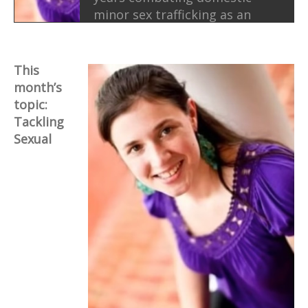
minor sex trafficking as an
investigator, including
undercover work, and as an
educator and advocate for
This
survivors. Today, she brings
month’s
that experience into her
topic:
ministry and public work,
Tackling
helping churches and
Sexual
communities better
understand trafficking,
support survivors, and
respond to exploitation with
courage and justice.