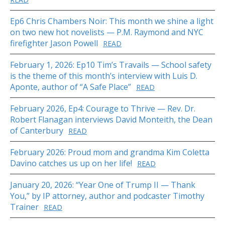
Ep6 Chris Chambers Noir: This month we shine a light
on two new hot novelists — P.M. Raymond and NYC
firefighter Jason Powell
READ
February 1, 2026: Ep10 Tim’s Travails — School safety
is the theme of this month’s interview with Luis D.
Aponte, author of “A Safe Place”
READ
February 2026, Ep4: Courage to Thrive — Rev. Dr.
Robert Flanagan interviews David Monteith, the Dean
of Canterbury
READ
February 2026: Proud mom and grandma Kim Coletta
Davino catches us up on her life!
READ
January 20, 2026: “Year One of Trump II — Thank
You,” by IP attorney, author and podcaster Timothy
Trainer
READ