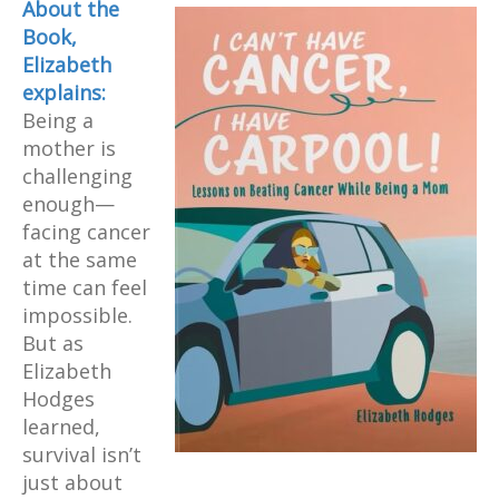
About
the
Book,
Elizabeth
explains:
Being a
mother is
challenging
enough—
facing cancer
at the same
time can feel
impossible.
But as
Elizabeth
Hodges
learned,
survival isn’t
just about