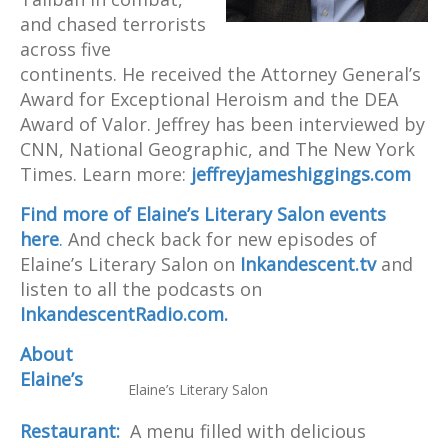
and chased terrorists
across five
continents. He received the Attorney General’s
Award for Exceptional Heroism and the DEA
Award of Valor. Jeffrey has been interviewed by
CNN, National Geographic, and The New York
Times. Learn more:
jeffreyjameshiggings.com
Find more of Elaine’s Literary Salon events
here
.
And check back for new episodes of
Elaine’s Literary Salon on
Inkandescent.tv
and
listen to all the podcasts on
InkandescentRadio.com.
About
Elaine’s
Elaine’s Literary Salon
Restaurant:
A menu filled with delicious