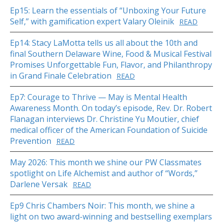
Ep15: Learn the essentials of “Unboxing Your Future
Self,” with gamification expert Valary Oleinik
READ
Ep14: Stacy LaMotta tells us all about the 10th and
final Southern Delaware Wine, Food & Musical Festival
Promises Unforgettable Fun, Flavor, and Philanthropy
in Grand Finale Celebration
READ
Ep7: Courage to Thrive — May is Mental Health
Awareness Month. On today’s episode, Rev. Dr. Robert
Flanagan interviews Dr. Christine Yu Moutier, chief
medical officer of the American Foundation of Suicide
Prevention
READ
May 2026: This month we shine our PW Classmates
spotlight on Life Alchemist and author of “Words,”
Darlene Versak
READ
Ep9 Chris Chambers Noir: This month, we shine a
light on two award-winning and bestselling exemplars