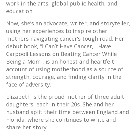
work in the arts, global public health, and
education.
Now, she’s an advocate, writer, and storyteller,
using her experiences to inspire other
mothers navigating cancer’s tough road.​ Her
debut book, “I Can’t Have Cancer, I Have
Carpool! Lessons on Beating Cancer While
Being a Mom”, is an honest and heartfelt
account of using motherhood as a source of
strength, courage, and finding clarity in the
face of adversity.
Elizabeth is the proud mother of three adult
daughters, each in their 20s. She and her
husband split their time between England and
Florida, where she continues to write and
share her story.