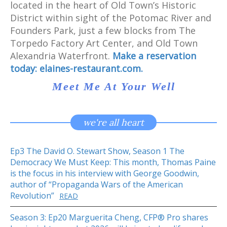
located in the heart of Old Town’s Historic
District within sight of the Potomac River and
Founders Park, just a few blocks from The
Torpedo Factory Art Center, and Old Town
Alexandria Waterfront.
Make a reservation
today:
elaines-restaurant.com.
Meet Me At Your Well
we're all heart
Ep3 The David O. Stewart Show, Season 1 The
Democracy We Must Keep: This month, Thomas Paine
is the focus in his interview with George Goodwin,
author of “Propaganda Wars of the American
Revolution”
READ
Season 3: Ep20 Marguerita Cheng, CFP® Pro shares