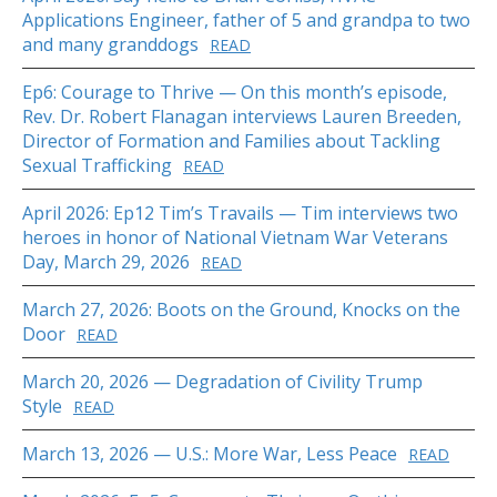
Applications Engineer, father of 5 and grandpa to two
and many granddogs
READ
Ep6: Courage to Thrive — On this month’s episode,
Rev. Dr. Robert Flanagan interviews Lauren Breeden,
Director of Formation and Families about Tackling
Sexual Trafficking
READ
April 2026: Ep12 Tim’s Travails — Tim interviews two
heroes in honor of National Vietnam War Veterans
Day, March 29, 2026
READ
March 27, 2026: Boots on the Ground, Knocks on the
Door
READ
March 20, 2026 — Degradation of Civility Trump
Style
READ
March 13, 2026 — U.S.: More War, Less Peace
READ