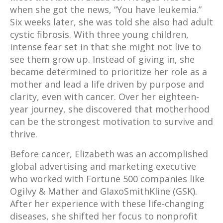
when she got the news, “You have leukemia.”
Six weeks later, she was told she also had adult
cystic fibrosis. With three young children,
intense fear set in that she might not live to
see them grow up. Instead of giving in, she
became determined to prioritize her role as a
mother and lead a life driven by purpose and
clarity, even with cancer. Over her eighteen-
year journey, she discovered that motherhood
can be the strongest motivation to survive and
thrive.
Before cancer, Elizabeth was an accomplished
global advertising and marketing executive
who worked with Fortune 500 companies like
Ogilvy & Mather and GlaxoSmithKline (GSK).
After her experience with these life-changing
diseases, she shifted her focus to nonprofit