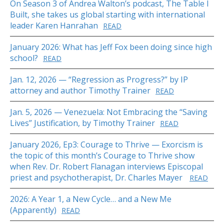
On Season 3 of Andrea Walton’s podcast, The Table I
Built, she takes us global starting with international
leader Karen Hanrahan
READ
January 2026: What has Jeff Fox been doing since high
school?
READ
Jan. 12, 2026 — “Regression as Progress?” by IP
attorney and author Timothy Trainer
READ
Jan. 5, 2026 — Venezuela: Not Embracing the “Saving
Lives” Justification, by Timothy Trainer
READ
January 2026, Ep3: Courage to Thrive — Exorcism is
the topic of this month’s Courage to Thrive show
when Rev. Dr. Robert Flanagan interviews Episcopal
priest and psychotherapist, Dr. Charles Mayer
READ
2026: A Year 1, a New Cycle… and a New Me
(Apparently)
READ