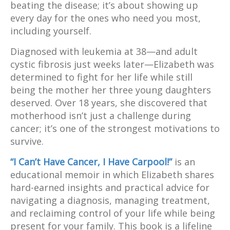
beating the disease; it’s about showing up
every day for the ones who need you most,
including yourself.
Diagnosed with leukemia at 38—and adult
cystic fibrosis just weeks later—Elizabeth was
determined to fight for her life while still
being the mother her three young daughters
deserved. Over 18 years, she discovered that
motherhood isn’t just a challenge during
cancer; it’s one of the strongest motivations to
survive.
“I Can’t Have Cancer, I Have Carpool!”
is an
educational memoir in which Elizabeth shares
hard-earned insights and practical advice for
navigating a diagnosis, managing treatment,
and reclaiming control of your life while being
present for your family. This book is a lifeline