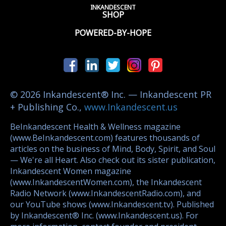
INKANDESCENT
SHOP
POWERED-BY-HOPE
© 2026 Inkandescent® Inc. — Inkandescent PR
+ Publishing Co.,
www.Inkandescent.us
BeInkandescent Health & Wellness magazine
(www.BeInkandescent.com) features thousands of
articles on the business of Mind, Body, Spirit, and Soul
— We're all Heart. Also check out its sister publication,
Inkandescent Women magazine
(www.InkandescentWomen.com), the Inkandescent
Radio Network (www.InkandescentRadio.com), and
our YouTube shows (www.Inkandescent.tv). Published
by Inkandescent® Inc. (www.Inkandescent.us). For