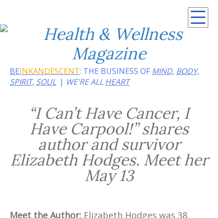
Summer 2026: Embrace the heat of noir
BE
INKANDESCENT
: THE BUSINESS OF
MIND,
BODY,
SPIRIT,
SOUL
WE'RE ALL
HEART
“I Can’t Have Cancer, I
Have Carpool!” shares
author and survivor
Elizabeth Hodges. Meet her
May 13
Meet the Author:
Elizabeth Hodges was 38