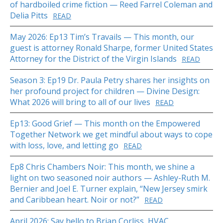
of hardboiled crime fiction — Reed Farrel Coleman and
Delia Pitts
READ
May 2026: Ep13 Tim’s Travails — This month, our
guest is attorney Ronald Sharpe, former United States
Attorney for the District of the Virgin Islands
READ
Season 3: Ep19 Dr. Paula Petry shares her insights on
her profound project for children — Divine Design:
What 2026 will bring to all of our lives
READ
Ep13: Good Grief — This month on the Empowered
Together Network we get mindful about ways to cope
with loss, love, and letting go
READ
Ep8 Chris Chambers Noir: This month, we shine a
light on two seasoned noir authors — Ashley-Ruth M.
Bernier and Joel E. Turner explain, “New Jersey smirk
and Caribbean heart. Noir or not?”
READ
April 2026: Say hello to Brian Corliss, HVAC