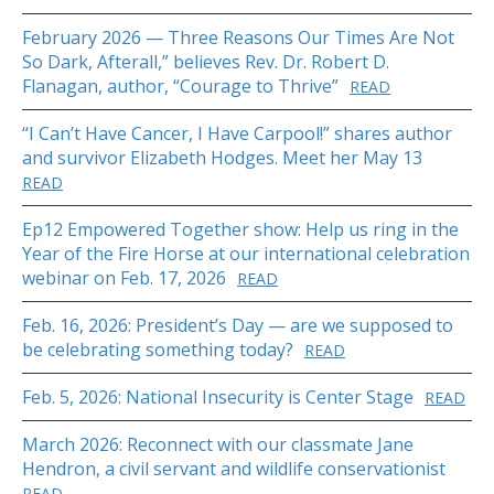
February 2026 — Three Reasons Our Times Are Not
So Dark, Afterall,” believes Rev. Dr. Robert D.
Flanagan, author, “Courage to Thrive”
READ
“I Can’t Have Cancer, I Have Carpool!” shares author
and survivor Elizabeth Hodges. Meet her May 13
READ
Ep12 Empowered Together show: Help us ring in the
Year of the Fire Horse at our international celebration
webinar on Feb. 17, 2026
READ
Feb. 16, 2026: President’s Day — are we supposed to
be celebrating something today?
READ
Feb. 5, 2026: National Insecurity is Center Stage
READ
March 2026: Reconnect with our classmate Jane
Hendron, a civil servant and wildlife conservationist
READ