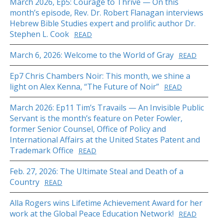
March 2026, Ep5: Courage to Thrive — On this
month’s episode, Rev. Dr. Robert Flanagan interviews
Hebrew Bible Studies expert and prolific author Dr.
Stephen L. Cook
READ
March 6, 2026: Welcome to the World of Gray
READ
Ep7 Chris Chambers Noir: This month, we shine a
light on Alex Kenna, “The Future of Noir”
READ
March 2026: Ep11 Tim’s Travails — An Invisible Public
Servant is the month’s feature on Peter Fowler,
former Senior Counsel, Office of Policy and
International Affairs at the United States Patent and
Trademark Office
READ
Feb. 27, 2026: The Ultimate Steal and Death of a
Country
READ
Alla Rogers wins Lifetime Achievement Award for her
work at the Global Peace Education Network!
READ