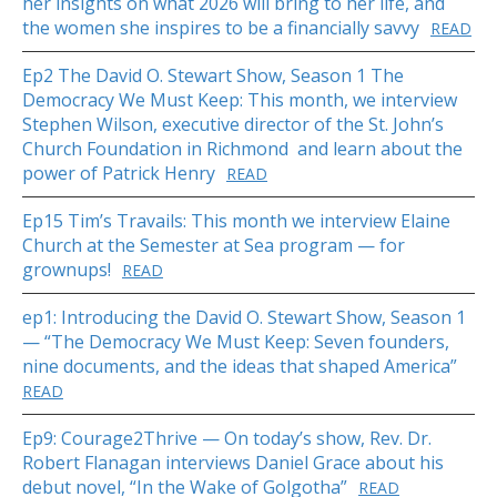
her insights on what 2026 will bring to her life, and
the women she inspires to be a financially savvy
READ
Ep2 The David O. Stewart Show, Season 1 The
Democracy We Must Keep: This month, we interview
Stephen Wilson, executive director of the St. John’s
Church Foundation in Richmond and learn about the
power of Patrick Henry
READ
Ep15 Tim’s Travails: This month we interview Elaine
Church at the Semester at Sea program — for
grownups!
READ
ep1: Introducing the David O. Stewart Show, Season 1
— “The Democracy We Must Keep: Seven founders,
nine documents, and the ideas that shaped America”
READ
Ep9: Courage2Thrive — On today’s show, Rev. Dr.
Robert Flanagan interviews Daniel Grace about his
debut novel, “In the Wake of Golgotha”
READ