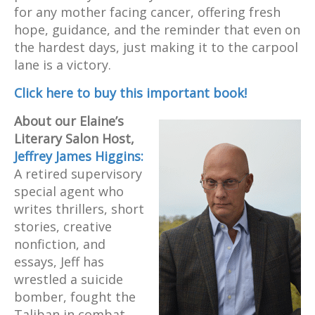
for any mother facing cancer, offering fresh
hope, guidance, and the reminder that even on
the hardest days, just making it to the carpool
lane is a victory.
Click here to buy this important book!
About our Elaine’s
Literary Salon
Host,
Jeffrey James Higgins:
A retired supervisory
special agent who
writes thrillers, short
stories, creative
nonfiction, and
essays, Jeff has
wrestled a suicide
bomber, fought the
Taliban in combat,