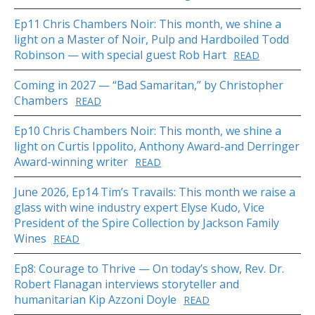
Ep11 Chris Chambers Noir: This month, we shine a
light on a Master of Noir, Pulp and Hardboiled Todd
Robinson — with special guest Rob Hart
READ
Coming in 2027 — “Bad Samaritan,” by Christopher
Chambers
READ
Ep10 Chris Chambers Noir: This month, we shine a
light on Curtis Ippolito, Anthony Award-and Derringer
Award-winning writer
READ
June 2026, Ep14 Tim’s Travails: This month we raise a
glass with wine industry expert Elyse Kudo, Vice
President of the Spire Collection by Jackson Family
Wines
READ
Ep8: Courage to Thrive — On today’s show, Rev. Dr.
Robert Flanagan interviews storyteller and
humanitarian Kip Azzoni Doyle
READ