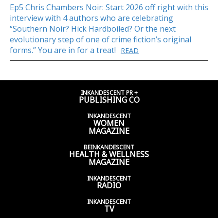
Ep5 Chris Chambers Noir: Start 2026 off right with this
interview with 4 authors who are celebrating
“Southern Noir? Hick Hardboiled? Or the next
evolutionary step of one of crime fiction’s original
forms.” You are in for a treat!
READ
INKANDESCENT PR +
PUBLISHING CO
INKANDESCENT
WOMEN
MAGAZINE
BEINKANDESCENT
HEALTH & WELLNESS
MAGAZINE
INKANDESCENT
RADIO
INKANDESCENT
TV