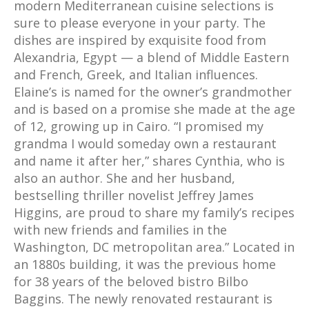
modern Mediterranean cuisine selections is
sure to please everyone in your party. The
dishes are inspired by exquisite food from
Alexandria, Egypt — a blend of Middle Eastern
and French, Greek, and Italian influences.
Elaine’s is named for the owner’s grandmother
and is based on a promise she made at the age
of 12, growing up in Cairo. “I promised my
grandma I would someday own a restaurant
and name it after her,” shares Cynthia, who is
also an author. She and her husband,
bestselling thriller novelist Jeffrey James
Higgins, are proud to share my family’s recipes
with new friends and families in the
Washington, DC metropolitan area.” Located in
an 1880s building, it was the previous home
for 38 years of the beloved bistro Bilbo
Baggins. The newly renovated restaurant is