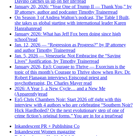
Davino catches us up on her life!
read
January 20, 2026: “Year One of Trump II — Thank You,” by
IP attorney, author and podcaster Timothy Trainer
read
On Season 3 of Andrea Walton’s podcast, The Table I Built,
she takes us global starting with international leader Karen
Hanrahan
read
January 2026: What has Jeff Fox been doing since high
school?
read
Jan. 12, 2026 — “Regression as Progress?” by IP attorney
and author Timothy Trainer
read
Jan. 5, 2026 — Venezuela: Not Embracing the “Saving
Lives” Justification, by Timothy Trainer
read
January 2026, Ep3: Courage to Thrive — Exorcism is the
topic of this month’s Courage to Thrive show when Rev. Dr.
Robert Flanagan interviews Episcopal priest and
psychotherapist, Dr. Charles Mayer
read
2026: A Year 1, a New Cycle… and a New Me
(Apparently)
read
Ep5 Chris Chambers Noir: Start 2026 off right with this
interview with 4 authors who are celebrating “Southern Noir?
Hick Hardboiled? Or the next evolutionary step of one of
crime fiction’s original forms.” You are in for a treat!
read
Inkandescent PR +
Publishing Co
Inkandescent
Women
magazine