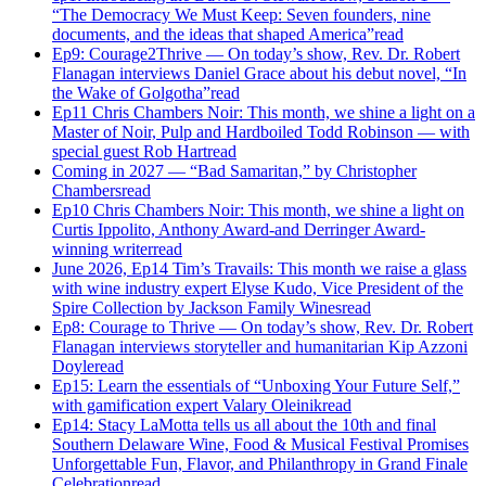
“The Democracy We Must Keep: Seven founders, nine
documents, and the ideas that shaped America”
read
Ep9: Courage2Thrive — On today’s show, Rev. Dr. Robert
Flanagan interviews Daniel Grace about his debut novel, “In
the Wake of Golgotha”
read
Ep11 Chris Chambers Noir: This month, we shine a light on a
Master of Noir, Pulp and Hardboiled Todd Robinson — with
special guest Rob Hart
read
Coming in 2027 — “Bad Samaritan,” by Christopher
Chambers
read
Ep10 Chris Chambers Noir: This month, we shine a light on
Curtis Ippolito, Anthony Award-and Derringer Award-
winning writer
read
June 2026, Ep14 Tim’s Travails: This month we raise a glass
with wine industry expert Elyse Kudo, Vice President of the
Spire Collection by Jackson Family Wines
read
Ep8: Courage to Thrive — On today’s show, Rev. Dr. Robert
Flanagan interviews storyteller and humanitarian Kip Azzoni
Doyle
read
Ep15: Learn the essentials of “Unboxing Your Future Self,”
with gamification expert Valary Oleinik
read
Ep14: Stacy LaMotta tells us all about the 10th and final
Southern Delaware Wine, Food & Musical Festival Promises
Unforgettable Fun, Flavor, and Philanthropy in Grand Finale
Celebration
read