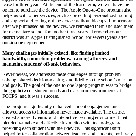
lease for three years. At the end of the lease term, we will have the
option to purchase the device. The Apple One-to-One program also
helps us with other services, such as providing personalized training
and support and rolling out the device without hiccups. Furthermore,
after we purchased all the devices, we reimaged them and used them
for elementary school for another three years. I remember our
district was an Apple Distinguished School for several years after
one-to-one deployment.
Many challenges initially existed, like finding limited
bandwidth, connection problems, training all users, and
managing students’ off-task behaviors.
Nevertheless, we addressed these challenges through problem-
solving, shared decision-making, and fidelity to the school’s mission
and goals. The goal of the one-to-one laptop program was to bridge
the gap between student needs and classroom environments at
FCCPS, and it was a success.
The program significantly enhanced student engagement and
allowed access to information never made available. The district
created a more dynamic and interactive learning environment that
blended valuable and effective instruction with technology by
providing each student with their device. This significant shift
helped foster collaboration between teachers and students, positively