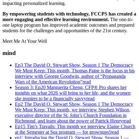
impacting personalized learning.
By empowering students with technology, FCCPS has created a
more engaging and effective learning environment.
The one-to-
one laptop program has improved academic outcomes and prepared
students for the challenges and opportunities of the 21st century.
Meet Me At Your Well
mind
Ep3 The David O. Stewart Show, Season 1 The Democracy
We Must Keep: This month, Thomas Paine is the focus in his
interview with George Goodwin, author of “Propaganda
Wars of the American Revolution”
read
Season 3: Ep20 Marguerita Cheng, CFP® Pro shares her
insights on what 2026 will bring to her life, and the women
she inspires to be a financially savvy
read
Ep2 The David O. Stewart Show, Season 1 The Democracy
We Must Keep: This month, we interview Stephen Wilson,
executive director of the St. John’s Church Foundation in
Richmond and learn about the power of Patrick Henry
read
Ep15 Tim’s Travails: This month we interview Elaine Church
at the Semester at Sea program — for grownups!
read
ep1: Introducing the David O. Stewart Show, Season 1 —