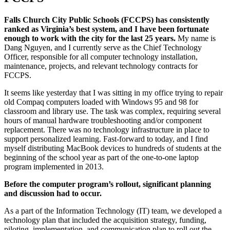
Falls Church City Public Schools (FCCPS) has consistently
ranked as Virginia’s best system, and I have been fortunate
enough to work with the city for the last 25 years.
My name is
Dang Nguyen, and I currently serve as the Chief Technology
Officer, responsible for all computer technology installation,
maintenance, projects, and relevant technology contracts for
FCCPS.
It seems like yesterday that I was sitting in my office trying to repair
old Compaq computers loaded with Windows 95 and 98 for
classroom and library use. The task was complex, requiring several
hours of manual hardware troubleshooting and/or component
replacement. There was no technology infrastructure in place to
support personalized learning. Fast-forward to today, and I find
myself distributing MacBook devices to hundreds of students at the
beginning of the school year as part of the one-to-one laptop
program implemented in 2013.
Before the computer program’s rollout, significant planning
and discussion had to occur.
As a part of the Information Technology (IT) team, we developed a
technology plan that included the acquisition strategy, funding,
piloting, implementation, and communication plan to roll out the