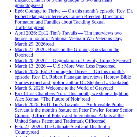
granddogs
read
Ep6: Courage to Thrive — On this month’s episode, Rev. Dr.
Robert Flanagan interviews Lauren Breeden, Director of
Formation and Families about Tackling Sexual
Trafficking
read
April 2026: Ep12 Tim’s Travails — Tim interviews two
heroes in honor of National Vietnam War Veterans Day,
March 29, 2026
read
March 27, 2026: Boots on the Ground, Knocks on the
Door
read
March 20, 2026 — Degradation of Civility Trump Style
read
March 13, 2026 — U.S.: More War, Less Peace
read
March 2026, Ep5: Courage to Thrive — On this month’s
episode, Rev. Dr. Robert Flanagan interviews Hebrew Bible
Studies expert and prolific author Dr. Stephen L. Cook
read
March 6, 2026: Welcome to the World of Gray
read
Ep7 Chris Chambers Noir: This month, we shine a light on
Alex Kenna, “The Future of Noir”
read
March 2026: Ep11 Tim’s Travails — An Invisible Public
Servant is the month’s feature on Peter Fowler, former Senior
Counsel, Office of Policy and International Affairs at the
United States Patent and Trademark Office
read
Feb. 27, 2026: The Ultimate Steal and Death of a
Country
read