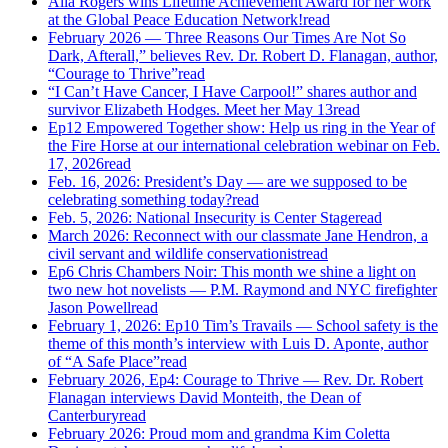
Alla Rogers wins Lifetime Achievement Award for her work
at the Global Peace Education Network!
read
February 2026 — Three Reasons Our Times Are Not So
Dark, Afterall,” believes Rev. Dr. Robert D. Flanagan, author,
“Courage to Thrive”
read
“I Can’t Have Cancer, I Have Carpool!” shares author and
survivor Elizabeth Hodges. Meet her May 13
read
Ep12 Empowered Together show: Help us ring in the Year of
the Fire Horse at our international celebration webinar on Feb.
17, 2026
read
Feb. 16, 2026: President’s Day — are we supposed to be
celebrating something today?
read
Feb. 5, 2026: National Insecurity is Center Stage
read
March 2026: Reconnect with our classmate Jane Hendron, a
civil servant and wildlife conservationist
read
Ep6 Chris Chambers Noir: This month we shine a light on
two new hot novelists — P.M. Raymond and NYC firefighter
Jason Powell
read
February 1, 2026: Ep10 Tim’s Travails — School safety is the
theme of this month’s interview with Luis D. Aponte, author
of “A Safe Place”
read
February 2026, Ep4: Courage to Thrive — Rev. Dr. Robert
Flanagan interviews David Monteith, the Dean of
Canterbury
read
February 2026: Proud mom and grandma Kim Coletta