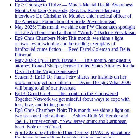
Ep7: Courage to Thrive — May is Mental Health Awareness
Month. On today’s episode, Rev. Dr. Robert Flanagan
interviews Dr. Christine Yu Moutier, chief medical officer of
the American Foundation of Suicide Prevention
read
May 2026: This month we shine our PW Classmates spotlight
on Life Alchemist and author of “Words,” Darlene Versak
read
Ep9 Chris Chambers Noir: This month, we shine a light
on two award-winning and bestselling exemplars of
hardboiled crime fiction — Reed Farrel Coleman and Delia
Pitts
read
May 2026: Ep13 Tim’s Travails — This month, our guest is
attorney Ronald Sharpe, former United States Attorney for the
District of the Virgin Islands
read
Season 3: Ep19 Dr. Paula Petry shares her insights on her
profound project for children — Divine Design: What 2026
will bring to all of our lives
read
Ep13: Good Grief — This month on the Empowered
Together Network we get mindful about ways to cope with
loss, love, and letting go
read
Ep8 Chris Chambers Noir: This month, we shine a light on
two seasoned noir authors — Ashley-Ruth M. Bernier and
Joel E. Turner explain, “New Jersey smirk and Caribbean
heart. Noir or not?”
read
April 2026: Say hello to Brian Corliss, HVAC Applications
Engineer, father of 5 and grandpa to two and many