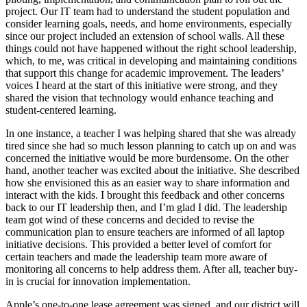
project. Our IT team had to understand the student population and
consider learning goals, needs, and home environments, especially
since our project included an extension of school walls. All these
things could not have happened without the right school leadership,
which, to me, was critical in developing and maintaining conditions
that support this change for academic improvement. The leaders’
voices I heard at the start of this initiative were strong, and they
shared the vision that technology would enhance teaching and
student-centered learning.
In one instance, a teacher I was helping shared that she was already
tired since she had so much lesson planning to catch up on and was
concerned the initiative would be more burdensome. On the other
hand, another teacher was excited about the initiative. She described
how she envisioned this as an easier way to share information and
interact with the kids. I brought this feedback and other concerns
back to our IT leadership then, and I’m glad I did. The leadership
team got wind of these concerns and decided to revise the
communication plan to ensure teachers are informed of all laptop
initiative decisions. This provided a better level of comfort for
certain teachers and made the leadership team more aware of
monitoring all concerns to help address them. After all, teacher buy-
in is crucial for innovation implementation.
Apple’s one-to-one lease agreement was signed, and our district will