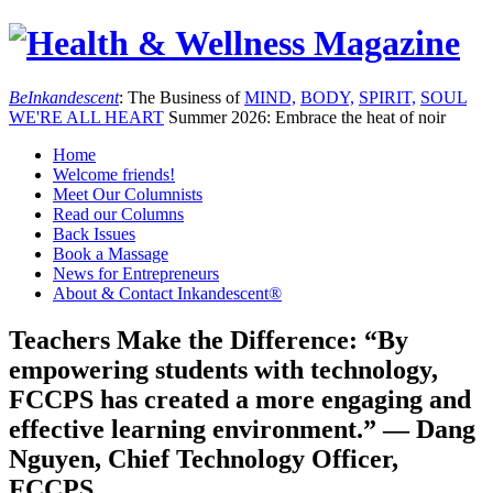
Be
Inkandescent
: The Business of
MIND,
BODY,
SPIRIT,
SOUL
WE'RE ALL
HEART
Summer 2026: Embrace the heat of noir
Home
Welcome friends!
Meet Our Columnists
Read our Columns
Back Issues
Book a Massage
News for Entrepreneurs
About & Contact Inkandescent®
Teachers Make the Difference: “By
empowering students with technology,
FCCPS has created a more engaging and
effective learning environment.” — Dang
Nguyen, Chief Technology Officer,
FCCPS