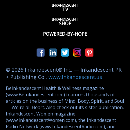
INKANDESCENT
TV
INKANDESCENT
SHOP
POWERED-BY-HOPE
© 2026 Inkandescent® Inc. — Inkandescent PR
+ Publishing Co.,
www.Inkandescent.us
BeInkandescent Health & Wellness magazine
(www.BeInkandescent.com) features thousands of
articles on the business of Mind, Body, Spirit, and Soul
— We're all Heart. Also check out its sister publication,
Inkandescent Women magazine
(www.InkandescentWomen.com), the Inkandescent
Radio Network (www.InkandescentRadio.com), and