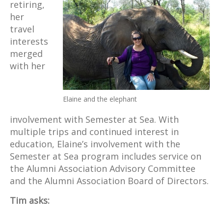
retiring,
her
travel
interests
merged
with her
Elaine and the elephant
involvement with Semester at Sea. With
multiple trips and continued interest in
education, Elaine’s involvement with the
Semester at Sea program includes service on
the Alumni Association Advisory Committee
and the Alumni Association Board of Directors.
Tim asks: