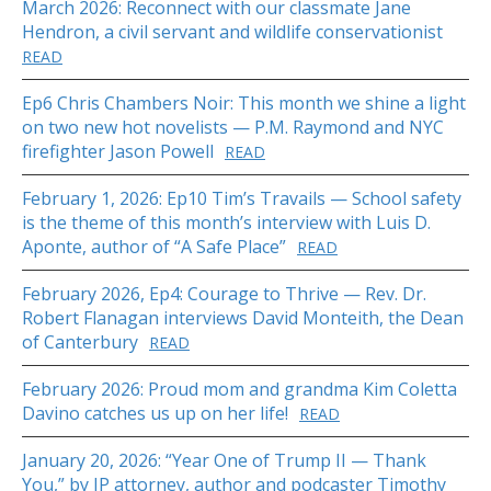
March 2026: Reconnect with our classmate Jane
Hendron, a civil servant and wildlife conservationist
READ
Ep6 Chris Chambers Noir: This month we shine a light
on two new hot novelists — P.M. Raymond and NYC
firefighter Jason Powell
READ
February 1, 2026: Ep10 Tim’s Travails — School safety
is the theme of this month’s interview with Luis D.
Aponte, author of “A Safe Place”
READ
February 2026, Ep4: Courage to Thrive — Rev. Dr.
Robert Flanagan interviews David Monteith, the Dean
of Canterbury
READ
February 2026: Proud mom and grandma Kim Coletta
Davino catches us up on her life!
READ
January 20, 2026: “Year One of Trump II — Thank
You,” by IP attorney, author and podcaster Timothy