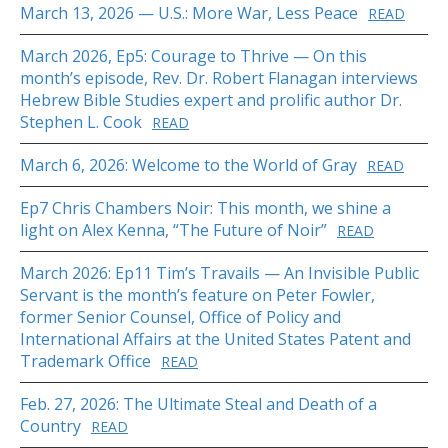
March 13, 2026 — U.S.: More War, Less Peace
READ
March 2026, Ep5: Courage to Thrive — On this
month’s episode, Rev. Dr. Robert Flanagan interviews
Hebrew Bible Studies expert and prolific author Dr.
Stephen L. Cook
READ
March 6, 2026: Welcome to the World of Gray
READ
Ep7 Chris Chambers Noir: This month, we shine a
light on Alex Kenna, “The Future of Noir”
READ
March 2026: Ep11 Tim’s Travails — An Invisible Public
Servant is the month’s feature on Peter Fowler,
former Senior Counsel, Office of Policy and
International Affairs at the United States Patent and
Trademark Office
READ
Feb. 27, 2026: The Ultimate Steal and Death of a
Country
READ