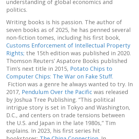
understanding of global economics and
politics.
Writing books is his passion. The author of
seven books as of 2025, he has penned several
non-fiction tomes, including his first book,
Customs Enforcement of Intellectual Property
Rights;
the 15th edition was published in 2020.
Thomson Reuters’ Aspatore Books published
Tim’s next title in 2015,
Potato Chips to
Computer Chips: The War on Fake Stuff.
Fiction was a genre he always wanted to try. In
2017,
Pendulum Over the Pacific
was released
by Joshua Tree Publishing. “This political
intrigue story is set in Tokyo and Washington,
D.C., and centers on trade tensions between
the U.S. and Japan in the late 1980s,” Tim
explains. In 2023, his first series hit
bookstores:
The China Connection.
In