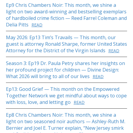
Ep9 Chris Chambers Noir: This month, we shine a
light on two award-winning and bestselling exemplars
of hardboiled crime fiction — Reed Farrel Coleman and
Delia Pitts
READ
May 2026: Ep13 Tim’s Travails — This month, our
guest is attorney Ronald Sharpe, former United States
Attorney for the District of the Virgin Islands
READ
Season 3: Ep19 Dr. Paula Petry shares her insights on
her profound project for children — Divine Design:
What 2026 will bring to all of our lives
READ
Ep13: Good Grief — This month on the Empowered
Together Network we get mindful about ways to cope
with loss, love, and letting go
READ
Ep8 Chris Chambers Noir: This month, we shine a
light on two seasoned noir authors — Ashley-Ruth M.
Bernier and Joel E. Turner explain, “New Jersey smirk