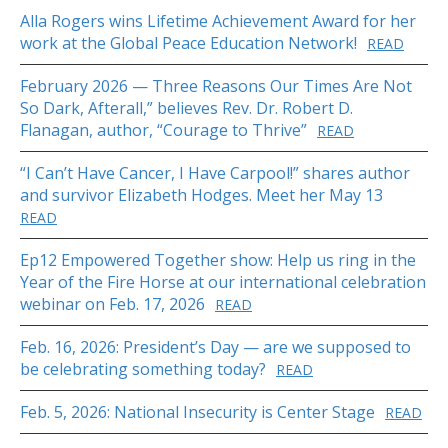
Alla Rogers wins Lifetime Achievement Award for her
work at the Global Peace Education Network!
READ
February 2026 — Three Reasons Our Times Are Not
So Dark, Afterall,” believes Rev. Dr. Robert D.
Flanagan, author, “Courage to Thrive”
READ
“I Can’t Have Cancer, I Have Carpool!” shares author
and survivor Elizabeth Hodges. Meet her May 13
READ
Ep12 Empowered Together show: Help us ring in the
Year of the Fire Horse at our international celebration
webinar on Feb. 17, 2026
READ
Feb. 16, 2026: President’s Day — are we supposed to
be celebrating something today?
READ
Feb. 5, 2026: National Insecurity is Center Stage
READ