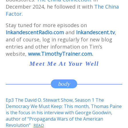
December 2024, he followed it with
The China
Factor.
Stay tuned for more episodes on
InkandescentRadio.com
and
Inkandescent.tv
,
and of course, log in regularly for new blog
entries and other information on Tim’s
website,
www.TimothyTrainer.com
.
Meet Me At Your Well
body
Ep3 The David O. Stewart Show, Season 1 The
Democracy We Must Keep: This month, Thomas Paine
is the focus in his interview with George Goodwin,
author of “Propaganda Wars of the American
Revolution”
READ