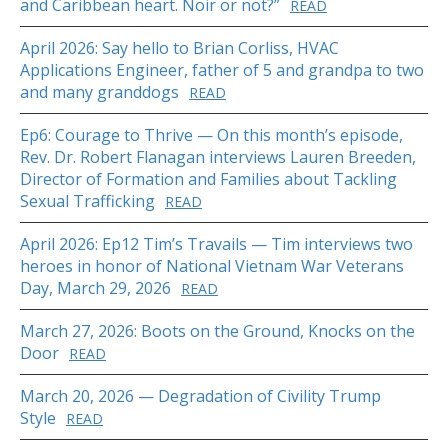
and Caribbean heart. Noir or not?”
READ
April 2026: Say hello to Brian Corliss, HVAC
Applications Engineer, father of 5 and grandpa to two
and many granddogs
READ
Ep6: Courage to Thrive — On this month’s episode,
Rev. Dr. Robert Flanagan interviews Lauren Breeden,
Director of Formation and Families about Tackling
Sexual Trafficking
READ
April 2026: Ep12 Tim’s Travails — Tim interviews two
heroes in honor of National Vietnam War Veterans
Day, March 29, 2026
READ
March 27, 2026: Boots on the Ground, Knocks on the
Door
READ
March 20, 2026 — Degradation of Civility Trump
Style
READ