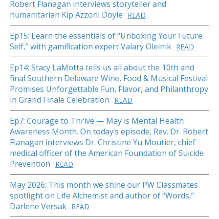
Robert Flanagan interviews storyteller and
humanitarian Kip Azzoni Doyle
READ
Ep15: Learn the essentials of “Unboxing Your Future
Self,” with gamification expert Valary Oleinik
READ
Ep14: Stacy LaMotta tells us all about the 10th and
final Southern Delaware Wine, Food & Musical Festival
Promises Unforgettable Fun, Flavor, and Philanthropy
in Grand Finale Celebration
READ
Ep7: Courage to Thrive — May is Mental Health
Awareness Month. On today’s episode, Rev. Dr. Robert
Flanagan interviews Dr. Christine Yu Moutier, chief
medical officer of the American Foundation of Suicide
Prevention
READ
May 2026: This month we shine our PW Classmates
spotlight on Life Alchemist and author of “Words,”
Darlene Versak
READ