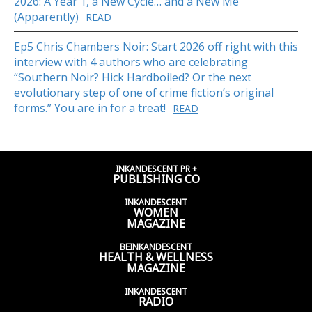
2026: A Year 1, a New Cycle… and a New Me
(Apparently)
READ
Ep5 Chris Chambers Noir: Start 2026 off right with this
interview with 4 authors who are celebrating
“Southern Noir? Hick Hardboiled? Or the next
evolutionary step of one of crime fiction’s original
forms.” You are in for a treat!
READ
INKANDESCENT PR +
PUBLISHING CO
INKANDESCENT
WOMEN
MAGAZINE
BEINKANDESCENT
HEALTH & WELLNESS
MAGAZINE
INKANDESCENT
RADIO