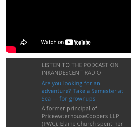
LISTEN TO THE PODCAST ON
INKANDESCENT RADIO
Are you looking for an
adventure? Take a Semester at
Sea — for grownups
A former principal of
PricewaterhouseCoopers LLP
(PWC), Elaine Church spent her
career working for 27 years on