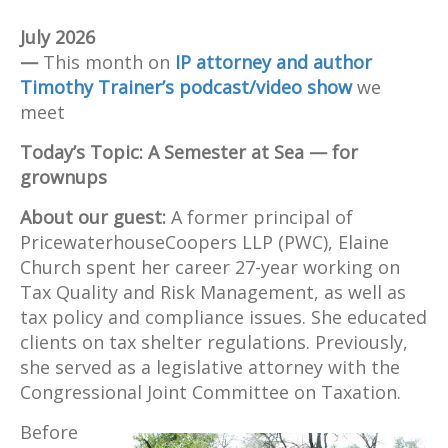
Tax Quality and Risk
Management. Before retiring,
July 2026
her travel interests merged
—
This month on
IP attorney and author
with her involvement with
Timothy Trainer’s podcast/video show
we
Semester at Sea. With multiple
meet
trips and continued interest in
Today’s Topic: A Semester at Sea — for
education, Elaine's
grownups
involvement with the Semester
at Sea program includes
About our guest:
A former principal of
service on the Alumni
PricewaterhouseCoopers LLP (PWC), Elaine
Association Advisory
Church spent her career 27-year working on
Committee and the Alumni
Tax Quality and Risk Management, as well as
Association Board of Directors.
tax policy and compliance issues. She educated
clients on tax shelter regulations. Previously,
she served as a legislative attorney with the
Congressional Joint Committee on Taxation.
Before