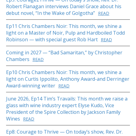
Robert Flanagan interviews Daniel Grace about his
debut novel, “In the Wake of Golgotha”
READ
Ep11 Chris Chambers Noir: This month, we shine a
light on a Master of Noir, Pulp and Hardboiled Todd
Robinson — with special guest Rob Hart
READ
Coming in 2027 — “Bad Samaritan,” by Christopher
Chambers
READ
Ep10 Chris Chambers Noir: This month, we shine a
light on Curtis Ippolito, Anthony Award-and Derringer
Award-winning writer
READ
June 2026, Ep14 Tim’s Travails: This month we raise a
glass with wine industry expert Elyse Kudo, Vice
President of the Spire Collection by Jackson Family
Wines
READ
Ep8: Courage to Thrive — On today’s show, Rev. Dr.