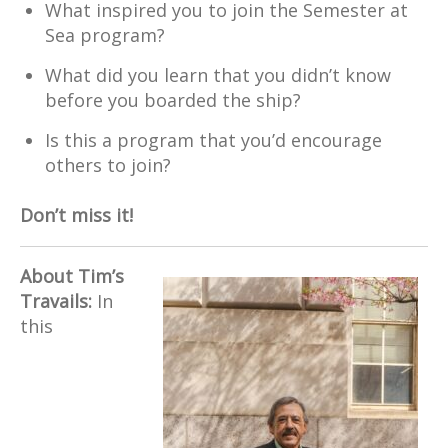
What inspired you to join the Semester at
Sea program?
What did you learn that you didn’t know
before you boarded the ship?
Is this a program that you’d encourage
others to join?
Don’t miss it!
About Tim’s
Travails:
In
this