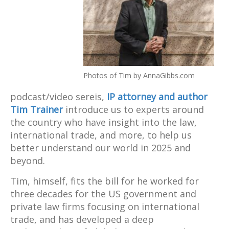
Photos of Tim by AnnaGibbs.com
podcast/video sereis,
IP attorney and author
Tim Trainer
introduce us to experts around
the country who have insight into the law,
international trade, and more, to help us
better understand our world in 2025 and
beyond.
Tim, himself, fits the bill for he worked for
three decades for the US government and
private law firms focusing on international
trade, and has developed a deep