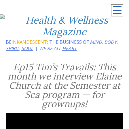
Summer 2026: Embrace the heat of noir
BE
INKANDESCENT
: THE BUSINESS OF
MIND,
BODY,
SPIRIT,
SOUL
WE'RE ALL
HEART
Ep15 Tim’s Travails: This
month we interview Elaine
Church at the Semester at
Sea program — for
grownups!