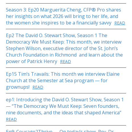
Season 3: Ep20 Marguerita Cheng, CFP® Pro shares
her insights on what 2026 will bring to her life, and
the women she inspires to be a financially savvy
READ
Ep2 The David O. Stewart Show, Season 1 The
Democracy We Must Keep: This month, we interview
Stephen Wilson, executive director of the St. John’s
Church Foundation in Richmond and learn about the
power of Patrick Henry
READ
Ep15 Tim’s Travails: This month we interview Elaine
Church at the Semester at Sea program — for
grownups!
READ
ep1: Introducing the David O. Stewart Show, Season 1
— “The Democracy We Must Keep: Seven founders,
nine documents, and the ideas that shaped America”
READ
Ep9: Courage2Thrive — On today’s show, Rev. Dr.