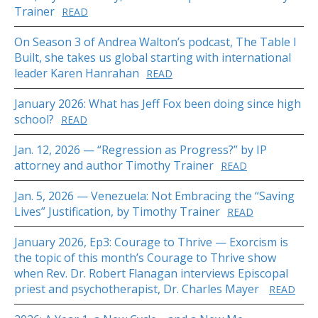
Trainer
READ
On Season 3 of Andrea Walton’s podcast, The Table I
Built, she takes us global starting with international
leader Karen Hanrahan
READ
January 2026: What has Jeff Fox been doing since high
school?
READ
Jan. 12, 2026 — “Regression as Progress?” by IP
attorney and author Timothy Trainer
READ
Jan. 5, 2026 — Venezuela: Not Embracing the “Saving
Lives” Justification, by Timothy Trainer
READ
January 2026, Ep3: Courage to Thrive — Exorcism is
the topic of this month’s Courage to Thrive show
when Rev. Dr. Robert Flanagan interviews Episcopal
priest and psychotherapist, Dr. Charles Mayer
READ