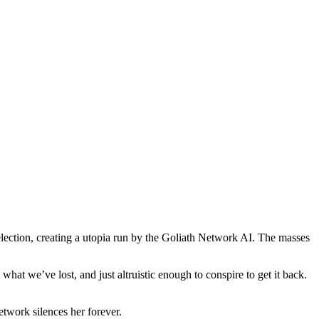
S. election, creating a utopia run by the Goliath Network AI. The masses
at we’ve lost, and just altruistic enough to conspire to get it back.
etwork silences her forever.