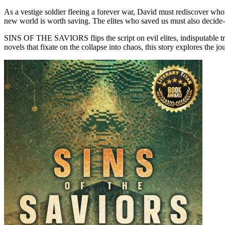
As a vestige soldier fleeing a forever war, David must rediscover who he
new world is worth saving. The elites who saved us must also decide-ki
SINS OF THE SAVIORS flips the script on evil elites, indisputable truth
novels that fixate on the collapse into chaos, this story explores the 