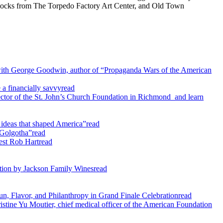
w blocks from The Torpedo Factory Art Center, and Old Town
with George Goodwin, author of “Propaganda Wars of the American
 a financially savvy
read
tor of the St. John’s Church Foundation in Richmond and learn
ideas that shaped America”
read
 Golgotha”
read
est Rob Hart
read
ection by Jackson Family Wines
read
un, Flavor, and Philanthropy in Grand Finale Celebration
read
tine Yu Moutier, chief medical officer of the American Foundation