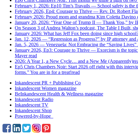
Ep6 Chris Chambers Noir: This month we shine a light on tw
February 1, 2026: Ep10 Tim’s Travails — School safety is the t
February 2026, Ep4: Courage to Thrive — Rev. Dr. Robert Fla
February 2026: Proud mom and grandma Kim Coletta Davino cat
January 20, 2026: “Year One of Trump II — Thank You,” by IP 
On Season 3 of Andrea Walton’s podcast, The Table I Built, she
January 2026: What has Jeff Fox been doing since high school
Jan. 12, 2026 — “Regression as Progress?” by IP attorney and 
Jan. 5, 2026 — Venezuela: Not Embracing the “Saving Lives” J
January 2026, Ep3: Courage to Thrive — Exorcism is the topic 
Mayer
read
2026: A Year 1, a New Cycle… and a New Me (Apparently)
re
Ep5 Chris Chambers Noir: Start 2026 off right with this intervi
forms.” You are in for a treat!
read
Inkandescent PR +
Publishing Co
Inkandescent
Women
magazine
BeInkandescent
Health & Wellness
magazine
Inkandescent
Radio
Inkandescent
TV
Inkandescent
Shop
Powered-by-Hope