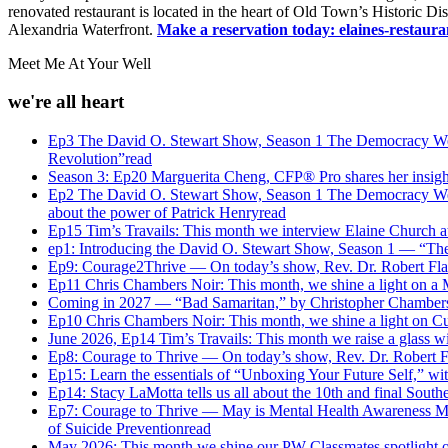
renovated restaurant is located in the heart of Old Town’s Historic 
Alexandria Waterfront.
Make a reservation today:
elaines-restaur
Meet Me At Your Well
we're all heart
Ep3 The David O. Stewart Show, Season 1 The Democracy We M
Revolution”
read
Season 3: Ep20 Marguerita Cheng, CFP® Pro shares her insights 
Ep2 The David O. Stewart Show, Season 1 The Democracy We M
about the power of Patrick Henry
read
Ep15 Tim’s Travails: This month we interview Elaine Church a
ep1: Introducing the David O. Stewart Show, Season 1 — “Th
Ep9: Courage2Thrive — On today’s show, Rev. Dr. Robert Flan
Ep11 Chris Chambers Noir: This month, we shine a light on a 
Coming in 2027 — “Bad Samaritan,” by Christopher Chamber
Ep10 Chris Chambers Noir: This month, we shine a light on C
June 2026, Ep14 Tim’s Travails: This month we raise a glass w
Ep8: Courage to Thrive — On today’s show, Rev. Dr. Robert Fl
Ep15: Learn the essentials of “Unboxing Your Future Self,” wit
Ep14: Stacy LaMotta tells us all about the 10th and final Sou
Ep7: Courage to Thrive — May is Mental Health Awareness Mont
of Suicide Prevention
read
May 2026: This month we shine our PW Classmates spotlight o