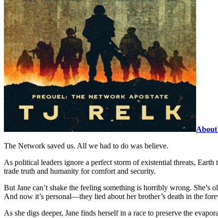
About 
The Network saved us. All we had to do was believe.
As political leaders ignore a perfect storm of existential threats, Ear
trade truth and humanity for comfort and security.
But Jane can’t shake the feeling something is horribly wrong. She’s ol
And now it’s personal—they lied about her brother’s death in the fore
As she digs deeper, Jane finds herself in a race to preserve the evapor