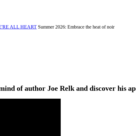
'RE ALL
HEART
Summer 2026: Embrace the heat of noir
ind of author Joe Relk and discover his apo