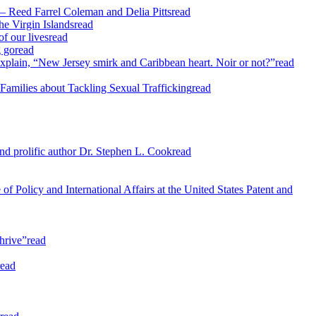
— Reed Farrel Coleman and Delia Pitts
read
he Virgin Islands
read
f our lives
read
g go
read
xplain, “New Jersey smirk and Caribbean heart. Noir or not?”
read
Families about Tackling Sexual Trafficking
read
d prolific author Dr. Stephen L. Cook
read
f Policy and International Affairs at the United States Patent and
hrive”
read
read