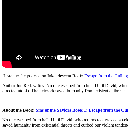
Listen to the podcast on Inkandescent Radio
Escape from the Cullin
Author Joe Relk writes: No one escaped from hell. Until David, who r
directed utopia. The network saved humanity from existential threats a
About the Book:
Sins of the Saviors Book 1: Escape from the Cu
No one escaped from hell. Until David, who
returns to a twisted sha
saved humanity from existential threats and curbed our violent tendenc