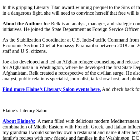
In this gripping Literary Titan award-winning prequel to the Sins of t
in a dangerous fight, she will need to convince herself that free will i
About the Author:
Joe Relk is an analyst, manager, and strategic co
initiatives. He joined the State Department as Foreign Service Offic
As the Stabilization Coordinator at U.S. Indo-Pacific Command from Jul
Economic Section Chief at Embassy Paramaribo between 2018 and 2020
staff and U.S. citizens.
Joe also developed and led an Afghan refugee counseling and release
for Afghanistan in Washington, where he developed the first State Dep
Afghanistan, Relk created a retrospective of the civilian surge. H
analyst, public relations specialist, journalist, talk show host, and p
Find more Elaine’s Literary Salon events here
.
And check back for
Elaine’s Literary Salon
About Elaine’s:
A menu filled with delicious modern Mediterranean cu
combination of Middle Eastern with French, Greek, and Italian influe
my grandma I would someday own a restaurant and name it after her,” s
family’s recipes with new friends and families in the Washington, DC