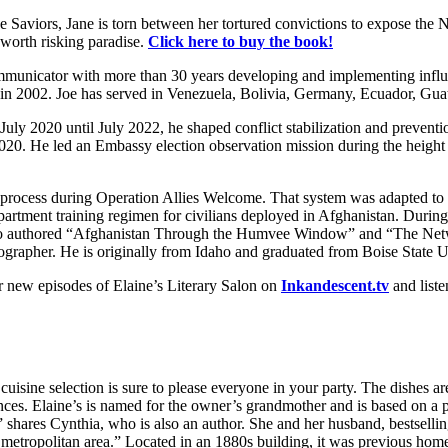
he Saviors, Jane is torn between her tortured convictions to expose the 
s worth risking paradise.
Click here to buy the book!
mmunicator with more than 30 years developing and implementing influent
er in 2002. Joe has served in Venezuela, Bolivia, Germany, Ecuador, Gu
y 2020 until July 2022, he shaped conflict stabilization and prevention
. He led an Embassy election observation mission during the height o
 process during Operation Allies Welcome. That system was adapted to 
artment training regimen for civilians deployed in Afghanistan. During 
e also authored “Afghanistan Through the Humvee Window” and “The Net
hotographer. He is originally from Idaho and graduated from Boise State U
 new episodes of Elaine’s Literary Salon on
Inkandescent.tv
and liste
isine selection is sure to please everyone in your party. The dishes a
nces. Elaine’s is named for the owner’s grandmother and is based on a 
hares Cynthia, who is also an author. She and her husband, bestselling 
 metropolitan area.” Located in an 1880s building, it was previous hom