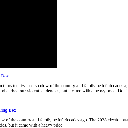
g Box
eturns to a twisted shadow of the country and family he left decades a
nd curbed our violent tendencies, but it came with a heavy price. Don't 
lling Box
dow of the country and family he left decades ago. The 2028 election wa
ies, but it came with a heavy price.