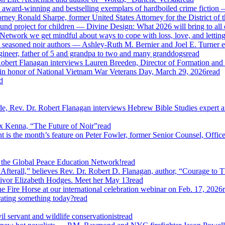
 award-winning and bestselling exemplars of hardboiled crime fiction 
ney Ronald Sharpe, former United States Attorney for the District of t
und project for children — Divine Design: What 2026 will bring to all o
work we get mindful about ways to cope with loss, love, and lettin
 seasoned noir authors — Ashley-Ruth M. Bernier and Joel E. Turner e
gineer, father of 5 and grandpa to two and many granddogs
read
obert Flanagan interviews Lauren Breeden, Director of Formation and 
 in honor of National Vietnam War Veterans Day, March 29, 2026
read
d
, Rev. Dr. Robert Flanagan interviews Hebrew Bible Studies expert an
ex Kenna, “The Future of Noir”
read
s the month’s feature on Peter Fowler, former Senior Counsel, Office o
 the Global Peace Education Network!
read
erall,” believes Rev. Dr. Robert D. Flanagan, author, “Courage to T
vivor Elizabeth Hodges. Meet her May 13
read
 Fire Horse at our international celebration webinar on Feb. 17, 2026
rating something today?
read
 servant and wildlife conservationist
read