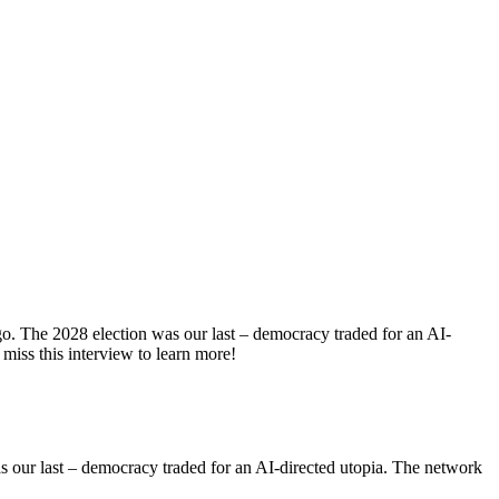
go. The 2028 election was our last – democracy traded for an AI-
miss this interview to learn more!
s our last – democracy traded for an AI-directed utopia. The network