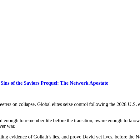
Sins of the Saviors Prequel: The Network Apostate
th teeters on collapse. Global elites seize control following the 2028 U.
d enough to remember life before the transition, aware enough to know wh
ver war.
ating evidence of Goliath’s lies, and prove David yet lives, before the N