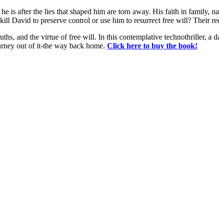
 is after the lies that shaped him are torn away. His faith in family, na
ll David to preserve control or use him to resurrect free will? Their r
s, and the virtue of free will. In this contemplative technothriller, a 
journey out of it-the way back home.
Click here to buy the book!