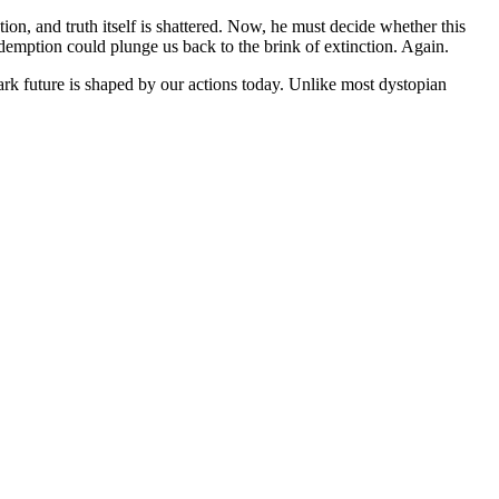
tion, and truth itself is shattered. Now, he must decide whether this
edemption could plunge us back to the brink of extinction.
Again.
dark future is shaped by our actions today. Unlike most dystopian