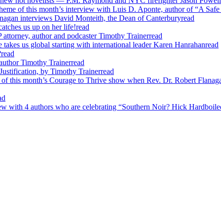
o new hot novelists — P.M. Raymond and NYC firefighter Jason Powell
heme of this month’s interview with Luis D. Aponte, author of “A Safe
nagan interviews David Monteith, the Dean of Canterbury
read
ches us up on her life!
read
attorney, author and podcaster Timothy Trainer
read
 takes us global starting with international leader Karen Hanrahan
read
?
read
author Timothy Trainer
read
ustification, by Timothy Trainer
read
of this month’s Courage to Thrive show when Rev. Dr. Robert Flanagan
ad
ew with 4 authors who are celebrating “Southern Noir? Hick Hardboiled?