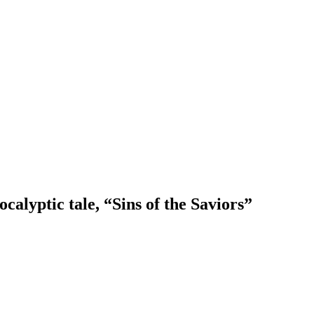
calyptic tale, “Sins of the Saviors”