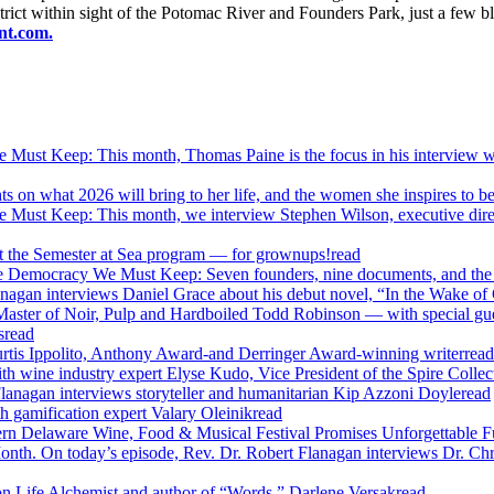
District within sight of the Potomac River and Founders Park, just a fe
ant.com.
ust Keep: This month, Thomas Paine is the focus in his interview 
on what 2026 will bring to her life, and the women she inspires to be
ust Keep: This month, we interview Stephen Wilson, executive direc
t the Semester at Sea program — for grownups!
read
e Democracy We Must Keep: Seven founders, nine documents, and the 
agan interviews Daniel Grace about his debut novel, “In the Wake of
Master of Noir, Pulp and Hardboiled Todd Robinson — with special gu
s
read
urtis Ippolito, Anthony Award-and Derringer Award-winning writer
read
ith wine industry expert Elyse Kudo, Vice President of the Spire Coll
anagan interviews storyteller and humanitarian Kip Azzoni Doyle
read
h gamification expert Valary Oleinik
read
thern Delaware Wine, Food & Musical Festival Promises Unforgettable F
h. On today’s episode, Rev. Dr. Robert Flanagan interviews Dr. Chris
n Life Alchemist and author of “Words,” Darlene Versak
read