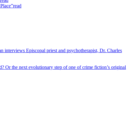
read
 Place”
read
 interviews Episcopal priest and psychotherapist, Dr. Charles
 Or the next evolutionary step of one of crime fiction’s original