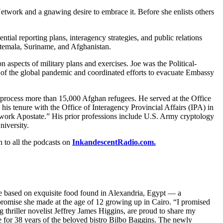
Network and a gnawing desire to embrace it. Before she enlists others
ial reporting plans, interagency strategies, and public relations
atemala, Suriname, and Afghanistan.
 aspects of military plans and exercises. Joe was the Political-
f the global pandemic and coordinated efforts to evacuate Embassy
process more than 15,000 Afghan refugees. He served at the Office
his tenure with the Office of Interagency Provincial Affairs (IPA) in
work Apostate.” His prior professions include U.S. Army cryptology
niversity.
n to all the podcasts on
InkandescentRadio.com.
re based on exquisite food found in Alexandria, Egypt — a
promise she made at the age of 12 growing up in Cairo. “I promised
thriller novelist Jeffrey James Higgins, are proud to share my
e for 38 years of the beloved bistro Bilbo Baggins. The newly