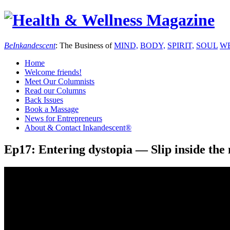
Be
Inkandescent
: The Business of
MIND,
BODY,
SPIRIT,
SOUL
WE
Home
Welcome friends!
Meet Our Columnists
Read our Columns
Back Issues
Book a Massage
News for Entrepreneurs
About & Contact Inkandescent®
Ep17: Entering dystopia — Slip inside the m