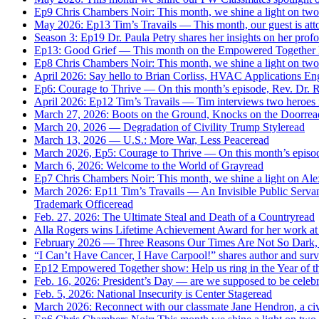
Ep9 Chris Chambers Noir: This month, we shine a light on two
May 2026: Ep13 Tim’s Travails — This month, our guest is attor
Season 3: Ep19 Dr. Paula Petry shares her insights on her profo
Ep13: Good Grief — This month on the Empowered Together Net
Ep8 Chris Chambers Noir: This month, we shine a light on two
April 2026: Say hello to Brian Corliss, HVAC Applications En
Ep6: Courage to Thrive — On this month’s episode, Rev. Dr. R
April 2026: Ep12 Tim’s Travails — Tim interviews two heroes
March 27, 2026: Boots on the Ground, Knocks on the Door
rea
March 20, 2026 — Degradation of Civility Trump Style
read
March 13, 2026 — U.S.: More War, Less Peace
read
March 2026, Ep5: Courage to Thrive — On this month’s episode
March 6, 2026: Welcome to the World of Gray
read
Ep7 Chris Chambers Noir: This month, we shine a light on Al
March 2026: Ep11 Tim’s Travails — An Invisible Public Servant i
Trademark Office
read
Feb. 27, 2026: The Ultimate Steal and Death of a Country
read
Alla Rogers wins Lifetime Achievement Award for her work at
February 2026 — Three Reasons Our Times Are Not So Dark, Aft
“I Can’t Have Cancer, I Have Carpool!” shares author and sur
Ep12 Empowered Together show: Help us ring in the Year of the
Feb. 16, 2026: President’s Day — are we supposed to be celeb
Feb. 5, 2026: National Insecurity is Center Stage
read
March 2026: Reconnect with our classmate Jane Hendron, a civil