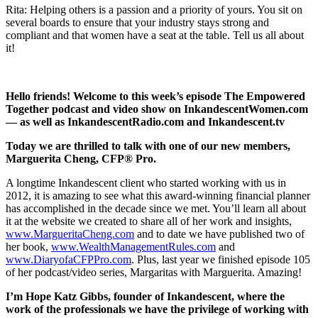
Rita: Helping others is a passion and a priority of yours. You sit on
several boards to ensure that your industry stays strong and
compliant and that women have a seat at the table. Tell us all about
it!
Hello friends! Welcome to this week’s episode The Empowered
Together podcast and video show on InkandescentWomen.com
— as well as InkandescentRadio.com and Inkandescent.tv
Today we are thrilled to talk with one of our new members,
Marguerita Cheng, CFP® Pro.
A longtime Inkandescent client who started working with us in
2012, it is amazing to see what this award-winning financial planner
has accomplished in the decade since we met. You’ll learn all about
it at the website we created to share all of her work and insights,
www.MargueritaCheng.com
and to date we have published two of
her book,
www.WealthManagementRules.com
and
www.DiaryofaCFPPro.com
. Plus, last year we finished episode 105
of her podcast/video series, Margaritas with Marguerita. Amazing!
I’m Hope Katz Gibbs, founder of Inkandescent, where the
work of the professionals we have the privilege of working with