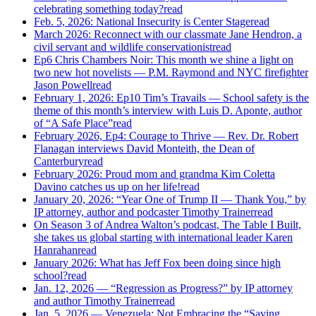
celebrating something today?
read
Feb. 5, 2026: National Insecurity is Center Stage
read
March 2026: Reconnect with our classmate Jane Hendron, a
civil servant and wildlife conservationist
read
Ep6 Chris Chambers Noir: This month we shine a light on
two new hot novelists — P.M. Raymond and NYC firefighter
Jason Powell
read
February 1, 2026: Ep10 Tim’s Travails — School safety is the
theme of this month’s interview with Luis D. Aponte, author
of “A Safe Place”
read
February 2026, Ep4: Courage to Thrive — Rev. Dr. Robert
Flanagan interviews David Monteith, the Dean of
Canterbury
read
February 2026: Proud mom and grandma Kim Coletta
Davino catches us up on her life!
read
January 20, 2026: “Year One of Trump II — Thank You,” by
IP attorney, author and podcaster Timothy Trainer
read
On Season 3 of Andrea Walton’s podcast, The Table I Built,
she takes us global starting with international leader Karen
Hanrahan
read
January 2026: What has Jeff Fox been doing since high
school?
read
Jan. 12, 2026 — “Regression as Progress?” by IP attorney
and author Timothy Trainer
read
Jan. 5, 2026 — Venezuela: Not Embracing the “Saving