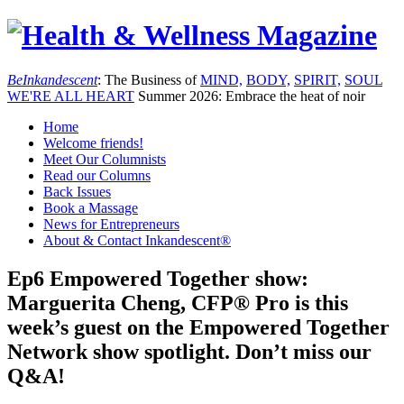
Be
Inkandescent
: The Business of
MIND,
BODY,
SPIRIT,
SOUL
WE'RE ALL
HEART
Summer 2026: Embrace the heat of noir
Home
Welcome friends!
Meet Our Columnists
Read our Columns
Back Issues
Book a Massage
News for Entrepreneurs
About & Contact Inkandescent®
Ep6 Empowered Together show:
Marguerita Cheng, CFP® Pro is this
week’s guest on the Empowered Together
Network show spotlight. Don’t miss our
Q&A!