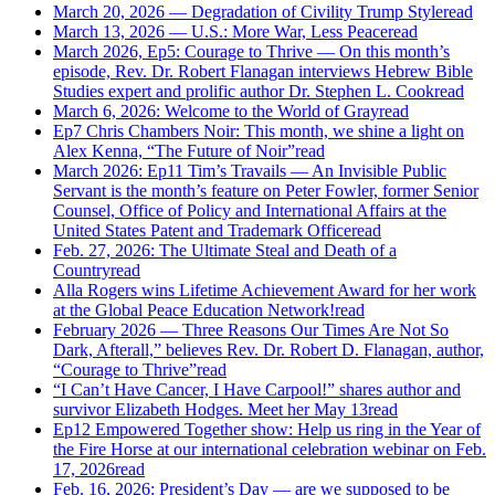
March 20, 2026 — Degradation of Civility Trump Style
read
March 13, 2026 — U.S.: More War, Less Peace
read
March 2026, Ep5: Courage to Thrive — On this month’s
episode, Rev. Dr. Robert Flanagan interviews Hebrew Bible
Studies expert and prolific author Dr. Stephen L. Cook
read
March 6, 2026: Welcome to the World of Gray
read
Ep7 Chris Chambers Noir: This month, we shine a light on
Alex Kenna, “The Future of Noir”
read
March 2026: Ep11 Tim’s Travails — An Invisible Public
Servant is the month’s feature on Peter Fowler, former Senior
Counsel, Office of Policy and International Affairs at the
United States Patent and Trademark Office
read
Feb. 27, 2026: The Ultimate Steal and Death of a
Country
read
Alla Rogers wins Lifetime Achievement Award for her work
at the Global Peace Education Network!
read
February 2026 — Three Reasons Our Times Are Not So
Dark, Afterall,” believes Rev. Dr. Robert D. Flanagan, author,
“Courage to Thrive”
read
“I Can’t Have Cancer, I Have Carpool!” shares author and
survivor Elizabeth Hodges. Meet her May 13
read
Ep12 Empowered Together show: Help us ring in the Year of
the Fire Horse at our international celebration webinar on Feb.
17, 2026
read
Feb. 16, 2026: President’s Day — are we supposed to be