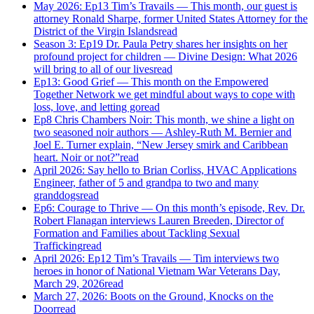
May 2026: Ep13 Tim’s Travails — This month, our guest is
attorney Ronald Sharpe, former United States Attorney for the
District of the Virgin Islands
read
Season 3: Ep19 Dr. Paula Petry shares her insights on her
profound project for children — Divine Design: What 2026
will bring to all of our lives
read
Ep13: Good Grief — This month on the Empowered
Together Network we get mindful about ways to cope with
loss, love, and letting go
read
Ep8 Chris Chambers Noir: This month, we shine a light on
two seasoned noir authors — Ashley-Ruth M. Bernier and
Joel E. Turner explain, “New Jersey smirk and Caribbean
heart. Noir or not?”
read
April 2026: Say hello to Brian Corliss, HVAC Applications
Engineer, father of 5 and grandpa to two and many
granddogs
read
Ep6: Courage to Thrive — On this month’s episode, Rev. Dr.
Robert Flanagan interviews Lauren Breeden, Director of
Formation and Families about Tackling Sexual
Trafficking
read
April 2026: Ep12 Tim’s Travails — Tim interviews two
heroes in honor of National Vietnam War Veterans Day,
March 29, 2026
read
March 27, 2026: Boots on the Ground, Knocks on the
Door
read