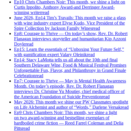
Ep10 Chris Chambers Noir: This month, we shine a light on
Curtis Ippolito, Anthony Award-and Derringer Award-
winning writer
read
June 2026, Ep14 Tim’s Travails: This month we raise a glass
with wine industry expert Elyse Kudo, Vice President of the
Spire Collection by Jackson Family Wines
read
Ep8: Courage to Thrive — On today’s show, Rev. Dr. Robert
Flanagan interviews storyteller and humanitarian Kip Azzoni
Doyle
read
Ep15: Learn the essentials of “Unboxing Your Future Self,”
with gamification expert Valary Oleinik
read
Ep14: Stacy LaMotta tells us all about the 10th and final
Southern Delaware Wine, Food & Musical Festival Promises
Unforgettable Fun, Flavor, and Philanthropy in Grand Finale
Celebration
read
Ep7: Courage to Thrive — May is Mental Health Awareness
Month. On today’s episode, Rev. Dr. Robert Flanagan
interviews Dr. Christine Yu Moutier, chief medical officer of
the American Foundation of Suicide Prevention
read
May 2026: This month we shine our PW Classmates spotlight
on Life Alchemist and author of “Words,” Darlene Versak
read
Ep9 Chris Chambers Noir: This month, we shine a light
on two award-winning and bestselling exemplars of
hardboiled crime fiction — Reed Farrel Coleman and Delia
Pitts
read