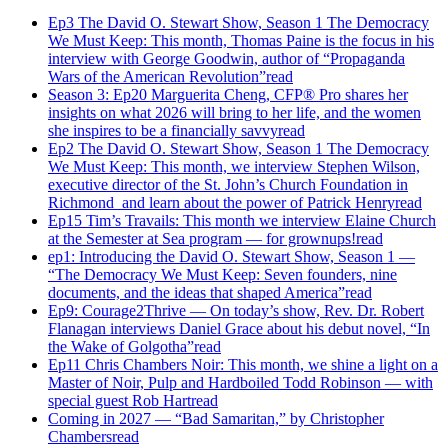
Ep3 The David O. Stewart Show, Season 1 The Democracy
We Must Keep: This month, Thomas Paine is the focus in his
interview with George Goodwin, author of “Propaganda
Wars of the American Revolution”
read
Season 3: Ep20 Marguerita Cheng, CFP® Pro shares her
insights on what 2026 will bring to her life, and the women
she inspires to be a financially savvy
read
Ep2 The David O. Stewart Show, Season 1 The Democracy
We Must Keep: This month, we interview Stephen Wilson,
executive director of the St. John’s Church Foundation in
Richmond and learn about the power of Patrick Henry
read
Ep15 Tim’s Travails: This month we interview Elaine Church
at the Semester at Sea program — for grownups!
read
ep1: Introducing the David O. Stewart Show, Season 1 —
“The Democracy We Must Keep: Seven founders, nine
documents, and the ideas that shaped America”
read
Ep9: Courage2Thrive — On today’s show, Rev. Dr. Robert
Flanagan interviews Daniel Grace about his debut novel, “In
the Wake of Golgotha”
read
Ep11 Chris Chambers Noir: This month, we shine a light on a
Master of Noir, Pulp and Hardboiled Todd Robinson — with
special guest Rob Hart
read
Coming in 2027 — “Bad Samaritan,” by Christopher
Chambers
read