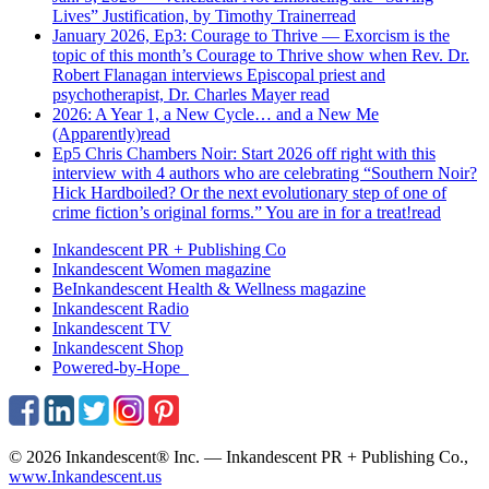
Lives” Justification, by Timothy Trainer
read
January 2026, Ep3: Courage to Thrive — Exorcism is the
topic of this month’s Courage to Thrive show when Rev. Dr.
Robert Flanagan interviews Episcopal priest and
psychotherapist, Dr. Charles Mayer
read
2026: A Year 1, a New Cycle… and a New Me
(Apparently)
read
Ep5 Chris Chambers Noir: Start 2026 off right with this
interview with 4 authors who are celebrating “Southern Noir?
Hick Hardboiled? Or the next evolutionary step of one of
crime fiction’s original forms.” You are in for a treat!
read
Inkandescent PR +
Publishing Co
Inkandescent
Women
magazine
BeInkandescent
Health & Wellness
magazine
Inkandescent
Radio
Inkandescent
TV
Inkandescent
Shop
Powered-by-Hope
© 2026 Inkandescent® Inc. — Inkandescent PR + Publishing Co.,
www.Inkandescent.us