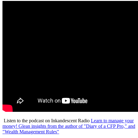
Listen to the podcast on Inkandescent Radio
Learn to manage your
money! Glean insights from the author of "Diary of a CFP Pro," and
"Wealth Management Rules"