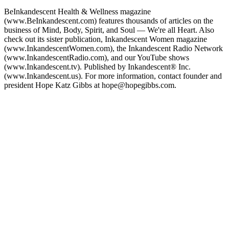
BeInkandescent Health & Wellness magazine
(www.BeInkandescent.com) features thousands of articles on the
business of Mind, Body, Spirit, and Soul — We're all Heart. Also
check out its sister publication, Inkandescent Women magazine
(www.InkandescentWomen.com), the Inkandescent Radio Network
(www.InkandescentRadio.com), and our YouTube shows
(www.Inkandescent.tv). Published by Inkandescent® Inc.
(www.Inkandescent.us). For more information, contact founder and
president Hope Katz Gibbs at hope@hopegibbs.com.