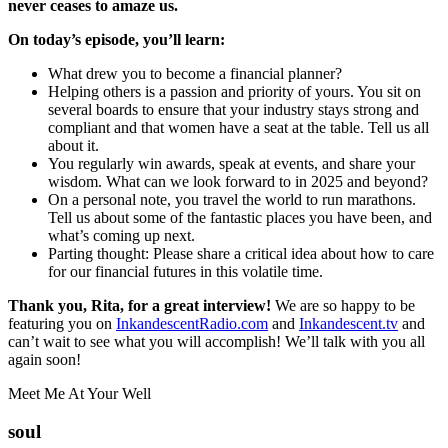
never ceases to amaze us.
On today’s episode, you’ll learn:
What drew you to become a financial planner?
Helping others is a passion and priority of yours. You sit on
several boards to ensure that your industry stays strong and
compliant and that women have a seat at the table. Tell us all
about it.
You regularly win awards, speak at events, and share your
wisdom. What can we look forward to in 2025 and beyond?
On a personal note, you travel the world to run marathons.
Tell us about some of the fantastic places you have been, and
what’s coming up next.
Parting thought: Please share a critical idea about how to care
for our financial futures in this volatile time.
Thank you, Rita, for a great interview!
We are so happy to be
featuring you on
InkandescentRadio.com
and
Inkandescent.tv
and
can’t wait to see what you will accomplish! We’ll talk with you all
again soon!
Meet Me At Your Well
soul