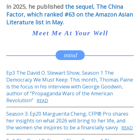
In 2025, he published
the sequel, The China
Factor, which ranked #63 on the Amazon Asian
Literature list in May.
Meet Me At Your Well
mind
Ep3 The David O. Stewart Show, Season 1 The
Democracy We Must Keep: This month, Thomas Paine
is the focus in his interview with George Goodwin,
author of “Propaganda Wars of the American
Revolution”
READ
Season 3: Ep20 Marguerita Cheng, CFP® Pro shares
her insights on what 2026 will bring to her life, and
the women she inspires to be a financially savvy
READ