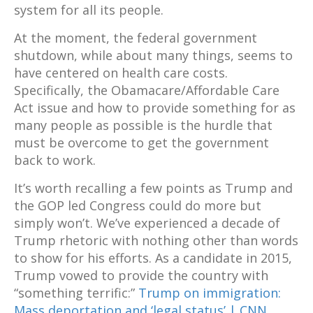
system for all its people.
At the moment, the federal government
shutdown, while about many things, seems to
have centered on health care costs.
Specifically, the Obamacare/Affordable Care
Act issue and how to provide something for as
many people as possible is the hurdle that
must be overcome to get the government
back to work.
It’s worth recalling a few points as Trump and
the GOP led Congress could do more but
simply won’t. We’ve experienced a decade of
Trump rhetoric with nothing other than words
to show for his efforts. As a candidate in 2015,
Trump vowed to provide the country with
“something terrific:”
Trump on immigration:
Mass deportation and ‘legal status’ | CNN