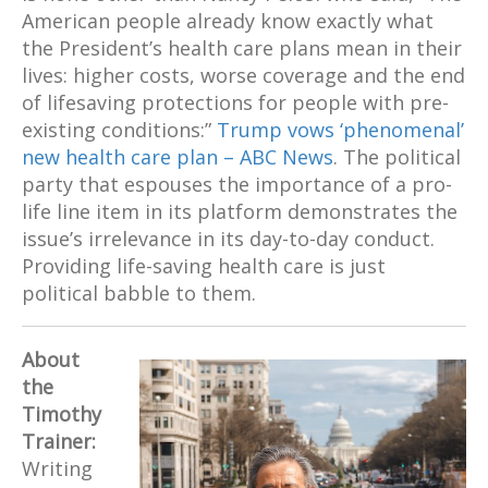
American people already know exactly what
the President’s health care plans mean in their
lives: higher costs, worse coverage and the end
of lifesaving protections for people with pre-
existing conditions:”
Trump vows ‘phenomenal’
new health care plan – ABC News
. The political
party that espouses the importance of a pro-
life line item in its platform demonstrates the
issue’s irrelevance in its day-to-day conduct.
Providing life-saving health care is just
political babble to them.
About
the
Timothy
Trainer:
Writing