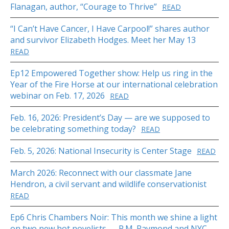
Flanagan, author, “Courage to Thrive”
READ
“I Can’t Have Cancer, I Have Carpool!” shares author
and survivor Elizabeth Hodges. Meet her May 13
READ
Ep12 Empowered Together show: Help us ring in the
Year of the Fire Horse at our international celebration
webinar on Feb. 17, 2026
READ
Feb. 16, 2026: President’s Day — are we supposed to
be celebrating something today?
READ
Feb. 5, 2026: National Insecurity is Center Stage
READ
March 2026: Reconnect with our classmate Jane
Hendron, a civil servant and wildlife conservationist
READ
Ep6 Chris Chambers Noir: This month we shine a light
on two new hot novelists — P.M. Raymond and NYC