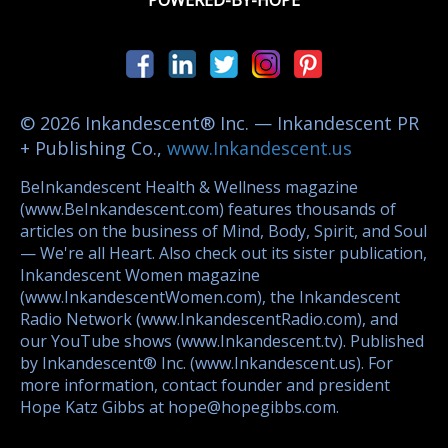
POWERED-BY-HOPE
© 2026 Inkandescent® Inc. — Inkandescent PR
+ Publishing Co.,
www.Inkandescent.us
BeInkandescent Health & Wellness magazine
(www.BeInkandescent.com) features thousands of
articles on the business of Mind, Body, Spirit, and Soul
— We're all Heart. Also check out its sister publication,
Inkandescent Women magazine
(www.InkandescentWomen.com), the Inkandescent
Radio Network (www.InkandescentRadio.com), and
our YouTube shows (www.Inkandescent.tv). Published
by Inkandescent® Inc. (www.Inkandescent.us). For
more information, contact founder and president
Hope Katz Gibbs at hope@hopegibbs.com.