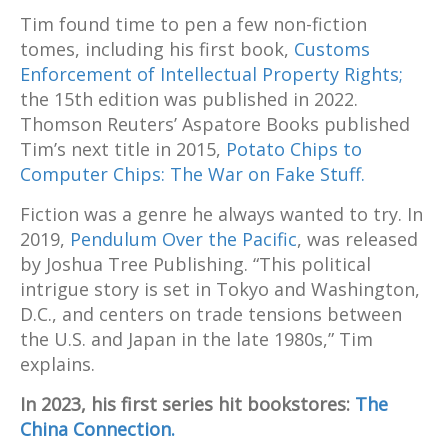
Tim found time to pen a few non-fiction
tomes, including his first book,
Customs
Enforcement of Intellectual Property Rights;
the 15th edition was published in 2022.
Thomson Reuters’ Aspatore Books published
Tim’s next title in 2015,
Potato Chips to
Computer Chips: The War on Fake Stuff.
Fiction was a genre he always wanted to try. In
2019,
Pendulum Over the Pacific
, was released
by Joshua Tree Publishing. “This political
intrigue story is set in Tokyo and Washington,
D.C., and centers on trade tensions between
the U.S. and Japan in the late 1980s,” Tim
explains.
In 2023, his first series hit bookstores:
The
China Connection.