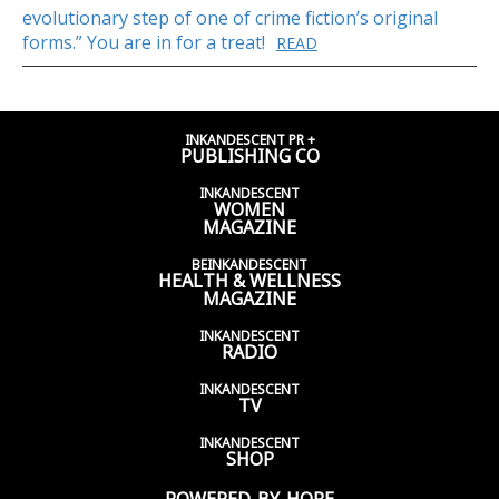
evolutionary step of one of crime fiction’s original
forms.” You are in for a treat!
READ
INKANDESCENT PR +
PUBLISHING CO
INKANDESCENT
WOMEN
MAGAZINE
BEINKANDESCENT
HEALTH & WELLNESS
MAGAZINE
INKANDESCENT
RADIO
INKANDESCENT
TV
INKANDESCENT
SHOP