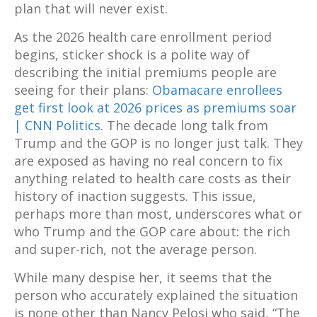
plan that will never exist.
As the 2026 health care enrollment period
begins, sticker shock is a polite way of
describing the initial premiums people are
seeing for their plans:
Obamacare enrollees
get first look at 2026 prices as premiums soar
| CNN Politics
. The decade long talk from
Trump and the GOP is no longer just talk. They
are exposed as having no real concern to fix
anything related to health care costs as their
history of inaction suggests. This issue,
perhaps more than most, underscores what or
who Trump and the GOP care about: the rich
and super-rich, not the average person.
While many despise her, it seems that the
person who accurately explained the situation
is none other than Nancy Pelosi who said, “The