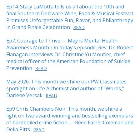
Ep14: Stacy LaMotta tells us all about the 10th and
final Southern Delaware Wine, Food & Musical Festival
Promises Unforgettable Fun, Flavor, and Philanthropy
in Grand Finale Celebration
READ
Ep7: Courage to Thrive — May is Mental Health
Awareness Month. On today’s episode, Rev. Dr. Robert
Flanagan interviews Dr. Christine Yu Moutier, chief
medical officer of the American Foundation of Suicide
Prevention
READ
May 2026: This month we shine our PW Classmates
spotlight on Life Alchemist and author of “Words,”
Darlene Versak
READ
Ep9 Chris Chambers Noir: This month, we shine a
light on two award-winning and bestselling exemplars
of hardboiled crime fiction — Reed Farrel Coleman and
Delia Pitts
READ