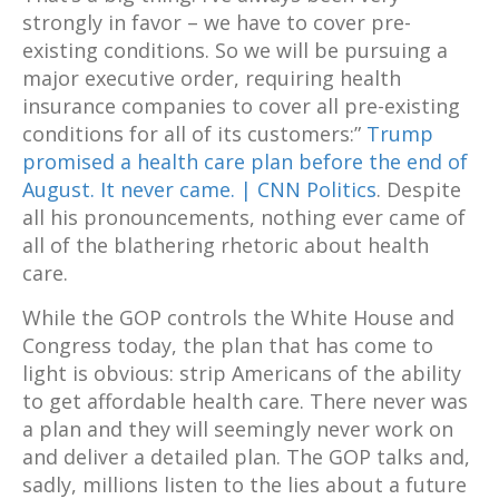
strongly in favor – we have to cover pre-
existing conditions. So we will be pursuing a
major executive order, requiring health
insurance companies to cover all pre-existing
conditions for all of its customers:”
Trump
promised a health care plan before the end of
August. It never came. | CNN Politics
. Despite
all his pronouncements, nothing ever came of
all of the blathering rhetoric about health
care.
While the GOP controls the White House and
Congress today, the plan that has come to
light is obvious: strip Americans of the ability
to get affordable health care. There never was
a plan and they will seemingly never work on
and deliver a detailed plan. The GOP talks and,
sadly, millions listen to the lies about a future