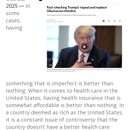
2025 —
In
some
cases,
having
something that is imperfect is better than
nothing. When it comes to health care in the
United States, having health insurance that is
somewhat affordable is better than nothing. In
a country deemed as rich as the United States,
it is a constant issue of controversy that the
country doesn’t have a better health care