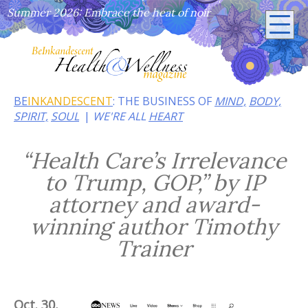
Summer 2026: Embrace the heat of noir
BE
INKANDESCENT
: THE BUSINESS OF
MIND,
BODY,
SPIRIT,
SOUL
WE'RE ALL
HEART
“Health Care’s Irrelevance
to Trump, GOP,” by IP
attorney and award-
winning author Timothy
Trainer
Oct. 30,