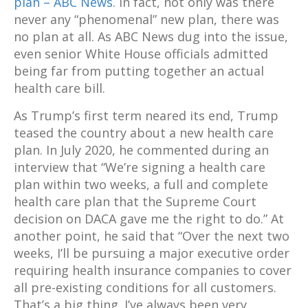
plan – ABC News
. In fact, not only was there
never any “phenomenal” new plan, there was
no plan at all. As ABC News dug into the issue,
even senior White House officials admitted
being far from putting together an actual
health care bill.
As Trump’s first term neared its end, Trump
teased the country about a new health care
plan. In July 2020, he commented during an
interview that “We’re signing a health care
plan within two weeks, a full and complete
health care plan that the Supreme Court
decision on DACA gave me the right to do.” At
another point, he said that “Over the next two
weeks, I’ll be pursuing a major executive order
requiring health insurance companies to cover
all pre-existing conditions for all customers.
That’s a big thing. I’ve always been very