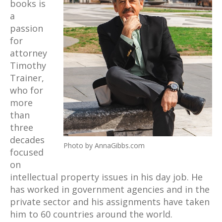
books is
a
passion
for
attorney
Timothy
Trainer,
who for
more
than
three
decades
Photo by AnnaGibbs.com
focused
on
intellectual property issues in his day job. He
has worked in government agencies and in the
private sector and his assignments have taken
him to 60 countries around the world.