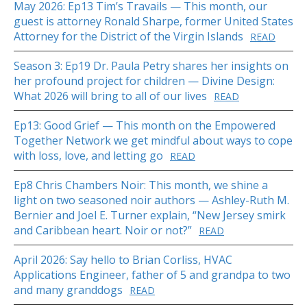
May 2026: Ep13 Tim’s Travails — This month, our
guest is attorney Ronald Sharpe, former United States
Attorney for the District of the Virgin Islands
READ
Season 3: Ep19 Dr. Paula Petry shares her insights on
her profound project for children — Divine Design:
What 2026 will bring to all of our lives
READ
Ep13: Good Grief — This month on the Empowered
Together Network we get mindful about ways to cope
with loss, love, and letting go
READ
Ep8 Chris Chambers Noir: This month, we shine a
light on two seasoned noir authors — Ashley-Ruth M.
Bernier and Joel E. Turner explain, “New Jersey smirk
and Caribbean heart. Noir or not?”
READ
April 2026: Say hello to Brian Corliss, HVAC
Applications Engineer, father of 5 and grandpa to two
and many granddogs
READ