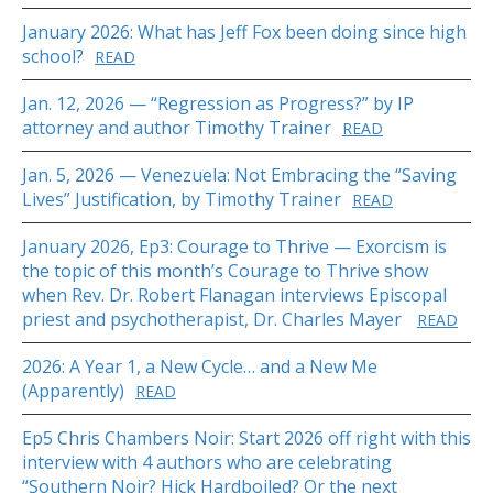
January 2026: What has Jeff Fox been doing since high
school?
READ
Jan. 12, 2026 — “Regression as Progress?” by IP
attorney and author Timothy Trainer
READ
Jan. 5, 2026 — Venezuela: Not Embracing the “Saving
Lives” Justification, by Timothy Trainer
READ
January 2026, Ep3: Courage to Thrive — Exorcism is
the topic of this month’s Courage to Thrive show
when Rev. Dr. Robert Flanagan interviews Episcopal
priest and psychotherapist, Dr. Charles Mayer
READ
2026: A Year 1, a New Cycle… and a New Me
(Apparently)
READ
Ep5 Chris Chambers Noir: Start 2026 off right with this
interview with 4 authors who are celebrating
“Southern Noir? Hick Hardboiled? Or the next