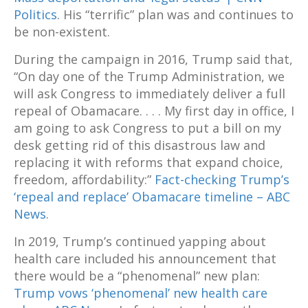
Politics
. His “terrific” plan was and continues to
be non-existent.
During the campaign in 2016, Trump said that,
“On day one of the Trump Administration, we
will ask Congress to immediately deliver a full
repeal of Obamacare. . . . My first day in office, I
am going to ask Congress to put a bill on my
desk getting rid of this disastrous law and
replacing it with reforms that expand choice,
freedom, affordability:”
Fact-checking Trump’s
‘repeal and replace’ Obamacare timeline – ABC
News
.
In 2019, Trump’s continued yapping about
health care included his announcement that
there would be a “phenomenal” new plan:
Trump vows ‘phenomenal’ new health care