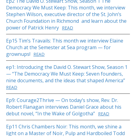
Ep2 The David O. Stewart Show, Season 1 The
Democracy We Must Keep: This month, we interview
Stephen Wilson, executive director of the St. John’s
Church Foundation in Richmond and learn about the
power of Patrick Henry
READ
Ep15 Tim’s Travails: This month we interview Elaine
Church at the Semester at Sea program — for
grownups!
READ
ep1: Introducing the David O. Stewart Show, Season 1
— “The Democracy We Must Keep: Seven founders,
nine documents, and the ideas that shaped America”
READ
Ep9: Courage2Thrive — On today’s show, Rev. Dr.
Robert Flanagan interviews Daniel Grace about his
debut novel, “In the Wake of Golgotha”
READ
Ep11 Chris Chambers Noir: This month, we shine a
light on a Master of Noir, Pulp and Hardboiled Todd