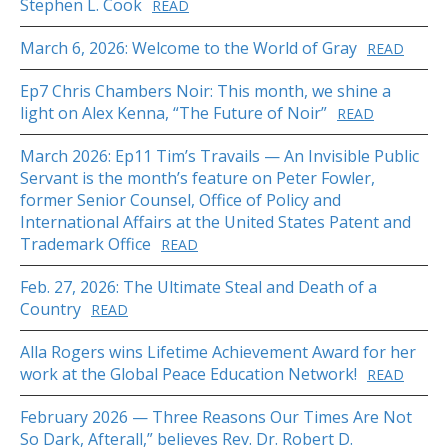
Stephen L. Cook
READ
March 6, 2026: Welcome to the World of Gray
READ
Ep7 Chris Chambers Noir: This month, we shine a
light on Alex Kenna, “The Future of Noir”
READ
March 2026: Ep11 Tim’s Travails — An Invisible Public
Servant is the month’s feature on Peter Fowler,
former Senior Counsel, Office of Policy and
International Affairs at the United States Patent and
Trademark Office
READ
Feb. 27, 2026: The Ultimate Steal and Death of a
Country
READ
Alla Rogers wins Lifetime Achievement Award for her
work at the Global Peace Education Network!
READ
February 2026 — Three Reasons Our Times Are Not
So Dark, Afterall,” believes Rev. Dr. Robert D.