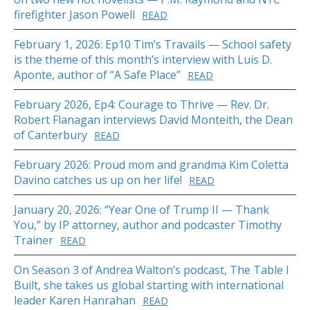
firefighter Jason Powell
READ
February 1, 2026: Ep10 Tim’s Travails — School safety
is the theme of this month’s interview with Luis D.
Aponte, author of “A Safe Place”
READ
February 2026, Ep4: Courage to Thrive — Rev. Dr.
Robert Flanagan interviews David Monteith, the Dean
of Canterbury
READ
February 2026: Proud mom and grandma Kim Coletta
Davino catches us up on her life!
READ
January 20, 2026: “Year One of Trump II — Thank
You,” by IP attorney, author and podcaster Timothy
Trainer
READ
On Season 3 of Andrea Walton’s podcast, The Table I
Built, she takes us global starting with international
leader Karen Hanrahan
READ