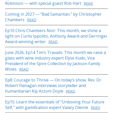
Robinson — with special guest Rob Hart
READ
Coming in 2027 — “Bad Samaritan,” by Christopher
Chambers
READ
Ep10 Chris Chambers Noir: This month, we shine a
light on Curtis Ippolito, Anthony Award-and Derringer
Award-winning writer
READ
June 2026, Ep14 Tim’s Travails: This month we raise a
glass with wine industry expert Elyse Kudo, Vice
President of the Spire Collection by Jackson Family
Wines
READ
Ep8: Courage to Thrive — On today’s show, Rev. Dr.
Robert Flanagan interviews storyteller and
humanitarian Kip Azzoni Doyle
READ
Ep15: Learn the essentials of “Unboxing Your Future
Self,” with gamification expert Valary Oleinik
READ