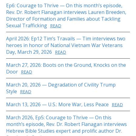
Ep6: Courage to Thrive — On this month’s episode,
Rev. Dr. Robert Flanagan interviews Lauren Breeden,
Director of Formation and Families about Tackling
Sexual Trafficking
READ
April 2026: Ep12 Tim’s Travails — Tim interviews two
heroes in honor of National Vietnam War Veterans
Day, March 29, 2026
READ
March 27, 2026: Boots on the Ground, Knocks on the
Door
READ
March 20, 2026 — Degradation of Civility Trump
Style
READ
March 13, 2026 — U.S.: More War, Less Peace
READ
March 2026, Ep5: Courage to Thrive — On this
month’s episode, Rev. Dr. Robert Flanagan interviews
Hebrew Bible Studies expert and prolific author Dr.