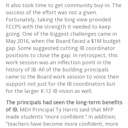
It also took time to get community buy-in. The
success of the effort was not a given.
Fortunately, taking the long view provided
FCCPS with the strength it needed to keep
going. One of the biggest challenges came in
May 2016, when the Board faced a $1M budget
gap. Some suggested cutting IB coordinator
positions to close the gap. In retrospect, this
work session was an inflection point in the
history of IB. All of the building principals
came to the Board work session to voice their
support not just for the IB coordinators but
for the larger K-12 IB vision as well.
The principals had seen the long-term benefits
of IB.
MEH Principal Ty Harris said that MYP
made students “more confident.” In addition,
“teachers have become more confident, more