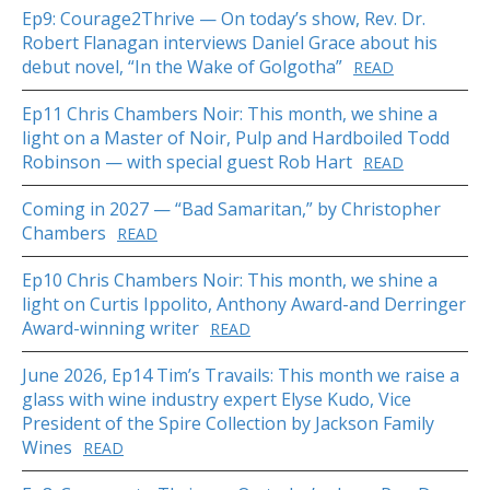
Ep9: Courage2Thrive — On today’s show, Rev. Dr.
Robert Flanagan interviews Daniel Grace about his
debut novel, “In the Wake of Golgotha”
READ
Ep11 Chris Chambers Noir: This month, we shine a
light on a Master of Noir, Pulp and Hardboiled Todd
Robinson — with special guest Rob Hart
READ
Coming in 2027 — “Bad Samaritan,” by Christopher
Chambers
READ
Ep10 Chris Chambers Noir: This month, we shine a
light on Curtis Ippolito, Anthony Award-and Derringer
Award-winning writer
READ
June 2026, Ep14 Tim’s Travails: This month we raise a
glass with wine industry expert Elyse Kudo, Vice
President of the Spire Collection by Jackson Family
Wines
READ