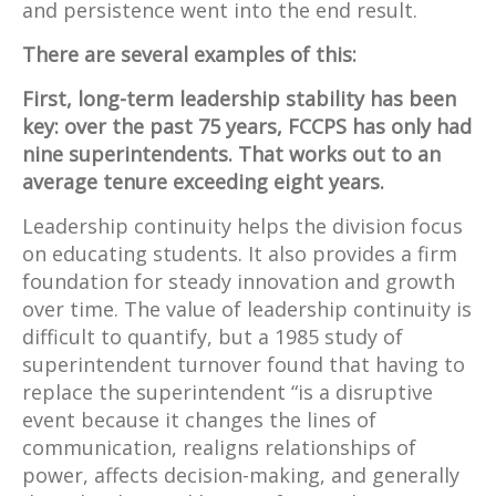
and persistence went into the end result.
There are several examples of this:
First, long-term leadership stability has been
key: over the past 75 years, FCCPS has only had
nine superintendents. That works out to an
average tenure exceeding eight years.
Leadership continuity helps the division focus
on educating students. It also provides a firm
foundation for steady innovation and growth
over time. The value of leadership continuity is
difficult to quantify, but a 1985 study of
superintendent turnover found that having to
replace the superintendent “is a disruptive
event because it changes the lines of
communication, realigns relationships of
power, affects decision-making, and generally