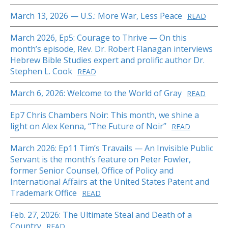
March 13, 2026 — U.S.: More War, Less Peace
READ
March 2026, Ep5: Courage to Thrive — On this
month’s episode, Rev. Dr. Robert Flanagan interviews
Hebrew Bible Studies expert and prolific author Dr.
Stephen L. Cook
READ
March 6, 2026: Welcome to the World of Gray
READ
Ep7 Chris Chambers Noir: This month, we shine a
light on Alex Kenna, “The Future of Noir”
READ
March 2026: Ep11 Tim’s Travails — An Invisible Public
Servant is the month’s feature on Peter Fowler,
former Senior Counsel, Office of Policy and
International Affairs at the United States Patent and
Trademark Office
READ
Feb. 27, 2026: The Ultimate Steal and Death of a
Country
READ