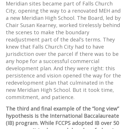
Meridian sites became part of Falls Church
City, opening the way to a renovated MEH and
a new Meridian High School. The Board, led by
Chair Susan Kearney, worked tirelessly behind
the scenes to make the boundary
readjustment part of the deal’s terms. They
knew that Falls Church City had to have
jurisdiction over the parcel if there was to be
any hope for a successful commercial
development plan. And they were right: this
persistence and vision opened the way for the
redevelopment plan that culminated in the
new Meridian High School. But it took time,
commitment, and patience.
The third and final example of the “long view”
hypothesis is the International Baccalaureate
(IB) program. While FCCPS adopted IB over 50