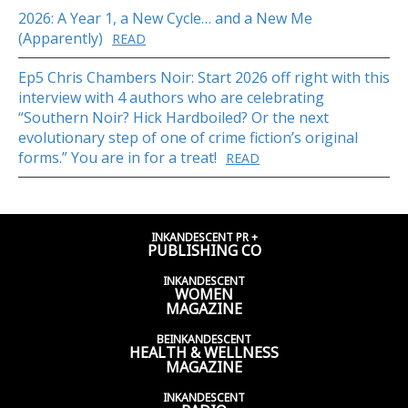
2026: A Year 1, a New Cycle… and a New Me
(Apparently)
READ
Ep5 Chris Chambers Noir: Start 2026 off right with this
interview with 4 authors who are celebrating
“Southern Noir? Hick Hardboiled? Or the next
evolutionary step of one of crime fiction’s original
forms.” You are in for a treat!
READ
INKANDESCENT PR +
PUBLISHING CO
INKANDESCENT
WOMEN
MAGAZINE
BEINKANDESCENT
HEALTH & WELLNESS
MAGAZINE
INKANDESCENT