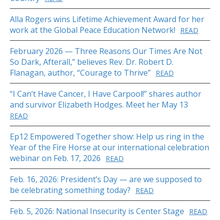
Alla Rogers wins Lifetime Achievement Award for her
work at the Global Peace Education Network!
READ
February 2026 — Three Reasons Our Times Are Not
So Dark, Afterall,” believes Rev. Dr. Robert D.
Flanagan, author, “Courage to Thrive”
READ
“I Can’t Have Cancer, I Have Carpool!” shares author
and survivor Elizabeth Hodges. Meet her May 13
READ
Ep12 Empowered Together show: Help us ring in the
Year of the Fire Horse at our international celebration
webinar on Feb. 17, 2026
READ
Feb. 16, 2026: President’s Day — are we supposed to
be celebrating something today?
READ
Feb. 5, 2026: National Insecurity is Center Stage
READ