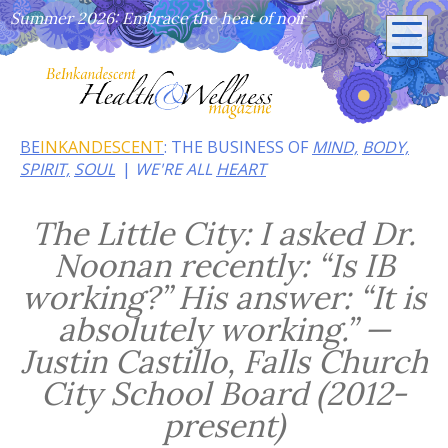
Summer 2026: Embrace the heat of noir
BE
INKANDESCENT
: THE BUSINESS OF
MIND,
BODY,
SPIRIT,
SOUL
WE'RE ALL
HEART
The Little City: I asked Dr.
Noonan recently: “Is IB
working?” His answer: “It is
absolutely working.” —
Justin Castillo, Falls Church
City School Board (2012-
present)