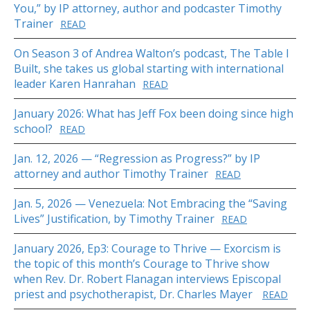
You,” by IP attorney, author and podcaster Timothy
Trainer
READ
On Season 3 of Andrea Walton’s podcast, The Table I
Built, she takes us global starting with international
leader Karen Hanrahan
READ
January 2026: What has Jeff Fox been doing since high
school?
READ
Jan. 12, 2026 — “Regression as Progress?” by IP
attorney and author Timothy Trainer
READ
Jan. 5, 2026 — Venezuela: Not Embracing the “Saving
Lives” Justification, by Timothy Trainer
READ
January 2026, Ep3: Courage to Thrive — Exorcism is
the topic of this month’s Courage to Thrive show
when Rev. Dr. Robert Flanagan interviews Episcopal
priest and psychotherapist, Dr. Charles Mayer
READ