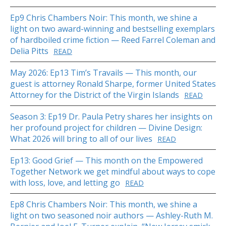
Ep9 Chris Chambers Noir: This month, we shine a
light on two award-winning and bestselling exemplars
of hardboiled crime fiction — Reed Farrel Coleman and
Delia Pitts
READ
May 2026: Ep13 Tim’s Travails — This month, our
guest is attorney Ronald Sharpe, former United States
Attorney for the District of the Virgin Islands
READ
Season 3: Ep19 Dr. Paula Petry shares her insights on
her profound project for children — Divine Design:
What 2026 will bring to all of our lives
READ
Ep13: Good Grief — This month on the Empowered
Together Network we get mindful about ways to cope
with loss, love, and letting go
READ
Ep8 Chris Chambers Noir: This month, we shine a
light on two seasoned noir authors — Ashley-Ruth M.