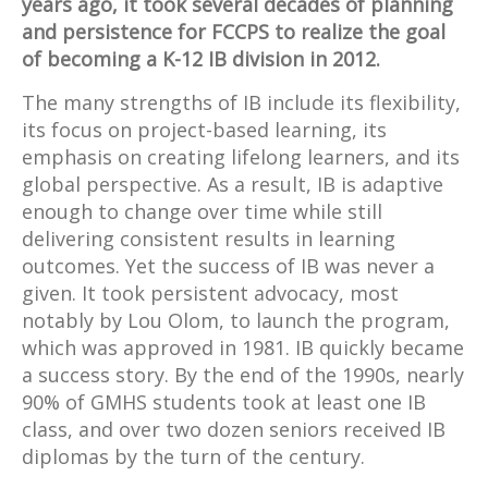
years ago, it took several decades of planning
and persistence for FCCPS to realize the goal
of becoming a K-12 IB division in 2012.
The many strengths of IB include its flexibility,
its focus on project-based learning, its
emphasis on creating lifelong learners, and its
global perspective. As a result, IB is adaptive
enough to change over time while still
delivering consistent results in learning
outcomes. Yet the success of IB was never a
given. It took persistent advocacy, most
notably by Lou Olom, to launch the program,
which was approved in 1981. IB quickly became
a success story. By the end of the 1990s, nearly
90% of GMHS students took at least one IB
class, and over two dozen seniors received IB
diplomas by the turn of the century.