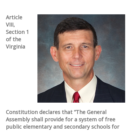
Article
VIII,
Section 1
of the
Virginia
Constitution declares that “The General
Assembly shall provide for a system of free
public elementary and secondary schools for