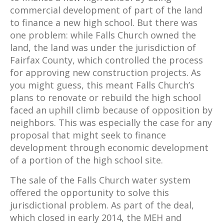
commercial development of part of the land
to finance a new high school. But there was
one problem: while Falls Church owned the
land, the land was under the jurisdiction of
Fairfax County, which controlled the process
for approving new construction projects. As
you might guess, this meant Falls Church’s
plans to renovate or rebuild the high school
faced an uphill climb because of opposition by
neighbors. This was especially the case for any
proposal that might seek to finance
development through economic development
of a portion of the high school site.
The sale of the Falls Church water system
offered the opportunity to solve this
jurisdictional problem. As part of the deal,
which closed in early 2014, the MEH and