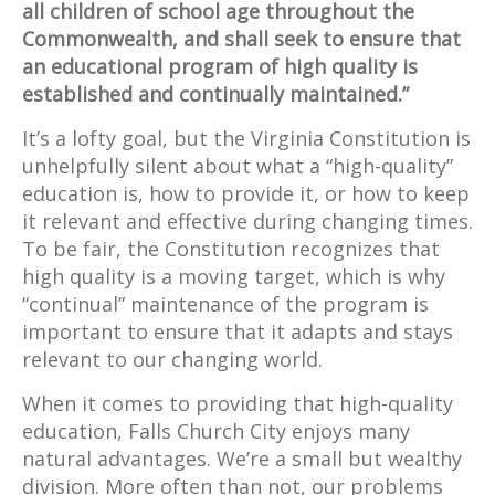
all children of school age throughout the
Commonwealth, and shall seek to ensure that
an educational program of high quality is
established and continually maintained.”
It’s a lofty goal, but the Virginia Constitution is
unhelpfully silent about what a “high-quality”
education is, how to provide it, or how to keep
it relevant and effective during changing times.
To be fair, the Constitution recognizes that
high quality is a moving target, which is why
“continual” maintenance of the program is
important to ensure that it adapts and stays
relevant to our changing world.
When it comes to providing that high-quality
education, Falls Church City enjoys many
natural advantages. We’re a small but wealthy
division. More often than not, our problems