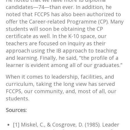
candidates—74—than ever. In addition, he
noted that FCCPS has also been authorized to
offer the Career-related Programme (CP). Many
students will soon be obtaining the CP
certificate as well. In the K-10 space, our
teachers are focused on inquiry as their
approach using the IB approach to teaching
and learning. Finally, he said, “the profile of a
learner is evident among all of our graduates.”
When it comes to leadership, facilities, and
curriculum, taking the long view has served
FCCPS, our community, and, most of all, our
students.
Sources:
[1] Miskel, C., & Cosgrove, D. (1985). Leader