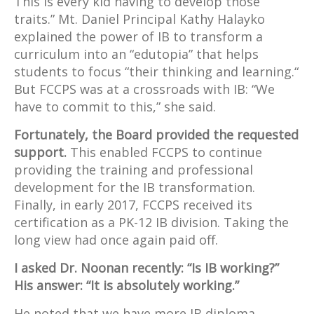
This is every kid having to develop those
traits.” Mt. Daniel Principal Kathy Halayko
explained the power of IB to transform a
curriculum into an “edutopia” that helps
students to focus “their thinking and learning.“
But FCCPS was at a crossroads with IB: “We
have to commit to this,” she said.
Fortunately, the Board provided the requested
support.
This enabled FCCPS to continue
providing the training and professional
development for the IB transformation.
Finally, in early 2017, FCCPS received its
certification as a PK-12 IB division. Taking the
long view had once again paid off.
I asked Dr. Noonan recently: “Is IB working?”
His answer: “It is absolutely working.”
He noted that we have more IB diploma