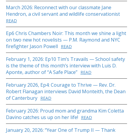
March 2026: Reconnect with our classmate Jane
Hendron, a civil servant and wildlife conservationist
READ
Ep6 Chris Chambers Noir: This month we shine a light
on two new hot novelists — P.M. Raymond and NYC
firefighter Jason Powell
READ
February 1, 2026: Ep10 Tim’s Travails — School safety
is the theme of this month’s interview with Luis D.
Aponte, author of “A Safe Place”
READ
February 2026, Ep4: Courage to Thrive — Rev. Dr.
Robert Flanagan interviews David Monteith, the Dean
of Canterbury
READ
February 2026: Proud mom and grandma Kim Coletta
Davino catches us up on her life!
READ
January 20, 2026: “Year One of Trump II — Thank