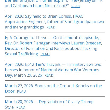
Bernier and Joel E. Turner explain, “New Jersey smirk
and Caribbean heart. Noir or not?”
READ
April 2026: Say hello to Brian Corliss, HVAC
Applications Engineer, father of 5 and grandpa to two
and many granddogs
READ
Ep6: Courage to Thrive — On this month’s episode,
Rev. Dr. Robert Flanagan interviews Lauren Breeden,
Director of Formation and Families about Tackling
Sexual Trafficking
READ
April 2026: Ep12 Tim’s Travails — Tim interviews two
heroes in honor of National Vietnam War Veterans
Day, March 29, 2026
READ
March 27, 2026: Boots on the Ground, Knocks on the
Door
READ
March 20, 2026 — Degradation of Civility Trump
Style
READ