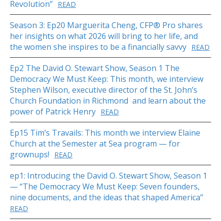
Revolution”
READ
Season 3: Ep20 Marguerita Cheng, CFP® Pro shares
her insights on what 2026 will bring to her life, and
the women she inspires to be a financially savvy
READ
Ep2 The David O. Stewart Show, Season 1 The
Democracy We Must Keep: This month, we interview
Stephen Wilson, executive director of the St. John’s
Church Foundation in Richmond and learn about the
power of Patrick Henry
READ
Ep15 Tim’s Travails: This month we interview Elaine
Church at the Semester at Sea program — for
grownups!
READ
ep1: Introducing the David O. Stewart Show, Season 1
— “The Democracy We Must Keep: Seven founders,
nine documents, and the ideas that shaped America”
READ