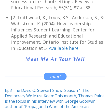
succession in school settings. Review of
Educational Research, 55(51), 87 at 88.
[2] Leithwood, K., Louis, K.S., Anderson, S., &
Wahlstrom, K. (2004). How Leadership
Influences Student Learning: Center for
Applied Research and Educational
Improvement, Ontario Institute for Studies
in Education at 5.
Available here.
Meet Me At Your Well
mind
Ep3 The David O. Stewart Show, Season 1 The
Democracy We Must Keep: This month, Thomas Paine
is the focus in his interview with George Goodwin,
author of “Propaganda Wars of the American