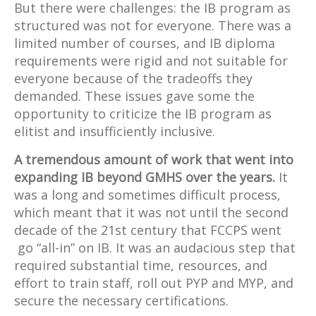
But there were challenges: the IB program as
structured was not for everyone. There was a
limited number of courses, and IB diploma
requirements were rigid and not suitable for
everyone because of the tradeoffs they
demanded. These issues gave some the
opportunity to criticize the IB program as
elitist and insufficiently inclusive.
A tremendous amount of work that went into
expanding IB beyond GMHS over the years.
It
was a long and sometimes difficult process,
which meant that it was not until the second
decade of the 21st century that FCCPS went
go “all-in” on IB. It was an audacious step that
required substantial time, resources, and
effort to train staff, roll out PYP and MYP, and
secure the necessary certifications.