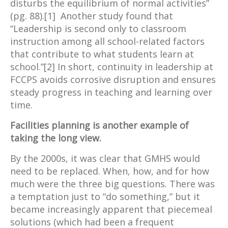
disturbs the equilibrium of normal activities”
(pg. 88).[1] Another study found that
“Leadership is second only to classroom
instruction among all school-related factors
that contribute to what students learn at
school.”[2] In short, continuity in leadership at
FCCPS avoids corrosive disruption and ensures
steady progress in teaching and learning over
time.
Facilities planning is another example of
taking the long view.
By the 2000s, it was clear that GMHS would
need to be replaced. When, how, and for how
much were the three big questions. There was
a temptation just to “do something,” but it
became increasingly apparent that piecemeal
solutions (which had been a frequent