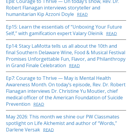
Ep8: Courage to Thrive — On today’s show, Rev. Dr.
Robert Flanagan interviews storyteller and
humanitarian Kip Azzoni Doyle
READ
Ep15: Learn the essentials of “Unboxing Your Future
Self,” with gamification expert Valary Oleinik
READ
Ep14: Stacy LaMotta tells us all about the 10th and
final Southern Delaware Wine, Food & Musical Festival
Promises Unforgettable Fun, Flavor, and Philanthropy
in Grand Finale Celebration
READ
Ep7: Courage to Thrive — May is Mental Health
Awareness Month. On today’s episode, Rev. Dr. Robert
Flanagan interviews Dr. Christine Yu Moutier, chief
medical officer of the American Foundation of Suicide
Prevention
READ
May 2026: This month we shine our PW Classmates
spotlight on Life Alchemist and author of “Words,”
Darlene Versak
READ