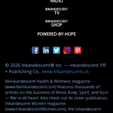
RADIO
INKANDESCENT
TV
INKANDESCENT
SHOP
POWERED-BY-HOPE
© 2026 Inkandescent® Inc. — Inkandescent PR
+ Publishing Co.,
www.Inkandescent.us
BeInkandescent Health & Wellness magazine
(www.BeInkandescent.com) features thousands of
articles on the business of Mind, Body, Spirit, and Soul
— We're all Heart. Also check out its sister publication,
Inkandescent Women magazine
(www.InkandescentWomen.com), the Inkandescent