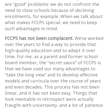
are “good” problems: we do not confront the
need to close schools because of declining
enrollments, for example. When we talk about
what makes FCCPS special, we need to keep
such advantages in mind.
FCCPS has not been complacent.
We’ve worked
over the years to find a way to provide that
high-quality education and to adapt it over
time. For me, as a parent and former school
board member, the “secret sauce” of FCCPS is
that we have used our many advantages to
“take the long view” and to develop effective
models and curricula over the course of years
and even decades. This process has not been
linear, and it has not been easy. Things that
look inevitable in retrospect were actually
fraught with uncertainty, and a lot of patience