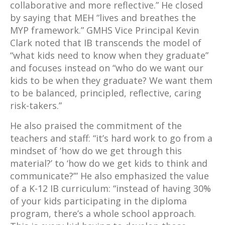
collaborative and more reflective.” He closed
by saying that MEH “lives and breathes the
MYP framework.” GMHS Vice Principal Kevin
Clark noted that IB transcends the model of
“what kids need to know when they graduate”
and focuses instead on “who do we want our
kids to be when they graduate? We want them
to be balanced, principled, reflective, caring
risk-takers.”
He also praised the commitment of the
teachers and staff: “it’s hard work to go from a
mindset of ‘how do we get through this
material?’ to ‘how do we get kids to think and
communicate?’” He also emphasized the value
of a K-12 IB curriculum: “instead of having 30%
of your kids participating in the diploma
program, there’s a whole school approach.