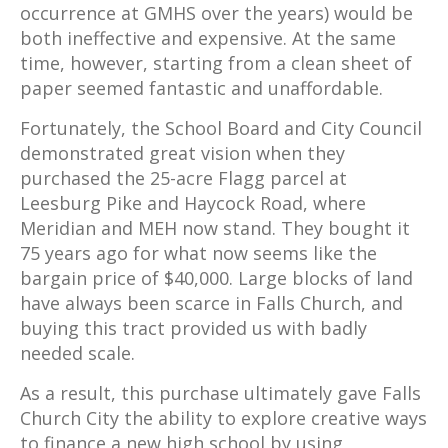
occurrence at GMHS over the years) would be
both ineffective and expensive. At the same
time, however, starting from a clean sheet of
paper seemed fantastic and unaffordable.
Fortunately, the School Board and City Council
demonstrated great vision when they
purchased the 25-acre Flagg parcel at
Leesburg Pike and Haycock Road, where
Meridian and MEH now stand. They bought it
75 years ago for what now seems like the
bargain price of $40,000. Large blocks of land
have always been scarce in Falls Church, and
buying this tract provided us with badly
needed scale.
As a result, this purchase ultimately gave Falls
Church City the ability to explore creative ways
to finance a new high school by using