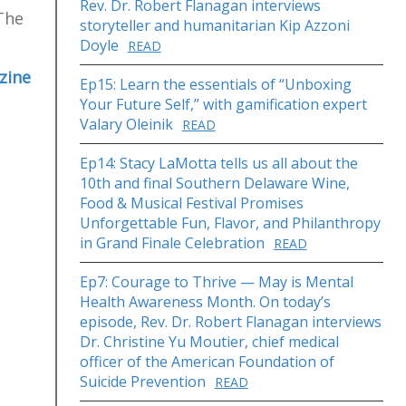
Rev. Dr. Robert Flanagan interviews
 The
storyteller and humanitarian Kip Azzoni
Doyle
READ
zine
Ep15: Learn the essentials of “Unboxing
Your Future Self,” with gamification expert
Valary Oleinik
READ
Ep14: Stacy LaMotta tells us all about the
10th and final Southern Delaware Wine,
Food & Musical Festival Promises
Unforgettable Fun, Flavor, and Philanthropy
in Grand Finale Celebration
READ
Ep7: Courage to Thrive — May is Mental
Health Awareness Month. On today’s
episode, Rev. Dr. Robert Flanagan interviews
Dr. Christine Yu Moutier, chief medical
officer of the American Foundation of
Suicide Prevention
READ