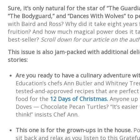
Sure, it’s only natural for the star of “The Guardi
“The Bodyguard,” and “Dances With Wolves” to pe
with Baird and Ross? Why did it take eight years f
fruition? And how much magical power does it take
best-seller?
Scroll down for our article on the aut
This issue is also jam-packed with additional del
stories:
Are you ready to have a culinary adventure wi
Education’s chefs Ann Butler and Whitney Tren
tested-and-approved recipes that are perfect
food for the
12 Days of Christmas.
Anyone up 
Doves — Chocolate Pecan Turtles? “It’s easier
think!” insists Chef Ann.
This one is for the grown-ups in the house.
Po
sit back and relax as you listen to this Grat