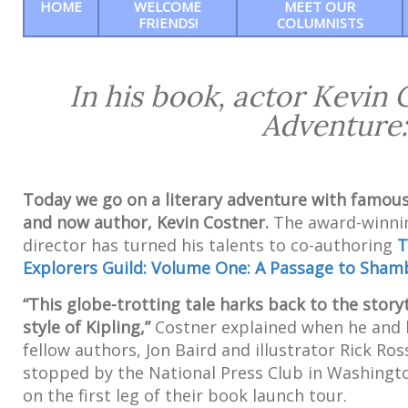
HOME
WELCOME
MEET OUR
FRIENDS!
COLUMNISTS
In his book, actor Kevin
Adventure:
Today we go on a literary adventure with famous
and now author, Kevin Costner.
The award-winni
director has turned his talents to co-authoring
T
Explorers Guild: Volume One: A Passage to Sham
“This globe-trotting tale harks back to the storyt
style of Kipling,”
Costner explained when he and 
fellow authors, Jon Baird and illustrator Rick Ros
stopped by the National Press Club in Washingto
on the first leg of their book launch tour.