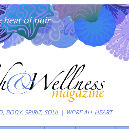
heat of noir
D,
BODY,
SPIRIT,
SOUL
WE'RE ALL
HEART