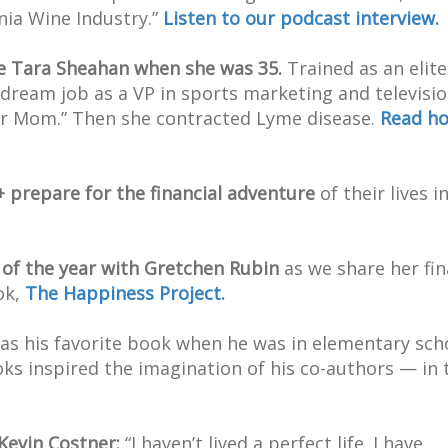
nia Wine Industry.”
Listen to our podcast interview.
e Tara Sheahan when she was 35.
Trained as an elite
 dream job as a VP in sports marketing and televisio
er Mom.” Then she contracted Lyme disease.
Read h
prepare for the financial adventure
of their lives i
 of the year with Gretchen Rubin
as we share her fin
ok,
The Happiness Project.
s his favorite book when he was in elementary sch
oks inspired the imagination of his co-authors — in 
Kevin Costner:
“I haven’t lived a perfect life. I have