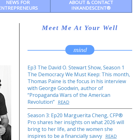
NEWS FOR
ABOUT & CONTACT
ENTREPRENEURS
INKANDESCENT®
Meet Me At Your Well
mind
Ep3 The David O. Stewart Show, Season 1
The Democracy We Must Keep: This month,
Thomas Paine is the focus in his interview
with George Goodwin, author of
“Propaganda Wars of the American
Revolution”
READ
Season 3: Ep20 Marguerita Cheng, CFP®
Pro shares her insights on what 2026 will
bring to her life, and the women she
inspires to be a financially savvy
READ