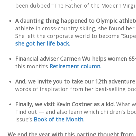
been dubbed “The Father of the Modern Virgi
A daunting thing happened to Olympic athlet
athlete in cross-country skiing, she found her
She left the corporate world to become “Sup
she got her life back.
Financial adviser Carmen Wu helps women 65+ 
this month’s
Retirement column.
And, we invite you to take our 12th adventure
words of inspiration from her best-selling bo
Finally, we visit Kevin Costner as a kid.
What wa
Find out — and also learn which children’s bo
issue’s
Book of the Month.
We end the year with this parting thought from 