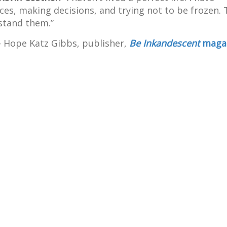
nces, making decisions, and trying not to be frozen.
rstand them.”
Hope Katz Gibbs, publisher,
Be Inkandescent
maga