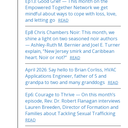
Ep13: Good Grief — This month on the
Empowered Together Network we get
mindful about ways to cope with loss, love,
and letting go
READ
Ep8 Chris Chambers Noir: This month, we
shine a light on two seasoned noir authors
— Ashley-Ruth M. Bernier and Joel E. Turner
explain, “New Jersey smirk and Caribbean
heart. Noir or not?”
READ
April 2026: Say hello to Brian Corliss, HVAC
Applications Engineer, father of 5 and
grandpa to two and many granddogs
READ
Ep6: Courage to Thrive — On this month’s
episode, Rev. Dr. Robert Flanagan interviews
Lauren Breeden, Director of Formation and
Families about Tackling Sexual Trafficking
READ