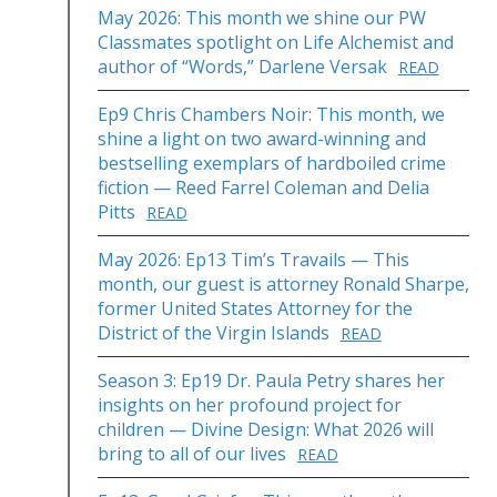
May 2026: This month we shine our PW
Classmates spotlight on Life Alchemist and
author of “Words,” Darlene Versak
READ
Ep9 Chris Chambers Noir: This month, we
shine a light on two award-winning and
bestselling exemplars of hardboiled crime
fiction — Reed Farrel Coleman and Delia
Pitts
READ
May 2026: Ep13 Tim’s Travails — This
month, our guest is attorney Ronald Sharpe,
former United States Attorney for the
District of the Virgin Islands
READ
Season 3: Ep19 Dr. Paula Petry shares her
insights on her profound project for
children — Divine Design: What 2026 will
bring to all of our lives
READ