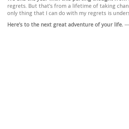
regrets. But that’s from a lifetime of taking cha
only thing that I can do with my regrets is unde
Here’s to the next great adventure of your life.
— 