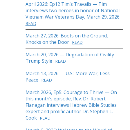
April 2026: Ep12 Tim’s Travails — Tim
interviews two heroes in honor of National
Vietnam War Veterans Day, March 29, 2026
READ
March 27, 2026: Boots on the Ground,
Knocks on the Door
READ
March 20, 2026 — Degradation of Civility
Trump Style
READ
March 13, 2026 — U.S.: More War, Less
Peace
READ
March 2026, Ep5: Courage to Thrive — On
this month’s episode, Rev. Dr. Robert
Flanagan interviews Hebrew Bible Studies
expert and prolific author Dr. Stephen L.
Cook
READ