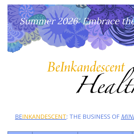
Summer 2026: Embrace the 
BE
INKANDESCENT
: THE BUSINESS OF
MIN