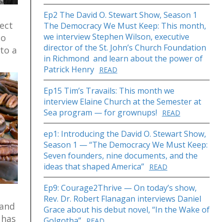
Ep2 The David O. Stewart Show, Season 1
ect
The Democracy We Must Keep: This month,
we interview Stephen Wilson, executive
to
director of the St. John’s Church Foundation
to a
in Richmond and learn about the power of
Patrick Henry
READ
Ep15 Tim’s Travails: This month we
interview Elaine Church at the Semester at
Sea program — for grownups!
READ
ep1: Introducing the David O. Stewart Show,
Season 1 — “The Democracy We Must Keep:
Seven founders, nine documents, and the
ideas that shaped America”
READ
Ep9: Courage2Thrive — On today’s show,
Rev. Dr. Robert Flanagan interviews Daniel
 and
Grace about his debut novel, “In the Wake of
 has
Golgotha”
READ