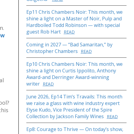
Ep11 Chris Chambers Noir: This month, we
shine a light on a Master of Noir, Pulp and
Hardboiled Todd Robinson — with special
n.
guest Rob Hart
READ
ow
Coming in 2027 — “Bad Samaritan,” by
Christopher Chambers
READ
n
Ep10 Chris Chambers Noir: This month, we
shine a light on Curtis Ippolito, Anthony
Award-and Derringer Award-winning
al
writer
READ
June 2026, Ep14 Tim’s Travails: This month
ool?
we raise a glass with wine industry expert
this
Elyse Kudo, Vice President of the Spire
Collection by Jackson Family Wines
READ
Ep8: Courage to Thrive — On today’s show,