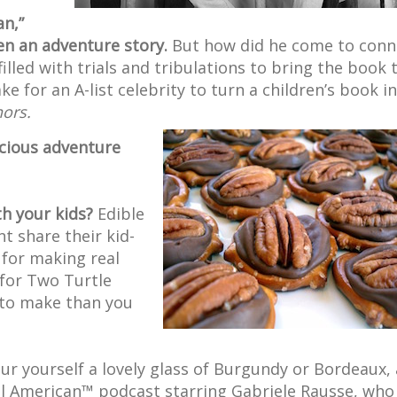
an,”
n an adventure story.
But how did he come to conn
illed with trials and tribulations to bring the book 
 for an A-list celebrity to turn a children’s book in
hors.
icious adventure
th your kids?
Edible
t share their kid-
 for making real
for Two Turtle
 to make than you
ur yourself a lovely glass of Burgundy or Bordeaux,
eful American™ podcast starring Gabriele Rausse, who