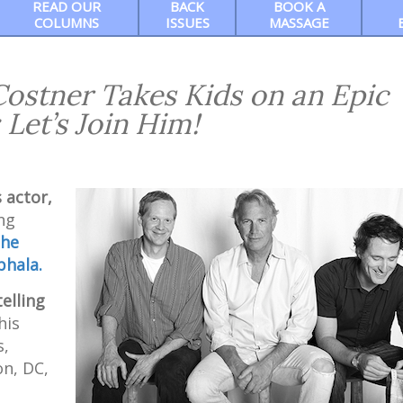
READ OUR
BACK
BOOK A
COLUMNS
ISSUES
MASSAGE
 Costner Takes Kids on an Epic
 Let’s Join Him!
 actor,
ng
he
bhala.
elling
his
s,
n, DC,