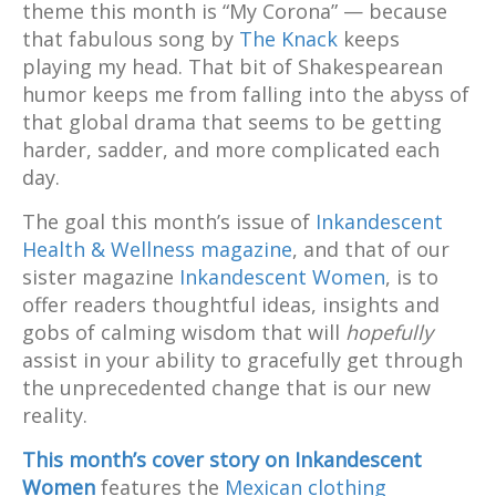
theme this month is “My Corona” — because
that fabulous song by
The Knack
keeps
playing my head. That bit of Shakespearean
humor keeps me from falling into the abyss of
that global drama that seems to be getting
harder, sadder, and more complicated each
day.
The goal this month’s issue of
Inkandescent
Health & Wellness magazine
, and that of our
sister magazine
Inkandescent Women
, is to
offer readers thoughtful ideas, insights and
gobs of calming wisdom that will
hopefully
assist in your ability to gracefully get through
the unprecedented change that is our new
reality.
This month’s cover story on Inkandescent
Women
features the
Mexican clothing