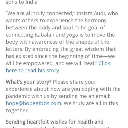
sons to India.
“We are all truly connected,” insists Audi, who
wants others to experience the harmony
between the body and soul. “The goal of
connecting Kabalah and yoga is to move the
body with awareness of the shapes of the
letters. By embracing the great wisdom that
has existed since the beginning of time—we
will be empowered, and we will heal.”
Click
here to read his story.
What’s your story?
Please share your
experience about how are you coping with the
pandemic with us by sending me an email:
hope@hopegibbs.com.
We truly are all in this
together.
Sending heartfelt wishes for health and