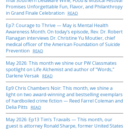
final Southern Delaware Wine, Food & Musical Festival
Promises Unforgettable Fun, Flavor, and Philanthropy
in Grand Finale Celebration
READ
Ep7: Courage to Thrive — May is Mental Health
Awareness Month. On today’s episode, Rev. Dr. Robert
Flanagan interviews Dr. Christine Yu Moutier, chief
medical officer of the American Foundation of Suicide
Prevention
READ
May 2026: This month we shine our PW Classmates
spotlight on Life Alchemist and author of “Words,”
Darlene Versak
READ
Ep9 Chris Chambers Noir: This month, we shine a
light on two award-winning and bestselling exemplars
of hardboiled crime fiction — Reed Farrel Coleman and
Delia Pitts
READ
May 2026: Ep13 Tim’s Travails — This month, our
guest is attorney Ronald Sharpe, former United States