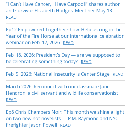
“I Can’t Have Cancer, I Have Carpool!” shares author
and survivor Elizabeth Hodges. Meet her May 13
READ
Ep12 Empowered Together show: Help us ring in the
Year of the Fire Horse at our international celebration
webinar on Feb. 17, 2026
READ
Feb. 16, 2026: President’s Day — are we supposed to
be celebrating something today?
READ
Feb. 5, 2026: National Insecurity is Center Stage
READ
March 2026: Reconnect with our classmate Jane
Hendron, a civil servant and wildlife conservationist
READ
Ep6 Chris Chambers Noir: This month we shine a light
on two new hot novelists — P.M. Raymond and NYC
firefighter Jason Powell
READ