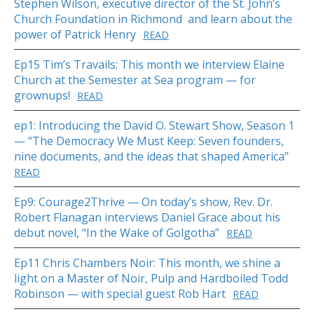
Stephen Wilson, executive director of the St. John’s
Church Foundation in Richmond and learn about the
power of Patrick Henry
READ
Ep15 Tim’s Travails: This month we interview Elaine
Church at the Semester at Sea program — for
grownups!
READ
ep1: Introducing the David O. Stewart Show, Season 1
— “The Democracy We Must Keep: Seven founders,
nine documents, and the ideas that shaped America”
READ
Ep9: Courage2Thrive — On today’s show, Rev. Dr.
Robert Flanagan interviews Daniel Grace about his
debut novel, “In the Wake of Golgotha”
READ
Ep11 Chris Chambers Noir: This month, we shine a
light on a Master of Noir, Pulp and Hardboiled Todd
Robinson — with special guest Rob Hart
READ