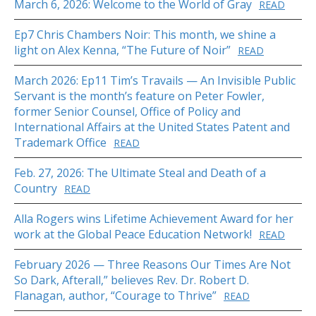
March 6, 2026: Welcome to the World of Gray
READ
Ep7 Chris Chambers Noir: This month, we shine a
light on Alex Kenna, “The Future of Noir”
READ
March 2026: Ep11 Tim’s Travails — An Invisible Public
Servant is the month’s feature on Peter Fowler,
former Senior Counsel, Office of Policy and
International Affairs at the United States Patent and
Trademark Office
READ
Feb. 27, 2026: The Ultimate Steal and Death of a
Country
READ
Alla Rogers wins Lifetime Achievement Award for her
work at the Global Peace Education Network!
READ
February 2026 — Three Reasons Our Times Are Not
So Dark, Afterall,” believes Rev. Dr. Robert D.
Flanagan, author, “Courage to Thrive”
READ