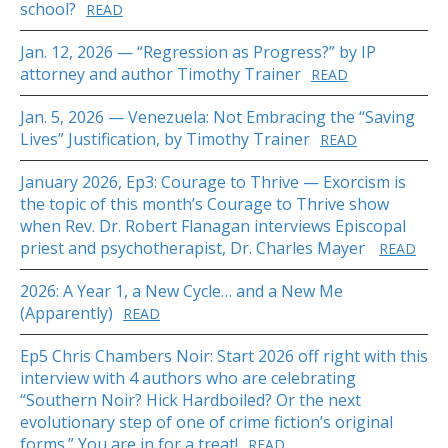
school?
READ
Jan. 12, 2026 — “Regression as Progress?” by IP
attorney and author Timothy Trainer
READ
Jan. 5, 2026 — Venezuela: Not Embracing the “Saving
Lives” Justification, by Timothy Trainer
READ
January 2026, Ep3: Courage to Thrive — Exorcism is
the topic of this month’s Courage to Thrive show
when Rev. Dr. Robert Flanagan interviews Episcopal
priest and psychotherapist, Dr. Charles Mayer
READ
2026: A Year 1, a New Cycle… and a New Me
(Apparently)
READ
Ep5 Chris Chambers Noir: Start 2026 off right with this
interview with 4 authors who are celebrating
“Southern Noir? Hick Hardboiled? Or the next
evolutionary step of one of crime fiction’s original
forms.” You are in for a treat!
READ