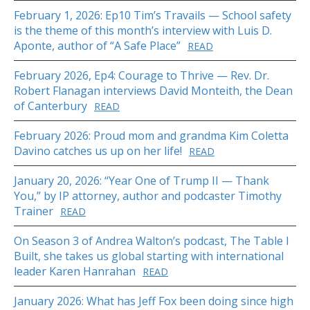
February 1, 2026: Ep10 Tim’s Travails — School safety
is the theme of this month’s interview with Luis D.
Aponte, author of “A Safe Place”
READ
February 2026, Ep4: Courage to Thrive — Rev. Dr.
Robert Flanagan interviews David Monteith, the Dean
of Canterbury
READ
February 2026: Proud mom and grandma Kim Coletta
Davino catches us up on her life!
READ
January 20, 2026: “Year One of Trump II — Thank
You,” by IP attorney, author and podcaster Timothy
Trainer
READ
On Season 3 of Andrea Walton’s podcast, The Table I
Built, she takes us global starting with international
leader Karen Hanrahan
READ
January 2026: What has Jeff Fox been doing since high