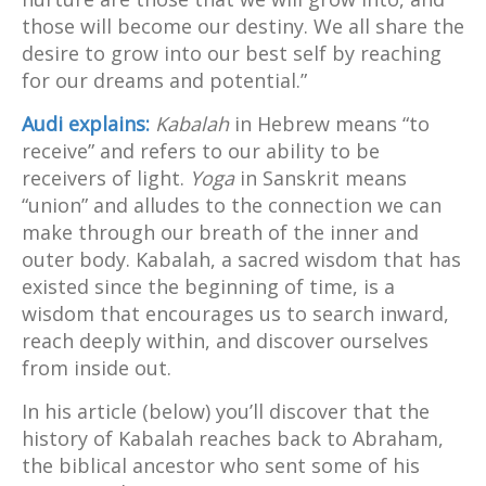
those will become our destiny. We all share the
desire to grow into our best self by reaching
for our dreams and potential.”
Audi explains:
Kabalah
in Hebrew means “to
receive” and refers to our ability to be
receivers of light.
Yoga
in Sanskrit means
“union” and alludes to the connection we can
make through our breath of the inner and
outer body. Kabalah, a sacred wisdom that has
existed since the beginning of time, is a
wisdom that encourages us to search inward,
reach deeply within, and discover ourselves
from inside out.
In his article (below) you’ll discover that the
history of Kabalah reaches back to Abraham,
the biblical ancestor who sent some of his