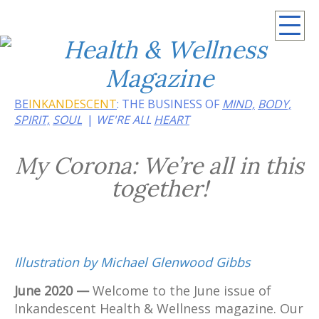
Summer 2026: Embrace the heat of noir
BE
INKANDESCENT
: THE BUSINESS OF
MIND,
BODY,
SPIRIT,
SOUL
WE'RE ALL
HEART
My Corona: We’re all in this
together!
Illustration by Michael Glenwood Gibbs
June 2020 —
Welcome to the June issue of
Inkandescent Health & Wellness magazine. Our