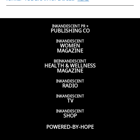
INKANDESCENT PR +
PUBLISHING CO
INKANDESCENT
WOMEN
MAGAZINE
BEINKANDESCENT
HEALTH & WELLNESS
MAGAZINE
INKANDESCENT
RADIO
INKANDESCENT
TV
INKANDESCENT
SHOP
POWERED-BY-HOPE