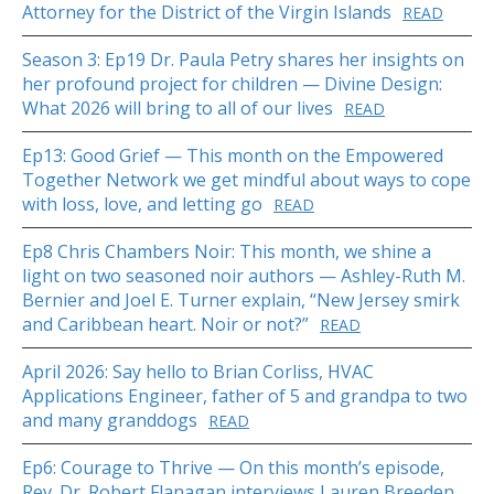
Attorney for the District of the Virgin Islands
READ
Season 3: Ep19 Dr. Paula Petry shares her insights on
her profound project for children — Divine Design:
What 2026 will bring to all of our lives
READ
Ep13: Good Grief — This month on the Empowered
Together Network we get mindful about ways to cope
with loss, love, and letting go
READ
Ep8 Chris Chambers Noir: This month, we shine a
light on two seasoned noir authors — Ashley-Ruth M.
Bernier and Joel E. Turner explain, “New Jersey smirk
and Caribbean heart. Noir or not?”
READ
April 2026: Say hello to Brian Corliss, HVAC
Applications Engineer, father of 5 and grandpa to two
and many granddogs
READ
Ep6: Courage to Thrive — On this month’s episode,
Rev. Dr. Robert Flanagan interviews Lauren Breeden,