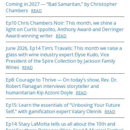
Coming in 2027 — “Bad Samaritan,” by Christopher
Chambers
READ
Ep10 Chris Chambers Noir: This month, we shine a
light on Curtis Ippolito, Anthony Award-and Derringer
Award-winning writer
READ
June 2026, Ep14 Tim’s Travails: This month we raise a
glass with wine industry expert Elyse Kudo, Vice
President of the Spire Collection by Jackson Family
Wines
READ
Ep8: Courage to Thrive — On today’s show, Rev. Dr.
Robert Flanagan interviews storyteller and
humanitarian Kip Azzoni Doyle
READ
Ep15: Learn the essentials of “Unboxing Your Future
Self,” with gamification expert Valary Oleinik
READ
Ep14: Stacy LaMotta tells us all about the 10th and