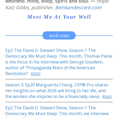
wellness: mind, body, spirit and soul. —
Hope
Katz Gibbs, publisher,
BeInkandescent.com
Meet Me At Your Well
welcome
Ep3 The David O. Stewart Show, Season 1 The
Democracy We Must Keep: This month, Thomas Paine
is the focus in his interview with George Goodwin,
author of “Propaganda Wars of the American
Revolution”
READ
Season 3: Ep20 Marguerita Cheng, CFP® Pro shares
her insights on what 2026 will bring to her life, and
the women she inspires to be a financially savvy
READ
Ep2 The David O. Stewart Show, Season 1 The
Democracy We Must Keep: This month, we interview