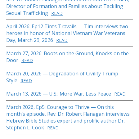
Director of Formation and Families about Tackling
Sexual Trafficking
READ
April 2026: Ep12 Tim’s Travails — Tim interviews two
heroes in honor of National Vietnam War Veterans
Day, March 29, 2026
READ
March 27, 2026: Boots on the Ground, Knocks on the
Door
READ
March 20, 2026 — Degradation of Civility Trump
Style
READ
March 13, 2026 — U.S.: More War, Less Peace
READ
March 2026, Ep5: Courage to Thrive — On this
month’s episode, Rev. Dr. Robert Flanagan interviews
Hebrew Bible Studies expert and prolific author Dr.
Stephen L. Cook
READ