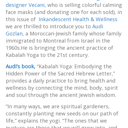
designer Vecani,
who is selling colorful calming
face masks (and donating one for each sold), in
this issue of
Inkandescent Health & Wellness
we are thrilled to introduce you to
Audi
Gozlan
, a Moroccan-Jewish family whose family
immigrated to Montreal from Israel in the
1960s.He is bringing the ancient practice of
Kabalah Yoga to the 21
st
century.
Audi’s book,
“Kabalah Yoga: Embodying the
Hidden Power of the Sacred Hebrew Letter,”
provides a daily practice to bring health and
wellness by connecting the mind, body, spirit
and soul through the ancient Jewish wisdom.
“In many ways, we are spiritual gardeners,
constantly planting new seeds on our path of
life,” explains the yogi. “The ones that we
nurture are those that we will grow into, and