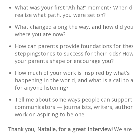
What was your first “Ah-ha!” moment? When d
realize what path, you were set on?
What changed along the way, and how did you
where you are now?
How can parents provide foundations for the
steppingstones to success for their kids? How
your parents shape or encourage you?
How much of your work is inspired by what’s
happening in the world, and what is a call to 
for anyone listening?
Tell me about some ways people can support
communicators — journalists, writers, autho
work on aspiring to be one.
Thank you, Natalie, for a great interview!
We are