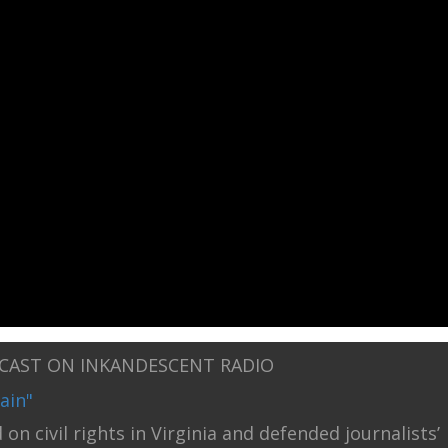
DCAST ON INKANDESCENT RADIO
ain"
on civil rights in Virginia and defended journalists’