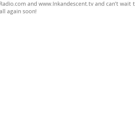
adio.com and www.Inkandescent.tv and can’t wait 
all again soon!