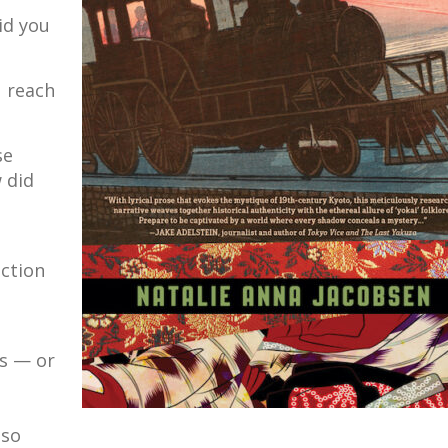
id you
 reach
se
 did
action
rs — or
 so