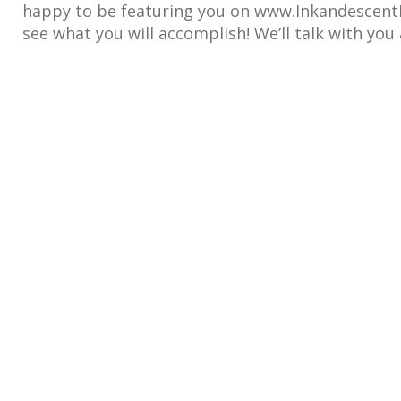
happy to be featuring you on www.InkandescentR
see what you will accomplish! We’ll talk with you 