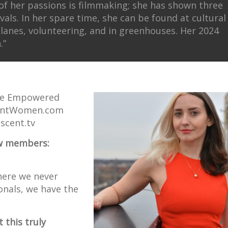
 of her passions is filmmaking; she has shown three
ivals. In her spare time, she can be found at cultural
planes, volunteering, and in greenhouses. Her 2024
.”
The Empowered
centWomen.com
scent.tv
new members:
here we never
onals, we have the
 this truly