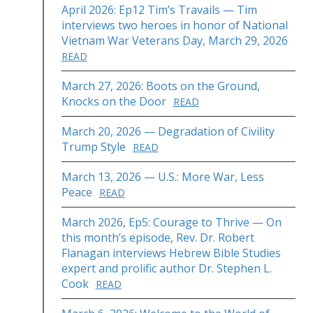
April 2026: Ep12 Tim’s Travails — Tim
interviews two heroes in honor of National
Vietnam War Veterans Day, March 29, 2026
READ
March 27, 2026: Boots on the Ground,
Knocks on the Door
READ
March 20, 2026 — Degradation of Civility
Trump Style
READ
March 13, 2026 — U.S.: More War, Less
Peace
READ
March 2026, Ep5: Courage to Thrive — On
this month’s episode, Rev. Dr. Robert
Flanagan interviews Hebrew Bible Studies
expert and prolific author Dr. Stephen L.
Cook
READ