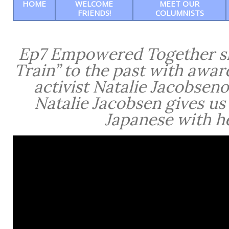
HOME
WELCOME
MEET OUR
FRIENDS!
COLUMNISTS
Ep7 Empowered Together sho
Train” to the past with awar
activist Natalie Jacobseno
Natalie Jacobsen gives us
Japanese with he