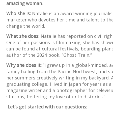
amazing woman
.
Who she is:
Natalie is an award-winning journalis
marketer who devotes her time and talent to the 
change the world.
What she does:
Natalie has reported on civil righ
One of her passions is filmmaking; she has shown 
can be found at cultural festivals, boarding plan
author of the 2024 book, “Ghost Train.”
Why she does it:
“I grew up in a global-minded, a
family hailing from the Pacific Northwest, and s
her summers creatively writing in my backyard. 
graduating college, I lived in Japan for years as a
magazine writer and a photographer for televisi
stations, fostering my love of untold stories.”
Let’s get started with our questions: