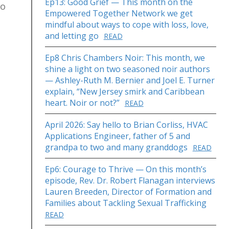
Ep13: Good Grief — This month on the
to
Empowered Together Network we get
mindful about ways to cope with loss, love,
and letting go
READ
Ep8 Chris Chambers Noir: This month, we
shine a light on two seasoned noir authors
— Ashley-Ruth M. Bernier and Joel E. Turner
explain, “New Jersey smirk and Caribbean
heart. Noir or not?”
READ
April 2026: Say hello to Brian Corliss, HVAC
Applications Engineer, father of 5 and
grandpa to two and many granddogs
READ
Ep6: Courage to Thrive — On this month’s
episode, Rev. Dr. Robert Flanagan interviews
Lauren Breeden, Director of Formation and
Families about Tackling Sexual Trafficking
READ