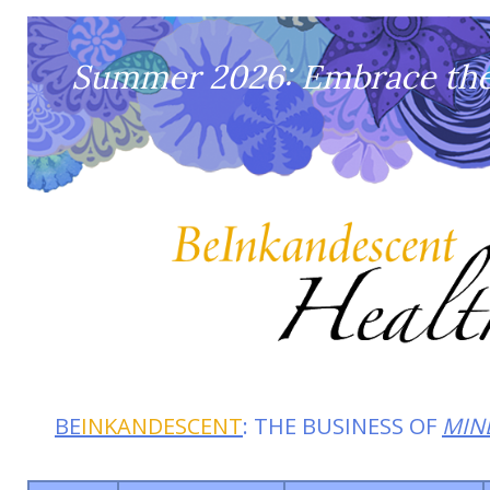
Summer 2026: Embrace the 
BE
INKANDESCENT
: THE BUSINESS OF
MIN