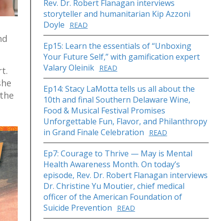
Rev. Dr. Robert Flanagan interviews
storyteller and humanitarian Kip Azzoni
Doyle
READ
nd
Ep15: Learn the essentials of “Unboxing
Your Future Self,” with gamification expert
Valary Oleinik
READ
t.
she
Ep14: Stacy LaMotta tells us all about the
 the
10th and final Southern Delaware Wine,
Food & Musical Festival Promises
Unforgettable Fun, Flavor, and Philanthropy
in Grand Finale Celebration
READ
Ep7: Courage to Thrive — May is Mental
Health Awareness Month. On today’s
episode, Rev. Dr. Robert Flanagan interviews
Dr. Christine Yu Moutier, chief medical
officer of the American Foundation of
Suicide Prevention
READ