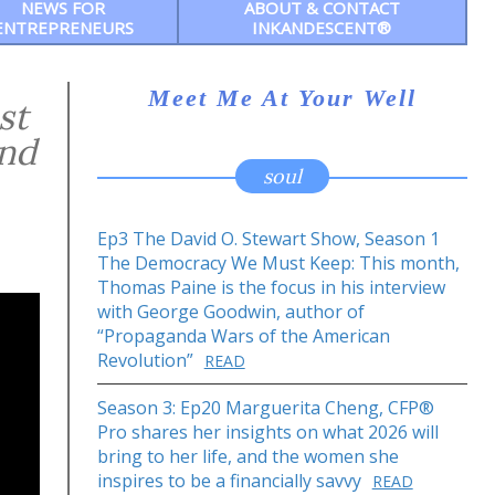
NEWS FOR
ABOUT & CONTACT
ENTREPRENEURS
INKANDESCENT®
Meet Me At Your Well
st
and
soul
Ep3 The David O. Stewart Show, Season 1
The Democracy We Must Keep: This month,
Thomas Paine is the focus in his interview
with George Goodwin, author of
“Propaganda Wars of the American
Revolution”
READ
Season 3: Ep20 Marguerita Cheng, CFP®
Pro shares her insights on what 2026 will
bring to her life, and the women she
inspires to be a financially savvy
READ