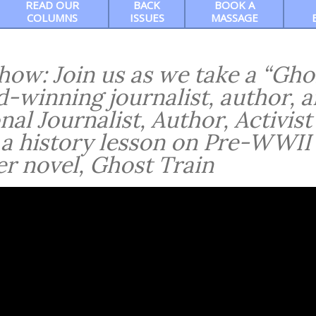
READ OUR
BACK
BOOK A
COLUMNS
ISSUES
MASSAGE
w: Join us as we take a “Gho
d-winning journalist, author, 
nal Journalist, Author, Activist
 a history lesson on Pre-WWII
r novel, Ghost Train