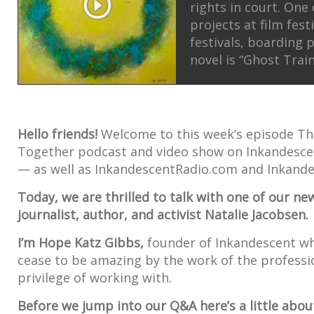
rights in court. One
projects at film fest
festivals, boarding 
novel is “Ghost Train
Hello friends!
Welcome to this week’s episode 
Together podcast and video show on Inkandes
— as well as InkandescentRadio.com and Inkande
Today, we are thrilled to talk with one of our 
journalist, author, and activist Natalie Jacobsen.
I’m Hope Katz Gibbs,
founder of Inkandescent w
cease to be amazing by the work of the professi
privilege of working with.
Before we jump into our Q&A here’s a little about