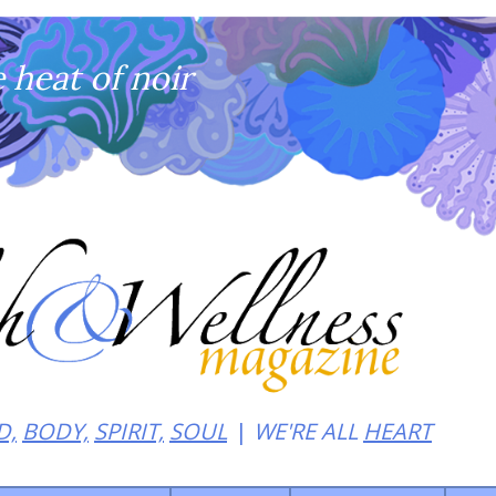
heat of noir
D,
BODY,
SPIRIT,
SOUL
WE'RE ALL
HEART