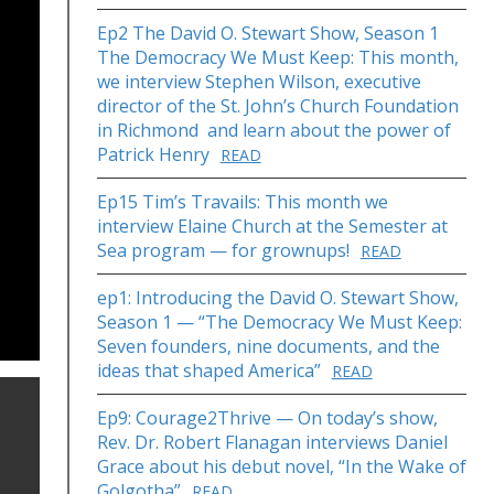
Ep2 The David O. Stewart Show, Season 1
The Democracy We Must Keep: This month,
we interview Stephen Wilson, executive
director of the St. John’s Church Foundation
in Richmond and learn about the power of
Patrick Henry
READ
Ep15 Tim’s Travails: This month we
interview Elaine Church at the Semester at
Sea program — for grownups!
READ
ep1: Introducing the David O. Stewart Show,
Season 1 — “The Democracy We Must Keep:
Seven founders, nine documents, and the
ideas that shaped America”
READ
Ep9: Courage2Thrive — On today’s show,
Rev. Dr. Robert Flanagan interviews Daniel
Grace about his debut novel, “In the Wake of
Golgotha”
READ