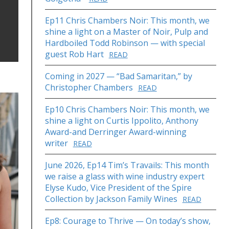
Ep11 Chris Chambers Noir: This month, we
shine a light on a Master of Noir, Pulp and
Hardboiled Todd Robinson — with special
guest Rob Hart
READ
Coming in 2027 — “Bad Samaritan,” by
Christopher Chambers
READ
Ep10 Chris Chambers Noir: This month, we
shine a light on Curtis Ippolito, Anthony
Award-and Derringer Award-winning
writer
READ
June 2026, Ep14 Tim’s Travails: This month
we raise a glass with wine industry expert
Elyse Kudo, Vice President of the Spire
Collection by Jackson Family Wines
READ
Ep8: Courage to Thrive — On today’s show,