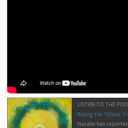
LISTEN TO THE PO
Riding the "Ghost Tr
Natalie has reported 