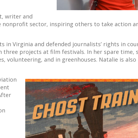
t, writer and
nonprofit sector, inspiring others to take action a
ts in Virginia and defended journalists’ rights in cour
three projects at film festivals. In her spare time, 
es, volunteering, and in greenhouses. Natalie is also
viation
pent
After
on