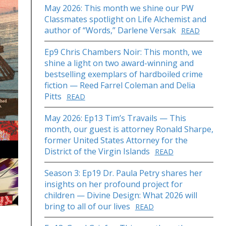
May 2026: This month we shine our PW
Classmates spotlight on Life Alchemist and
author of “Words,” Darlene Versak
READ
Ep9 Chris Chambers Noir: This month, we
shine a light on two award-winning and
bestselling exemplars of hardboiled crime
fiction — Reed Farrel Coleman and Delia
Pitts
READ
May 2026: Ep13 Tim’s Travails — This
month, our guest is attorney Ronald Sharpe,
former United States Attorney for the
District of the Virgin Islands
READ
Season 3: Ep19 Dr. Paula Petry shares her
insights on her profound project for
children — Divine Design: What 2026 will
bring to all of our lives
READ