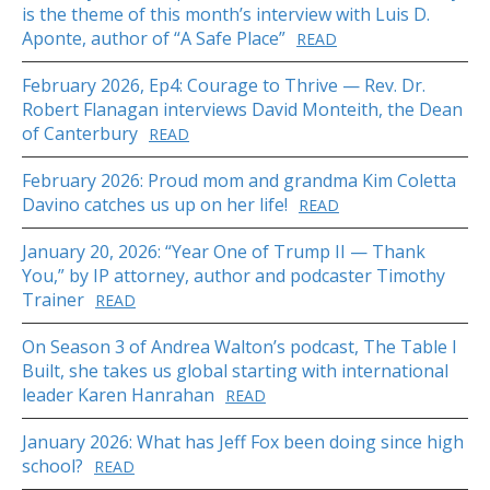
is the theme of this month’s interview with Luis D.
Aponte, author of “A Safe Place”
READ
February 2026, Ep4: Courage to Thrive — Rev. Dr.
Robert Flanagan interviews David Monteith, the Dean
of Canterbury
READ
February 2026: Proud mom and grandma Kim Coletta
Davino catches us up on her life!
READ
January 20, 2026: “Year One of Trump II — Thank
You,” by IP attorney, author and podcaster Timothy
Trainer
READ
On Season 3 of Andrea Walton’s podcast, The Table I
Built, she takes us global starting with international
leader Karen Hanrahan
READ
January 2026: What has Jeff Fox been doing since high
school?
READ