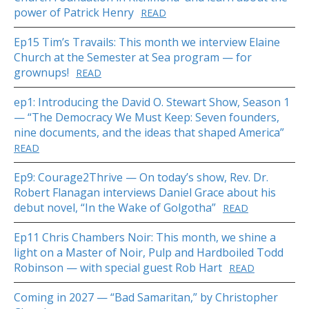
power of Patrick Henry
READ
Ep15 Tim’s Travails: This month we interview Elaine
Church at the Semester at Sea program — for
grownups!
READ
ep1: Introducing the David O. Stewart Show, Season 1
— “The Democracy We Must Keep: Seven founders,
nine documents, and the ideas that shaped America”
READ
Ep9: Courage2Thrive — On today’s show, Rev. Dr.
Robert Flanagan interviews Daniel Grace about his
debut novel, “In the Wake of Golgotha”
READ
Ep11 Chris Chambers Noir: This month, we shine a
light on a Master of Noir, Pulp and Hardboiled Todd
Robinson — with special guest Rob Hart
READ
Coming in 2027 — “Bad Samaritan,” by Christopher