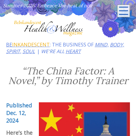
Summer 2026: Embrace the heat of noir
BE
INKANDESCENT
: THE BUSINESS OF
MIND,
BODY,
SPIRIT,
SOUL
WE'RE ALL
HEART
“The China Factor: A
Novel,” by Timothy Trainer
Published
Dec. 12,
2024
Here’s the