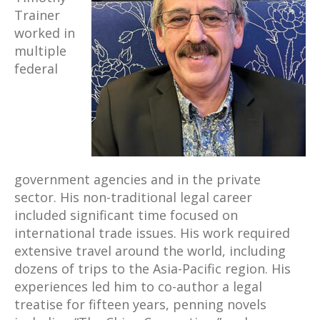
Trainer
worked in
multiple
federal
government agencies and in the private
sector. His non-traditional legal career
included significant time focused on
international trade issues. His work required
extensive travel around the world, including
dozens of trips to the Asia-Pacific region. His
experiences led him to co-author a legal
treatise for fifteen years, penning novels