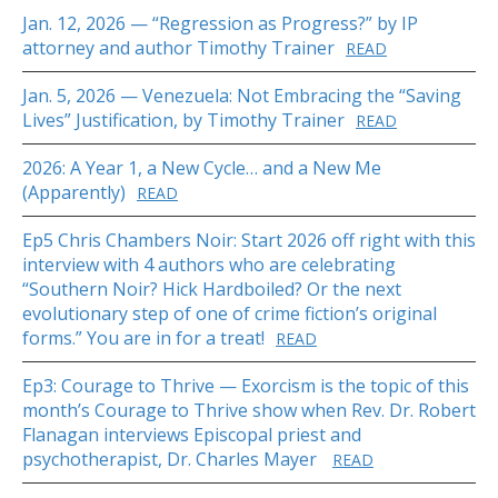
Jan. 12, 2026 — “Regression as Progress?” by IP
attorney and author Timothy Trainer
READ
Jan. 5, 2026 — Venezuela: Not Embracing the “Saving
Lives” Justification, by Timothy Trainer
READ
2026: A Year 1, a New Cycle… and a New Me
(Apparently)
READ
Ep5 Chris Chambers Noir: Start 2026 off right with this
interview with 4 authors who are celebrating
“Southern Noir? Hick Hardboiled? Or the next
evolutionary step of one of crime fiction’s original
forms.” You are in for a treat!
READ
Ep3: Courage to Thrive — Exorcism is the topic of this
month’s Courage to Thrive show when Rev. Dr. Robert
Flanagan interviews Episcopal priest and
psychotherapist, Dr. Charles Mayer
READ