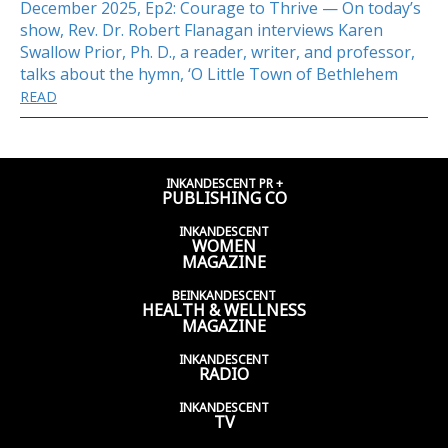
December 2025, Ep2: Courage to Thrive — On today’s
show, Rev. Dr. Robert Flanagan interviews Karen
Swallow Prior, Ph. D., a reader, writer, and professor,
talks about the hymn, ‘O Little Town of Bethlehem
READ
INKANDESCENT PR +
PUBLISHING CO
INKANDESCENT
WOMEN
MAGAZINE
BEINKANDESCENT
HEALTH & WELLNESS
MAGAZINE
INKANDESCENT
RADIO
INKANDESCENT
TV