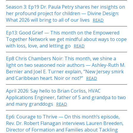
Season 3: Ep19 Dr. Paula Petry shares her insights on
her profound project for children — Divine Design:
What 2026 will bring to all of our lives
READ
Ep13: Good Grief — This month on the Empowered
Together Network we get mindful about ways to cope
with loss, love, and letting go
READ
Ep8 Chris Chambers Noir: This month, we shine a
light on two seasoned noir authors — Ashley-Ruth M.
Bernier and Joel E. Turner explain, “New Jersey smirk
and Caribbean heart. Noir or not?”
READ
April 2026: Say hello to Brian Corliss, HVAC
Applications Engineer, father of 5 and grandpa to two
and many granddogs
READ
Ep6: Courage to Thrive — On this month’s episode,
Rev. Dr. Robert Flanagan interviews Lauren Breeden,
Director of Formation and Families about Tackling