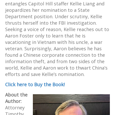
entangles Capitol Hill staffer Kellie Liang and
jeopardizes her nomination to a State
Department position. Under scrutiny, Kellie
thrusts herself into the FBI investigation.
Seeking a voice of reason, Kellie reaches out to
Aaron Foster only to learn that he is
vacationing in Vietnam with his uncle, a war
veteran. Surprisingly, Aaron believes he has
found a Chinese corporate connection to the
information theft, and from two sides of the
world, Kellie and Aaron work to thwart China’s
efforts and save Kellie’s nomination.
Click here to Buy the Book!
About the
Author:
Attorney
Timothy