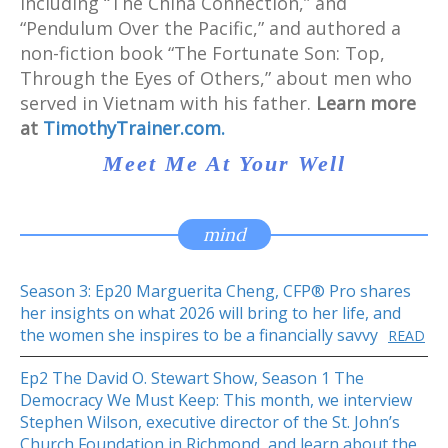
including “The China Connection,” and
“Pendulum Over the Pacific,” and authored a
non-fiction book “The Fortunate Son: Top,
Through the Eyes of Others,” about men who
served in Vietnam with his father.
Learn more
at
TimothyTrainer.com.
Meet Me At Your Well
mind
Season 3: Ep20 Marguerita Cheng, CFP® Pro shares
her insights on what 2026 will bring to her life, and
the women she inspires to be a financially savvy
READ
Ep2 The David O. Stewart Show, Season 1 The
Democracy We Must Keep: This month, we interview
Stephen Wilson, executive director of the St. John’s
Church Foundation in Richmond and learn about the