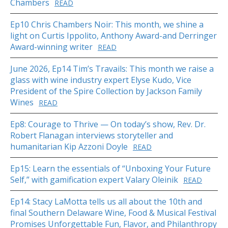
Chambers
READ
Ep10 Chris Chambers Noir: This month, we shine a
light on Curtis Ippolito, Anthony Award-and Derringer
Award-winning writer
READ
June 2026, Ep14 Tim’s Travails: This month we raise a
glass with wine industry expert Elyse Kudo, Vice
President of the Spire Collection by Jackson Family
Wines
READ
Ep8: Courage to Thrive — On today’s show, Rev. Dr.
Robert Flanagan interviews storyteller and
humanitarian Kip Azzoni Doyle
READ
Ep15: Learn the essentials of “Unboxing Your Future
Self,” with gamification expert Valary Oleinik
READ
Ep14: Stacy LaMotta tells us all about the 10th and
final Southern Delaware Wine, Food & Musical Festival
Promises Unforgettable Fun, Flavor, and Philanthropy