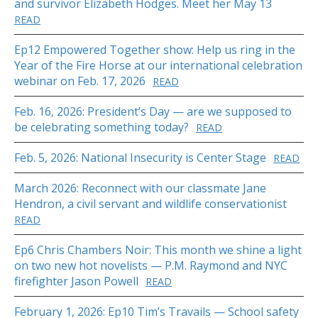
and survivor Elizabeth Hodges. Meet her May 13
READ
Ep12 Empowered Together show: Help us ring in the
Year of the Fire Horse at our international celebration
webinar on Feb. 17, 2026
READ
Feb. 16, 2026: President’s Day — are we supposed to
be celebrating something today?
READ
Feb. 5, 2026: National Insecurity is Center Stage
READ
March 2026: Reconnect with our classmate Jane
Hendron, a civil servant and wildlife conservationist
READ
Ep6 Chris Chambers Noir: This month we shine a light
on two new hot novelists — P.M. Raymond and NYC
firefighter Jason Powell
READ
February 1, 2026: Ep10 Tim’s Travails — School safety