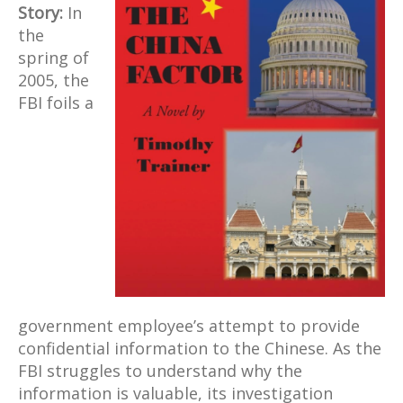
Story:
In
the
spring of
2005, the
FBI foils a
government employee’s attempt to provide
confidential information to the Chinese. As the
FBI struggles to understand why the
information is valuable, its investigation