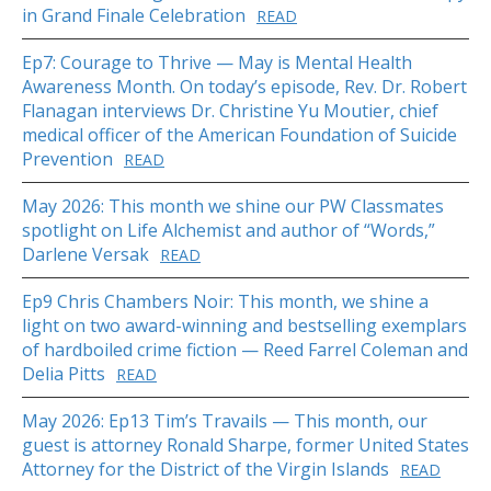
in Grand Finale Celebration
READ
Ep7: Courage to Thrive — May is Mental Health
Awareness Month. On today’s episode, Rev. Dr. Robert
Flanagan interviews Dr. Christine Yu Moutier, chief
medical officer of the American Foundation of Suicide
Prevention
READ
May 2026: This month we shine our PW Classmates
spotlight on Life Alchemist and author of “Words,”
Darlene Versak
READ
Ep9 Chris Chambers Noir: This month, we shine a
light on two award-winning and bestselling exemplars
of hardboiled crime fiction — Reed Farrel Coleman and
Delia Pitts
READ
May 2026: Ep13 Tim’s Travails — This month, our
guest is attorney Ronald Sharpe, former United States
Attorney for the District of the Virgin Islands
READ