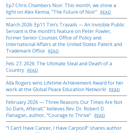
Ep7 Chris Chambers Noir: This month, we shine a
light on Alex Kenna, “The Future of Noir”
READ
March 2026: Ep11 Tim’s Travails — An Invisible Public
Servant is the month’s feature on Peter Fowler,
former Senior Counsel, Office of Policy and
International Affairs at the United States Patent and
Trademark Office
READ
Feb. 27, 2026: The Ultimate Steal and Death of a
Country
READ
Alla Rogers wins Lifetime Achievement Award for her
work at the Global Peace Education Network!
READ
February 2026 — Three Reasons Our Times Are Not
So Dark, Afterall,” believes Rev. Dr. Robert D.
Flanagan, author, “Courage to Thrive”
READ
“I Can’t Have Cancer, I Have Carpool!” shares author