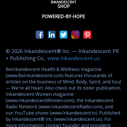
INKANDESCENT
SHOP
POWERED-BY-HOPE
© 2026 Inkandescent® Inc. — Inkandescent PR
+ Publishing Co.,
www.Inkandescent.us
BeInkandescent Health & Wellness magazine
(www.BeInkandescent.com) features thousands of
articles on the business of Mind, Body, Spirit, and Soul
— We're all Heart. Also check out its sister publication,
Inkandescent Women magazine
(www.InkandescentWomen.com), the Inkandescent
Radio Network (www.InkandescentRadio.com), and
our YouTube shows (www.Inkandescent.tv). Published
by Inkandescent® Inc. (www.Inkandescent.us). For
more information, contact founder and president