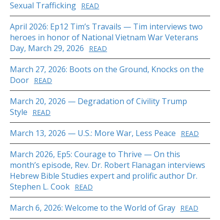
Sexual Trafficking
READ
April 2026: Ep12 Tim’s Travails — Tim interviews two
heroes in honor of National Vietnam War Veterans
Day, March 29, 2026
READ
March 27, 2026: Boots on the Ground, Knocks on the
Door
READ
March 20, 2026 — Degradation of Civility Trump
Style
READ
March 13, 2026 — U.S.: More War, Less Peace
READ
March 2026, Ep5: Courage to Thrive — On this
month’s episode, Rev. Dr. Robert Flanagan interviews
Hebrew Bible Studies expert and prolific author Dr.
Stephen L. Cook
READ
March 6, 2026: Welcome to the World of Gray
READ