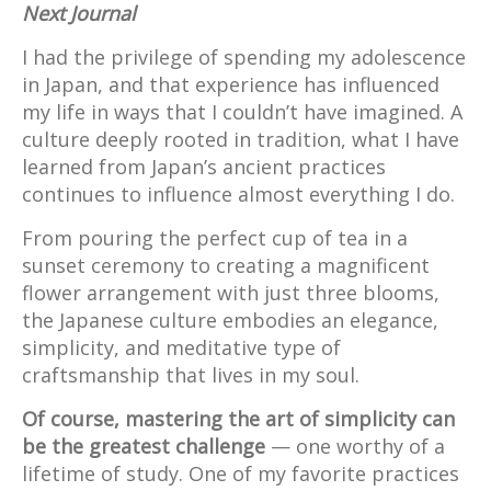
Next Journal
I had the privilege of spending my adolescence
in Japan, and that experience has influenced
my life in ways that I couldn’t have imagined. A
culture deeply rooted in tradition, what I have
learned from Japan’s ancient practices
continues to influence almost everything I do.
From pouring the perfect cup of tea in a
sunset ceremony to creating a magnificent
flower arrangement with just three blooms,
the Japanese culture embodies an elegance,
simplicity, and meditative type of
craftsmanship that lives in my soul.
Of course, mastering the art of simplicity can
be the greatest challenge
— one worthy of a
lifetime of study. One of my favorite practices