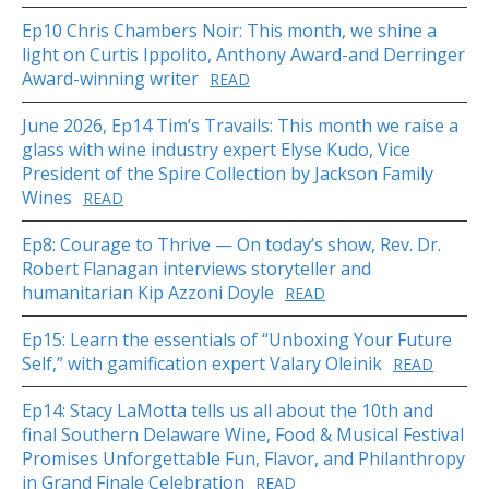
Ep10 Chris Chambers Noir: This month, we shine a
light on Curtis Ippolito, Anthony Award-and Derringer
Award-winning writer
READ
June 2026, Ep14 Tim’s Travails: This month we raise a
glass with wine industry expert Elyse Kudo, Vice
President of the Spire Collection by Jackson Family
Wines
READ
Ep8: Courage to Thrive — On today’s show, Rev. Dr.
Robert Flanagan interviews storyteller and
humanitarian Kip Azzoni Doyle
READ
Ep15: Learn the essentials of “Unboxing Your Future
Self,” with gamification expert Valary Oleinik
READ
Ep14: Stacy LaMotta tells us all about the 10th and
final Southern Delaware Wine, Food & Musical Festival
Promises Unforgettable Fun, Flavor, and Philanthropy
in Grand Finale Celebration
READ