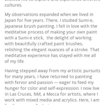
cultures.
My observations expanded when we lived in
Japan for five years. There, I studied Sumi-e,
Japanese brush painting. I fell in love with the
meditative process of making your own paint
with a Sumi-e stick, the delight of working
with beautifully crafted paint brushes,
relishing the elegant nuances of a stroke. That
meditative experience has stayed with me all
of my life.
Having stepped away from my artistic pursuits
for many years, I have returned to painting
with fervor and passion — eager to feed my
hunger for color and self-expression. I now live
in Las Cruces, NM, a Mecca for artists, where I
work with mixed media and acrylics. Here, I am