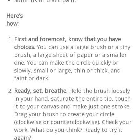
Here’s
how:
First and foremost, know that you have
choices.
You can use a large brush or a tiny
brush, a large sheet of paper or a smaller
one. You can make the circle quickly or
slowly, small or large, thin or thick, and
faint or dark.
Ready, set, breathe
. Hold the brush loosely
in your hand, saturate the entire tip, touch
it to your canvas and make just one stroke.
Drag your brush to create your circle
(clockwise or counterclockwise). Check your
work. What do you think? Ready to try it
again?