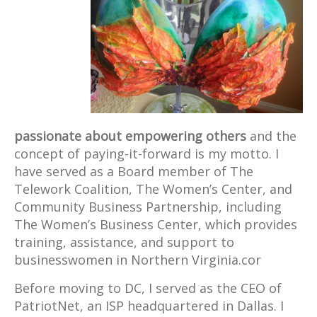
passionate about empowering others
and the
concept of paying-it-forward is my motto. I
have served as a Board member of The
Telework Coalition, The Women’s Center, and
Community Business Partnership, including
The Women’s Business Center, which provides
training, assistance, and support to
businesswomen in Northern Virginia.cor
Before moving to DC, I served as the CEO of
PatriotNet, an ISP headquartered in Dallas. I