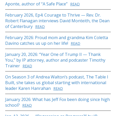
Aponte, author of “A Safe Place”
READ
February 2026, Ep4: Courage to Thrive — Rev. Dr.
Robert Flanagan interviews David Monteith, the Dean
of Canterbury
READ
February 2026: Proud mom and grandma Kim Coletta
Davino catches us up on her life!
READ
January 20, 2026: “Year One of Trump II — Thank
You,” by IP attorney, author and podcaster Timothy
Trainer
READ
On Season 3 of Andrea Walton’s podcast, The Table I
Built, she takes us global starting with international
leader Karen Hanrahan
READ
January 2026: What has Jeff Fox been doing since high
school?
READ