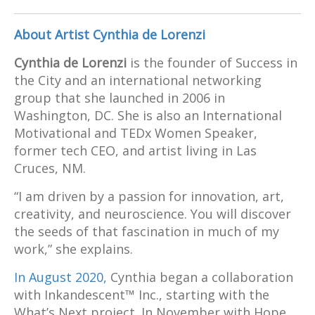
About Artist Cynthia de Lorenzi
Cynthia de Lorenzi
is the founder of Success in
the City and an international networking
group that she launched in 2006 in
Washington, DC. She is also an International
Motivational and TEDx Women Speaker,
former tech CEO, and artist living in Las
Cruces, NM.
“I am driven by a passion for innovation, art,
creativity, and neuroscience. You will discover
the seeds of that fascination in much of my
work,” she explains.
In August 2020,
Cynthia began a collaboration
with Inkandescent™ Inc., starting with the
What’s Next project. In November with Hope