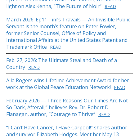
light on Alex Kenna, “The Future of Noir”
READ
March 2026: Ep11 Tim’s Travails — An Invisible Public
Servant is the month’s feature on Peter Fowler,
former Senior Counsel, Office of Policy and
International Affairs at the United States Patent and
Trademark Office
READ
Feb. 27, 2026: The Ultimate Steal and Death of a
Country
READ
Alla Rogers wins Lifetime Achievement Award for her
work at the Global Peace Education Network!
READ
February 2026 — Three Reasons Our Times Are Not
So Dark, Afterall,” believes Rev. Dr. Robert D.
Flanagan, author, “Courage to Thrive”
READ
“I Can’t Have Cancer, I Have Carpool!” shares author
and survivor Elizabeth Hodges. Meet her May 13