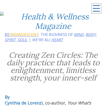
Summer 2026: Embrace the heat of noir
BE
INKANDESCENT
: THE BUSINESS OF
MIND,
BODY,
SPIRIT,
SOUL
WE'RE ALL
HEART
Creating Zen Circles: The
daily practice that leads to
enlightenment, limitless
strength, your inner-self
By
Cynthia de Lorenzi,
co-author,
Your What’s