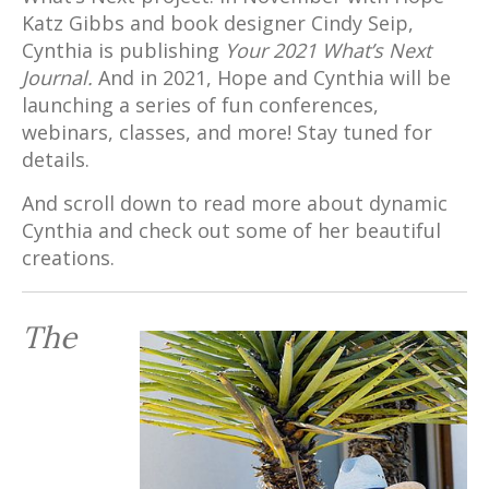
Katz Gibbs and book designer Cindy Seip,
Cynthia is publishing
Your 2021 What’s Next
Journal.
And in 2021, Hope and Cynthia will be
launching a series of fun conferences,
webinars, classes, and more! Stay tuned for
details.
And scroll down to read more about dynamic
Cynthia and check out some of her beautiful
creations.
The