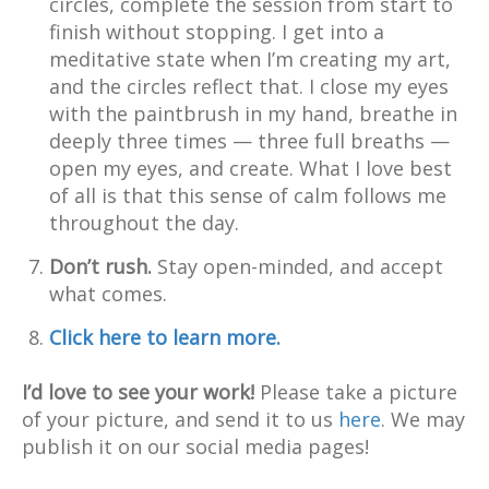
circles, complete the session from start to
finish without stopping. I get into a
meditative state when I’m creating my art,
and the circles reflect that. I close my eyes
with the paintbrush in my hand, breathe in
deeply three times — three full breaths —
open my eyes, and create. What I love best
of all is that this sense of calm follows me
throughout the day.
Don’t rush.
Stay open-minded, and accept
what comes.
Click here to learn more.
I’d love to see your work!
Please take a picture
of your picture, and send it to us
here
. We may
publish it on our social media pages!