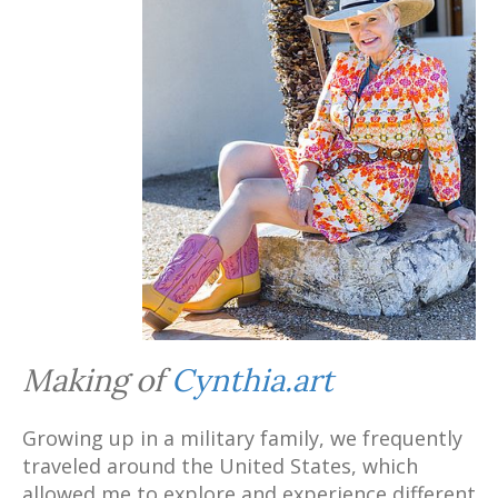
Making of
Cynthia.art
Growing up in a military family, we frequently
traveled around the United States, which
allowed me to explore and experience different