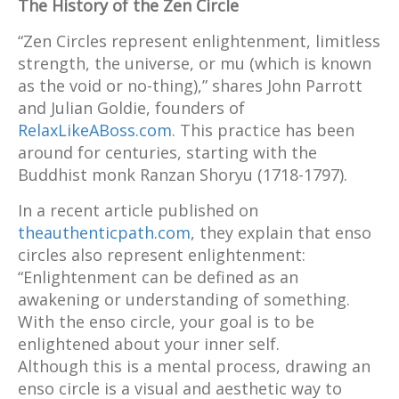
The History of the Zen Circle
“Zen Circles represent enlightenment, limitless
strength, the universe, or mu (which is known
as the void or no-thing),” shares John Parrott
and Julian Goldie, founders of
RelaxLikeABoss.com
. This practice has been
around for centuries, starting with the
Buddhist monk Ranzan Shoryu (1718-1797).
In a recent article published on
theauthenticpath.com
, they explain that enso
circles also represent enlightenment:
“Enlightenment can be defined as an
awakening or understanding of something.
With the enso circle, your goal is to be
enlightened about your inner self.
Although this is a mental process, drawing an
enso circle is a visual and aesthetic way to