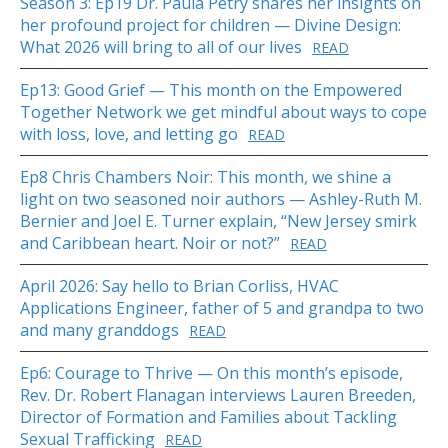
Season 3: Ep19 Dr. Paula Petry shares her insights on
her profound project for children — Divine Design:
What 2026 will bring to all of our lives
READ
Ep13: Good Grief — This month on the Empowered
Together Network we get mindful about ways to cope
with loss, love, and letting go
READ
Ep8 Chris Chambers Noir: This month, we shine a
light on two seasoned noir authors — Ashley-Ruth M.
Bernier and Joel E. Turner explain, “New Jersey smirk
and Caribbean heart. Noir or not?”
READ
April 2026: Say hello to Brian Corliss, HVAC
Applications Engineer, father of 5 and grandpa to two
and many granddogs
READ
Ep6: Courage to Thrive — On this month’s episode,
Rev. Dr. Robert Flanagan interviews Lauren Breeden,
Director of Formation and Families about Tackling
Sexual Trafficking
READ