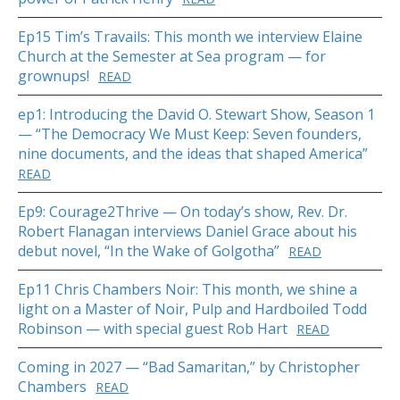
Ep15 Tim’s Travails: This month we interview Elaine
Church at the Semester at Sea program — for
grownups!
READ
ep1: Introducing the David O. Stewart Show, Season 1
— “The Democracy We Must Keep: Seven founders,
nine documents, and the ideas that shaped America”
READ
Ep9: Courage2Thrive — On today’s show, Rev. Dr.
Robert Flanagan interviews Daniel Grace about his
debut novel, “In the Wake of Golgotha”
READ
Ep11 Chris Chambers Noir: This month, we shine a
light on a Master of Noir, Pulp and Hardboiled Todd
Robinson — with special guest Rob Hart
READ
Coming in 2027 — “Bad Samaritan,” by Christopher
Chambers
READ