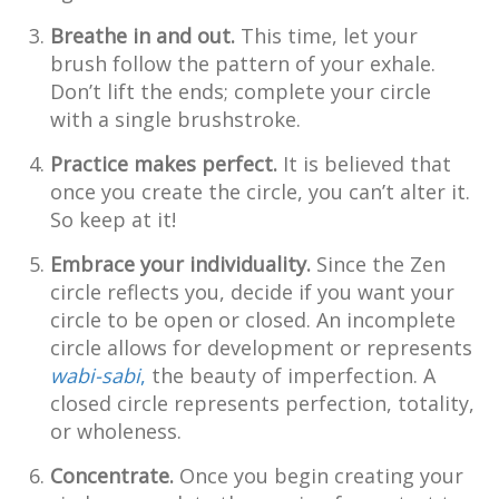
Breathe in and out.
This time, let your
brush follow the pattern of your exhale.
Don’t lift the ends; complete your circle
with a single brushstroke.
Practice makes perfect.
It is believed that
once you create the circle, you can’t alter it.
So keep at it!
Embrace your individuality.
Since the Zen
circle reflects you, decide if you want your
circle to be open or closed. An incomplete
circle allows for development or represents
wabi-sabi
,
the beauty of imperfection. A
closed circle represents perfection, totality,
or wholeness.
Concentrate.
Once you begin creating your