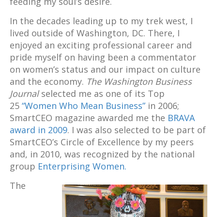
feeding my soul’s desire.
In the decades leading up to my trek west, I
lived outside of Washington, DC. There, I
enjoyed an exciting professional career and
pride myself on having been a commentator
on women’s status and our impact on culture
and the economy.
The Washington Business
Journal
selected me as one of its Top
25
“Women Who Mean Business”
in 2006;
SmartCEO magazine awarded me the
BRAVA
award in 2009
. I was also selected to be part of
SmartCEO’s Circle of Excellence by my peers
and, in 2010, was recognized by the national
group
Enterprising Women.
The