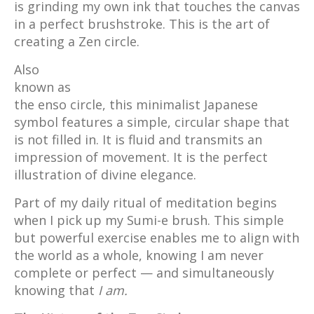
is grinding my own ink that touches the canvas
in a perfect brushstroke. This is the art of
creating a Zen circle.
Also
known as
the enso circle, this minimalist Japanese
symbol features a simple, circular shape that
is not filled in. It is fluid and transmits an
impression of movement. It is the perfect
illustration of divine elegance.
Part of my daily ritual of meditation begins
when I pick up my Sumi-e brush. This simple
but powerful exercise enables me to align with
the world as a whole, knowing I am never
complete or perfect — and simultaneously
knowing that
I am.