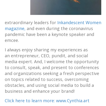
extraordinary leaders for
Inkandescent Women
magazine,
and even during the coronavirus
pandemic have been a keynote speaker and
emcee.
I always enjoy sharing my experiences as
an entrepreneur, CEO, pundit, and social
media expert. And, I welcome the opportunity
to consult, speak, and present to conferences
and organizations seeking a fresh perspective
on topics related to success, overcoming
obstacles, and using social media to build a
business and enhance your brand!
Click here to learn more: www.Cynthia.art