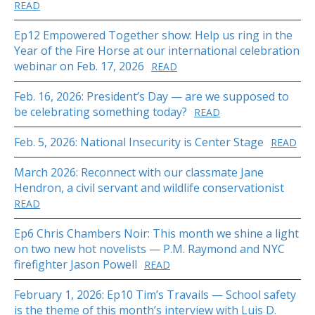
READ
Ep12 Empowered Together show: Help us ring in the
Year of the Fire Horse at our international celebration
webinar on Feb. 17, 2026
READ
Feb. 16, 2026: President’s Day — are we supposed to
be celebrating something today?
READ
Feb. 5, 2026: National Insecurity is Center Stage
READ
March 2026: Reconnect with our classmate Jane
Hendron, a civil servant and wildlife conservationist
READ
Ep6 Chris Chambers Noir: This month we shine a light
on two new hot novelists — P.M. Raymond and NYC
firefighter Jason Powell
READ
February 1, 2026: Ep10 Tim’s Travails — School safety
is the theme of this month’s interview with Luis D.