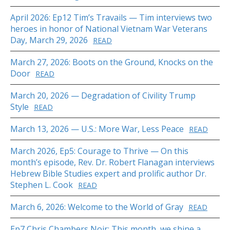
April 2026: Ep12 Tim’s Travails — Tim interviews two
heroes in honor of National Vietnam War Veterans
Day, March 29, 2026
READ
March 27, 2026: Boots on the Ground, Knocks on the
Door
READ
March 20, 2026 — Degradation of Civility Trump
Style
READ
March 13, 2026 — U.S.: More War, Less Peace
READ
March 2026, Ep5: Courage to Thrive — On this
month’s episode, Rev. Dr. Robert Flanagan interviews
Hebrew Bible Studies expert and prolific author Dr.
Stephen L. Cook
READ
March 6, 2026: Welcome to the World of Gray
READ
Ep7 Chris Chambers Noir: This month, we shine a