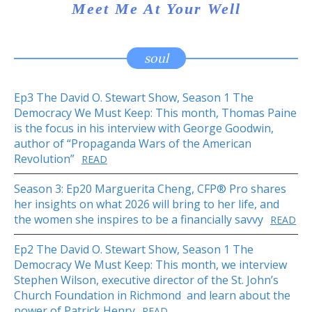
Meet Me At Your Well
soul
Ep3 The David O. Stewart Show, Season 1 The
Democracy We Must Keep: This month, Thomas Paine
is the focus in his interview with George Goodwin,
author of “Propaganda Wars of the American
Revolution”
READ
Season 3: Ep20 Marguerita Cheng, CFP® Pro shares
her insights on what 2026 will bring to her life, and
the women she inspires to be a financially savvy
READ
Ep2 The David O. Stewart Show, Season 1 The
Democracy We Must Keep: This month, we interview
Stephen Wilson, executive director of the St. John’s
Church Foundation in Richmond and learn about the
power of Patrick Henry
READ