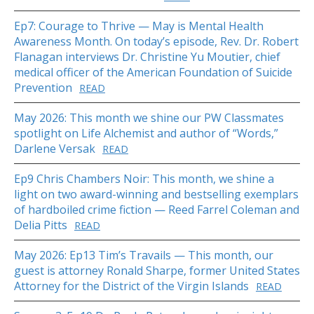
Ep7: Courage to Thrive — May is Mental Health
Awareness Month. On today’s episode, Rev. Dr. Robert
Flanagan interviews Dr. Christine Yu Moutier, chief
medical officer of the American Foundation of Suicide
Prevention
READ
May 2026: This month we shine our PW Classmates
spotlight on Life Alchemist and author of “Words,”
Darlene Versak
READ
Ep9 Chris Chambers Noir: This month, we shine a
light on two award-winning and bestselling exemplars
of hardboiled crime fiction — Reed Farrel Coleman and
Delia Pitts
READ
May 2026: Ep13 Tim’s Travails — This month, our
guest is attorney Ronald Sharpe, former United States
Attorney for the District of the Virgin Islands
READ