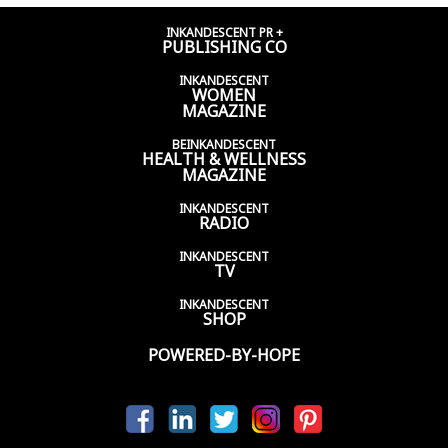
INKANDESCENT PR +
PUBLISHING CO
INKANDESCENT
WOMEN
MAGAZINE
BEINKANDESCENT
HEALTH & WELLNESS
MAGAZINE
INKANDESCENT
RADIO
INKANDESCENT
TV
INKANDESCENT
SHOP
POWERED-BY-HOPE