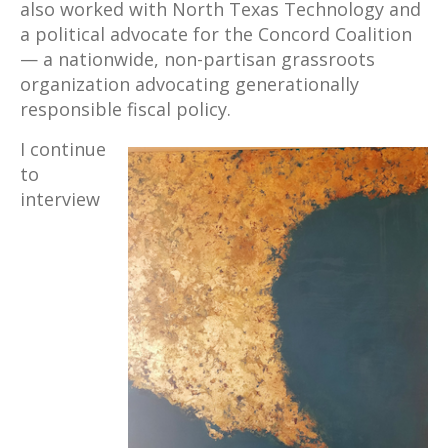
also worked with North Texas Technology and
a political advocate for the Concord Coalition
— a nationwide, non-partisan grassroots
organization advocating generationally
responsible fiscal policy.
I continue
to
interview