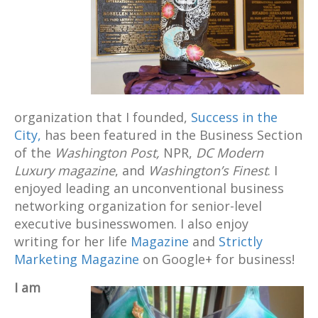
organization that I founded,
Success in the
City,
has been featured in the Business Section
of the
Washington Post,
NPR,
DC Modern
Luxury magazine
, and
Washington’s Finest
. I
enjoyed leading an unconventional business
networking organization for senior-level
executive businesswomen. I also enjoy
writing for her life
Magazine
and
Strictly
Marketing Magazine
on Google+ for business!
I am