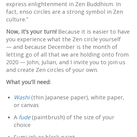
express enlightenment in Zen Buddhism. In
fact, enso circles are a strong symbol in Zen
culture.”
Now, it’s your turn!
Because it is easier to have
you experience what the Zen circle yourself
— and because December is the month of
letting go of all that we are holding onto from
2020 — John, Julian, and I invite you to join us
and create Zen circles of your own.
What you’ll need:
Washi
(thin Japanese paper), white paper,
or canvas
A
fude
(paintbrush) of the size of your
choice
Sumi ink or black paint