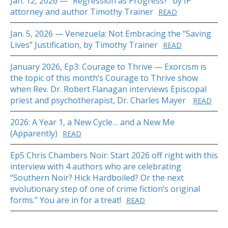
Jan. 12, 2026 — “Regression as Progress?” by IP
attorney and author Timothy Trainer
READ
Jan. 5, 2026 — Venezuela: Not Embracing the “Saving
Lives” Justification, by Timothy Trainer
READ
January 2026, Ep3: Courage to Thrive — Exorcism is
the topic of this month’s Courage to Thrive show
when Rev. Dr. Robert Flanagan interviews Episcopal
priest and psychotherapist, Dr. Charles Mayer
READ
2026: A Year 1, a New Cycle… and a New Me
(Apparently)
READ
Ep5 Chris Chambers Noir: Start 2026 off right with this
interview with 4 authors who are celebrating
“Southern Noir? Hick Hardboiled? Or the next
evolutionary step of one of crime fiction’s original
forms.” You are in for a treat!
READ