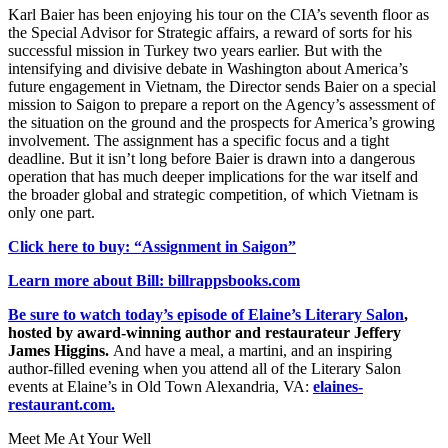
Karl Baier has been enjoying his tour on the CIA’s seventh floor as
the Special Advisor for Strategic affairs, a reward of sorts for his
successful mission in Turkey two years earlier. But with the
intensifying and divisive debate in Washington about America’s
future engagement in Vietnam, the Director sends Baier on a special
mission to Saigon to prepare a report on the Agency’s assessment of
the situation on the ground and the prospects for America’s growing
involvement. The assignment has a specific focus and a tight
deadline. But it isn’t long before Baier is drawn into a dangerous
operation that has much deeper implications for the war itself and
the broader global and strategic competition, of which Vietnam is
only one part.
Click here to buy: “Assignment in Saigon”
Learn more about Bill: billrappsbooks.com
Be sure to watch today’s episode of Elaine’s Literary Salon
,
hosted by award-winning author and restaurateur Jeffery
James Higgins.
And have a meal, a martini, and an inspiring
author-filled evening when you attend all of the Literary Salon
events at Elaine’s in Old Town Alexandria, VA:
elaines-
restaurant.com.
Meet Me At Your Well