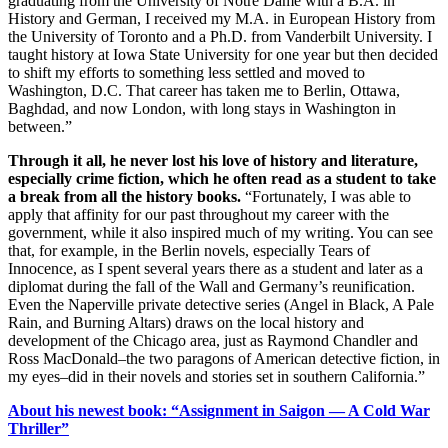
graduating from the University of Notre Dame with a B.A. in
History and German, I received my M.A. in European History from
the University of Toronto and a Ph.D. from Vanderbilt University. I
taught history at Iowa State University for one year but then decided
to shift my efforts to something less settled and moved to
Washington, D.C. That career has taken me to Berlin, Ottawa,
Baghdad, and now London, with long stays in Washington in
between.”
Through it all, he never lost his love of history and literature,
especially crime fiction, which he often read as a student to take
a break from all the history books.
“Fortunately, I was able to
apply that affinity for our past throughout my career with the
government, while it also inspired much of my writing. You can see
that, for example, in the Berlin novels, especially Tears of
Innocence, as I spent several years there as a student and later as a
diplomat during the fall of the Wall and Germany’s reunification.
Even the Naperville private detective series (Angel in Black, A Pale
Rain, and Burning Altars) draws on the local history and
development of the Chicago area, just as Raymond Chandler and
Ross MacDonald–the two paragons of American detective fiction, in
my eyes–did in their novels and stories set in southern California.”
About his newest book: “Assignment in Saigon — A Cold War
Thriller”