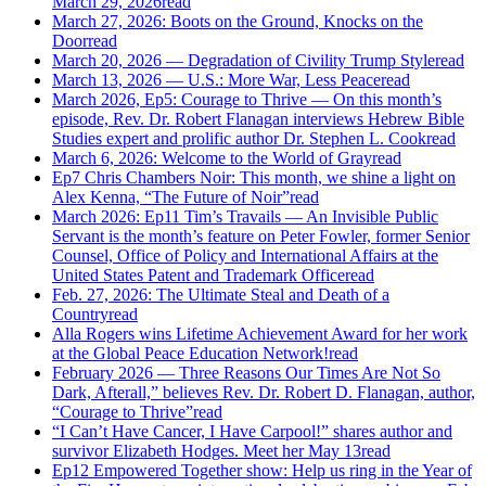
March 29, 2026
read
March 27, 2026: Boots on the Ground, Knocks on the
Door
read
March 20, 2026 — Degradation of Civility Trump Style
read
March 13, 2026 — U.S.: More War, Less Peace
read
March 2026, Ep5: Courage to Thrive — On this month’s
episode, Rev. Dr. Robert Flanagan interviews Hebrew Bible
Studies expert and prolific author Dr. Stephen L. Cook
read
March 6, 2026: Welcome to the World of Gray
read
Ep7 Chris Chambers Noir: This month, we shine a light on
Alex Kenna, “The Future of Noir”
read
March 2026: Ep11 Tim’s Travails — An Invisible Public
Servant is the month’s feature on Peter Fowler, former Senior
Counsel, Office of Policy and International Affairs at the
United States Patent and Trademark Office
read
Feb. 27, 2026: The Ultimate Steal and Death of a
Country
read
Alla Rogers wins Lifetime Achievement Award for her work
at the Global Peace Education Network!
read
February 2026 — Three Reasons Our Times Are Not So
Dark, Afterall,” believes Rev. Dr. Robert D. Flanagan, author,
“Courage to Thrive”
read
“I Can’t Have Cancer, I Have Carpool!” shares author and
survivor Elizabeth Hodges. Meet her May 13
read
Ep12 Empowered Together show: Help us ring in the Year of