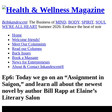
Be
Inkandescent
: The Business of
MIND,
BODY,
SPIRIT,
SOUL
WE'RE ALL
HEART
Summer 2026: Embrace the heat of noir
Home
Welcome friends!
Meet Our Columnists
Read our Columns
Back Issues
Book a Massage
News for Entrepreneurs
About & Contact Inkandescent®
Ep6: Today we go on an “Assignment in
Saigon,” and learn all about the newest
novel by author Bill Rapp at Elaine’s
Literary Salon