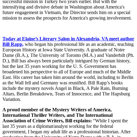
successful mission in Turkey two years earlier. But with the
intensifying and divisive debate in Washington about America's
future engagement in Vietnam, the Director sends him on a special
mission to assess the prospects for America's growing involvement.
Today at Elaine’s Literary Salon in Alexandria, VA meet author
Bill Rapp,
who began his professional life as an academic, teaching
European History at Iowa State University. A graduate of Notre
Dame (B.A.), The University of Toronto (M.A.) and Vanderbilt (Ph.
D.), Bill has always been particularly intrigued by German history,
but the last 35 years working for the U. S. Government has
broadened his perspective to all of Europe and much of the Middle
East. His career has taken him around the world, including to Berlin
as the Wall fell and Germany was reunified. Bill Rapp’s books
include the mystery novels Angel in Black, A Pale Rain, Burning
Altars, Berlin Breakdown, Tears of Innocence, and The Hapsburg
Variation.
A proud member of the Mystery Writers of America,
International Thriller Writers, and The International
Association of Crime Writers, Bill explains:
“While I spent the
last 35 years as a diplomat/analyst working for the federal
government, I began my adult life as a professional historian. After