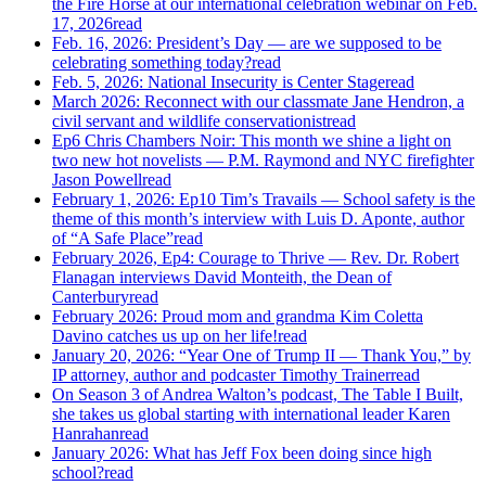
the Fire Horse at our international celebration webinar on Feb.
17, 2026
read
Feb. 16, 2026: President’s Day — are we supposed to be
celebrating something today?
read
Feb. 5, 2026: National Insecurity is Center Stage
read
March 2026: Reconnect with our classmate Jane Hendron, a
civil servant and wildlife conservationist
read
Ep6 Chris Chambers Noir: This month we shine a light on
two new hot novelists — P.M. Raymond and NYC firefighter
Jason Powell
read
February 1, 2026: Ep10 Tim’s Travails — School safety is the
theme of this month’s interview with Luis D. Aponte, author
of “A Safe Place”
read
February 2026, Ep4: Courage to Thrive — Rev. Dr. Robert
Flanagan interviews David Monteith, the Dean of
Canterbury
read
February 2026: Proud mom and grandma Kim Coletta
Davino catches us up on her life!
read
January 20, 2026: “Year One of Trump II — Thank You,” by
IP attorney, author and podcaster Timothy Trainer
read
On Season 3 of Andrea Walton’s podcast, The Table I Built,
she takes us global starting with international leader Karen
Hanrahan
read
January 2026: What has Jeff Fox been doing since high
school?
read