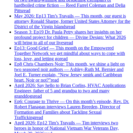
hardboiled crime fiction — Reed Farrel Coleman and Delia
Pitts
read
May 2026: Ep13 Tim’s Travails — This month, our guest is
attorney Ronald Sharpe, former United States Attorney for the
District of the Virgin Islands
read
Season 3: Ep19 Dr. Paula Petry shares her insights on her
profound project for children — Divine Design: What 2026
will bring to all of our lives
read
Ep13: Good Grief — This month on the Empowered
Together Network we get mindful about ways to cope with
loss, love, and letting go
read
Ep8 Chris Chambers Noir: This month, we shine a light on
two seasoned noir authors — Ashley-Ruth M. Bernier and
Joel E. Turner explain, “New Jersey smirk and Caribbean
heart. Noir or not?”
read
April 2026: Say hello to Brian Corliss, HVAC Applications
Engineer, father of 5 and grandpa to two and many
granddogs
read
Ep6: Courage to Thrive — On this month’s episode, Rev. Dr.
Robert Flanagan interviews Lauren Breeden, Director of
Formation and Families about Tackling Sexual
Trafficking
read
April 2026: Ep12 Tim’s Travails — Tim interviews two
heroes in honor of National Vietnam War Veterans Day,