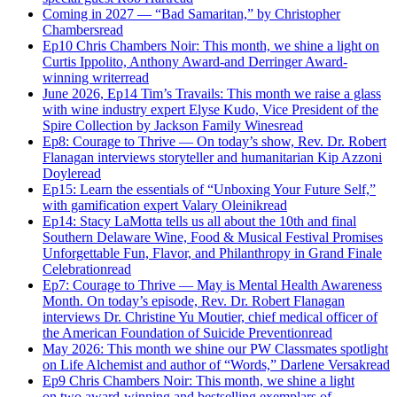
Coming in 2027 — “Bad Samaritan,” by Christopher
Chambers
read
Ep10 Chris Chambers Noir: This month, we shine a light on
Curtis Ippolito, Anthony Award-and Derringer Award-
winning writer
read
June 2026, Ep14 Tim’s Travails: This month we raise a glass
with wine industry expert Elyse Kudo, Vice President of the
Spire Collection by Jackson Family Wines
read
Ep8: Courage to Thrive — On today’s show, Rev. Dr. Robert
Flanagan interviews storyteller and humanitarian Kip Azzoni
Doyle
read
Ep15: Learn the essentials of “Unboxing Your Future Self,”
with gamification expert Valary Oleinik
read
Ep14: Stacy LaMotta tells us all about the 10th and final
Southern Delaware Wine, Food & Musical Festival Promises
Unforgettable Fun, Flavor, and Philanthropy in Grand Finale
Celebration
read
Ep7: Courage to Thrive — May is Mental Health Awareness
Month. On today’s episode, Rev. Dr. Robert Flanagan
interviews Dr. Christine Yu Moutier, chief medical officer of
the American Foundation of Suicide Prevention
read
May 2026: This month we shine our PW Classmates spotlight
on Life Alchemist and author of “Words,” Darlene Versak
read
Ep9 Chris Chambers Noir: This month, we shine a light
on two award-winning and bestselling exemplars of