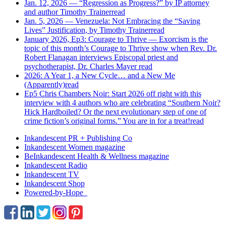
Jan. 12, 2026 — “Regression as Progress?” by IP attorney
and author Timothy Trainer
read
Jan. 5, 2026 — Venezuela: Not Embracing the “Saving
Lives” Justification, by Timothy Trainer
read
January 2026, Ep3: Courage to Thrive — Exorcism is the
topic of this month’s Courage to Thrive show when Rev. Dr.
Robert Flanagan interviews Episcopal priest and
psychotherapist, Dr. Charles Mayer
read
2026: A Year 1, a New Cycle… and a New Me
(Apparently)
read
Ep5 Chris Chambers Noir: Start 2026 off right with this
interview with 4 authors who are celebrating “Southern Noir?
Hick Hardboiled? Or the next evolutionary step of one of
crime fiction’s original forms.” You are in for a treat!
read
Inkandescent PR +
Publishing Co
Inkandescent
Women
magazine
BeInkandescent
Health & Wellness
magazine
Inkandescent
Radio
Inkandescent
TV
Inkandescent
Shop
Powered-by-Hope