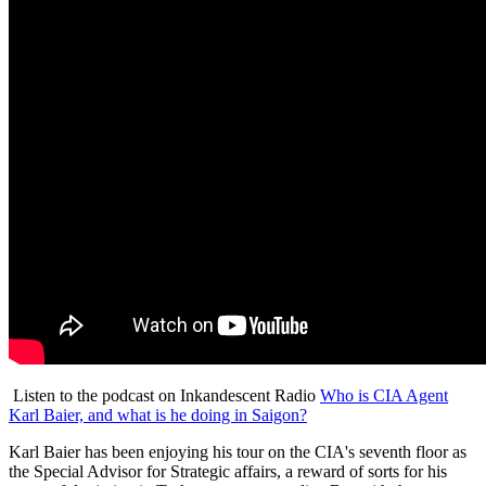
Listen to the podcast on Inkandescent Radio
Who is CIA Agent
Karl Baier, and what is he doing in Saigon?
Karl Baier has been enjoying his tour on the CIA's seventh floor as
the Special Advisor for Strategic affairs, a reward of sorts for his