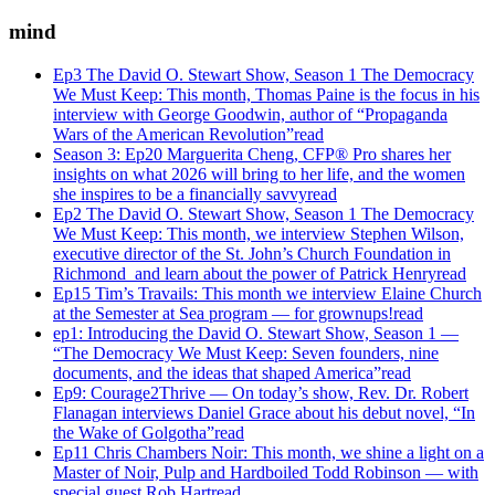
mind
Ep3 The David O. Stewart Show, Season 1 The Democracy
We Must Keep: This month, Thomas Paine is the focus in his
interview with George Goodwin, author of “Propaganda
Wars of the American Revolution”
read
Season 3: Ep20 Marguerita Cheng, CFP® Pro shares her
insights on what 2026 will bring to her life, and the women
she inspires to be a financially savvy
read
Ep2 The David O. Stewart Show, Season 1 The Democracy
We Must Keep: This month, we interview Stephen Wilson,
executive director of the St. John’s Church Foundation in
Richmond and learn about the power of Patrick Henry
read
Ep15 Tim’s Travails: This month we interview Elaine Church
at the Semester at Sea program — for grownups!
read
ep1: Introducing the David O. Stewart Show, Season 1 —
“The Democracy We Must Keep: Seven founders, nine
documents, and the ideas that shaped America”
read
Ep9: Courage2Thrive — On today’s show, Rev. Dr. Robert
Flanagan interviews Daniel Grace about his debut novel, “In
the Wake of Golgotha”
read
Ep11 Chris Chambers Noir: This month, we shine a light on a
Master of Noir, Pulp and Hardboiled Todd Robinson — with
special guest Rob Hart
read