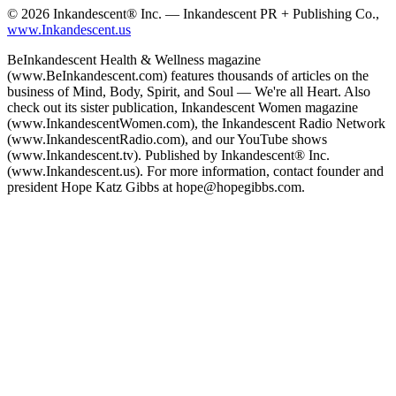
© 2026 Inkandescent® Inc. — Inkandescent PR + Publishing Co.,
www.Inkandescent.us
BeInkandescent Health & Wellness magazine
(www.BeInkandescent.com) features thousands of articles on the
business of Mind, Body, Spirit, and Soul — We're all Heart. Also
check out its sister publication, Inkandescent Women magazine
(www.InkandescentWomen.com), the Inkandescent Radio Network
(www.InkandescentRadio.com), and our YouTube shows
(www.Inkandescent.tv). Published by Inkandescent® Inc.
(www.Inkandescent.us). For more information, contact founder and
president Hope Katz Gibbs at hope@hopegibbs.com.