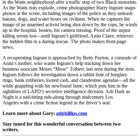
in the Watts neighborhood after a traffic stop of two Black motorists.
As the Watts riots explode, crime photographer Harry Ingram snaps
photos at the scene, including images of the police as they unleash
batons, dogs, and water hoses on civilians. When he captures the
image of an unarmed activist being shot down by the cops, he winds
up in the hospital, beaten, his camera missing. Proof of the unjust
killing seems lost—until Ingram’s girlfriend, Anita Claire, retrieves
the hidden film in a daring rescue. The photo makes front-page
news.
A recuperating Ingram is approached by Betty Payton, a comrade of
Anita’s mother, who wants Ingram’s help tracking down her
business associate Moses “Mose” Tolbert, last seen during the riots.
Ingram follows the investigation down a rabbit hole of burglary
rings, bank robberies, looted cash, and clandestine agendas—all the
while grappling with his newfound fame, which puts him in the
sightlines of LAPD’s secretive intelligence division.
Ash Dark as
Night
is a nail-biting ride-along through midcentury Los
Angeles with a crime fiction legend in the driver’s seat.
Learn more about Gary:
gdphillips.com
Stay tuned for this wonderful conversation between two
writers.