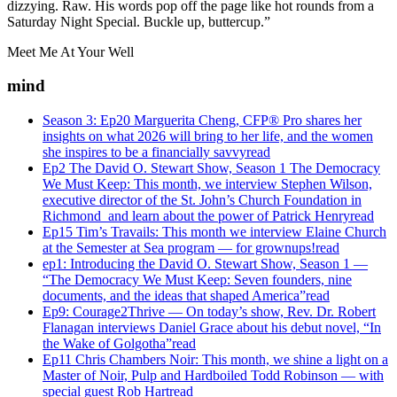
dizzying. Raw. His words pop off the page like hot rounds from a
Saturday Night Special. Buckle up, buttercup.”
Meet Me At Your Well
mind
Season 3: Ep20 Marguerita Cheng, CFP® Pro shares her
insights on what 2026 will bring to her life, and the women
she inspires to be a financially savvy
read
Ep2 The David O. Stewart Show, Season 1 The Democracy
We Must Keep: This month, we interview Stephen Wilson,
executive director of the St. John’s Church Foundation in
Richmond and learn about the power of Patrick Henry
read
Ep15 Tim’s Travails: This month we interview Elaine Church
at the Semester at Sea program — for grownups!
read
ep1: Introducing the David O. Stewart Show, Season 1 —
“The Democracy We Must Keep: Seven founders, nine
documents, and the ideas that shaped America”
read
Ep9: Courage2Thrive — On today’s show, Rev. Dr. Robert
Flanagan interviews Daniel Grace about his debut novel, “In
the Wake of Golgotha”
read
Ep11 Chris Chambers Noir: This month, we shine a light on a
Master of Noir, Pulp and Hardboiled Todd Robinson — with
special guest Rob Hart
read