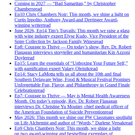
Coming in 2027 — “Bad Samaritan,” by Christopher
Chambers
read
Ep10 Chris Chambers Noir: This month, we shine a light on
Curtis Ippolito, Anthony Award-and Derringer Award-
winning writer
read
June 2026, Ep14 Tim’s Travails: This month we raise a glass
with wine industry expert Elyse Kudo, Vice President of the
Spire Collection by Jackson Family Wines
read
Ep8: Courage to Thrive — On today’s show, Rev. Dr. Robert
Flanagan interviews storyteller and humanitarian Kip Azzoni
Doyle
read
Ep15: Learn the essentials of “Unboxing Your Future Self,”
with gamification expert Valary Oleinik
read
Ep14: Stacy LaMotta tells us all about the 10th and final
Southern Delaware Wine, Food & Musical Festival Promises
Unforgettable Fun, Flavor, and Philanthropy in Grand Finale
Celebration
read
Ep7: Courage to Thrive — May is Mental Health Awareness
Month. On today’s episode, Rev. Dr. Robert Flanagan
interviews Dr. Christine Yu Moutier, chief medical officer of
the American Foundation of Suicide Prevention
read
May 2026: This month we shine our PW Classmates spotlight
on Life Alchemist and author of “Words,” Darlene Versak
read
Ep9 Chris Chambers Noir: This month, we shine a light
on two award-winning and bestselling exemplars of