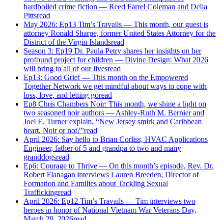
hardboiled crime fiction — Reed Farrel Coleman and Delia
Pitts
read
May 2026: Ep13 Tim’s Travails — This month, our guest is
attorney Ronald Sharpe, former United States Attorney for the
District of the Virgin Islands
read
Season 3: Ep19 Dr. Paula Petry shares her insights on her
profound project for children — Divine Design: What 2026
will bring to all of our lives
read
Ep13: Good Grief — This month on the Empowered
Together Network we get mindful about ways to cope with
loss, love, and letting go
read
Ep8 Chris Chambers Noir: This month, we shine a light on
two seasoned noir authors — Ashley-Ruth M. Bernier and
Joel E. Turner explain, “New Jersey smirk and Caribbean
heart. Noir or not?”
read
April 2026: Say hello to Brian Corliss, HVAC Applications
Engineer, father of 5 and grandpa to two and many
granddogs
read
Ep6: Courage to Thrive — On this month’s episode, Rev. Dr.
Robert Flanagan interviews Lauren Breeden, Director of
Formation and Families about Tackling Sexual
Trafficking
read
April 2026: Ep12 Tim’s Travails — Tim interviews two
heroes in honor of National Vietnam War Veterans Day,
March 29, 2026
read