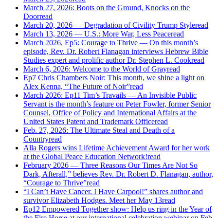
March 27, 2026: Boots on the Ground, Knocks on the
Door
read
March 20, 2026 — Degradation of Civility Trump Style
read
March 13, 2026 — U.S.: More War, Less Peace
read
March 2026, Ep5: Courage to Thrive — On this month’s
episode, Rev. Dr. Robert Flanagan interviews Hebrew Bible
Studies expert and prolific author Dr. Stephen L. Cook
read
March 6, 2026: Welcome to the World of Gray
read
Ep7 Chris Chambers Noir: This month, we shine a light on
Alex Kenna, “The Future of Noir”
read
March 2026: Ep11 Tim’s Travails — An Invisible Public
Servant is the month’s feature on Peter Fowler, former Senior
Counsel, Office of Policy and International Affairs at the
United States Patent and Trademark Office
read
Feb. 27, 2026: The Ultimate Steal and Death of a
Country
read
Alla Rogers wins Lifetime Achievement Award for her work
at the Global Peace Education Network!
read
February 2026 — Three Reasons Our Times Are Not So
Dark, Afterall,” believes Rev. Dr. Robert D. Flanagan, author,
“Courage to Thrive”
read
“I Can’t Have Cancer, I Have Carpool!” shares author and
survivor Elizabeth Hodges. Meet her May 13
read
Ep12 Empowered Together show: Help us ring in the Year of
the Fire Horse at our international celebration webinar on Feb.