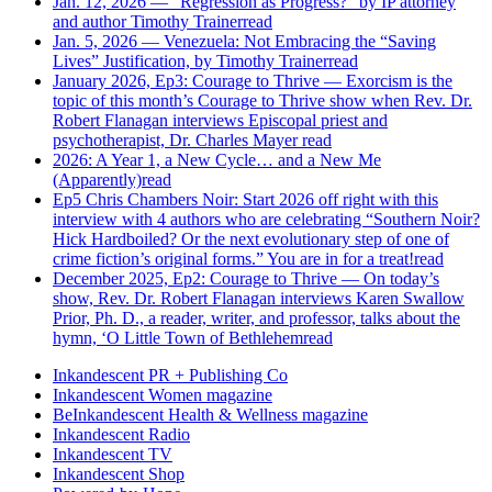
Jan. 12, 2026 — “Regression as Progress?” by IP attorney
and author Timothy Trainer
read
Jan. 5, 2026 — Venezuela: Not Embracing the “Saving
Lives” Justification, by Timothy Trainer
read
January 2026, Ep3: Courage to Thrive — Exorcism is the
topic of this month’s Courage to Thrive show when Rev. Dr.
Robert Flanagan interviews Episcopal priest and
psychotherapist, Dr. Charles Mayer
read
2026: A Year 1, a New Cycle… and a New Me
(Apparently)
read
Ep5 Chris Chambers Noir: Start 2026 off right with this
interview with 4 authors who are celebrating “Southern Noir?
Hick Hardboiled? Or the next evolutionary step of one of
crime fiction’s original forms.” You are in for a treat!
read
December 2025, Ep2: Courage to Thrive — On today’s
show, Rev. Dr. Robert Flanagan interviews Karen Swallow
Prior, Ph. D., a reader, writer, and professor, talks about the
hymn, ‘O Little Town of Bethlehem
read
Inkandescent PR +
Publishing Co
Inkandescent
Women
magazine
BeInkandescent
Health & Wellness
magazine
Inkandescent
Radio
Inkandescent
TV
Inkandescent
Shop