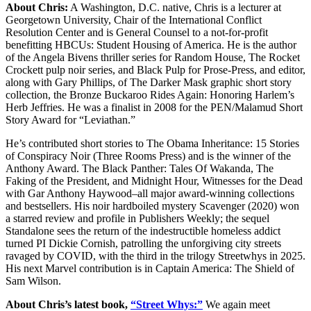
About Chris:
A Washington, D.C. native, Chris is a lecturer at
Georgetown University, Chair of the International Conflict
Resolution Center and is General Counsel to a not-for-profit
benefitting HBCUs: Student Housing of America. He is the author
of the Angela Bivens thriller series for Random House, The Rocket
Crockett pulp noir series, and Black Pulp for Prose-Press, and editor,
along with Gary Phillips, of The Darker Mask graphic short story
collection, the Bronze Buckaroo Rides Again: Honoring Harlem’s
Herb Jeffries. He was a finalist in 2008 for the PEN/Malamud Short
Story Award for “Leviathan.”
He’s contributed short stories to The Obama Inheritance: 15 Stories
of Conspiracy Noir (Three Rooms Press) and is the winner of the
Anthony Award. The Black Panther: Tales Of Wakanda, The
Faking of the President, and Midnight Hour, Witnesses for the Dead
with Gar Anthony Haywood–all major award-winning collections
and bestsellers. His noir hardboiled mystery Scavenger (2020) won
a starred review and profile in Publishers Weekly; the sequel
Standalone sees the return of the indestructible homeless addict
turned PI Dickie Cornish, patrolling the unforgiving city streets
ravaged by COVID, with the third in the trilogy Streetwhys in 2025.
His next Marvel contribution is in Captain America: The Shield of
Sam Wilson.
About Chris’s latest book,
“Street Whys:”
We again meet