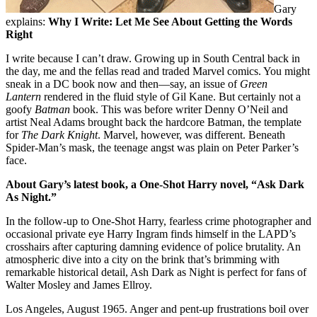
Gary
explains:
Why I Write: Let Me See About Getting the Words
Right
I write because I can’t draw. Growing up in South Central back in
the day, me and the fellas read and traded Marvel comics. You might
sneak in a DC book now and then—say, an issue of
Green
Lantern
rendered in the fluid style of Gil Kane. But certainly not a
goofy
Batman
book. This was before writer Denny O’Neil and
artist Neal Adams brought back the hardcore Batman, the template
for
The Dark Knight
. Marvel, however, was different. Beneath
Spider-Man’s mask, the teenage angst was plain on Peter Parker’s
face.
About Gary’s latest book, a One-Shot Harry novel, “Ask Dark
As Night.”
In the follow-up to
One-Shot Harry,
fearless crime photographer and
occasional private eye Harry Ingram finds himself in the LAPD’s
crosshairs after capturing damning evidence of police brutality. An
atmospheric dive into a city on the brink that’s brimming with
remarkable historical detail,
Ash Dark as Night
is perfect for fans of
Walter Mosley and James Ellroy.
Los Angeles, August 1965. Anger and pent-up frustrations boil over