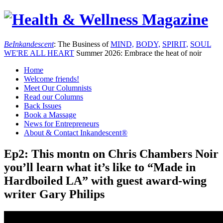
Be
Inkandescent
: The Business of
MIND,
BODY,
SPIRIT,
SOUL
WE'RE ALL
HEART
Summer 2026: Embrace the heat of noir
Home
Welcome friends!
Meet Our Columnists
Read our Columns
Back Issues
Book a Massage
News for Entrepreneurs
About & Contact Inkandescent®
Ep2: This montn on Chris Chambers Noir
you’ll learn what it’s like to “Made in
Hardboiled LA” with guest award-wing
writer Gary Philips