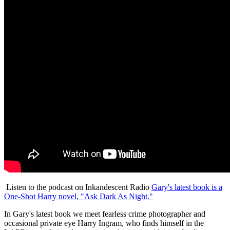
Listen to the podcast on Inkandescent Radio
Gary's latest book is a
One-Shot Harry novel, "Ask Dark As Night."
In Gary's latest book we meet fearless crime photographer and
occasional private eye Harry Ingram, who finds himself in the