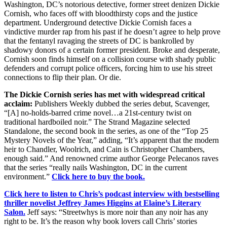
Washington, DC’s notorious detective, former street denizen Dickie
Cornish, who faces off with bloodthirsty cops and the justice
department. U
nderground detective Dickie Cornish faces a
vindictive murder rap from his past if he doesn’t agree to help prove
that the fentanyl ravaging the streets of DC is bankrolled by
shadowy donors of a certain former president. Broke and desperate,
Cornish soon finds himself on a collision course with shady public
defenders and corrupt police officers, forcing him to use his street
connections to flip their plan. Or die.
The Dickie Cornish series has met with widespread critical
acclaim:
Publishers Weekly
dubbed the series debut,
Scavenger
,
“[A] no-holds-barred crime novel…a 21st-century twist on
traditional hardboiled noir.”
The Strand Magazine selected
Standalone, the second book in the series, as one of the “Top 25
Mystery Novels of the Year,” adding,
“It’s apparent that the modern
heir to Chandler, Woolrich, and Cain is Christopher Chambers,
enough said.” And renowned crime author George Pelecanos raves
that the series “really nails Washington, DC in the current
environment.”
Click here to buy the book.
Click here to listen to Chris’s podcast interview with bestselling
thriller novelist Jeffrey James Higgins at Elaine’s Literary
Salon.
Jeff says: “Streetwhys is more noir than any noir has any
right to be. It’s the reason why book lovers call Chris’ stories