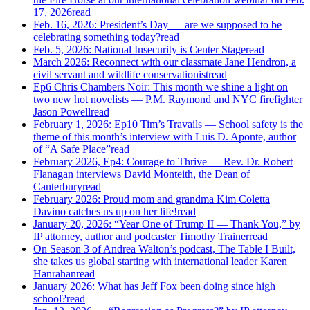
17, 2026
read
Feb. 16, 2026: President’s Day — are we supposed to be
celebrating something today?
read
Feb. 5, 2026: National Insecurity is Center Stage
read
March 2026: Reconnect with our classmate Jane Hendron, a
civil servant and wildlife conservationist
read
Ep6 Chris Chambers Noir: This month we shine a light on
two new hot novelists — P.M. Raymond and NYC firefighter
Jason Powell
read
February 1, 2026: Ep10 Tim’s Travails — School safety is the
theme of this month’s interview with Luis D. Aponte, author
of “A Safe Place”
read
February 2026, Ep4: Courage to Thrive — Rev. Dr. Robert
Flanagan interviews David Monteith, the Dean of
Canterbury
read
February 2026: Proud mom and grandma Kim Coletta
Davino catches us up on her life!
read
January 20, 2026: “Year One of Trump II — Thank You,” by
IP attorney, author and podcaster Timothy Trainer
read
On Season 3 of Andrea Walton’s podcast, The Table I Built,
she takes us global starting with international leader Karen
Hanrahan
read
January 2026: What has Jeff Fox been doing since high
school?
read