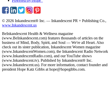
Powered-by-Hope
© 2026 Inkandescent® Inc. — Inkandescent PR + Publishing Co.,
www.Inkandescent.us
BeInkandescent Health & Wellness magazine
(www.BeInkandescent.com) features thousands of articles on the
business of Mind, Body, Spirit, and Soul — We're all Heart. Also
check out its sister publication, Inkandescent Women magazine
(www.InkandescentWomen.com), the Inkandescent Radio Network
(www.InkandescentRadio.com), and our YouTube shows
(www.Inkandescent.tv). Published by Inkandescent® Inc.
(www.Inkandescent.us). For more information, contact founder and
president Hope Katz Gibbs at hope@hopegibbs.com.