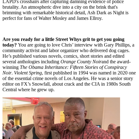
LAPD's crosshairs after capturing damning evidence of police
brutality. An atmospheric dive into a city on the brink that's
brimming with remarkable historical detail, Ash Dark as Night is
perfect for fans of Walter Mosley and James Ellroy.
Are you ready for a little Street Whys grit to get you going
today?
You are going to love Chris’ interview with Gary Phillips, a
community activist and labor organizer who delivered dog cages.
He’s published various novels, comics, short stories and edited
several anthologies including
Orange County Noir
and the award-
winning
The Obama Inheritance: Fifteen Stories of Conspiracy
Noir
.
Violent Spring
, first published in 1994 was named in 2020 one
of the essential crime novels of Los Angeles. He was a senior story
editor on FX’s Snowfall, about crack and the CIA in 1980s South
Central where he grew up.