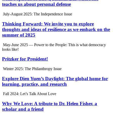
teaches us about personal defense
July-August 2025: The Independence Issue
Thinking Forward: We invite you to explore
thoughts and ideas of resilience as we embark on the
summer of 2025
May-June 2025 — Power to the People: This is what democracy
looks like!
Pritzker for President!
Winter 2025: The Philanthropy Issue
Explore Dien Yuen’s Daylight: The global home for
learning, practice, and research
Fall 2024: Let’s Talk About Love
Why We Love: A tribute to Dr. Helen Fisher, a
scholar and a friend