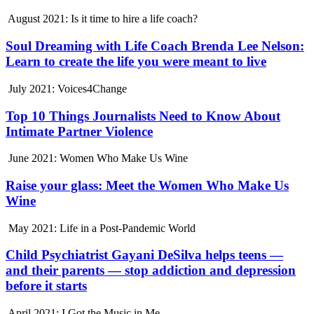
August 2021: Is it time to hire a life coach?
Soul Dreaming with Life Coach Brenda Lee Nelson:
Learn to create the life you were meant to live
July 2021: Voices4Change
Top 10 Things Journalists Need to Know About
Intimate Partner Violence
June 2021: Women Who Make Us Wine
Raise your glass: Meet the Women Who Make Us
Wine
May 2021: Life in a Post-Pandemic World
Child Psychiatrist Gayani DeSilva helps teens —
and their parents — stop addiction and depression
before it starts
April 2021: I Got the Music in Me