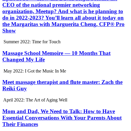
CEO of the national premier networking
organization, Meetup? And what is he planning to
do in 2022-2023? You’ll learn all about it today on
the Margaritas with Marguerita Cheng, CFP® Pro
Show
Summer 2022: Time for Touch
Massage School Memoire — 10 Months That
Changed My Life
May 2022: I Got the Music In Me
Meet massage therapist and flute master: Zach the
Reiki Guy
April 2022: The Art of Aging Well
Mom and Dad, We Need to Talk: How to Have
Essential Conversations With Your Parents About
Their Finances