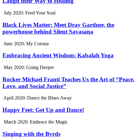
Laugh their Way to Healing
July 2020: Feed Your Soul
Black Lives Matter: Meet Dray Gardner, the
powerhouse behind Silent Savasana
June 2020: My Corona
Embracing Ancient Wisdom: Kabalah Yoga
May 2020: Going Deeper
Rocker Michael Franti Teaches Us the Art of “Peace,
Love, and Social Justice”
April 2020: Dance the Blues Away
Happy Feet: Get Up and Dance!
March 2020: Embrace the Magic
Singing with the Byrds