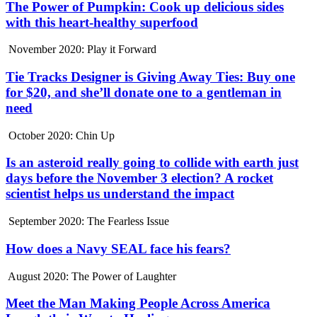
The Power of Pumpkin: Cook up delicious sides
with this heart-healthy superfood
November 2020: Play it Forward
Tie Tracks Designer is Giving Away Ties: Buy one
for $20, and she’ll donate one to a gentleman in
need
October 2020: Chin Up
Is an asteroid really going to collide with earth just
days before the November 3 election? A rocket
scientist helps us understand the impact
September 2020: The Fearless Issue
How does a Navy SEAL face his fears?
August 2020: The Power of Laughter
Meet the Man Making People Across America