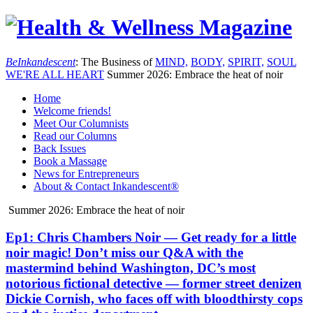
Be
Inkandescent
: The Business of
MIND,
BODY,
SPIRIT,
SOUL
WE'RE ALL
HEART
Summer 2026: Embrace the heat of noir
Home
Welcome friends!
Meet Our Columnists
Read our Columns
Back Issues
Book a Massage
News for Entrepreneurs
About & Contact Inkandescent®
Summer 2026: Embrace the heat of noir
Ep1: Chris Chambers Noir — Get ready for a little
noir magic! Don’t miss our Q&A with the
mastermind behind Washington, DC’s most
notorious fictional detective — former street denizen
Dickie Cornish, who faces off with bloodthirsty cops