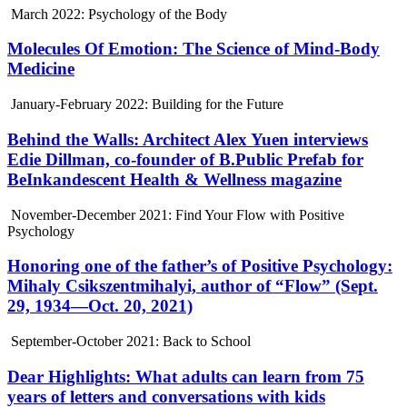
March 2022: Psychology of the Body
Molecules Of Emotion: The Science of Mind-Body
Medicine
January-February 2022: Building for the Future
Behind the Walls: Architect Alex Yuen interviews
Edie Dillman, co-founder of B.Public Prefab for
BeInkandescent Health & Wellness magazine
November-December 2021: Find Your Flow with Positive
Psychology
Honoring one of the father’s of Positive Psychology:
Mihaly Csikszentmihalyi, author of “Flow” (Sept.
29, 1934—Oct. 20, 2021)
September-October 2021: Back to School
Dear Highlights: What adults can learn from 75
years of letters and conversations with kids