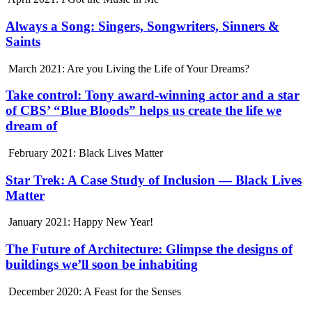
Always a Song: Singers, Songwriters, Sinners &
Saints
March 2021: Are you Living the Life of Your Dreams?
Take control: Tony award-winning actor and a star
of CBS’ “Blue Bloods” helps us create the life we
dream of
February 2021: Black Lives Matter
Star Trek: A Case Study of Inclusion — Black Lives
Matter
January 2021: Happy New Year!
The Future of Architecture: Glimpse the designs of
buildings we’ll soon be inhabiting
December 2020: A Feast for the Senses