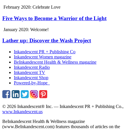
February 2020: Celebrate Love
Five Ways to Become a Warrior of the Light
January 2020: Welcome!
Lather up: Discover the Wash Project
Inkandescent PR +
Publishing Co
Inkandescent
Women
magazine
BeInkandescent
Health & Wellness
magazine
Inkandescent
Radio
Inkandescent
TV
Inkandescent
Shop
Powered-by-Hope
© 2026 Inkandescent® Inc. — Inkandescent PR + Publishing Co.,
www.Inkandescent.us
BeInkandescent Health & Wellness magazine
(www.BeInkandescent.com) features thousands of articles on the