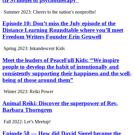
(IFS) model of psychotherapy”
Summer 2023: Cheers to the nation’s nonprofits!
Episode 10: Don’t miss the July episode of the
Distance Learning Roundtable where you’ll meet
Freedom Writers Founder Erin Gruwell
Spring 2023: Inkandescent Kids
Meet the leaders of PeaceFull Kids: “We inspire
people to develop the habit of intentionally and
consistently supporting their happiness and the well-
being of those around them”
Winter 2023: Reiki Power
Animal Reiki: Discover the superpower of Rev.
Barbara Thorngren
Fall 2022: Let’s Meetup!
Episode 58 — How did David Siegel become the