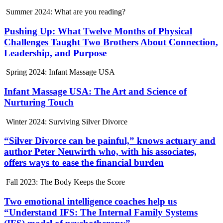
Summer 2024: What are you reading?
Pushing Up: What Twelve Months of Physical
Challenges Taught Two Brothers About Connection,
Leadership, and Purpose
Spring 2024: Infant Massage USA
Infant Massage USA: The Art and Science of
Nurturing Touch
Winter 2024: Surviving Silver Divorce
“Silver Divorce can be painful,” knows actuary and
author Peter Neuwirth who, with his associates,
offers ways to ease the financial burden
Fall 2023: The Body Keeps the Score
Two emotional intelligence coaches help us
“Understand IFS: The Internal Family Systems