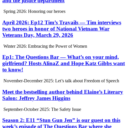
and the justice department
Spring 2026: Honoring our heroes
April 2026: Ep12 Tim’s Travails — Tim interviews
two heroes in honor of National Vietnam War
Veterans Day, March 29, 2026
Winter 2026: Embracing the Power of Women
Ep1: The Questions Bar — What’s on your mind,
girlfriend? Hosts AlinaZ and Hope Katz Gibbs want
to know!
November-December 2025: Let’s talk about Freedom of Speech
Meet the bestselling author behind Elaine’s Literary
Salon: Jeffrey James Higgins
September-October 2025: The Safety Issue
Season 2: E11 “Stun Gun Jen” is our guest on this
week’s episode of The Questions Bar where she