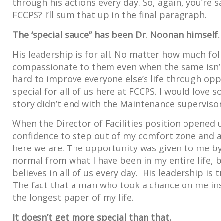
through his actions every day. So, again, you’re s
FCCPS? I’ll sum that up in the final paragraph.
The ‘special sauce” has been Dr. Noonan himself.
His leadership is for all. No matter how much folks
compassionate to them even when the same isn’t
hard to improve everyone else’s life through opp
special for all of us here at FCCPS. I would love
story didn’t end with the Maintenance supervisor
When the Director of Facilities position opened 
confidence to step out of my comfort zone and ap
here we are. The opportunity was given to me by 
normal from what I have been in my entire life, b
believes in all of us every day. His leadership i
The fact that a man who took a chance on me ins
the longest paper of my life.
It doesn’t get more special than that.