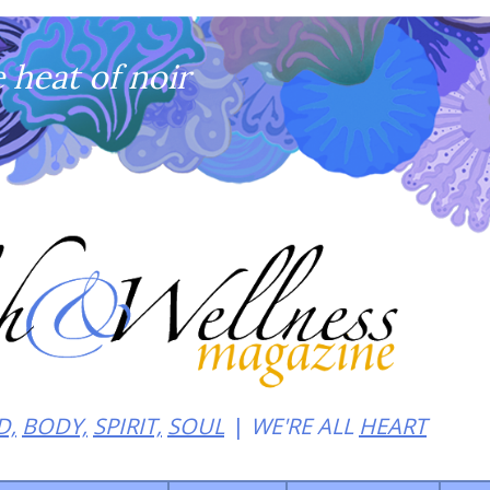
heat of noir
D,
BODY,
SPIRIT,
SOUL
WE'RE ALL
HEART