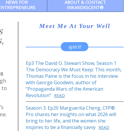
NEWS FOR
ABOUT & CONTACT
ENTREPRENEURS
INKANDESCENT®
Meet Me At Your Well
s
,
spirit
Ep3 The David O. Stewart Show, Season 1
The Democracy We Must Keep: This month,
as
Thomas Paine is the focus in his interview
ugh
with George Goodwin, author of
 to
“Propaganda Wars of the American
Revolution”
READ
’s
Season 3: Ep20 Marguerita Cheng, CFP®
me.
Pro shares her insights on what 2026 will
bring to her life, and the women she
inspires to be a financially savvy
READ