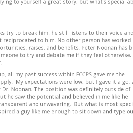
aying to yourself a great story, but what’s special a
 try to break him, he still listens to their voice and
 reciprocated to him. No other person has worked
ortunities, raises, and benefits. Peter Noonan has 
 someone to try and debate me if they feel otherwise
.
up, all my past success within FCCPS gave me the
ply. My expectations were low, but I gave it a go,
Dr. Noonan. The position was definitely outside of
ut he saw the potential and believed in me like he
s transparent and unwavering. But what is most speci
pired a guy like me enough to sit down and type o