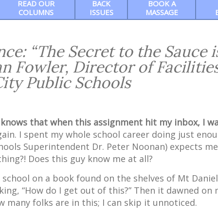
READ OUR
BACK
BOOK A
COLUMNS
ISSUES
MASSAGE
ce: “The Secret to the Sauce i
n Fowler, Director of Facilities
City Public Schools
knows that when this assignment hit my inbox, I w
gain. I spent my whole school career doing just eno
 Schools Superintendent Dr. Peter Noonan) expects me
ing?! Does this guy know me at all?
h school on a book found on the shelves of Mt Daniel
nking, “How do I get out of this?” Then it dawned on 
many folks are in this; I can skip it unnoticed.