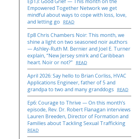
Ep13: Good Grief — This month on the
Empowered Together Network we get
mindful about ways to cope with loss, love,
and letting go
READ
Ep8 Chris Chambers Noir: This month, we
shine a light on two seasoned noir authors
— Ashley-Ruth M. Bernier and Joel E. Turner
explain, “New Jersey smirk and Caribbean
heart. Noir or not?”
READ
April 2026: Say hello to Brian Corliss, HVAC
Applications Engineer, father of 5 and
grandpa to two and many granddogs
READ
Ep6: Courage to Thrive — On this month’s
episode, Rev. Dr. Robert Flanagan interviews
Lauren Breeden, Director of Formation and
Families about Tackling Sexual Trafficking
READ