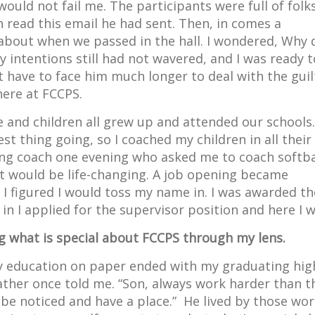
ould not fail me. The participants were full of folk
 read this email he had sent. Then, in comes a
about when we passed in the hall. I wondered, Why 
 intentions still had not wavered, and I was ready t
t have to face him much longer to deal with the guilt
here at FCCPS.
 and children all grew up and attended our schools.
st thing going, so I coached my children in all their
ing coach one evening who asked me to coach softba
hat would be life-changing. A job opening became
 I figured I would toss my name in. I was awarded th
n I applied for the supervisor position and here I w
ing what is special about FCCPS through my lens.
my education on paper ended with my graduating hig
father once told me. “Son, always work harder than t
 be noticed and have a place.” He lived by those wo