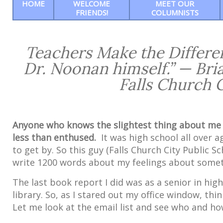
HOME
WELCOME
MEET OUR
FRIENDS!
COLUMNISTS
Teachers Make the Differen
Dr. Noonan himself.” — Bria
Falls Church 
Anyone who knows the slightest thing about me 
less than enthused.
It was high school all over a
to get by. So this guy (Falls Church City Public
write 1200 words about my feelings about someth
The last book report I did was as a senior in hig
library. So, as I stared out my office window, thi
Let me look at the email list and see who and how 