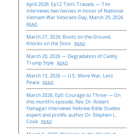
April 2026: Ep12 Tim’s Travails — Tim
interviews two heroes in honor of National
Vietnam War Veterans Day, March 29, 2026
READ
March 27, 2026: Boots on the Ground,
Knocks on the Door
READ
March 20, 2026 — Degradation of Civility
Trump Style
READ
March 13, 2026 — U.S.: More War, Less
Peace
READ
March 2026, Ep5: Courage to Thrive — On
this month’s episode, Rev. Dr. Robert
Flanagan interviews Hebrew Bible Studies
expert and prolific author Dr. Stephen L.
Cook
READ