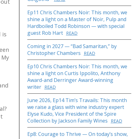
bout
Ep11 Chris Chambers Noir: This month, we
shine a light on a Master of Noir, Pulp and
Hardboiled Todd Robinson — with special
guest Rob Hart
READ
 is
Coming in 2027 — “Bad Samaritan,” by
been
Christopher Chambers
READ
. My
Ep10 Chris Chambers Noir: This month, we
shine a light on Curtis Ippolito, Anthony
Award-and Derringer Award-winning
 and
writer
READ
June 2026, Ep14 Tim’s Travails: This month
we raise a glass with wine industry expert
al?
Elyse Kudo, Vice President of the Spire
ut
Collection by Jackson Family Wines
READ
Ep8: Courage to Thrive — On today’s show,