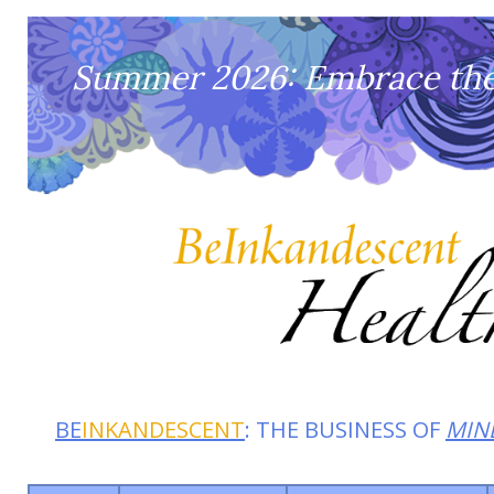
Summer 2026: Embrace the 
BE
INKANDESCENT
: THE BUSINESS OF
MIN