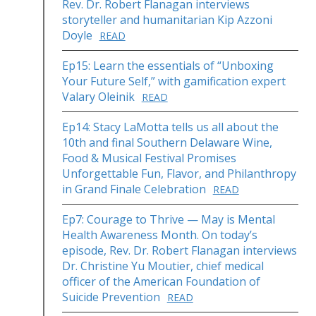
Rev. Dr. Robert Flanagan interviews
storyteller and humanitarian Kip Azzoni
Doyle
READ
Ep15: Learn the essentials of “Unboxing
Your Future Self,” with gamification expert
Valary Oleinik
READ
Ep14: Stacy LaMotta tells us all about the
10th and final Southern Delaware Wine,
Food & Musical Festival Promises
Unforgettable Fun, Flavor, and Philanthropy
in Grand Finale Celebration
READ
Ep7: Courage to Thrive — May is Mental
Health Awareness Month. On today’s
episode, Rev. Dr. Robert Flanagan interviews
Dr. Christine Yu Moutier, chief medical
officer of the American Foundation of
Suicide Prevention
READ