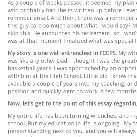
As a couple of weeks passed, it seemed my plan w
who probably had theirs written up before I even
reminder email. And then, there was a reminder 
this guy care so much about what I would say? My
skip this. He announced his retirement, so I won’
was at that moment I realized what was special 
My story is one well entrenched in FCCPS.
My wife
was like any other Dad. I thought I was the greate
basketball years. I was approached by an oppos
with him at the High School. Little did I know t
available a couple of years into my coaching, and
position and quickly went to work. A few months i
Now, let’s get to the point of this essay regard
My entire life has been turning wrenches, and 
school. But my education in life is ongoing. My 
person standing next to you, and you will always