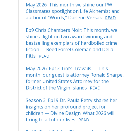
May 2026: This month we shine our PW
Classmates spotlight on Life Alchemist and
author of “Words,” Darlene Versak
READ
Ep9 Chris Chambers Noir: This month, we
shine a light on two award-winning and
bestselling exemplars of hardboiled crime
fiction — Reed Farrel Coleman and Delia
Pitts
READ
May 2026: Ep13 Tim’s Travails — This
month, our guest is attorney Ronald Sharpe,
former United States Attorney for the
District of the Virgin Islands
READ
Season 3: Ep19 Dr. Paula Petry shares her
insights on her profound project for
children — Divine Design: What 2026 will
bring to all of our lives
READ