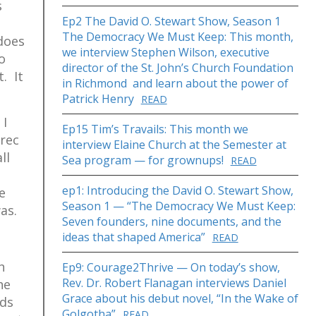
s
Ep2 The David O. Stewart Show, Season 1
The Democracy We Must Keep: This month,
does
we interview Stephen Wilson, executive
o
director of the St. John’s Church Foundation
. It
in Richmond and learn about the power of
Patrick Henry
READ
 I
Ep15 Tim’s Travails: This month we
 rec
interview Elaine Church at the Semester at
ll
Sea program — for grownups!
READ
ep1: Introducing the David O. Stewart Show,
e
Season 1 — “The Democracy We Must Keep:
as.
Seven founders, nine documents, and the
ideas that shaped America”
READ
h
Ep9: Courage2Thrive — On today’s show,
Rev. Dr. Robert Flanagan interviews Daniel
he
Grace about his debut novel, “In the Wake of
rds
Golgotha”
READ